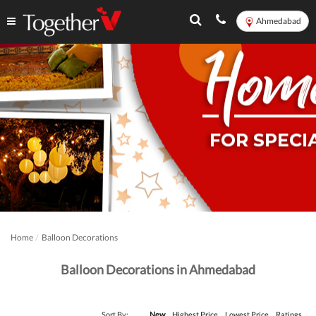
Ahmedabad
Home
Balloon Decorations
Balloon Decorations in Ahmedabad
Sort By:
New
Highest Price
Lowest Price
Ratings