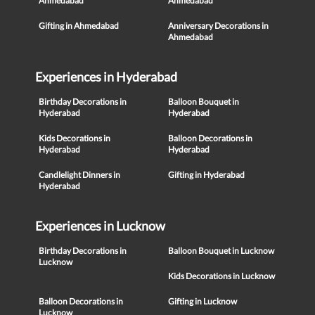
Ahmedabad
Ahmedabad
Gifting in Ahmedabad
Anniversary Decorations in
Ahmedabad
Experiences in Hyderabad
Birthday Decorations in
Balloon Bouquet in
Hyderabad
Hyderabad
Kids Decorations in
Balloon Decorations in
Hyderabad
Hyderabad
Candlelight Dinners in
Gifting in Hyderabad
Hyderabad
Experiences in Lucknow
Birthday Decorations in
Balloon Bouquet in Lucknow
Lucknow
Kids Decorations in Lucknow
Balloon Decorations in
Gifting in Lucknow
Lucknow