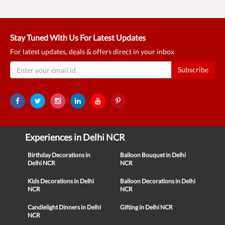
Stay Tuned With Us For Latest Updates
For latest updates, deals & offers direct in your inbox
Subscribe
Experiences in Delhi NCR
Birthday Decorations in
Balloon Bouquet in Delhi
Delhi NCR
NCR
Kids Decorations in Delhi
Balloon Decorations in Delhi
NCR
NCR
Candlelight Dinners in Delhi
Gifting in Delhi NCR
NCR