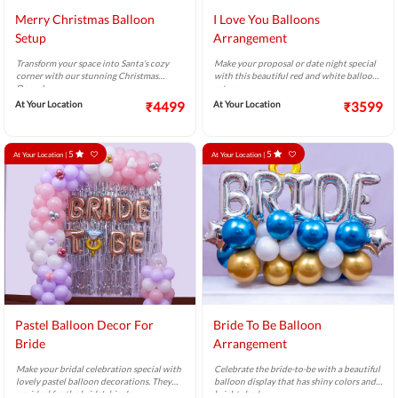
Merry Christmas Balloon
I Love You Balloons
Setup
Arrangement
Transform your space into Santa’s cozy
Make your proposal or date night special
corner with our stunning Christmas
with this beautiful red and white balloon
Decor!
setup.
At Your Location
₹4499
At Your Location
₹3599
5
5
At Your Location |
At Your Location |
Pastel Balloon Decor For
Bride To Be Balloon
Bride
Arrangement
Make your bridal celebration special with
Celebrate the bride-to-be with a beautiful
lovely pastel balloon decorations. They
balloon display that has shiny colors and
are ideal for the bride's big day.
bright shades.