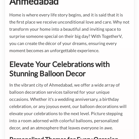
Ahmedabad
Home is where every life story begins, and it is said that it is
the first place we receive unconditional love and care. Why not
transform your home into a beautiful and inviting space to
surprise someone special on their big day? With TogetherV,
you can create the décor of your dreams, ensuring every
moment becomes an unforgettable experience.
Elevate Your Celebrations with
Stunning Balloon Decor
In the vibrant city of Ahmedabad, we offer a wide array of
balloon decoration services tailored for your unique
occasions. Whether it's a wedding anniversary, a birthday
celebration, or any joyous event, our balloon decorations will
elevate your celebrations to the next level. Picture stepping
into a room adorned with colorful balloons, personalized
decor, and an atmosphere that leaves everyone in awe.