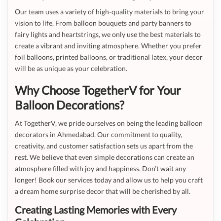
Our team uses a variety of high-quality materials to bring your
vision to life. From balloon bouquets and party banners to
fairy lights and heartstrings, we only use the best materials to
create a vibrant and inviting atmosphere. Whether you prefer
foil balloons, printed balloons, or traditional latex, your decor
will be as unique as your celebration.
Why Choose TogetherV for Your
Balloon Decorations?
At TogetherV, we pride ourselves on being the leading balloon
decorators in Ahmedabad. Our commitment to quality,
creativity, and customer satisfaction sets us apart from the
rest. We believe that even simple decorations can create an
atmosphere filled with joy and happiness. Don’t wait any
longer! Book our services today and allow us to help you craft
a dream home surprise decor that will be cherished by all.
Creating Lasting Memories with Every