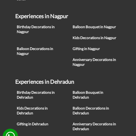
Experiences in Nagpur
Birthday Decorations in
Balloon Bouquet in Nagpur
Nagpur
Kids Decorations in Nagpur
Balloon Decorations in
Gifting in Nagpur
Nagpur
Anniversary Decorations in
Nagpur
Experiences in Dehradun
Birthday Decorations in
Balloon Bouquet in
Dehradun
Dehradun
Kids Decorations in
Balloon Decorations in
Dehradun
Dehradun
Gifting in Dehradun
Anniversary Decorations in
Dehradun