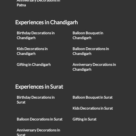
Anniversary Decorations in
Patna
Experiences in Chandigarh
Birthday Decorations in
Balloon Bouquet in
Chandigarh
Chandigarh
Kids Decorations in
Balloon Decorations in
Chandigarh
Chandigarh
Gifting in Chandigarh
Anniversary Decorations in
Chandigarh
Experiences in Surat
Birthday Decorations in
Balloon Bouquet in Surat
Surat
Kids Decorations in Surat
Balloon Decorations in Surat
Gifting in Surat
Anniversary Decorations in
Surat