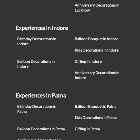
Anniversary Decorations in
Lucknow
Experiences in Indore
Birthday Decorations in
Balloon Bouquet in Indore
Indore
Kids Decorations in Indore
Balloon Decorations in
Gifting in Indore
Indore
Anniversary Decorations in
Indore
Experiences in Patna
Birthday Decorations in
Balloon Bouquet in Patna
Patna
Kids Decorations in Patna
Balloon Decorations in Patna
Gifting in Patna