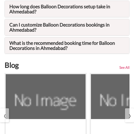
How long does Balloon Decorations setup take in
Ahmedabad?
Can I customize Balloon Decorations bookings in
Ahmedabad?
What is the recommended booking time for Balloon
Decorations in Ahmedabad?
Blog
See All
‹
›