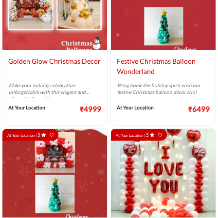
Golden Glow Christmas Decor
Festive Christmas Balloon
Wonderland
Make your holiday celebration
Bring home the holiday spirit with our
unforgettable with this elegant and
festive Christmas balloon décor trio!
vibrant balloon décor.
At Your Location
₹4999
At Your Location
₹6499
5
5
At Your Location |
At Your Location |