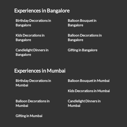
Experiences in Bangalore
Birthday Decorations in
Balloon Bouquet in
Bangalore
Bangalore
Kids Decorations in
Balloon Decorations in
Bangalore
Bangalore
Candlelight Dinners in
Gifting in Bangalore
Bangalore
Experiences in Mumbai
Birthday Decorations in
Balloon Bouquet in Mumbai
Mumbai
Kids Decorations in Mumbai
Balloon Decorations in
Candlelight Dinners in
Mumbai
Mumbai
Gifting in Mumbai