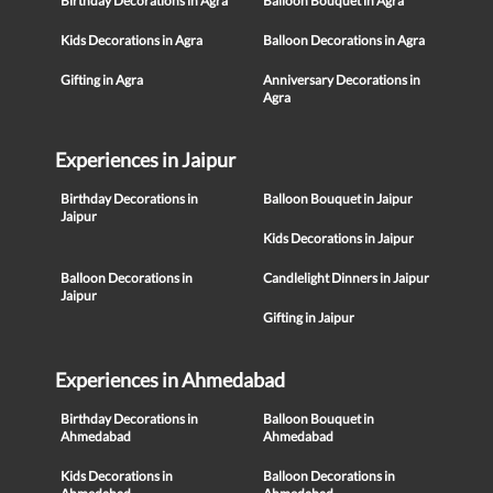
Birthday Decorations in Agra
Balloon Bouquet in Agra
Kids Decorations in Agra
Balloon Decorations in Agra
Gifting in Agra
Anniversary Decorations in
Agra
Experiences in Jaipur
Birthday Decorations in
Balloon Bouquet in Jaipur
Jaipur
Kids Decorations in Jaipur
Balloon Decorations in
Candlelight Dinners in Jaipur
Jaipur
Gifting in Jaipur
Experiences in Ahmedabad
Birthday Decorations in
Balloon Bouquet in
Ahmedabad
Ahmedabad
Kids Decorations in
Balloon Decorations in