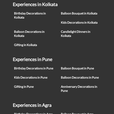
Experiences in Kolkata
Birthday Decorations in
Balloon Bouquet in Kolkata
Kolkata
Kids Decorations in Kolkata
Balloon Decorations in
Candlelight Dinners in
Kolkata
Kolkata
Gifting in Kolkata
Experiences in Pune
Birthday Decorations in Pune
Balloon Bouquet in Pune
Kids Decorations in Pune
Balloon Decorations in Pune
Gifting in Pune
Anniversary Decorations in
Pune
Experiences in Agra