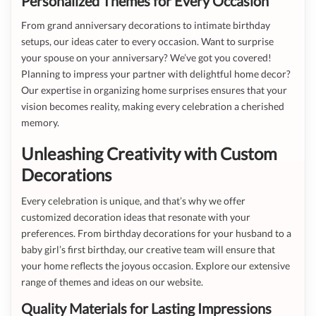
Personalized Themes for Every Occasion
From grand anniversary decorations to intimate birthday
setups, our ideas cater to every occasion. Want to surprise
your spouse on your anniversary? We’ve got you covered!
Planning to impress your partner with delightful home decor?
Our expertise in organizing home surprises ensures that your
vision becomes reality, making every celebration a cherished
memory.
Unleashing Creativity with Custom
Decorations
Every celebration is unique, and that’s why we offer
customized decoration ideas that resonate with your
preferences. From birthday decorations for your husband to a
baby girl’s first birthday, our creative team will ensure that
your home reflects the joyous occasion. Explore our extensive
range of themes and ideas on our website.
Quality Materials for Lasting Impressions