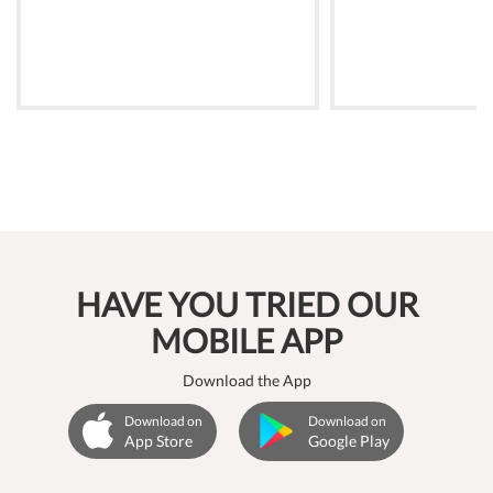
HAVE YOU TRIED OUR
MOBILE APP
Download the App
Download on
Download on
App Store
Google Play