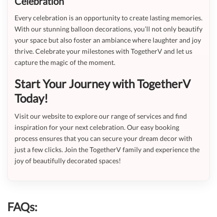
Celebration
Every celebration is an opportunity to create lasting memories.
With our stunning balloon decorations, you’ll not only beautify
your space but also foster an ambiance where laughter and joy
thrive. Celebrate your milestones with TogetherV and let us
capture the magic of the moment.
Start Your Journey with TogetherV
Today!
Visit our website to explore our range of services and find
inspiration for your next celebration. Our easy booking
process ensures that you can secure your dream decor with
just a few clicks. Join the TogetherV family and experience the
joy of beautifully decorated spaces!
FAQs: