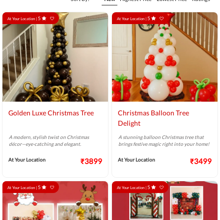
5
5
At Your Location |
At Your Location |
Golden Luxe Christmas Tree
Christmas Balloon Tree
Delight
A modern, stylish twist on Christmas
A stunning balloon Christmas tree that
décor—eye-catching and elegant.
brings festive magic right into your home!
At Your Location
₹3899
At Your Location
₹3499
5
5
At Your Location |
At Your Location |