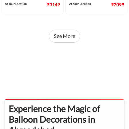
At Your Location
₹3149
At Your Location
₹2099
See More
Experience the Magic of
Balloon Decorations in