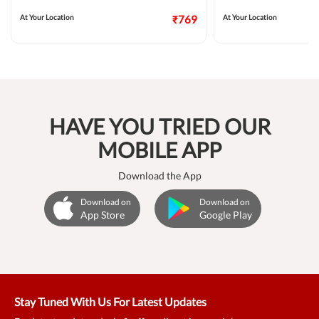
At Your Location
₹769
At Your Location
HAVE YOU TRIED OUR
MOBILE APP
Download the App
Download on
Download on
App Store
Google Play
Stay Tuned With Us For Latest Updates