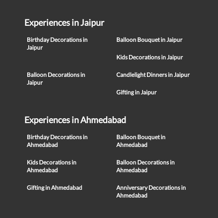
Experiences in Jaipur
Birthday Decorations in
Balloon Bouquet in Jaipur
Jaipur
Kids Decorations in Jaipur
Balloon Decorations in
Candlelight Dinners in Jaipur
Jaipur
Gifting in Jaipur
Experiences in Ahmedabad
Birthday Decorations in
Balloon Bouquet in
Ahmedabad
Ahmedabad
Kids Decorations in
Balloon Decorations in
Ahmedabad
Ahmedabad
Gifting in Ahmedabad
Anniversary Decorations in
Ahmedabad