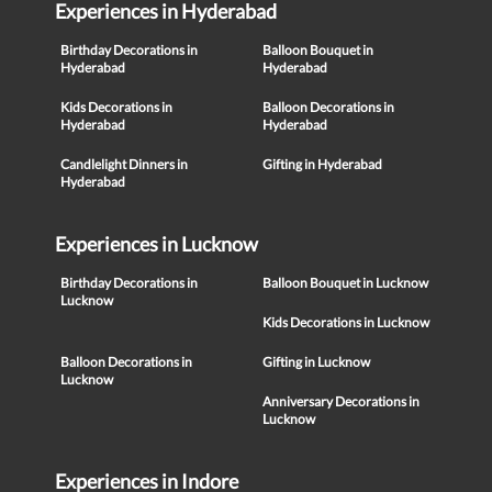
Experiences in Hyderabad
Birthday Decorations in
Balloon Bouquet in
Hyderabad
Hyderabad
Kids Decorations in
Balloon Decorations in
Hyderabad
Hyderabad
Candlelight Dinners in
Gifting in Hyderabad
Hyderabad
Experiences in Lucknow
Birthday Decorations in
Balloon Bouquet in Lucknow
Lucknow
Kids Decorations in Lucknow
Balloon Decorations in
Gifting in Lucknow
Lucknow
Anniversary Decorations in
Lucknow
Experiences in Indore