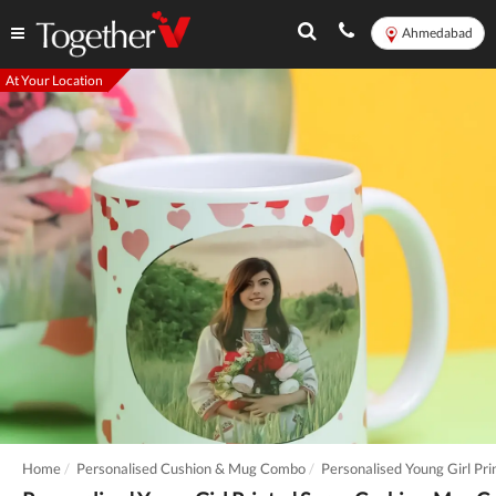
Ahmedabad
At Your Location
Home
Personalised Cushion & Mug Combo
Personalised Young Girl P