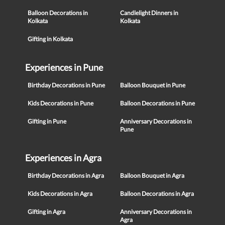
Balloon Decorations in
Candlelight Dinners in
Kolkata
Kolkata
Gifting in Kolkata
Experiences in Pune
Birthday Decorations in Pune
Balloon Bouquet in Pune
Kids Decorations in Pune
Balloon Decorations in Pune
Gifting in Pune
Anniversary Decorations in
Pune
Experiences in Agra
Birthday Decorations in Agra
Balloon Bouquet in Agra
Kids Decorations in Agra
Balloon Decorations in Agra
Gifting in Agra
Anniversary Decorations in
Agra