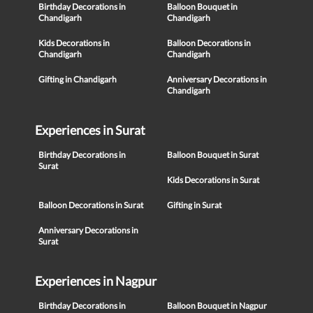
Birthday Decorations in
Balloon Bouquet in
Chandigarh
Chandigarh
Kids Decorations in
Balloon Decorations in
Chandigarh
Chandigarh
Gifting in Chandigarh
Anniversary Decorations in
Chandigarh
Experiences in Surat
Birthday Decorations in
Balloon Bouquet in Surat
Surat
Kids Decorations in Surat
Balloon Decorations in Surat
Gifting in Surat
Anniversary Decorations in
Surat
Experiences in Nagpur
Birthday Decorations in
Balloon Bouquet in Nagpur