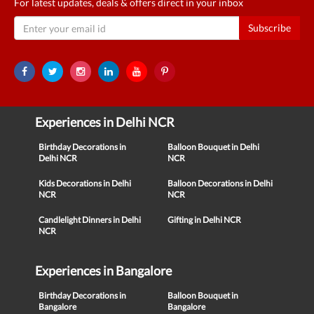
For latest updates, deals & offers direct in your inbox
Subscribe
Experiences in Delhi NCR
Birthday Decorations in
Balloon Bouquet in Delhi
Delhi NCR
NCR
Kids Decorations in Delhi
Balloon Decorations in Delhi
NCR
NCR
Candlelight Dinners in Delhi
Gifting in Delhi NCR
NCR
Experiences in Bangalore
Birthday Decorations in
Balloon Bouquet in
Bangalore
Bangalore