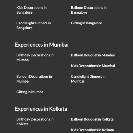
Kids Decorations in
Balloon Decorations in
Bangalore
Bangalore
Candlelight Dinners in
Gifting in Bangalore
Bangalore
Experiences in Mumbai
Birthday Decorations in
Balloon Bouquet in Mumbai
Mumbai
Kids Decorations in Mumbai
Balloon Decorations in
Candlelight Dinners in
Mumbai
Mumbai
Gifting in Mumbai
Experiences in Kolkata
Birthday Decorations in
Balloon Bouquet in Kolkata
Kolkata
Kids Decorations in Kolkata