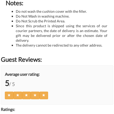
Notes:
Do not wash the cushion cover with the filler.
Do Not Wash in washing machine.
Do Not Scrub the Printed Area.
Since this product is shipped using the services of our
courier partners, the date of delivery is an estimate. Your
gift may be delivered prior or after the chosen date of
delivery.
The delivery cannot be redirected to any other address.
Guest Reviews:
Average user rating:
5
/ 5
Ratings: