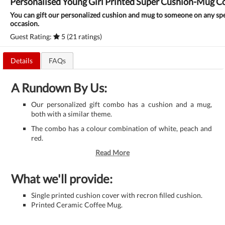
Personalised Young Girl Printed Super Cushion-Mug 
You can gift our personalized cushion and mug to someone on any spe
occasion.
Guest Rating:
5 (21 ratings)
Details
FAQs
A Rundown By Us:
Our personalized gift combo has a cushion and a mug,
both with a similar theme.
The combo has a colour combination of white, peach and
red.
Read More
What we'll provide:
Single printed cushion cover with recron filled cushion.
Printed Ceramic Coffee Mug.