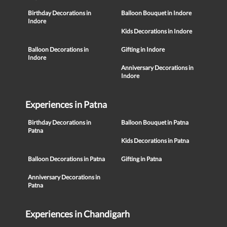
Birthday Decorations in
Balloon Bouquet in Indore
Indore
Kids Decorations in Indore
Balloon Decorations in
Gifting in Indore
Indore
Anniversary Decorations in
Indore
Experiences in Patna
Birthday Decorations in
Balloon Bouquet in Patna
Patna
Kids Decorations in Patna
Balloon Decorations in Patna
Gifting in Patna
Anniversary Decorations in
Patna
Experiences in Chandigarh