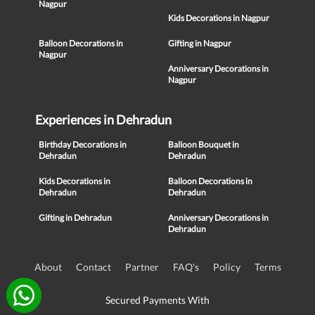
Nagpur
Kids Decorations in Nagpur
Balloon Decorations in
Gifting in Nagpur
Nagpur
Anniversary Decorations in
Nagpur
Experiences in Dehradun
Birthday Decorations in
Balloon Bouquet in
Dehradun
Dehradun
Kids Decorations in
Balloon Decorations in
Dehradun
Dehradun
Gifting in Dehradun
Anniversary Decorations in
Dehradun
About
Contact
Partner
FAQ's
Policy
Terms
Secured Payments With