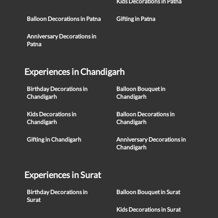
Kids Decorations in Patna
Balloon Decorations in Patna
Gifting in Patna
Anniversary Decorations in
Patna
Experiences in Chandigarh
Birthday Decorations in
Balloon Bouquet in
Chandigarh
Chandigarh
Kids Decorations in
Balloon Decorations in
Chandigarh
Chandigarh
Gifting in Chandigarh
Anniversary Decorations in
Chandigarh
Experiences in Surat
Birthday Decorations in
Balloon Bouquet in Surat
Surat
Kids Decorations in Surat