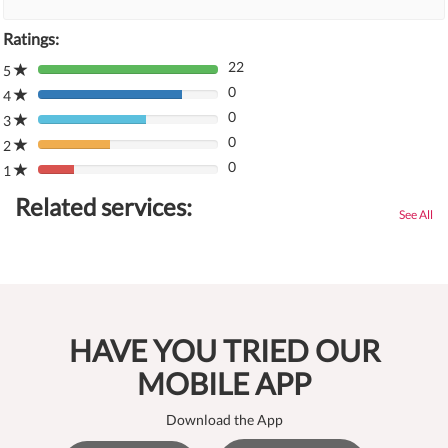
Ratings:
22
5
80%
0
Complete
4
80%
(danger)
0
Complete
3
80%
(danger)
0
Complete
2
80%
(danger)
0
Complete
1
80%
(danger)
Complete
Related services:
(danger)
See All
HAVE YOU TRIED OUR
MOBILE APP
Download the App