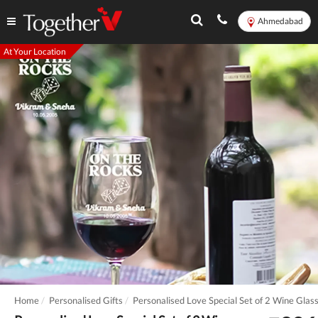
Ahmedabad
At Your Location
Home
Personalised Gifts
Personalised Love Special Set of 2 Wine Glas