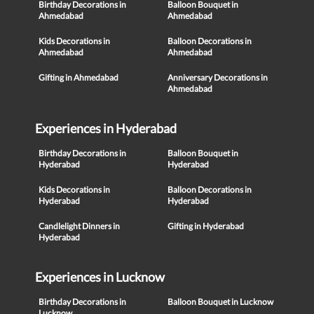
Birthday Decorations in
Balloon Bouquet in
Ahmedabad
Ahmedabad
Kids Decorations in
Balloon Decorations in
Ahmedabad
Ahmedabad
Gifting in Ahmedabad
Anniversary Decorations in
Ahmedabad
Experiences in Hyderabad
Birthday Decorations in
Balloon Bouquet in
Hyderabad
Hyderabad
Kids Decorations in
Balloon Decorations in
Hyderabad
Hyderabad
Candlelight Dinners in
Gifting in Hyderabad
Hyderabad
Experiences in Lucknow
Birthday Decorations in
Balloon Bouquet in Lucknow
Lucknow