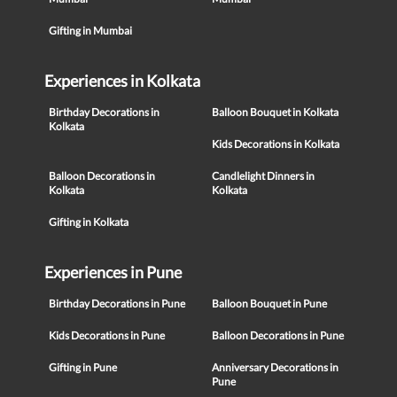
Gifting in Mumbai
Experiences in Kolkata
Birthday Decorations in
Balloon Bouquet in Kolkata
Kolkata
Kids Decorations in Kolkata
Balloon Decorations in
Candlelight Dinners in
Kolkata
Kolkata
Gifting in Kolkata
Experiences in Pune
Birthday Decorations in Pune
Balloon Bouquet in Pune
Kids Decorations in Pune
Balloon Decorations in Pune
Gifting in Pune
Anniversary Decorations in
Pune