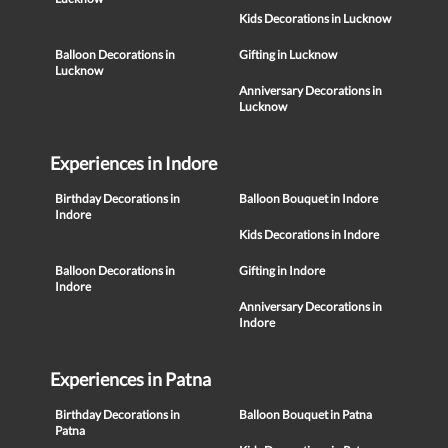
Kids Decorations in Lucknow
Balloon Decorations in
Gifting in Lucknow
Lucknow
Anniversary Decorations in
Lucknow
Experiences in Indore
Birthday Decorations in
Balloon Bouquet in Indore
Indore
Kids Decorations in Indore
Balloon Decorations in
Gifting in Indore
Indore
Anniversary Decorations in
Indore
Experiences in Patna
Birthday Decorations in
Balloon Bouquet in Patna
Patna