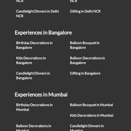
NCR
NCR
Candlelight Dinners in Delhi
Gifting in Delhi NCR
NCR
Experiences in Bangalore
Birthday Decorations in
Balloon Bouquet in
Bangalore
Bangalore
Kids Decorations in
Balloon Decorations in
Bangalore
Bangalore
Candlelight Dinners in
Gifting in Bangalore
Bangalore
Experiences in Mumbai
Birthday Decorations in
Balloon Bouquet in Mumbai
Mumbai
Kids Decorations in Mumbai
Balloon Decorations in
Candlelight Dinners in
Mumbai
Mumbai