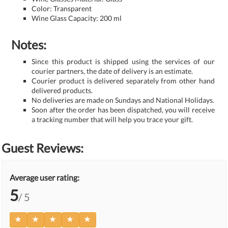
Color: Transparent
Wine Glass Capacity: 200 ml
Notes:
Since this product is shipped using the services of our
courier partners, the date of delivery is an estimate.
Courier product is delivered separately from other hand
delivered products.
No deliveries are made on Sundays and National Holidays.
Soon after the order has been dispatched, you will receive
a tracking number that will help you trace your gift.
Guest Reviews:
Average user rating:
5
/ 5