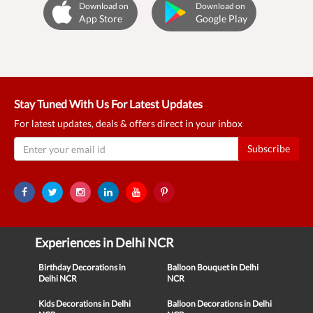
Download on
Download on
App Store
Google Play
Stay Tuned With Us For Latest Updates
For latest updates, deals & offers direct in your inbox
Subscribe
Experiences in Delhi NCR
Birthday Decorations in
Balloon Bouquet in Delhi
Delhi NCR
NCR
Kids Decorations in Delhi
Balloon Decorations in Delhi