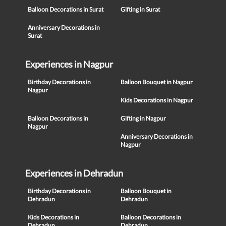
Balloon Decorations in Surat
Gifting in Surat
Anniversary Decorations in
Surat
Experiences in Nagpur
Birthday Decorations in
Balloon Bouquet in Nagpur
Nagpur
Kids Decorations in Nagpur
Balloon Decorations in
Gifting in Nagpur
Nagpur
Anniversary Decorations in
Nagpur
Experiences in Dehradun
Birthday Decorations in
Balloon Bouquet in
Dehradun
Dehradun
Kids Decorations in
Balloon Decorations in
Dehradun
Dehradun