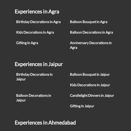
Experiences in Agra
Birthday Decorations in Agra
Balloon Bouquet in Agra
Kids Decorations in Agra
Balloon Decorations in Agra
Gifting in Agra
Anniversary Decorations in
Agra
Experiences in Jaipur
Birthday Decorations in
Balloon Bouquet in Jaipur
Jaipur
Kids Decorations in Jaipur
Balloon Decorations in
Candlelight Dinners in Jaipur
Jaipur
Gifting in Jaipur
Experiences in Ahmedabad