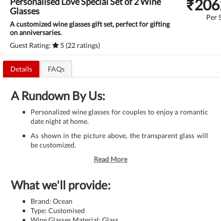
₹
206
Personalised Love Special Set of 2 Wine
Glasses
Per 
A customized wine glasses gift set, perfect for gifting
on anniversaries.
Guest Rating:
5 (22 ratings)
Details
FAQs
A Rundown By Us:
Personalized wine glasses for couples to enjoy a romantic
date night at home.
As shown in the picture above, the transparent glass will
be customized.
Read More
What we'll provide:
Brand: Ocean
Type: Customised
Wine Glasses Material: Glass