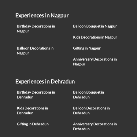
Experiences in Nagpur
Birthday Decorations in
Balloon Bouquet in Nagpur
Nagpur
Kids Decorations in Nagpur
Balloon Decorations in
Gifting in Nagpur
Nagpur
Anniversary Decorations in
Nagpur
Experiences in Dehradun
Birthday Decorations in
Balloon Bouquet in
Dehradun
Dehradun
Kids Decorations in
Balloon Decorations in
Dehradun
Dehradun
Gifting in Dehradun
Anniversary Decorations in
Dehradun