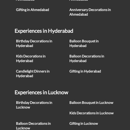
Gifting in Ahmedabad
Anniversary Decorations in
Ahmedabad
Experiences in Hyderabad
Birthday Decorations in
Balloon Bouquet in
Hyderabad
Hyderabad
Kids Decorations in
Balloon Decorations in
Hyderabad
Hyderabad
Candlelight Dinners in
Gifting in Hyderabad
Hyderabad
Experiences in Lucknow
Birthday Decorations in
Balloon Bouquet in Lucknow
Lucknow
Kids Decorations in Lucknow
Balloon Decorations in
Gifting in Lucknow
Lucknow