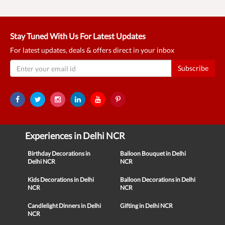
Stay Tuned With Us For Latest Updates
For latest updates, deals & offers direct in your inbox
Subscribe
Experiences in Delhi NCR
Birthday Decorations in
Balloon Bouquet in Delhi
Delhi NCR
NCR
Kids Decorations in Delhi
Balloon Decorations in Delhi
NCR
NCR
Candlelight Dinners in Delhi
Gifting in Delhi NCR
NCR