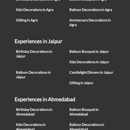
Kids Decorations in Agra
Balloon Decorations in Agra
Gifting in Agra
Anniversary Decorations in
Agra
Experiences in Jaipur
Birthday Decorations in
Balloon Bouquet in Jaipur
Jaipur
Kids Decorations in Jaipur
Balloon Decorations in
Candlelight Dinners in Jaipur
Jaipur
Gifting in Jaipur
Experiences in Ahmedabad
Birthday Decorations in
Balloon Bouquet in
Ahmedabad
Ahmedabad
Kids Decorations in
Balloon Decorations in
Ahmedabad
Ahmedabad