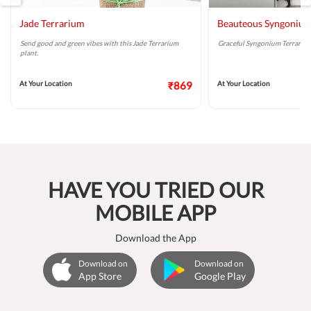
Jade Terrarium
Beauteous Syngonium
Send good and green vibes with this Jade Terrarium
Graceful Syngonium Terrarium 
plant.
At Your Location
₹869
At Your Location
HAVE YOU TRIED OUR
MOBILE APP
Download the App
Download on
Download on
App Store
Google Play