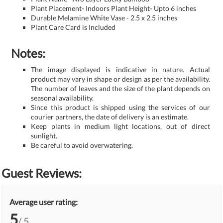
Plant Placement- Indoors Plant Height- Upto 6 inches
Durable Melamine White Vase - 2.5 x 2.5 inches
Plant Care Card is Included
Notes:
The image displayed is indicative in nature. Actual
product may vary in shape or design as per the availability.
The number of leaves and the size of the plant depends on
seasonal availability.
Since this product is shipped using the services of our
courier partners, the date of delivery is an estimate.
Keep plants in medium light locations, out of direct
sunlight.
Be careful to avoid overwatering.
Guest Reviews:
Average user rating:
5
/ 5