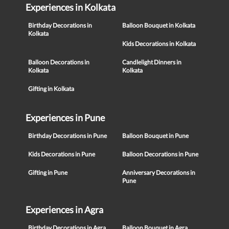
Experiences in Kolkata
Birthday Decorations in
Balloon Bouquet in Kolkata
Kolkata
Kids Decorations in Kolkata
Balloon Decorations in
Candlelight Dinners in
Kolkata
Kolkata
Gifting in Kolkata
Experiences in Pune
Birthday Decorations in Pune
Balloon Bouquet in Pune
Kids Decorations in Pune
Balloon Decorations in Pune
Gifting in Pune
Anniversary Decorations in
Pune
Experiences in Agra
Birthday Decorations in Agra
Balloon Bouquet in Agra