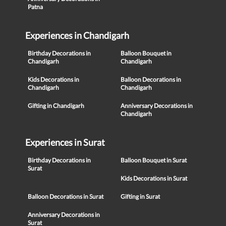
Patna
Experiences in Chandigarh
Birthday Decorations in
Balloon Bouquet in
Chandigarh
Chandigarh
Kids Decorations in
Balloon Decorations in
Chandigarh
Chandigarh
Gifting in Chandigarh
Anniversary Decorations in
Chandigarh
Experiences in Surat
Birthday Decorations in
Balloon Bouquet in Surat
Surat
Kids Decorations in Surat
Balloon Decorations in Surat
Gifting in Surat
Anniversary Decorations in
Surat