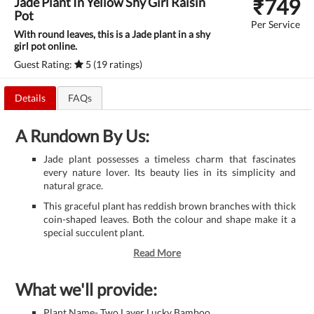
₹
749
Jade Plant In Yellow Shy Girl Raisin
Pot
Per Service
With round leaves, this is a Jade plant in a shy
girl pot online.
Guest Rating:
5 (19 ratings)
Details
FAQs
A Rundown By Us:
Jade plant possesses a timeless charm that fascinates
every nature lover. Its beauty lies in its simplicity and
natural grace.
This graceful plant has reddish brown branches with thick
coin-shaped leaves. Both the colour and shape make it a
special succulent plant.
Read More
What we'll provide:
Plant Name- Two Layer Lucky Bamboo