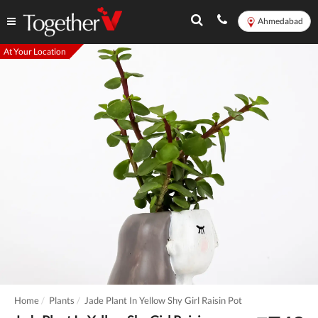
Ahmedabad
At Your Location
Home
Plants
Jade Plant In Yellow Shy Girl Raisin Pot