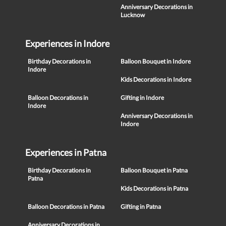
Anniversary Decorations in
Lucknow
Experiences in Indore
Birthday Decorations in
Balloon Bouquet in Indore
Indore
Kids Decorations in Indore
Balloon Decorations in
Gifting in Indore
Indore
Anniversary Decorations in
Indore
Experiences in Patna
Birthday Decorations in
Balloon Bouquet in Patna
Patna
Kids Decorations in Patna
Balloon Decorations in Patna
Gifting in Patna
Anniversary Decorations in