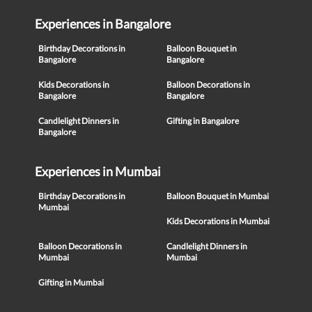
Experiences in Bangalore
Birthday Decorations in
Balloon Bouquet in
Bangalore
Bangalore
Kids Decorations in
Balloon Decorations in
Bangalore
Bangalore
Candlelight Dinners in
Gifting in Bangalore
Bangalore
Experiences in Mumbai
Birthday Decorations in
Balloon Bouquet in Mumbai
Mumbai
Kids Decorations in Mumbai
Balloon Decorations in
Candlelight Dinners in
Mumbai
Mumbai
Gifting in Mumbai