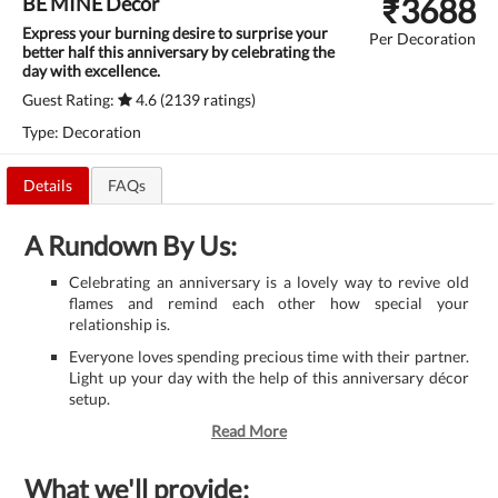
₹
3688
BE MINE Decor
Express your burning desire to surprise your
Per Decoration
better half this anniversary by celebrating the
day with excellence.
Guest Rating:
4.6 (2139 ratings)
Type: Decoration
Details
FAQs
A Rundown By Us:
Celebrating an anniversary is a lovely way to revive old
flames and remind each other how special your
relationship is.
Everyone loves spending precious time with their partner.
Light up your day with the help of this anniversary décor
setup.
Read More
What we'll provide: