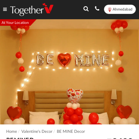
Ahmedabad
At Your Location
Home
Valentine's Decor
BE MINE Decor