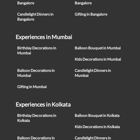
Bangalore
Bangalore
Candlelight Dinners in
Gifting in Bangalore
Bangalore
Experiences in Mumbai
Birthday Decorations in
Balloon Bouquet in Mumbai
Mumbai
Kids Decorations in Mumbai
Balloon Decorations in
Candlelight Dinners in
Mumbai
Mumbai
Gifting in Mumbai
Experiences in Kolkata
Birthday Decorations in
Balloon Bouquet in Kolkata
Kolkata
Kids Decorations in Kolkata
Balloon Decorations in
Candlelight Dinners in