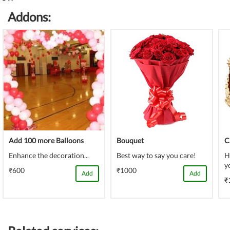
(danger)
Complete
Addons:
(danger)
Add 100 more Balloons
Bouquet
C
Enhance the decoration...
Best way to say you care!
H
y
₹600
₹1000
Add
Add
₹