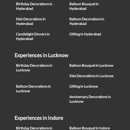
Birthday Decorations in
Balloon Bouquet in
Hyderabad
Hyderabad
Kids Decorations in
Balloon Decorations in
Hyderabad
Hyderabad
Candlelight Dinners in
Gifting in Hyderabad
Hyderabad
Experiences in Lucknow
Birthday Decorations in
Balloon Bouquet in Lucknow
Lucknow
Kids Decorations in Lucknow
Balloon Decorations in
Gifting in Lucknow
Lucknow
Anniversary Decorations in
Lucknow
Experiences in Indore
Birthday Decorations in
Balloon Bouquet in Indore