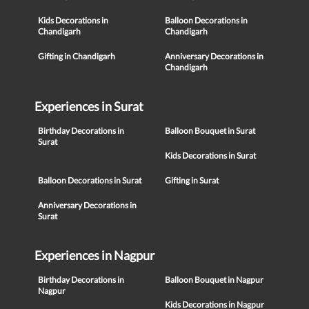
Kids Decorations in
Balloon Decorations in
Chandigarh
Chandigarh
Gifting in Chandigarh
Anniversary Decorations in
Chandigarh
Experiences in Surat
Birthday Decorations in
Balloon Bouquet in Surat
Surat
Kids Decorations in Surat
Balloon Decorations in Surat
Gifting in Surat
Anniversary Decorations in
Surat
Experiences in Nagpur
Birthday Decorations in
Balloon Bouquet in Nagpur
Nagpur
Kids Decorations in Nagpur