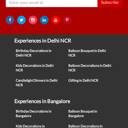
Subscribe
Experiences in Delhi NCR
Birthday Decorations in
Balloon Bouquet in Delhi
Delhi NCR
NCR
Kids Decorations in Delhi
Balloon Decorations in Delhi
NCR
NCR
Candlelight Dinners in Delhi
Gifting in Delhi NCR
NCR
Experiences in Bangalore
Birthday Decorations in
Balloon Bouquet in
Bangalore
Bangalore
Kids Decorations in
Balloon Decorations in