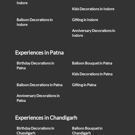
Indore
Kids Decorations in Indore
Balloon Decorations in
Gifting in Indore
Indore
Anniversary Decorations in
Indore
Experiences in Patna
Birthday Decorations in
Balloon Bouquet in Patna
Patna
Kids Decorations in Patna
Balloon Decorations in Patna
Gifting in Patna
Anniversary Decorations in
Patna
Experiences in Chandigarh
Birthday Decorations in
Balloon Bouquet in
Chandigarh
Chandigarh