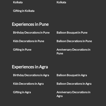
Kolkata
Kolkata
Gifting in Kolkata
Experiences in Pune
Birthday Decorations in Pune
Balloon Bouquet in Pune
Kids Decorations in Pune
Balloon Decorations in Pune
Gifting in Pune
Anniversary Decorations in
Pune
Experiences in Agra
Birthday Decorations in Agra
Balloon Bouquet in Agra
Kids Decorations in Agra
Balloon Decorations in Agra
Gifting in Agra
Anniversary Decorations in
Agra