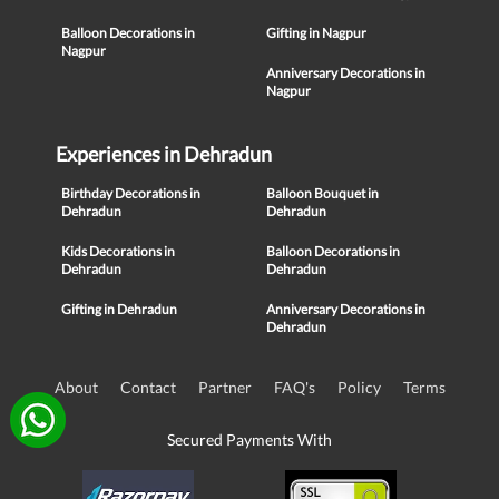
Balloon Decorations in
Gifting in Nagpur
Nagpur
Anniversary Decorations in
Nagpur
Experiences in Dehradun
Birthday Decorations in
Balloon Bouquet in
Dehradun
Dehradun
Kids Decorations in
Balloon Decorations in
Dehradun
Dehradun
Gifting in Dehradun
Anniversary Decorations in
Dehradun
About
Contact
Partner
FAQ's
Policy
Terms
Secured Payments With