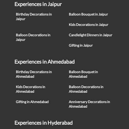
Experiences in Jaipur
Birthday Decorations in
Balloon Bouquet in Jaipur
Jaipur
Kids Decorations in Jaipur
Balloon Decorations in
Candlelight Dinners in Jaipur
Jaipur
Gifting in Jaipur
Experiences in Ahmedabad
Birthday Decorations in
Balloon Bouquet in
Ahmedabad
Ahmedabad
Kids Decorations in
Balloon Decorations in
Ahmedabad
Ahmedabad
Gifting in Ahmedabad
Anniversary Decorations in
Ahmedabad
Experiences in Hyderabad