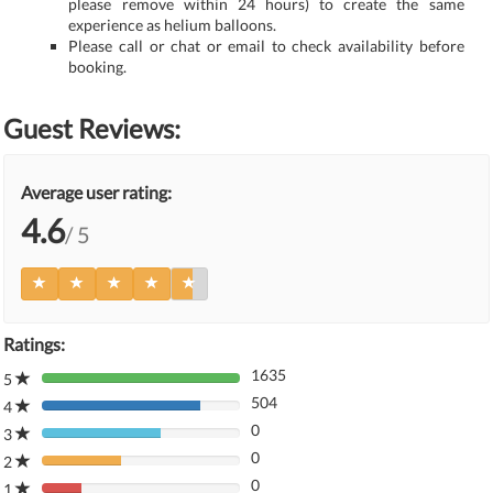
please remove within 24 hours) to create the same
experience as helium balloons.
Please call or chat or email to check availability before
booking.
Guest Reviews:
Average user rating:
4.6
/ 5
Ratings:
1635
5
80%
504
Complete
4
80%
(danger)
0
Complete
3
80%
(danger)
0
Complete
2
80%
(danger)
0
Complete
1
80%