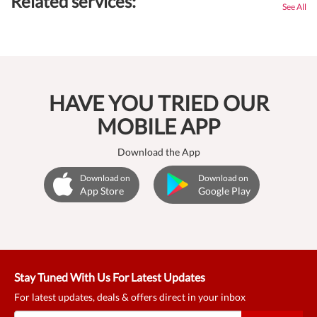
Related services:
See All
HAVE YOU TRIED OUR
MOBILE APP
Download the App
Download on
Download on
App Store
Google Play
Stay Tuned With Us For Latest Updates
For latest updates, deals & offers direct in your inbox