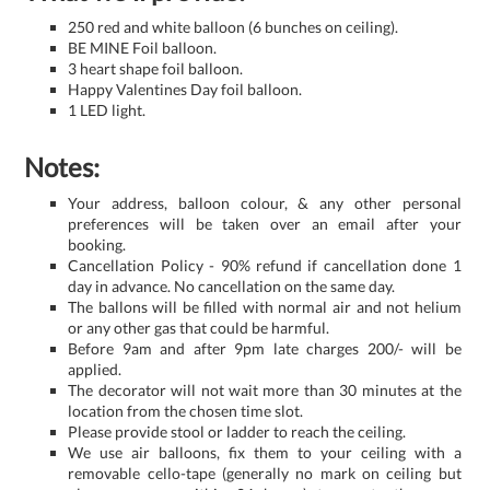
250 red and white balloon (6 bunches on ceiling).
BE MINE Foil balloon.
3 heart shape foil balloon.
Happy Valentines Day foil balloon.
1 LED light.
Notes:
Your address, balloon colour, & any other personal
preferences will be taken over an email after your
booking.
Cancellation Policy - 90% refund if cancellation done 1
day in advance. No cancellation on the same day.
The ballons will be filled with normal air and not helium
or any other gas that could be harmful.
Before 9am and after 9pm late charges 200/- will be
applied.
The decorator will not wait more than 30 minutes at the
location from the chosen time slot.
Please provide stool or ladder to reach the ceiling.
We use air balloons, fix them to your ceiling with a
removable cello-tape (generally no mark on ceiling but