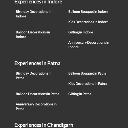
Experiences in Indore
Birthday Decorations in
Balloon Bouquet in Indore
Indore
Kids Decorations in Indore
Balloon Decorations in
Gifting in Indore
Indore
Anniversary Decorations in
Indore
Experiences in Patna
Birthday Decorations in
Balloon Bouquet in Patna
Patna
Kids Decorations in Patna
Balloon Decorations in Patna
Gifting in Patna
Anniversary Decorations in
Patna
Experiences in Chandigarh