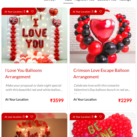
5
5
At Your Location |
At Your Location |
I Love You Balloons
Crimson Love Escape Balloon
Arrangement
Arrangement
Make your proposal or date night special
Celebrate love with this romantic
with this beautiful red and white balloon
Valentine's Day balloon bunch in red and
setup.
black.
At Your Location
₹3599
At Your Location
₹2299
5
5
At your location |
At Your Location |