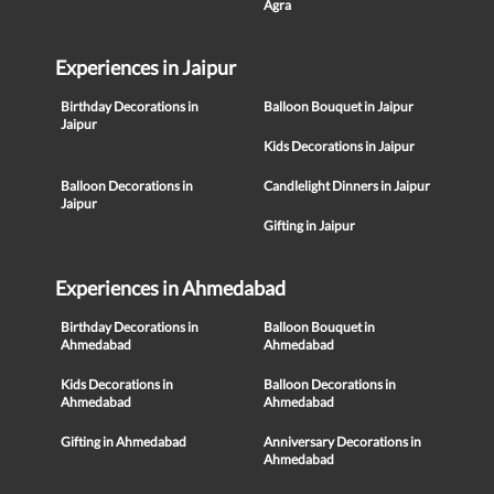
Agra
Experiences in Jaipur
Birthday Decorations in
Balloon Bouquet in Jaipur
Jaipur
Kids Decorations in Jaipur
Balloon Decorations in
Candlelight Dinners in Jaipur
Jaipur
Gifting in Jaipur
Experiences in Ahmedabad
Birthday Decorations in
Balloon Bouquet in
Ahmedabad
Ahmedabad
Kids Decorations in
Balloon Decorations in
Ahmedabad
Ahmedabad
Gifting in Ahmedabad
Anniversary Decorations in
Ahmedabad