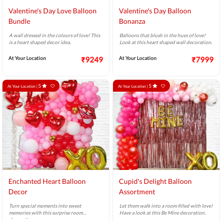
Valentine's Day Love Balloon
Valentine's Day Balloon
Bundle
Bonanza
A wall dressed in the colours of love! This
Balloons that blush in the hues of love!
is a heart shaped decor idea.
Look at this heart shaped wall decoration.
At Your Location
₹9249
At Your Location
₹7999
5
5
At Your Location |
At Your Location |
Enchanted Heart Balloon
Cupid's Delight Balloon
Decor
Assortment
Turn special moments into sweet
Let them walk into a room filled with love!
memories with this surprise room
Have a look at this Be Mine decoration.
decoration.