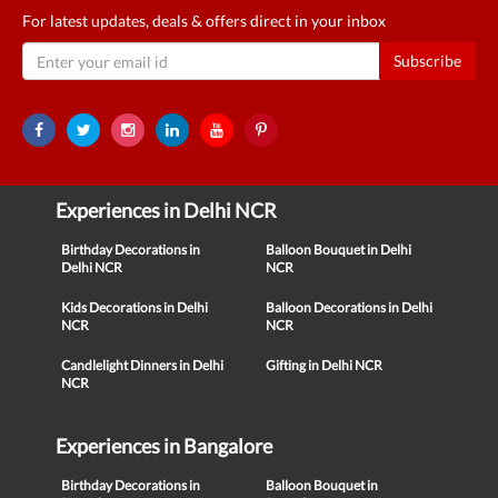
For latest updates, deals & offers direct in your inbox
Subscribe
Experiences in Delhi NCR
Birthday Decorations in
Balloon Bouquet in Delhi
Delhi NCR
NCR
Kids Decorations in Delhi
Balloon Decorations in Delhi
NCR
NCR
Candlelight Dinners in Delhi
Gifting in Delhi NCR
NCR
Experiences in Bangalore
Birthday Decorations in
Balloon Bouquet in