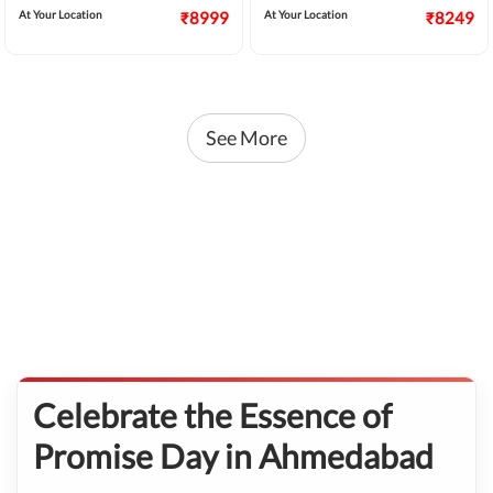
At Your Location
₹8999
At Your Location
₹8249
See More
Celebrate the Essence of
Promise Day in Ahmedabad