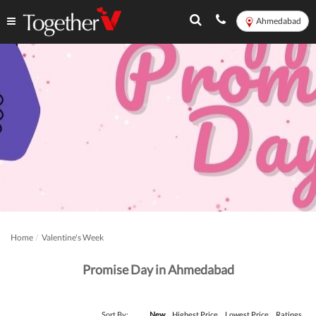
Ahmedabad
Home
Valentine's Week
Promise Day in Ahmedabad
Sort By:
New
Highest Price
Lowest Price
Ratings