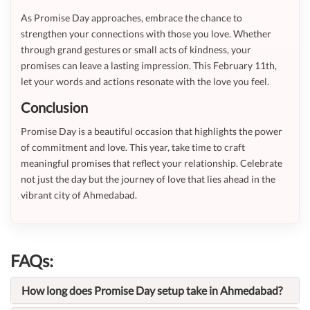
As Promise Day approaches, embrace the chance to
strengthen your connections with those you love. Whether
through grand gestures or small acts of kindness, your
promises can leave a lasting impression. This February 11th,
let your words and actions resonate with the love you feel.
Conclusion
Promise Day is a beautiful occasion that highlights the power
of commitment and love. This year, take time to craft
meaningful promises that reflect your relationship. Celebrate
not just the day but the journey of love that lies ahead in the
vibrant city of Ahmedabad.
FAQs:
How long does Promise Day setup take in Ahmedabad?