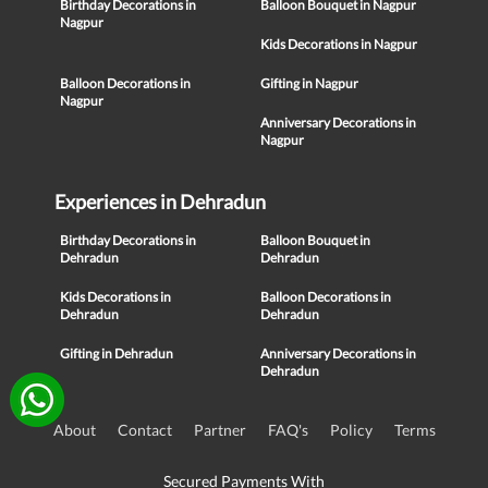
Birthday Decorations in
Balloon Bouquet in Nagpur
Nagpur
Kids Decorations in Nagpur
Balloon Decorations in
Gifting in Nagpur
Nagpur
Anniversary Decorations in
Nagpur
Experiences in Dehradun
Birthday Decorations in
Balloon Bouquet in
Dehradun
Dehradun
Kids Decorations in
Balloon Decorations in
Dehradun
Dehradun
Gifting in Dehradun
Anniversary Decorations in
Dehradun
About
Contact
Partner
FAQ's
Policy
Terms
Secured Payments With