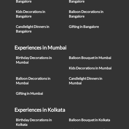
Bangalore
Bangalore
Kids Decorations in
Balloon Decorations in
Bangalore
Bangalore
Candlelight Dinners in
Gifting in Bangalore
Bangalore
Experiences in Mumbai
Birthday Decorations in
Balloon Bouquet in Mumbai
Mumbai
Kids Decorations in Mumbai
Balloon Decorations in
Candlelight Dinners in
Mumbai
Mumbai
Gifting in Mumbai
Experiences in Kolkata
Birthday Decorations in
Balloon Bouquet in Kolkata
Kolkata