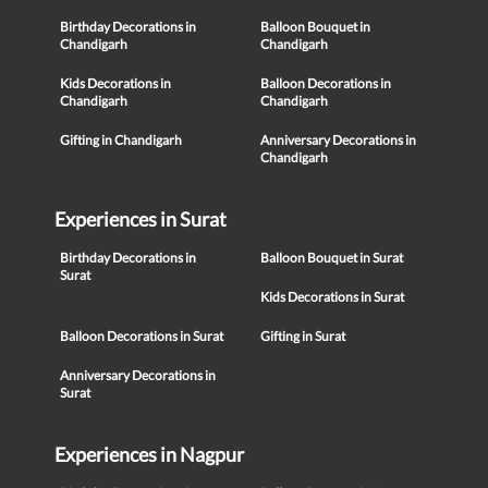
Birthday Decorations in
Balloon Bouquet in
Chandigarh
Chandigarh
Kids Decorations in
Balloon Decorations in
Chandigarh
Chandigarh
Gifting in Chandigarh
Anniversary Decorations in
Chandigarh
Experiences in Surat
Birthday Decorations in
Balloon Bouquet in Surat
Surat
Kids Decorations in Surat
Balloon Decorations in Surat
Gifting in Surat
Anniversary Decorations in
Surat
Experiences in Nagpur