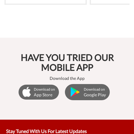
HAVE YOU TRIED OUR
MOBILE APP
Download the App
Download on
Download on
App Store
Google Play
Stay Tuned With Us For Latest Updates