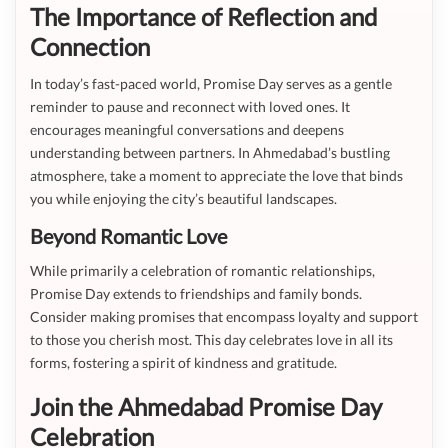
The Importance of Reflection and
Connection
In today’s fast-paced world, Promise Day serves as a gentle
reminder to pause and reconnect with loved ones. It
encourages meaningful conversations and deepens
understanding between partners. In Ahmedabad’s bustling
atmosphere, take a moment to appreciate the love that binds
you while enjoying the city’s beautiful landscapes.
Beyond Romantic Love
While primarily a celebration of romantic relationships,
Promise Day extends to friendships and family bonds.
Consider making promises that encompass loyalty and support
to those you cherish most. This day celebrates love in all its
forms, fostering a spirit of kindness and gratitude.
Join the Ahmedabad Promise Day
Celebration