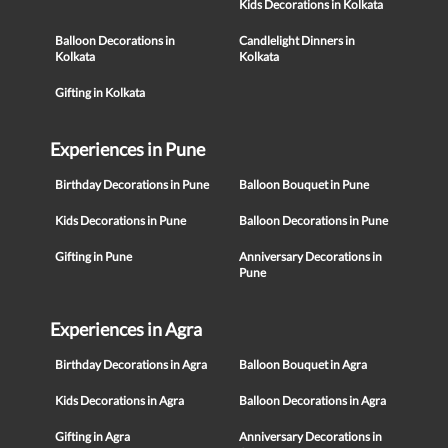
Kids Decorations in Kolkata
Balloon Decorations in
Candlelight Dinners in
Kolkata
Kolkata
Gifting in Kolkata
Experiences in Pune
Birthday Decorations in Pune
Balloon Bouquet in Pune
Kids Decorations in Pune
Balloon Decorations in Pune
Gifting in Pune
Anniversary Decorations in
Pune
Experiences in Agra
Birthday Decorations in Agra
Balloon Bouquet in Agra
Kids Decorations in Agra
Balloon Decorations in Agra
Gifting in Agra
Anniversary Decorations in