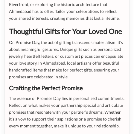
Riverfront, or exploring the historic architecture that
Ahmedabad has to offer. Tailor your celebrations to reflect
your shared interests, creating memories that last a lifetime.
Thoughtful Gifts for Your Loved One
On Promise Day, the act of gifting transcends materialism; it’s
about meaningful gestures. Unique gifts such as personalized
jewelry, heartfelt letters, or custom art pieces can encapsulate
your love story. In Ahmedabad, local artisans offer beautiful
handcrafted items that make for perfect gifts, ensuring your
promises are celebrated in style.
Crafting the Perfect Promise
The essence of Promise Day lies in personalized commitments.
Reflect on what makes your partnership special and articulate
promises that resonate with your partner’s dreams. Whether
it’s a vow to support their aspirations or a promise to cherish
every moment together, make it unique to your relationship.