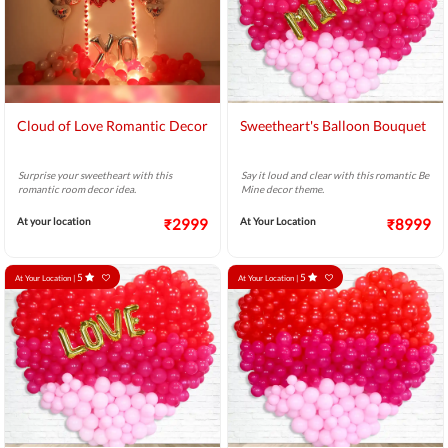
Cloud of Love Romantic Decor
Sweetheart's Balloon Bouquet
Surprise your sweetheart with this
Say it loud and clear with this romantic Be
romantic room decor idea.
Mine decor theme.
At your location
₹2999
At Your Location
₹8999
5
5
At Your Location |
At Your Location |