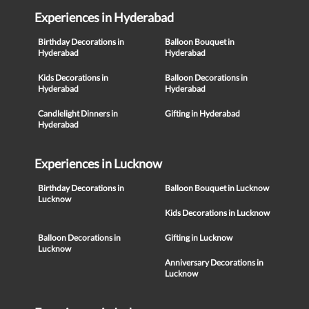
Experiences in Hyderabad
Birthday Decorations in
Balloon Bouquet in
Hyderabad
Hyderabad
Kids Decorations in
Balloon Decorations in
Hyderabad
Hyderabad
Candlelight Dinners in
Gifting in Hyderabad
Hyderabad
Experiences in Lucknow
Birthday Decorations in
Balloon Bouquet in Lucknow
Lucknow
Kids Decorations in Lucknow
Balloon Decorations in
Gifting in Lucknow
Lucknow
Anniversary Decorations in
Lucknow