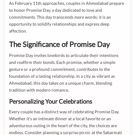
As February 11th approaches, couples in Ahmedabad prepare
to honor Promise Day, a day dedicated to love and
commitments. This day transcends mere words; it is an
opportunity to solidify relationships and express deep
affection.
The Significance of Promise Day
Promise Day invites lovebirds to articulate their intentions
and reaffirm their bonds. Each promise, whether a simple
gesture or a profound commitment, contributes to the
foundation of a lasting relationship. In a city as vibrant as
Ahmedabad, this day takes on a unique charm, blending
tradition with modern romance.
Personalizing Your Celebrations
Every couple has a distinct way of celebrating Promise Day.
Whether it’s an intimate dinner at a local favorite or an
adventurous outing in the heart of the city, the choices are
endless. Consider planning a surprise picnic at the Sabarmati