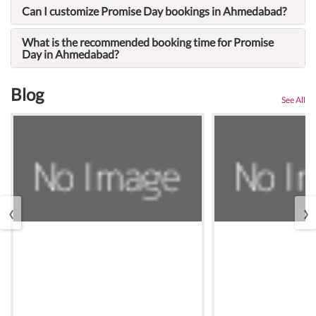
Can I customize Promise Day bookings in Ahmedabad?
What is the recommended booking time for Promise
Day in Ahmedabad?
Blog
See All
‹
›