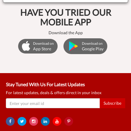
HAVE YOU TRIED OUR
MOBILE APP
Download the App
Download on
Download on
App Store
Google Play
Stay Tuned With Us For Latest Updates
For latest updates, deals & offers direct in your inbox
Subscribe