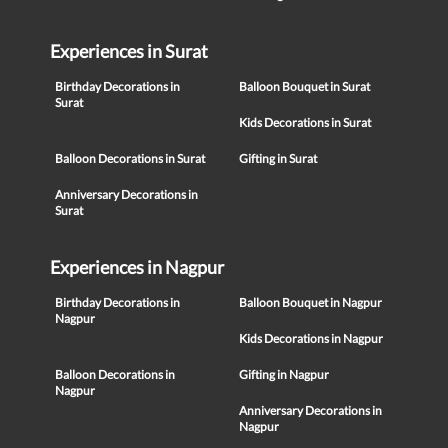
Experiences in Surat
Birthday Decorations in
Balloon Bouquet in Surat
Surat
Kids Decorations in Surat
Balloon Decorations in Surat
Gifting in Surat
Anniversary Decorations in
Surat
Experiences in Nagpur
Birthday Decorations in
Balloon Bouquet in Nagpur
Nagpur
Kids Decorations in Nagpur
Balloon Decorations in
Gifting in Nagpur
Nagpur
Anniversary Decorations in
Nagpur