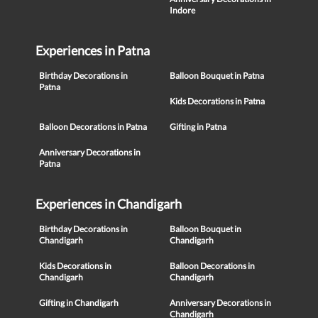
Indore
Experiences in Patna
Birthday Decorations in
Balloon Bouquet in Patna
Patna
Kids Decorations in Patna
Balloon Decorations in Patna
Gifting in Patna
Anniversary Decorations in
Patna
Experiences in Chandigarh
Birthday Decorations in
Balloon Bouquet in
Chandigarh
Chandigarh
Kids Decorations in
Balloon Decorations in
Chandigarh
Chandigarh
Gifting in Chandigarh
Anniversary Decorations in
Chandigarh