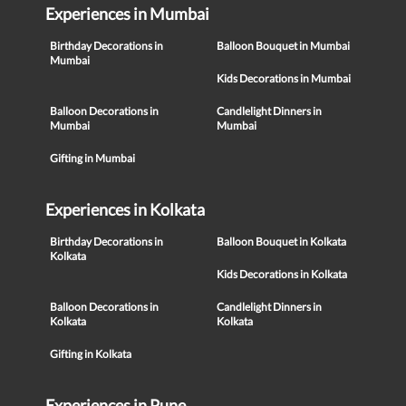
Experiences in Mumbai
Birthday Decorations in
Balloon Bouquet in Mumbai
Mumbai
Kids Decorations in Mumbai
Balloon Decorations in
Candlelight Dinners in
Mumbai
Mumbai
Gifting in Mumbai
Experiences in Kolkata
Birthday Decorations in
Balloon Bouquet in Kolkata
Kolkata
Kids Decorations in Kolkata
Balloon Decorations in
Candlelight Dinners in
Kolkata
Kolkata
Gifting in Kolkata
Experiences in Pune