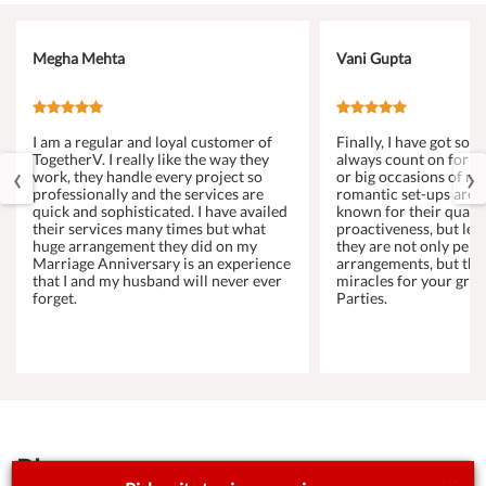
Megha Mehta
Vani Gupta
I am a regular and loyal customer of
Finally, I have got s
TogetherV. I really like the way they
always count on for a
‹
›
work, they handle every project so
or big occasions of my 
professionally and the services are
romantic set-ups are 
quick and sophisticated. I have availed
known for their qualit
their services many times but what
proactiveness, but let
huge arrangement they did on my
they are not only perf
Marriage Anniversary is an experience
arrangements, but the
that I and my husband will never ever
miracles for your gro
forget.
Parties.
Blog
See All