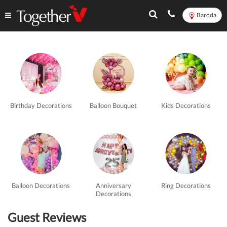
Baroda
Romantic
Experiences
in
Birthday Decorations
Balloon Bouquet
Kids Decorations
Baroda
-
TogetherV
Balloon Decorations
Anniversary
Ring Decorations
Decorations
Guest Reviews