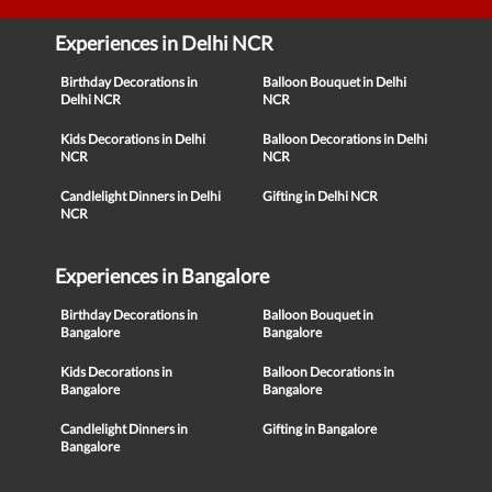
Experiences in Delhi NCR
Birthday Decorations in
Balloon Bouquet in Delhi
Delhi NCR
NCR
Kids Decorations in Delhi
Balloon Decorations in Delhi
NCR
NCR
Candlelight Dinners in Delhi
Gifting in Delhi NCR
NCR
Experiences in Bangalore
Birthday Decorations in
Balloon Bouquet in
Bangalore
Bangalore
Kids Decorations in
Balloon Decorations in
Bangalore
Bangalore
Candlelight Dinners in
Gifting in Bangalore
Bangalore