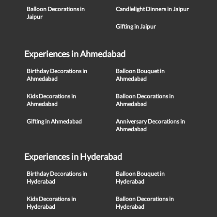
Balloon Decorations in
Candlelight Dinners in Jaipur
Jaipur
Gifting in Jaipur
Experiences in Ahmedabad
Birthday Decorations in
Balloon Bouquet in
Ahmedabad
Ahmedabad
Kids Decorations in
Balloon Decorations in
Ahmedabad
Ahmedabad
Gifting in Ahmedabad
Anniversary Decorations in
Ahmedabad
Experiences in Hyderabad
Birthday Decorations in
Balloon Bouquet in
Hyderabad
Hyderabad
Kids Decorations in
Balloon Decorations in
Hyderabad
Hyderabad