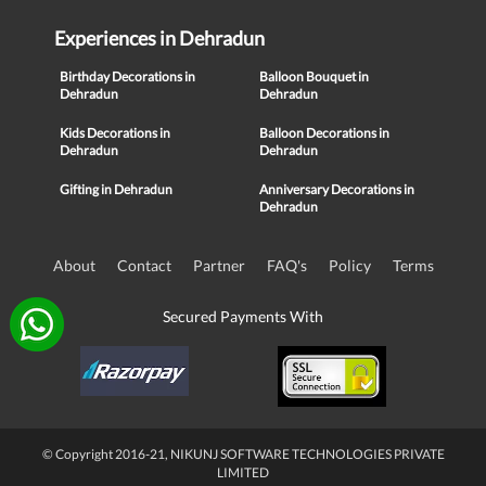
Experiences in Dehradun
Birthday Decorations in
Balloon Bouquet in
Dehradun
Dehradun
Kids Decorations in
Balloon Decorations in
Dehradun
Dehradun
Gifting in Dehradun
Anniversary Decorations in
Dehradun
About
Contact
Partner
FAQ's
Policy
Terms
Secured Payments With
© Copyright 2016-21, NIKUNJ SOFTWARE TECHNOLOGIES PRIVATE
LIMITED