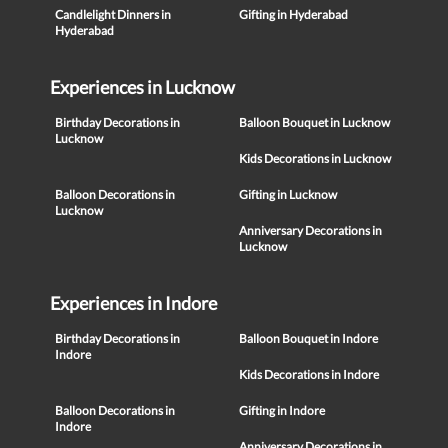
Candlelight Dinners in
Gifting in Hyderabad
Hyderabad
Experiences in Lucknow
Birthday Decorations in
Balloon Bouquet in Lucknow
Lucknow
Kids Decorations in Lucknow
Balloon Decorations in
Gifting in Lucknow
Lucknow
Anniversary Decorations in
Lucknow
Experiences in Indore
Birthday Decorations in
Balloon Bouquet in Indore
Indore
Kids Decorations in Indore
Balloon Decorations in
Gifting in Indore
Indore
Anniversary Decorations in