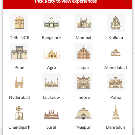
×
Pick a city to view experiences
Delhi NCR
Bangalore
Mumbai
Kolkata
‹
›
Pune
Agra
Jaipur
Ahmedabad
Hyderabad
Lucknow
Indore
Patna
Chandigarh
Surat
Nagpur
Dehradun