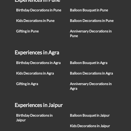
Birthday Decorations in Pune
Balloon Bouquet in Pune
Kids Decorations in Pune
Balloon Decorations in Pune
Gifting in Pune
Anniversary Decorations in
Pune
Experiences in Agra
Birthday Decorations in Agra
Balloon Bouquet in Agra
Kids Decorations in Agra
Balloon Decorations in Agra
Gifting in Agra
Anniversary Decorations in
Agra
Experiences in Jaipur
Birthday Decorations in
Balloon Bouquet in Jaipur
Jaipur
Kids Decorations in Jaipur