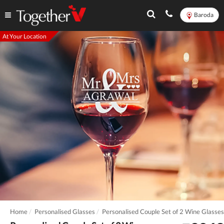
Baroda
At Your Location
Home
Personalised Glasses
Personalised Couple Set of 2 Wine Glasses