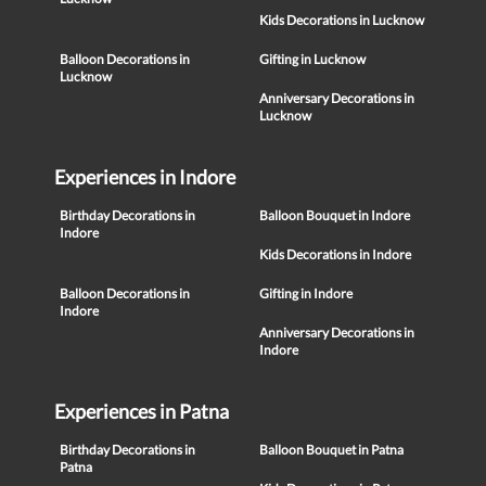
Kids Decorations in Lucknow
Balloon Decorations in
Gifting in Lucknow
Lucknow
Anniversary Decorations in
Lucknow
Experiences in Indore
Birthday Decorations in
Balloon Bouquet in Indore
Indore
Kids Decorations in Indore
Balloon Decorations in
Gifting in Indore
Indore
Anniversary Decorations in
Indore
Experiences in Patna
Birthday Decorations in
Balloon Bouquet in Patna
Patna