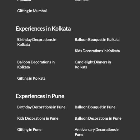
Gifting in Mumbai
Experiences in Kolkata
Birthday Decorations in
Balloon Bouquet in Kolkata
Kolkata
Kids Decorations in Kolkata
Balloon Decorations in
Candlelight Dinners in
Kolkata
Kolkata
Gifting in Kolkata
Experiences in Pune
Birthday Decorations in Pune
Balloon Bouquet in Pune
Kids Decorations in Pune
Balloon Decorations in Pune
Gifting in Pune
Anniversary Decorations in
Pune