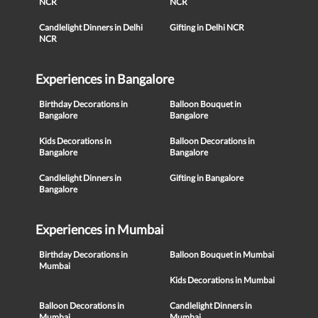
NCR
NCR
Candlelight Dinners in Delhi
Gifting in Delhi NCR
NCR
Experiences in Bangalore
Birthday Decorations in
Balloon Bouquet in
Bangalore
Bangalore
Kids Decorations in
Balloon Decorations in
Bangalore
Bangalore
Candlelight Dinners in
Gifting in Bangalore
Bangalore
Experiences in Mumbai
Birthday Decorations in
Balloon Bouquet in Mumbai
Mumbai
Kids Decorations in Mumbai
Balloon Decorations in
Candlelight Dinners in
Mumbai
Mumbai