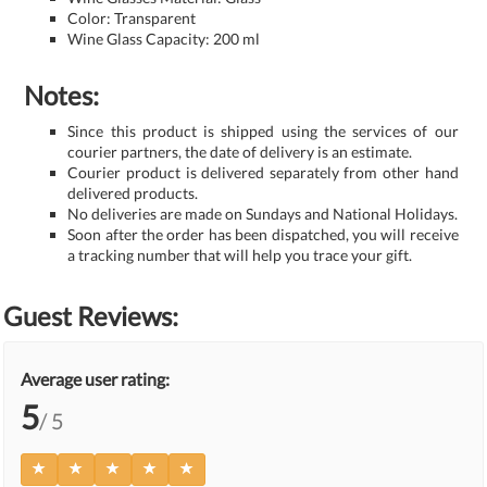
Color: Transparent
Wine Glass Capacity: 200 ml
Notes:
Since this product is shipped using the services of our
courier partners, the date of delivery is an estimate.
Courier product is delivered separately from other hand
delivered products.
No deliveries are made on Sundays and National Holidays.
Soon after the order has been dispatched, you will receive
a tracking number that will help you trace your gift.
Guest Reviews:
Average user rating:
5
/ 5