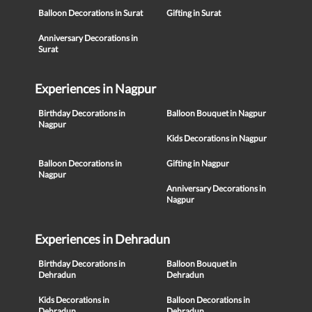
Balloon Decorations in Surat
Gifting in Surat
Anniversary Decorations in
Surat
Experiences in Nagpur
Birthday Decorations in
Balloon Bouquet in Nagpur
Nagpur
Kids Decorations in Nagpur
Balloon Decorations in
Gifting in Nagpur
Nagpur
Anniversary Decorations in
Nagpur
Experiences in Dehradun
Birthday Decorations in
Balloon Bouquet in
Dehradun
Dehradun
Kids Decorations in
Balloon Decorations in
Dehradun
Dehradun