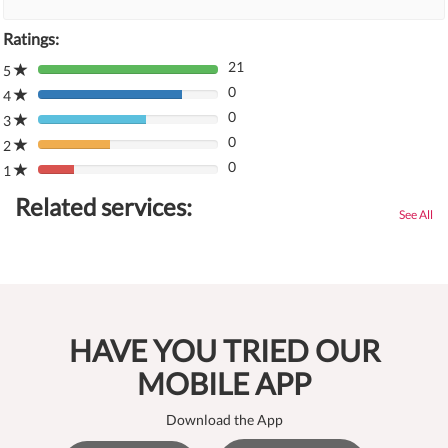
Ratings:
21
5
80%
0
Complete
4
80%
(danger)
0
Complete
3
80%
(danger)
0
Complete
2
80%
(danger)
0
Complete
1
80%
(danger)
Complete
Related services:
(danger)
See All
HAVE YOU TRIED OUR
MOBILE APP
Download the App