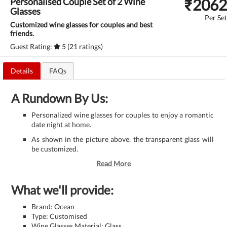
₹
2062
Personalised Couple Set of 2 Wine
Glasses
Per Set
Customized wine glasses for couples and best
friends.
Guest Rating:
5 (21 ratings)
Details
FAQs
A Rundown By Us:
Personalized wine glasses for couples to enjoy a romantic
date night at home.
As shown in the picture above, the transparent glass will
be customized.
Read More
What we'll provide:
Brand: Ocean
Type: Customised
Wine Glasses Material: Glass