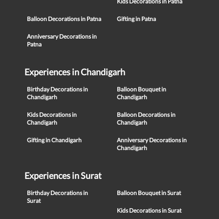
Kids Decorations in Patna
Balloon Decorations in Patna
Gifting in Patna
Anniversary Decorations in
Patna
Experiences in Chandigarh
Birthday Decorations in
Balloon Bouquet in
Chandigarh
Chandigarh
Kids Decorations in
Balloon Decorations in
Chandigarh
Chandigarh
Gifting in Chandigarh
Anniversary Decorations in
Chandigarh
Experiences in Surat
Birthday Decorations in
Balloon Bouquet in Surat
Surat
Kids Decorations in Surat