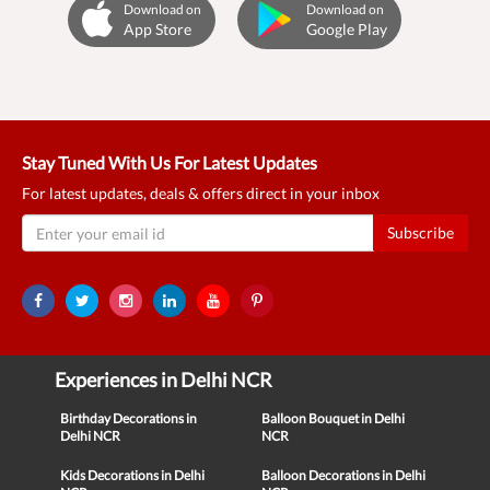
Download on
Download on
App Store
Google Play
Stay Tuned With Us For Latest Updates
For latest updates, deals & offers direct in your inbox
Subscribe
Experiences in Delhi NCR
Birthday Decorations in
Balloon Bouquet in Delhi
Delhi NCR
NCR
Kids Decorations in Delhi
Balloon Decorations in Delhi