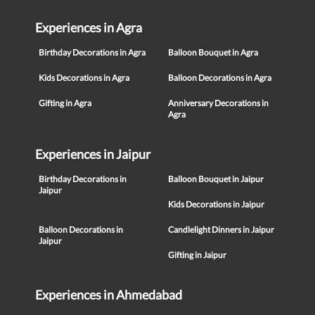
Experiences in Agra
Birthday Decorations in Agra
Balloon Bouquet in Agra
Kids Decorations in Agra
Balloon Decorations in Agra
Gifting in Agra
Anniversary Decorations in
Agra
Experiences in Jaipur
Birthday Decorations in
Balloon Bouquet in Jaipur
Jaipur
Kids Decorations in Jaipur
Balloon Decorations in
Candlelight Dinners in Jaipur
Jaipur
Gifting in Jaipur
Experiences in Ahmedabad