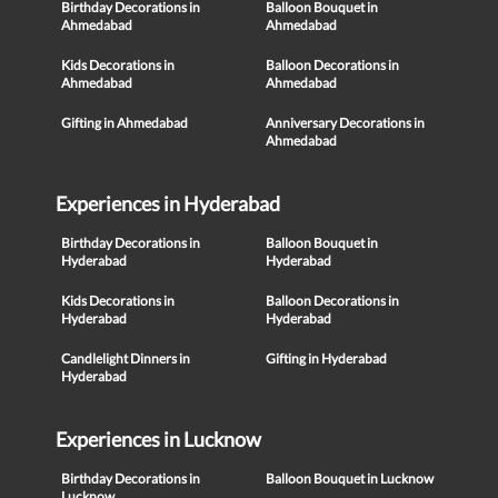
Birthday Decorations in
Balloon Bouquet in
Ahmedabad
Ahmedabad
Kids Decorations in
Balloon Decorations in
Ahmedabad
Ahmedabad
Gifting in Ahmedabad
Anniversary Decorations in
Ahmedabad
Experiences in Hyderabad
Birthday Decorations in
Balloon Bouquet in
Hyderabad
Hyderabad
Kids Decorations in
Balloon Decorations in
Hyderabad
Hyderabad
Candlelight Dinners in
Gifting in Hyderabad
Hyderabad
Experiences in Lucknow
Birthday Decorations in
Balloon Bouquet in Lucknow
Lucknow