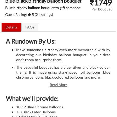
₹
1749
Blue-Black Birthday Balloon Bouquet
Blue birthday balloon bouquet to gift someone.
Per Bouquet
Guest Rating:
5 (21 ratings)
Details
FAQs
A Rundown By Us:
Make someone's birthday even more memorable with by
decorating our birthday balloon bouquet in your dear
one's room to surprise them.
The beautiful bouquet has a blue, silver and black colour
theme. It is made using star-shaped foil balloons, blue
chrome balloons, black coloured balloons and more.
Read More
What we'll provide:
10-12 Blue Chrome Balloons
7-8 Black Latex Balloons
3 Silver Star Foil Balloons