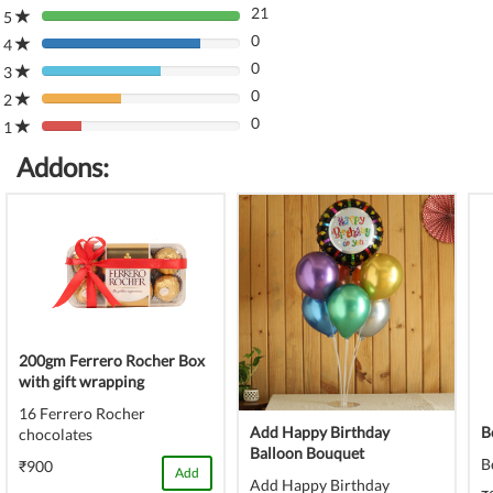
21
5
80%
0
Complete
4
80%
(danger)
0
Complete
3
80%
(danger)
0
Complete
2
80%
(danger)
0
Complete
1
80%
(danger)
Complete
Addons:
(danger)
200gm Ferrero Rocher Box
with gift wrapping
16 Ferrero Rocher
Add Happy Birthday
B
chocolates
Balloon Bouquet
B
₹900
Add
Add Happy Birthday