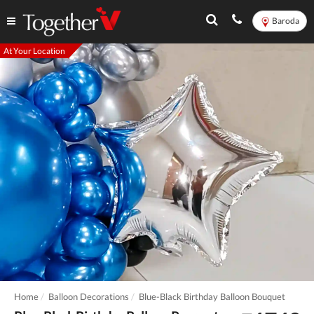
Baroda
At Your Location
Home
Balloon Decorations
Blue-Black Birthday Balloon Bouquet