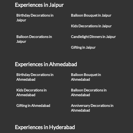
Experiences in Jaipur
Birthday Decorations in
Balloon Bouquet in Jaipur
Jaipur
Kids Decorations in Jaipur
Balloon Decorations in
Candlelight Dinners in Jaipur
Jaipur
Gifting in Jaipur
Experiences in Ahmedabad
Birthday Decorations in
Balloon Bouquet in
Ahmedabad
Ahmedabad
Kids Decorations in
Balloon Decorations in
Ahmedabad
Ahmedabad
Gifting in Ahmedabad
Anniversary Decorations in
Ahmedabad
Experiences in Hyderabad