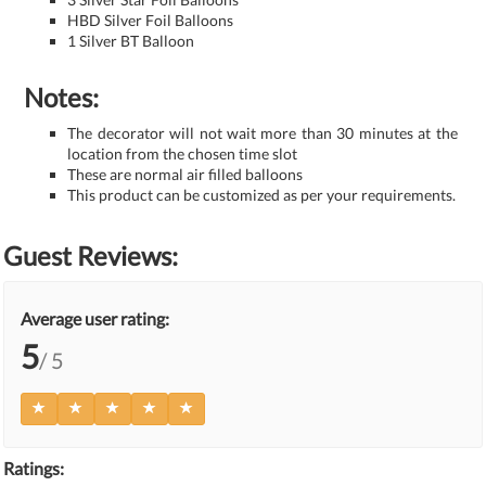
HBD Silver Foil Balloons
1 Silver BT Balloon
Notes:
The decorator will not wait more than 30 minutes at the
location from the chosen time slot
These are normal air filled balloons
This product can be customized as per your requirements.
Guest Reviews:
Average user rating:
5
/ 5
Ratings: