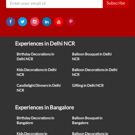
Subscribe
Experiences in Delhi NCR
Birthday Decorations in
Balloon Bouquet in Delhi
Delhi NCR
NCR
Kids Decorations in Delhi
Balloon Decorations in Delhi
NCR
NCR
Candlelight Dinners in Delhi
Gifting in Delhi NCR
NCR
Experiences in Bangalore
Birthday Decorations in
Balloon Bouquet in
Bangalore
Bangalore
Kids Decorations in
Balloon Decorations in