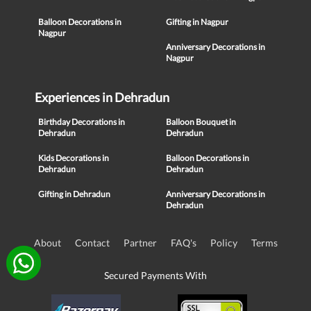
Balloon Decorations in
Gifting in Nagpur
Nagpur
Anniversary Decorations in
Nagpur
Experiences in Dehradun
Birthday Decorations in
Balloon Bouquet in
Dehradun
Dehradun
Kids Decorations in
Balloon Decorations in
Dehradun
Dehradun
Gifting in Dehradun
Anniversary Decorations in
Dehradun
About
Contact
Partner
FAQ's
Policy
Terms
Secured Payments With