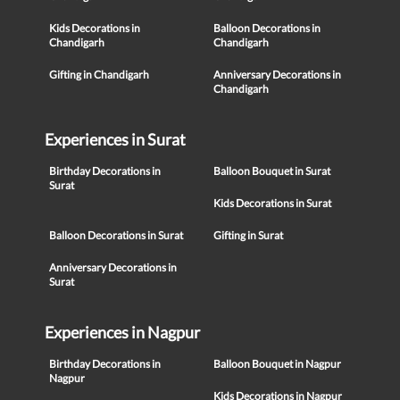
Kids Decorations in
Balloon Decorations in
Chandigarh
Chandigarh
Gifting in Chandigarh
Anniversary Decorations in
Chandigarh
Experiences in Surat
Birthday Decorations in
Balloon Bouquet in Surat
Surat
Kids Decorations in Surat
Balloon Decorations in Surat
Gifting in Surat
Anniversary Decorations in
Surat
Experiences in Nagpur
Birthday Decorations in
Balloon Bouquet in Nagpur
Nagpur
Kids Decorations in Nagpur