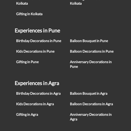
Kolkata
Kolkata
Gifting in Kolkata
Experiences in Pune
Birthday Decorations in Pune
Balloon Bouquet in Pune
Kids Decorations in Pune
Balloon Decorations in Pune
Gifting in Pune
Anniversary Decorations in
Pune
Experiences in Agra
Birthday Decorations in Agra
Balloon Bouquet in Agra
Kids Decorations in Agra
Balloon Decorations in Agra
Gifting in Agra
Anniversary Decorations in
Agra