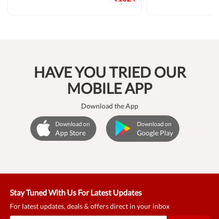
HAVE YOU TRIED OUR
MOBILE APP
Download the App
Download on
Download on
App Store
Google Play
Stay Tuned With Us For Latest Updates
For latest updates, deals & offers direct in your inbox