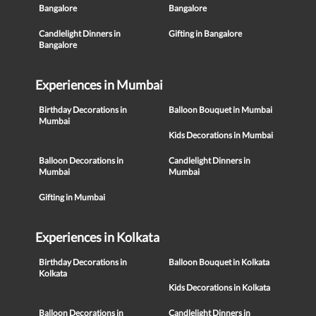
Bangalore
Bangalore
Candlelight Dinners in
Gifting in Bangalore
Bangalore
Experiences in Mumbai
Birthday Decorations in
Balloon Bouquet in Mumbai
Mumbai
Kids Decorations in Mumbai
Balloon Decorations in
Candlelight Dinners in
Mumbai
Mumbai
Gifting in Mumbai
Experiences in Kolkata
Birthday Decorations in
Balloon Bouquet in Kolkata
Kolkata
Kids Decorations in Kolkata
Balloon Decorations in
Candlelight Dinners in