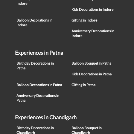
Indore
Kids Decorations in Indore
Balloon Decorations in
Gifting in Indore
Indore
Anniversary Decorations in
Indore
Experiences in Patna
Birthday Decorations in
Balloon Bouquet in Patna
Patna
Kids Decorations in Patna
Balloon Decorations in Patna
Gifting in Patna
Anniversary Decorations in
Patna
Experiences in Chandigarh
Birthday Decorations in
Balloon Bouquet in
Chandigarh
Chandigarh