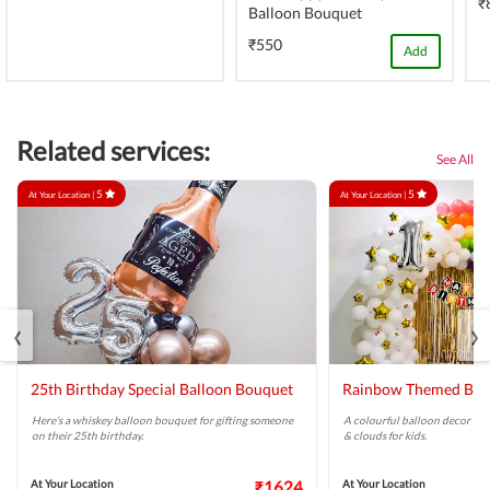
₹
Balloon Bouquet
₹550
Add
Related services:
See All
5
5
At Your Location |
At Your Location |
‹
›
25th Birthday Special Balloon Bouquet
Rainbow Themed Bir
Here’s a whiskey balloon bouquet for gifting someone
A colourful balloon decor high
on their 25th birthday.
& clouds for kids.
At Your Location
₹1624
At Your Location