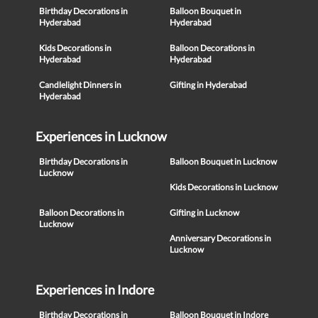
Birthday Decorations in
Balloon Bouquet in
Hyderabad
Hyderabad
Kids Decorations in
Balloon Decorations in
Hyderabad
Hyderabad
Candlelight Dinners in
Gifting in Hyderabad
Hyderabad
Experiences in Lucknow
Birthday Decorations in
Balloon Bouquet in Lucknow
Lucknow
Kids Decorations in Lucknow
Balloon Decorations in
Gifting in Lucknow
Lucknow
Anniversary Decorations in
Lucknow
Experiences in Indore
Birthday Decorations in
Balloon Bouquet in Indore