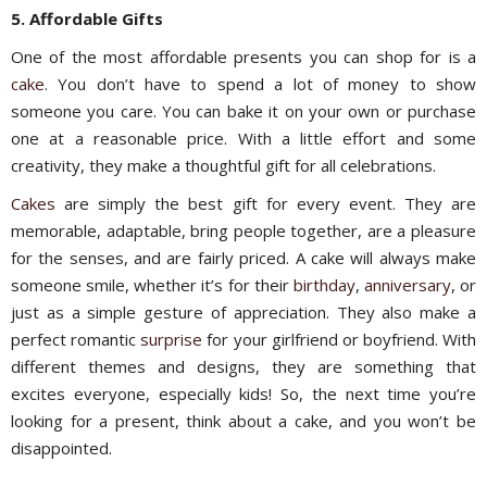
5. Affordable Gifts
One of the most affordable presents you can shop for is a
cake
. You don’t have to spend a lot of money to show
someone you care. You can bake it on your own or purchase
one at a reasonable price. With a little effort and some
creativity, they make a thoughtful gift for all celebrations.
Cakes
are simply the best gift for every event. They are
memorable, adaptable, bring people together, are a pleasure
for the senses, and are fairly priced. A cake will always make
someone smile, whether it’s for their
birthday
,
anniversary
, or
just as a simple gesture of appreciation. They also make a
perfect romantic
surprise
for your girlfriend or boyfriend. With
different themes and designs, they are something that
excites everyone, especially kids! So, the next time you’re
looking for a present, think about a cake, and you won’t be
disappointed.