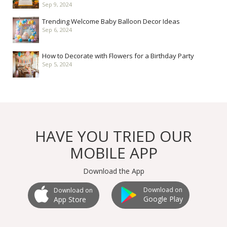
Sep 9, 2024
Trending Welcome Baby Balloon Decor Ideas
Sep 6, 2024
How to Decorate with Flowers for a Birthday Party
Sep 5, 2024
HAVE YOU TRIED OUR
MOBILE APP
Download the App
Download on
Download on
Google Play
App Store