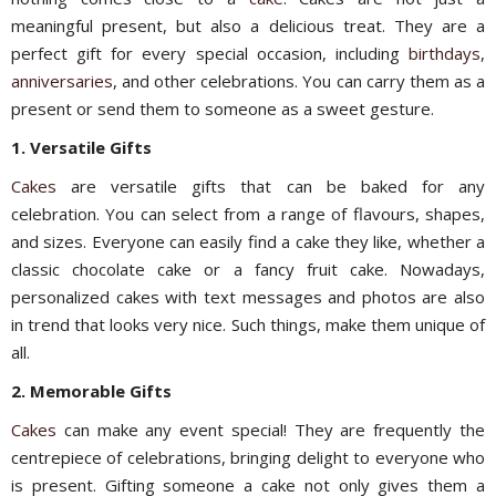
meaningful present, but also a delicious treat. They are a
perfect gift for every special occasion, including
birthdays
,
anniversaries
, and other celebrations. You can carry them as a
present or send them to someone as a sweet gesture.
1. Versatile Gifts
Cakes
are versatile gifts that can be baked for any
celebration. You can select from a range of flavours, shapes,
and sizes. Everyone can easily find a cake they like, whether a
classic chocolate cake or a fancy fruit cake. Nowadays,
personalized cakes with text messages and photos are also
in trend that looks very nice. Such things, make them unique of
all.
2. Memorable Gifts
Cakes
can make any event special! They are frequently the
centrepiece of celebrations, bringing delight to everyone who
is present. Gifting someone a cake not only gives them a