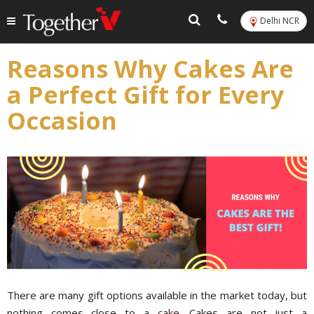
Delhi NCR
Reasons Why Cakes Are
a Perfect Gift for Every
Occasion
There are many gift options available in the market today, but
nothing comes close to a
cake
. Cakes are not just a