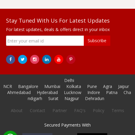
Stay Tuned With Us For Latest Updates
For latest updates, deals & offers direct in your inbox
Subscribe
Delhi
NCR
Bangalore
Mumbai
Kolkata
Pune
Agra
Jaipur
Ahmedabad
Hyderabad
Lucknow
Indore
Patna
Cha
ndigarh
Surat
Nagpur
Dehradun
About
Contact
Partner
FAQ's
Policy
Terms
Secured Payments With