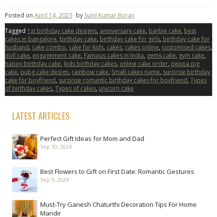
Posted on
April 14, 2023
by
Sunil Kumar Boran
Tagged
1st birthday cake designs
,
anniversary cake
,
barbie cake
,
best
cakes in bangalore
,
birthday cake
,
birthday cake for girls
,
birthday cake for
husband
,
cake combo
,
cake for kids
,
cakes
,
cakes online
,
customised cakes
,
doll cake
,
engagement cake
,
Famous cakes in India
,
gems cake
,
gym cake
,
happy birthday cake
,
kids birthday cakes
,
online cake order
,
peppa pig
cake
,
pubg cake design
,
rainbow cake
,
Small cakes name
,
surprise birthday
cake for boyfriend
,
surprise romantic birthday cakes for boyfriend
,
Types
of birthday cakes
,
Types of cakes
,
unicorn cake
LATEST ARTICLES
Perfect Gift Ideas for Mom and Dad
Sep 10, 2024
Best Flowers to Gift on First Date: Romantic Gestures
Sep 9, 2024
Must-Try Ganesh Chaturthi Decoration Tips For Home
Mandir