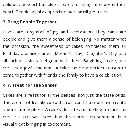
delicious dessert but also creates a lasting memory in their
heart. People usually appreciate such small gestures.
3.
Bring People Together
Cakes are a symbol of joy and celebration! They can unite
people and give them a sense of belonging. No matter what
the occasion, the sweetness of cakes completes them all!
Birthdays, anniversaries, Mother’s Day, Daughter’s Day and
all such occasions feel good with them. By gifting a
cake
, one
creates a joyful moment. A cake can be a perfect reason to
come together with friends and family to have a celebration.
4. A Treat for the Senses
Cakes are a feast for all the senses, not just the taste buds.
The aroma of freshly cooked cakes can fill a room and create
a warm atmosphere. A cake’s delicate and melting texture can
create a pleasant sensation. Its vibrant presentation is a
visual treat bringing in excitement.