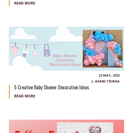
READ MORE
22 MAY, 2023
AVANI TRIKHA
5 Creative Baby Shower Decoration Ideas
READ MORE