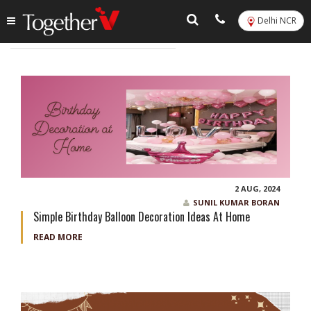
Delhi NCR
Tag:
balloon bouquet in delhi
2 AUG, 2024
SUNIL KUMAR BORAN
Simple Birthday Balloon Decoration Ideas At Home
READ MORE