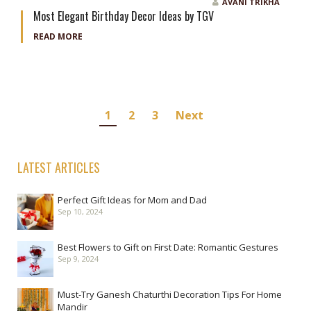
AVANI TRIKHA
Most Elegant Birthday Decor Ideas by TGV
READ MORE
Posts
1
2
3
Next
navigation
LATEST ARTICLES
Perfect Gift Ideas for Mom and Dad
Sep 10, 2024
Best Flowers to Gift on First Date: Romantic Gestures
Sep 9, 2024
Must-Try Ganesh Chaturthi Decoration Tips For Home
Mandir