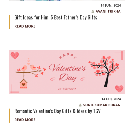
14 JUN, 2024
AVANI TRIKHA
Gift Ideas for Him: 5 Best Father’s Day Gifts
READ MORE
14 FEB, 2024
SUNIL KUMAR BORAN
Romantic Valentine’s Day Gifts & Ideas by TGV
READ MORE