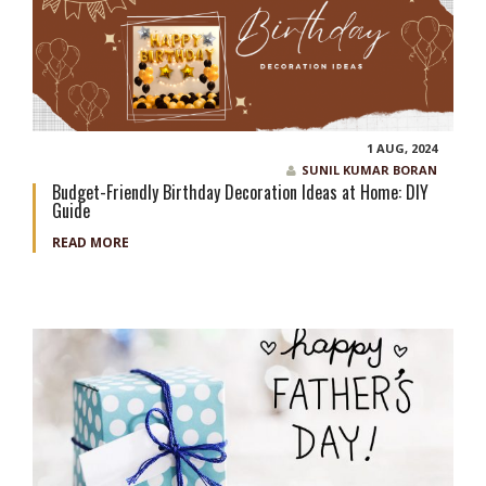
1 AUG, 2024
SUNIL KUMAR BORAN
Budget-Friendly Birthday Decoration Ideas at Home: DIY
Guide
READ MORE