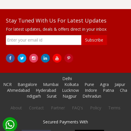
Stay Tuned With Us For Latest Updates
For latest updates, deals & offers direct in your inbox
Subscribe
Delhi
NCR
Bangalore
Mumbai
Kolkata
Pune
Agra
Jaipur
Ahmedabad
Hyderabad
Lucknow
Indore
Patna
Cha
ndigarh
Surat
Nagpur
Dehradun
About
Contact
Partner
FAQ's
Policy
Terms
Secured Payments With