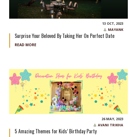
13 OCT, 2023
MAYANK
Surprise Your Beloved By Taking Her On Perfect Date
READ MORE
26 MAY, 2023
AVANI TRIKHA
5 Amazing Themes for Kids’ Birthday Party