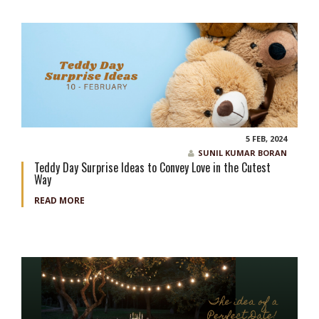
5 FEB, 2024
SUNIL KUMAR BORAN
Teddy Day Surprise Ideas to Convey Love in the Cutest
Way
READ MORE