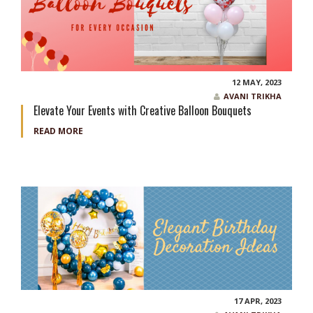
12 MAY, 2023
AVANI TRIKHA
Elevate Your Events with Creative Balloon Bouquets
READ MORE
17 APR, 2023