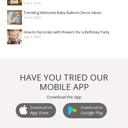
Sep 9, 2024
Trending Welcome Baby Balloon Decor Ideas
Sep 6, 2024
How to Decorate with Flowers for a Birthday Party
Sep 5, 2024
HAVE YOU TRIED OUR
MOBILE APP
Download the App
Download on
Download on
Google Play
App Store