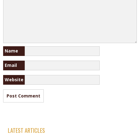
Name
Email
Website
LATEST ARTICLES