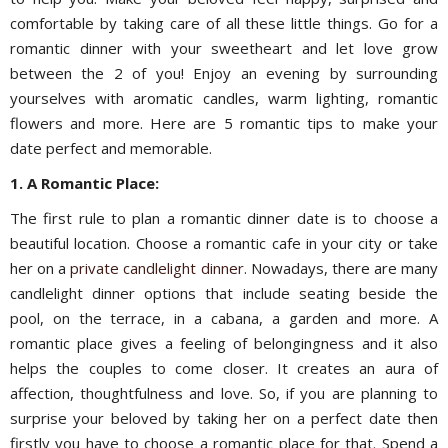
comfortable by taking care of all these little things. Go for a
romantic dinner with your sweetheart and let love grow
between the 2 of you! Enjoy an evening by surrounding
yourselves with aromatic candles, warm lighting, romantic
flowers and more. Here are 5 romantic tips to make your
date perfect and memorable.
1. A Romantic Place:
The first rule to plan a romantic dinner date is to choose a
beautiful location. Choose a romantic cafe in your city or take
her on a
private candlelight dinner.
Nowadays, there are many
candlelight dinner options that include seating beside the
pool, on the terrace, in a cabana, a garden and more. A
romantic place gives a feeling of belongingness and it also
helps the couples to come closer. It creates an aura of
affection, thoughtfulness and love. So, if you are planning to
surprise your beloved by taking her on a perfect date then
firstly you have to choose a romantic place for that. Spend a