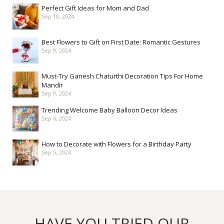
Perfect Gift Ideas for Mom and Dad
Sep 10, 2024
Best Flowers to Gift on First Date: Romantic Gestures
Sep 9, 2024
Must-Try Ganesh Chaturthi Decoration Tips For Home
Mandir
Sep 9, 2024
Trending Welcome Baby Balloon Decor Ideas
Sep 6, 2024
How to Decorate with Flowers for a Birthday Party
Sep 5, 2024
HAVE YOU TRIED OUR