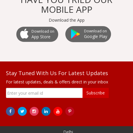
MOBILE APP
Download the App
Download on
Download on
Google Play
App Store
Stay Tuned With Us For Latest Updates
For latest updates, deals & offers direct in your inbox
Subscribe
Delhi