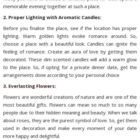
memorable evening together at such a place.
2. Proper Lighting with Aromatic Candles:
Before you finalise the place, see if the location has proper
lighting. Warm golden lights evoke romance around. So,
choose a place with a beautiful look.
Candles can ignite the
feeling of romance. Create an aura of love by getting them
decorated. These dim scented candles will add a warm glow
to the place. So, if opting for a private dinner date, get the
arrangements done according to your personal choice
3. Everlasting Flowers:
Flowers are wonderful creations of nature and are one of the
most beautiful gifts. Flowers can mean so much to so many
people due to their hidden meaning and beauty. When we talk
about roses, they are the purest symbol of love. So, get them
used in decoration and make every moment of your date
more happy and delightful.