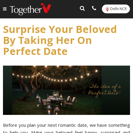
Delhi NCR
Surprise Your Beloved
By Taking Her On
Perfect Date
Before you plan your next romantic date, we have something
to help you. Make your beloved feel happy, surprised and