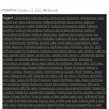
Posted on
October 13, 2023
by
Mayank
Tagged
1st birthday cake designs
,
anniversary bouquet
,
anniversary cake
,
anniversary stay
,
babymoon
,
balloon birthday decoration
,
balloon
bouquet delivery online Delhi NCR
,
balloon bouquet in delhi
,
balloon
bunches
,
balloon decoration
,
balloon decoration at home
,
balloon
decoration birthday
,
balloon decorator
,
balloon decorators near me
,
balloon flowers bouquet for birthday
,
balloon gift box
,
balloon surprise
box
,
balloons for birthday
,
barbie cake
,
best cakes in bangalore
,
best
flower delivery
,
birthday balloons
,
birthday cake
,
birthday cake for girls
,
birthday cake for husband
,
birthday staycation ideas
,
cake combo
,
cake for
kids
,
candle light dinner on terrace
,
candle night dinner
,
candlelight dinner
in Delhi
,
candlelight dinner near me
,
customised cakes
,
daycation
,
decoration at home
,
decoration items for birthday
,
digital gifts
,
doll cake
,
engagement cake
,
flower balloons bouquet
,
flower bouquet delivery
,
flower combo
,
flowers online
,
fresh flower bouquet
,
fresh flowers
,
gems
cake
,
Guitarist on call
,
guitarist on video call
,
gurgaon
,
Gurgaon and NCR
,
gym cake
,
happy birthday bouquet
,
happy birthday cake
,
happy birthday
decorations
,
helium balloons
,
home decoration
,
honeymoon gift pack
,
honeymoon gifts for wife
,
honeymoon room decoration in hotel
,
hotels for
couples
,
hotels for unmarried couples
,
hotels near me for couples
,
How To
Make A Date Perfect
,
How to make a date perfect with your girlfriend
,
how
to make first date special
,
how to plan a date over text
,
how to plan a date
with a girl
,
how to plan a perfect date for him
,
how to prepare for a date
with a guy
,
idea of a perfect date for a girl
,
love balloons
,
luvstay
,
musical