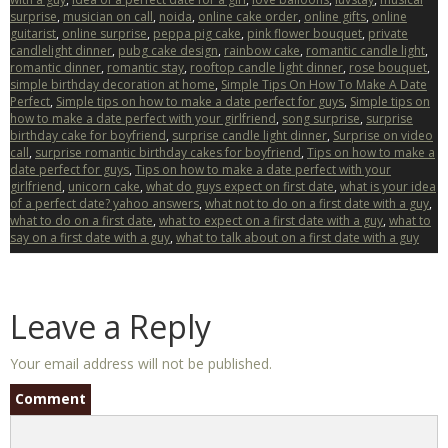
surprise
,
musician on call
,
noida
,
online cake order
,
online gifts
,
online
guitarist
,
online surprise
,
peppa pig cake
,
pink flower bouquet
,
private
candlelight dinner
,
pubg cake design
,
rainbow cake
,
romantic candle light
,
romantic dinner
,
romantic stay
,
rooftop candle light dinner
,
rose bouquet
,
simple birthday decoration at home
,
Simple Tips On How To Make A Date
Perfect
,
Simple tips on how to make a date perfect for guys
,
Simple tips on
how to make a date perfect with your girlfriend
,
song surprise
,
surprise
birthday cake for boyfriend
,
surprise candle light dinner
,
Surprise on video
call
,
surprise romantic birthday cakes for boyfriend
,
Tips on how to make a
date perfect for guys
,
Tips on how to make a date perfect with your
girlfriend
,
unicorn cake
,
what do guys expect on first date
,
what is your idea
of a perfect date? yahoo answers
,
what not to do on a first date with a guy
,
what to do on a first date
,
what to expect on a first date with a guy
,
what to
say on a first date with a guy
,
what to talk about on a first date with a guy
Leave a Reply
Your email address will not be published.
Comment