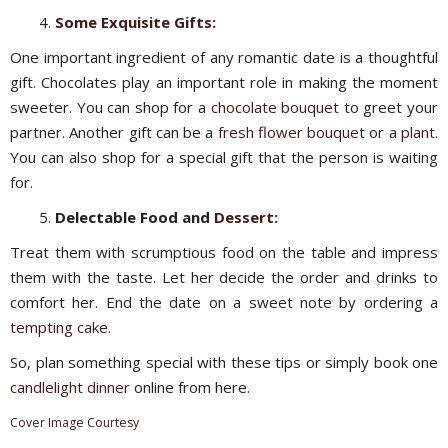
Some Exquisite Gifts:
One important ingredient of any romantic date is a thoughtful
gift. Chocolates play an important role in making the moment
sweeter. You can shop for a
chocolate bouquet
to greet your
partner. Another gift can be a
fresh
flower bouque
t or a
plant
.
You can also shop for a special gift that the person is waiting
for.
Delectable Food and
Dessert:
Treat them with scrumptious food on the table and impress
them with the taste. Let her decide the order and drinks to
comfort her. End the date on a sweet note by ordering a
tempting cake.
So, plan something special with these tips or simply book one
candlelight dinner
online from here.
C
over Image Courtesy