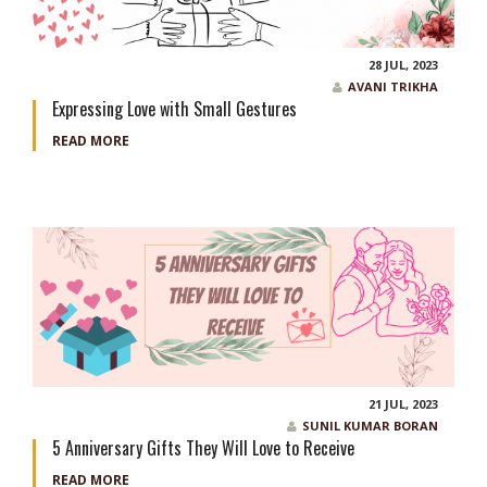
28 JUL, 2023
AVANI TRIKHA
Expressing Love with Small Gestures
READ MORE
21 JUL, 2023
SUNIL KUMAR BORAN
5 Anniversary Gifts They Will Love to Receive
READ MORE