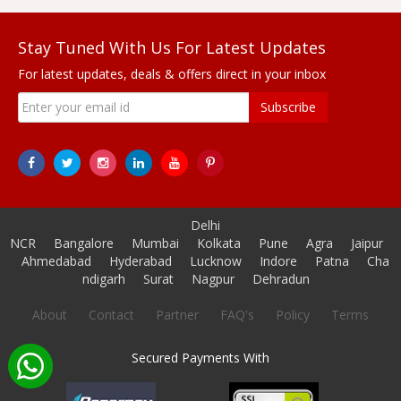
Stay Tuned With Us For Latest Updates
For latest updates, deals & offers direct in your inbox
Subscribe
Delhi
NCR
Bangalore
Mumbai
Kolkata
Pune
Agra
Jaipur
Ahmedabad
Hyderabad
Lucknow
Indore
Patna
Cha
ndigarh
Surat
Nagpur
Dehradun
About
Contact
Partner
FAQ's
Policy
Terms
Secured Payments With