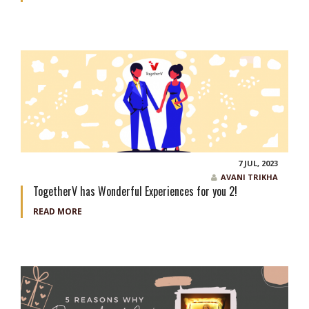
7 JUL, 2023
AVANI TRIKHA
TogetherV has Wonderful Experiences for you 2!
READ MORE