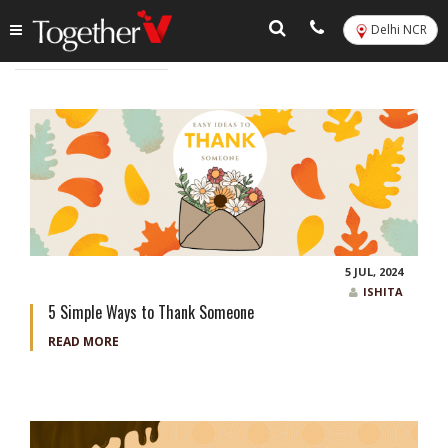
Delhi NCR
Tag:
chocolate gifts
5 JUL, 2024
ISHITA
5 Simple Ways to Thank Someone
READ MORE