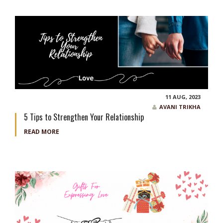
11 AUG, 2023
AVANI TRIKHA
5 Tips to Strengthen Your Relationship
READ MORE