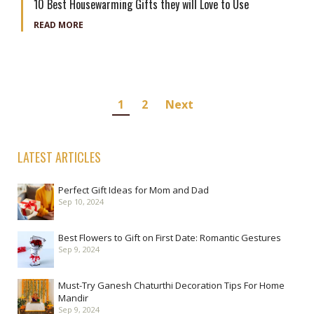
10 Best Housewarming Gifts they will Love to Use
READ MORE
Posts
1
2
Next
navigation
LATEST ARTICLES
Perfect Gift Ideas for Mom and Dad
Sep 10, 2024
Best Flowers to Gift on First Date: Romantic Gestures
Sep 9, 2024
Must-Try Ganesh Chaturthi Decoration Tips For Home
Mandir
Sep 9, 2024