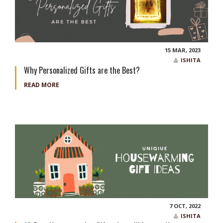
15 MAR, 2023
ISHITA
Why Personalized Gifts are the Best?
READ MORE
7 OCT, 2022
ISHITA