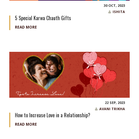
30 OCT, 2023
ISHITA
5 Special Karwa Chauth Gifts
READ MORE
22 SEP, 2023
AVANI TRIKHA
How to Increase Love in a Relationship?
READ MORE