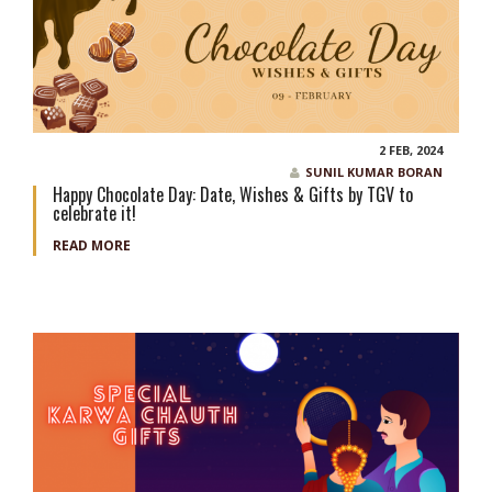
2 FEB, 2024
SUNIL KUMAR BORAN
Happy Chocolate Day: Date, Wishes & Gifts by TGV to
celebrate it!
READ MORE