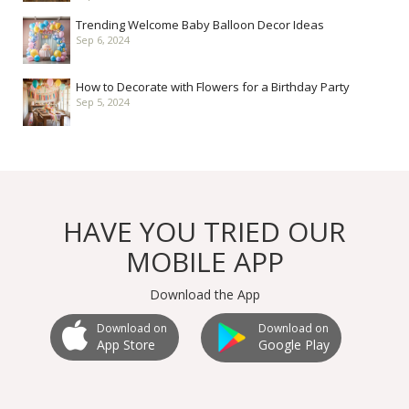
Trending Welcome Baby Balloon Decor Ideas
Sep 6, 2024
How to Decorate with Flowers for a Birthday Party
Sep 5, 2024
HAVE YOU TRIED OUR
MOBILE APP
Download the App
Download on
Download on
Google Play
App Store