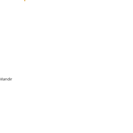
 Mandir