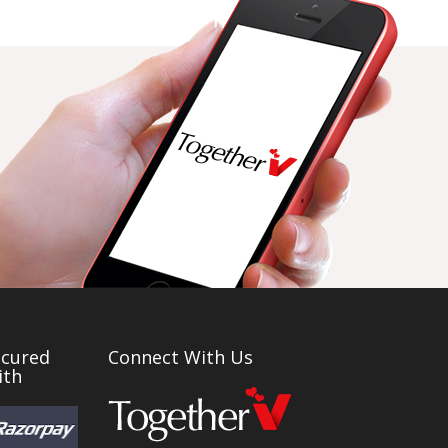
ecured
Connect With Us
ith