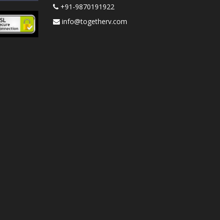
+91-9870191922
info@togetherv.com