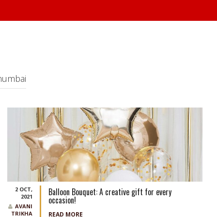
 mumbai
2 OCT,
Balloon Bouquet: A creative gift for every
2021
occasion!
AVANI
TRIKHA
READ MORE