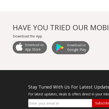
HAVE YOU TRIED OUR MOBI
Download the App
Download on
Download on
App Store
Google Play
Stay Tuned With Us For Latest Updat
For latest updates, deals & offers direct in your inb
Subscrib