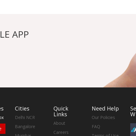
LE APP
es
Cities
Quick
Need Help
S
Links
W
ox
Delhi NCR
Our Policies
About
Bangalore
FAQ
e
Careers
Mumbai
Terms of Use