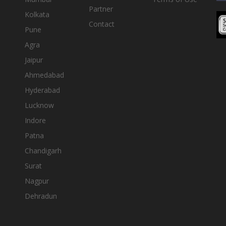
Partner
Kolkata
Contact
Pune
Agra
Jaipur
Ahmedabad
Hyderabad
Lucknow
Indore
Patna
Chandigarh
Surat
Nagpur
Dehradun