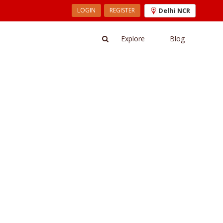
LOGIN
REGISTER
Delhi NCR
Explore
Blog