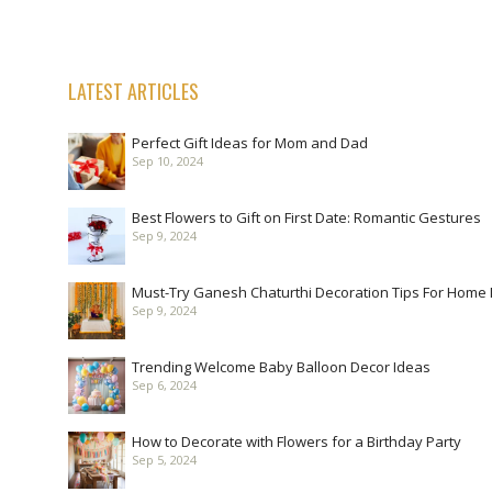
LATEST ARTICLES
Perfect Gift Ideas for Mom and Dad
Sep 10, 2024
Best Flowers to Gift on First Date: Romantic Gestures
Sep 9, 2024
Must-Try Ganesh Chaturthi Decoration Tips For Home
Sep 9, 2024
Trending Welcome Baby Balloon Decor Ideas
Sep 6, 2024
How to Decorate with Flowers for a Birthday Party
Sep 5, 2024