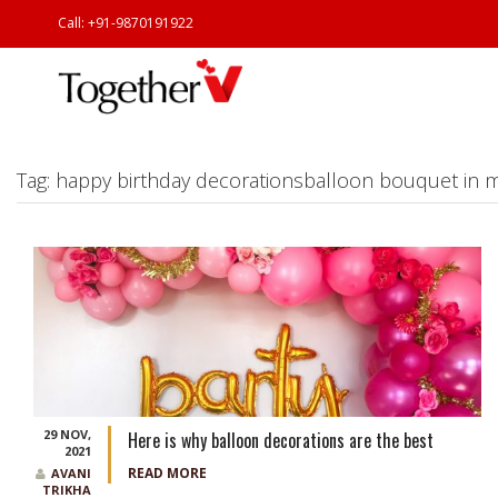
Call: +91-9870191922
Tag:
happy birthday decorationsballoon bouquet in
29 NOV,
Here is why balloon decorations are the best
2021
READ MORE
AVANI
TRIKHA