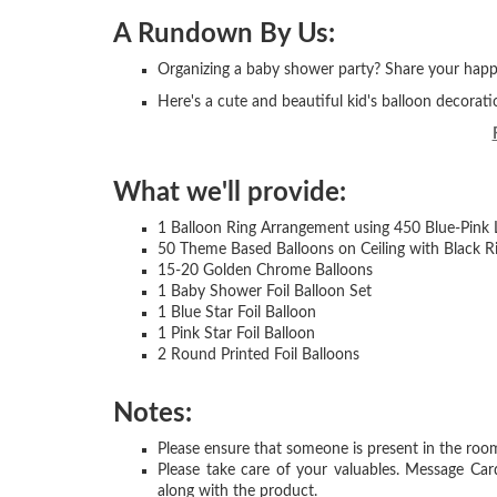
A Rundown By Us:
Organizing a baby shower party? Share your happi
Here's a cute and beautiful kid's balloon decorati
What we'll provide:
1 Balloon Ring Arrangement using 450 Blue-Pink 
50 Theme Based Balloons on Ceiling with Black R
15-20 Golden Chrome Balloons
1 Baby Shower Foil Balloon Set
1 Blue Star Foil Balloon
1 Pink Star Foil Balloon
2 Round Printed Foil Balloons
Notes:
Please ensure that someone is present in the room
Please take care of your valuables. Message Car
along with the product.