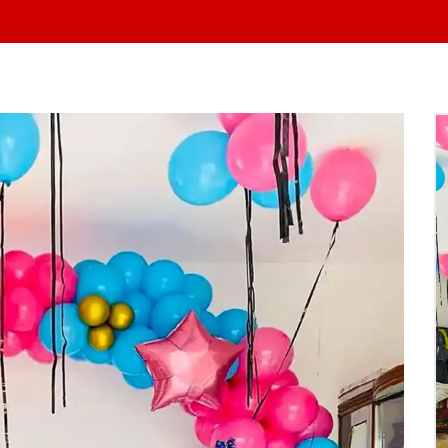
At Yo