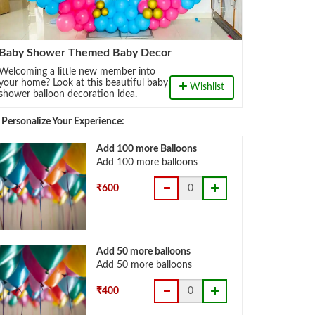
Baby Shower Themed Baby Decor
Welcoming a little new member into
your home? Look at this beautiful baby
Wishlist
shower balloon decoration idea.
Personalize Your Experience:
Add 100 more Balloons
Add 100 more balloons
₹600
Add 50 more balloons
Add 50 more balloons
₹400