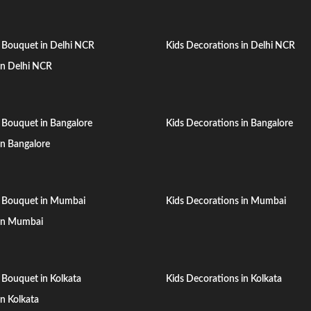
 Bouquet in Delhi NCR
Kids Decorations in Delhi NCR
 in Delhi NCR
 Bouquet in Bangalore
Kids Decorations in Bangalore
 in Bangalore
n Bouquet in Mumbai
Kids Decorations in Mumbai
 in Mumbai
 Bouquet in Kolkata
Kids Decorations in Kolkata
in Kolkata