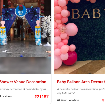
Shower Venue Decoration
Baby Balloon Arch Decorat
 birthday decoration at home/hotel by us.
A beautiful balloon arch decoration, perfe
any kid's party!
 Location
₹21187
At Your Location
₹