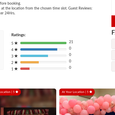
efore booking.
 at the location from the chosen time slot. Guest Reviews:
ter 24Hrs.
F
Ratings:
21
5
80%
0
Complete
4
80%
(danger)
0
Complete
3
80%
(danger)
0
Complete
2
80%
(danger)
0
Complete
1
80%
(danger)
Complete
(danger)
Location |
5
At Your Location |
5