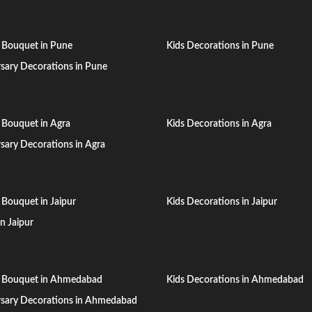
 Bouquet in Pune
Kids Decorations in Pune
sary Decorations in Pune
 Bouquet in Agra
Kids Decorations in Agra
sary Decorations in Agra
 Bouquet in Jaipur
Kids Decorations in Jaipur
in Jaipur
n Bouquet in Ahmedabad
Kids Decorations in Ahmedabad
rsary Decorations in Ahmedabad