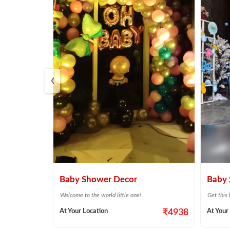
‹
Shower
Baby Shower Decor
Baby 
Welcome to the world little one!
Get this
or baby shower
At Your Location
₹4938
At Your