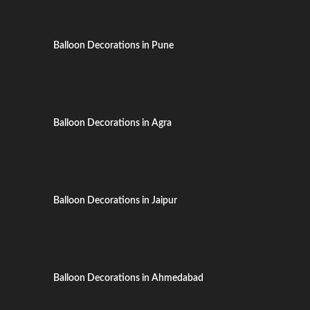
Balloon Decorations in Pune
Balloon Decorations in Agra
Balloon Decorations in Jaipur
Balloon Decorations in Ahmedabad