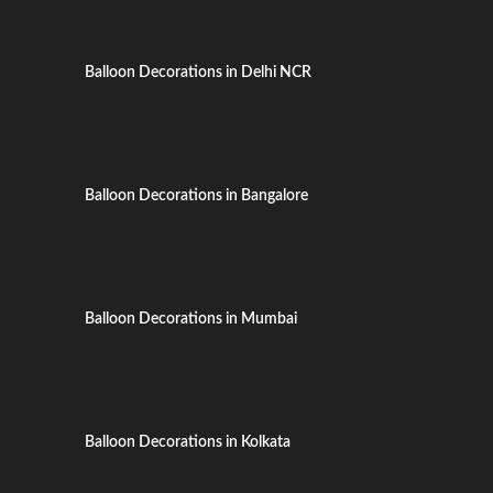
Balloon Decorations in Delhi NCR
Balloon Decorations in Bangalore
Balloon Decorations in Mumbai
Balloon Decorations in Kolkata