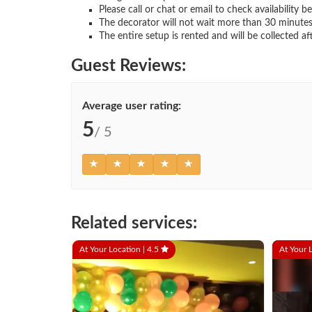
Please call or chat or email to check availability b
The decorator will not wait more than 30 minutes
The entire setup is rented and will be collected af
Guest Reviews:
Average user rating:
5
/ 5
Related services:
At Your Location |
4.5
At Your 