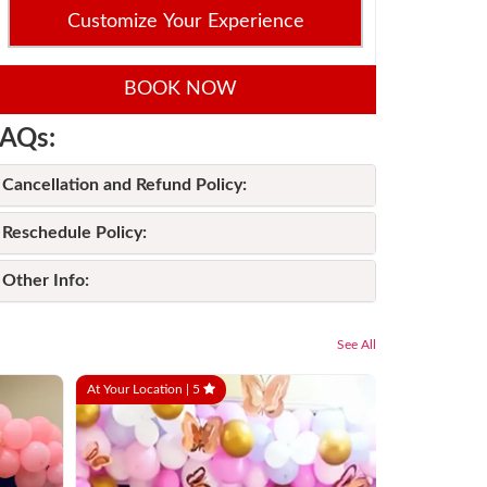
Customize Your Experience
BOOK NOW
AQs:
Cancellation and Refund Policy:
Reschedule Policy:
Other Info:
See All
At Your Location |
5
At Your Locati