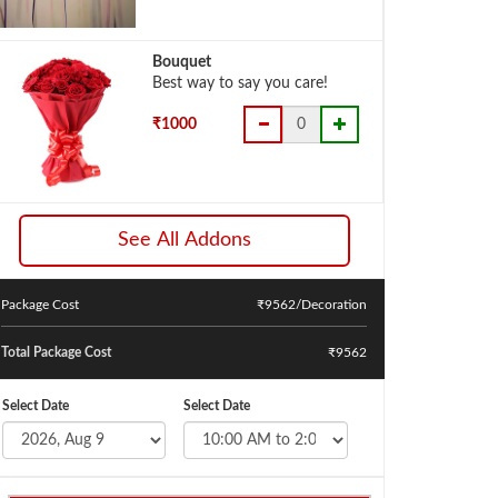
Bouquet
Best way to say you care!
₹1000
See All Addons
Package Cost
₹
9562
/Decoration
Total Package Cost
₹9562
Select Date
Select Date