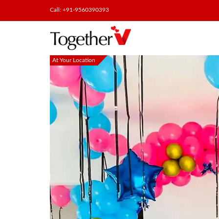
Call: +91-9560390393
At Your Location