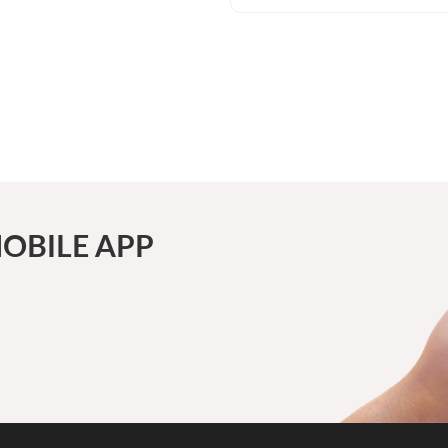
OBILE APP