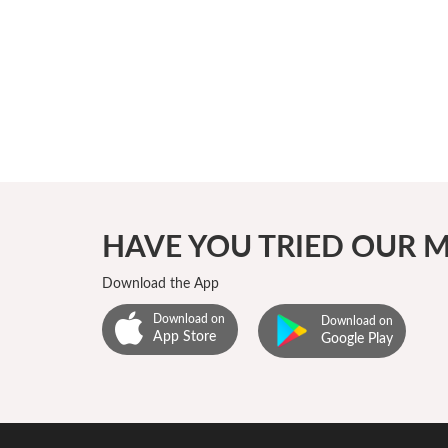
₹5624
HAVE YOU TRIED OUR M
Download the App
Download on
Download on
App Store
Google Play