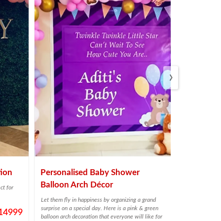
›
ion
Personalised Baby Shower
Twinkly Y
Balloon Arch Décor
Decor
ct for
Let them fly in happiness by organizing a grand
Plan a birthday
surprise on a special day. Here is a pink & green
help.
14999
balloon arch decoration that everyone will like for