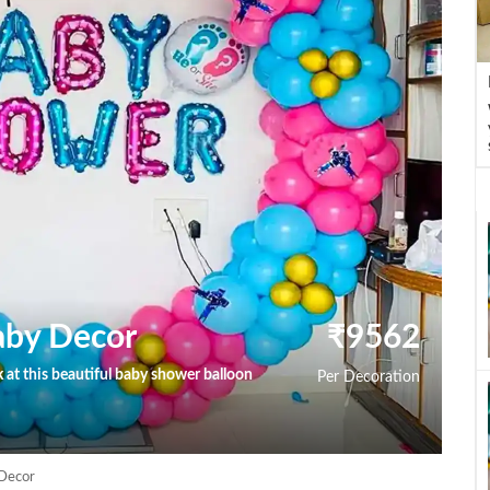
aby Decor
₹
9562
at this beautiful baby shower balloon
Per Decoration
Decor