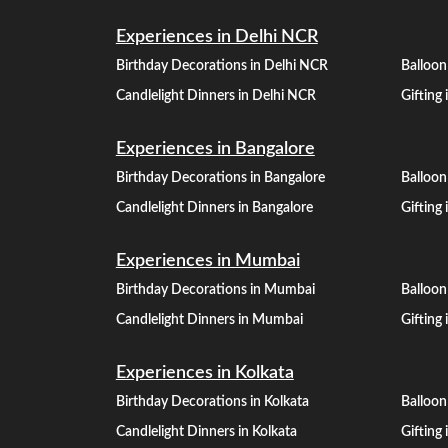
Experiences in Delhi NCR
Birthday Decorations in Delhi NCR
Balloon
Candlelight Dinners in Delhi NCR
Gifting
Experiences in Bangalore
Birthday Decorations in Bangalore
Balloon
Candlelight Dinners in Bangalore
Gifting
Experiences in Mumbai
Birthday Decorations in Mumbai
Balloo
Candlelight Dinners in Mumbai
Gifting
Experiences in Kolkata
Birthday Decorations in Kolkata
Balloon
Candlelight Dinners in Kolkata
Gifting 