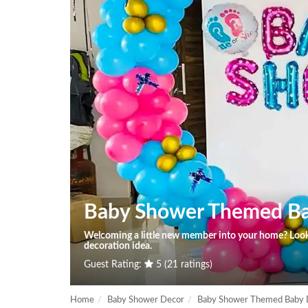
Baby Shower Themed B
Welcoming a little new member into your home? Look 
decoration idea.
Guest Rating:
5 (21 ratings)
Home
Baby Shower Decor
Baby Shower Themed Baby 