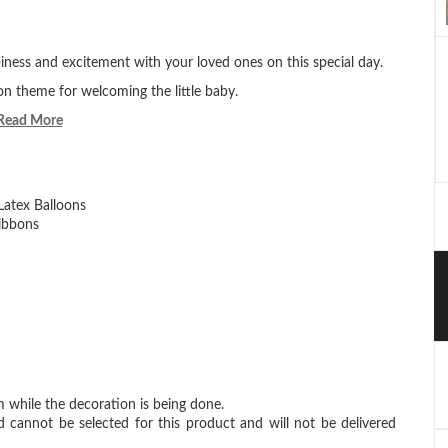
ness and excitement with your loved ones on this special day.
on theme for welcoming the little baby.
Read More
Latex Balloons
ibbons
 while the decoration is being done.
d cannot be selected for this product and will not be delivered