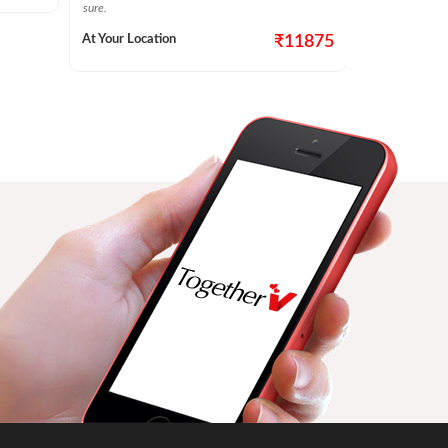
At Your Locat
sure.
At Your Location
₹11875