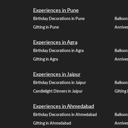
Experiences in Pune
Birthday Decorations in Pune
Balloon
Gifting in Pune
Anniver
Experiences in Agra
Birthday Decorations in Agra
Balloon
Gifting in Agra
Anniver
Experiences in Jaipur
Birthday Decorations in Jaipur
Balloon
Candlelight Dinners in Jaipur
Gifting 
Experiences in Ahmedabad
Birthday Decorations in Ahmedabad
Balloo
Gifting in Ahmedabad
Annive