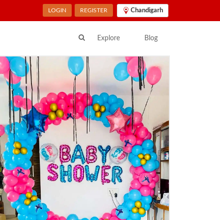
LOGIN
REGISTER
Chandigarh
Explore
Blog
ur Location