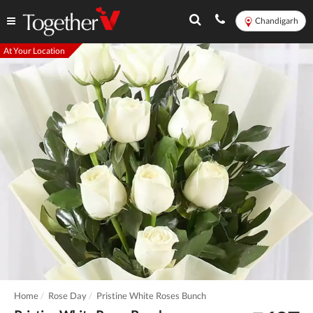
Chandigarh
At Your Location
Home
Rose Day
Pristine White Roses Bunch