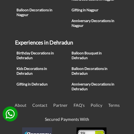
Balloon Decorations in
Gifting in Nagpur
Nagpur
Anniversary Decorations in
Nagpur
Experiences in Dehradun
Birthday Decorations in
Balloon Bouquet in
Dehradun
Dehradun
Kids Decorations in
Balloon Decorations in
Dehradun
Dehradun
Gifting in Dehradun
Anniversary Decorations in
Dehradun
About
Contact
Partner
FAQ's
Policy
Terms
Secured Payments With