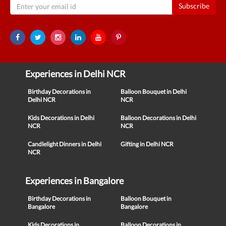
Subscribe
Experiences in Delhi NCR
Birthday Decorations in
Balloon Bouquet in Delhi
Delhi NCR
NCR
Kids Decorations in Delhi
Balloon Decorations in Delhi
NCR
NCR
Candlelight Dinners in Delhi
Gifting in Delhi NCR
NCR
Experiences in Bangalore
Birthday Decorations in
Balloon Bouquet in
Bangalore
Bangalore
Kids Decorations in
Balloon Decorations in