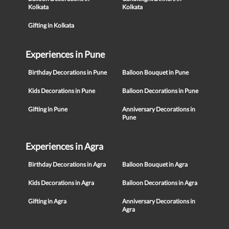
Kolkata
Kolkata
Gifting in Kolkata
Experiences in Pune
Birthday Decorations in Pune
Balloon Bouquet in Pune
Kids Decorations in Pune
Balloon Decorations in Pune
Gifting in Pune
Anniversary Decorations in
Pune
Experiences in Agra
Birthday Decorations in Agra
Balloon Bouquet in Agra
Kids Decorations in Agra
Balloon Decorations in Agra
Gifting in Agra
Anniversary Decorations in
Agra