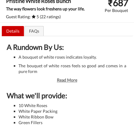
₹
687
Pristine White Roses Bunch
The way flowers look freshens up your life.
Per Bouquet
Guest Rating:
5 (22 ratings)
Details
FAQs
A Rundown By Us:
A bouquet of white roses indicates loyalty.
The bouquet of white roses feels so good and comes in a
pure form
Read More
What we'll provide:
10 White Roses
White Paper Packing
White Ribbon Bow
Green Fillers