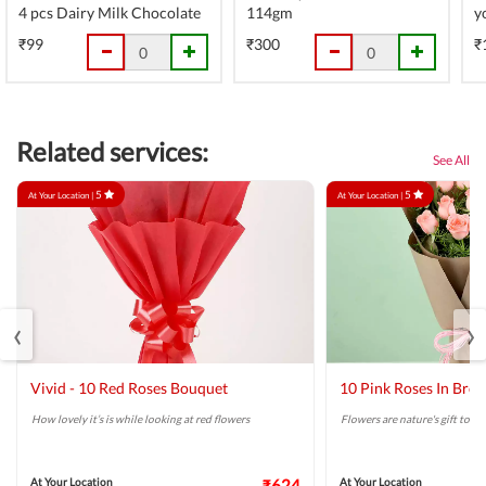
4 pcs Dairy Milk Chocolate
114gm
y
₹99
₹300
₹
Related services:
See All
5
5
At Your Location |
At Your Location |
‹
›
Vivid - 10 Red Roses Bouquet
10 Pink Roses In Bro
How lovely it’s is while looking at red flowers
Flowers are nature's gift to us.
At Your Location
₹624
At Your Location