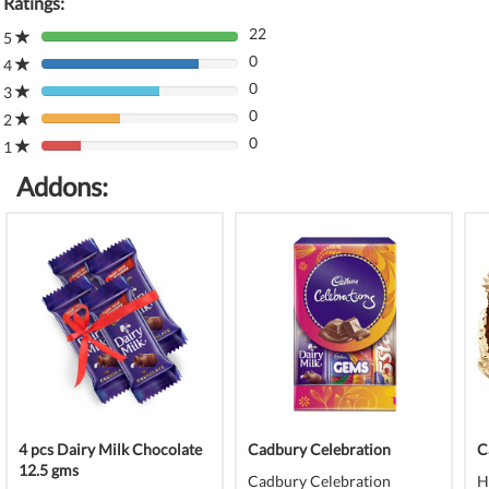
Ratings:
22
5
80%
0
Complete
4
80%
(danger)
0
Complete
3
80%
(danger)
0
Complete
2
80%
(danger)
0
Complete
1
80%
(danger)
Complete
Addons:
(danger)
4 pcs Dairy Milk Chocolate
Cadbury Celebration
C
12.5 gms
Cadbury Celebration
H