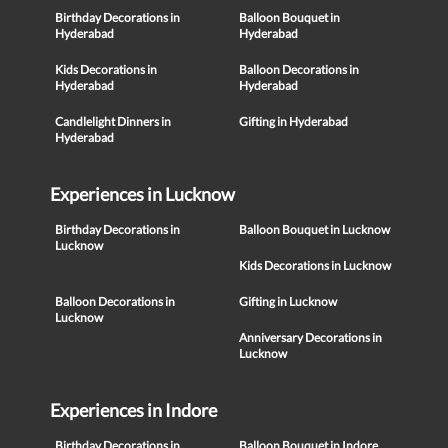
Birthday Decorations in
Balloon Bouquet in
Hyderabad
Hyderabad
Kids Decorations in
Balloon Decorations in
Hyderabad
Hyderabad
Candlelight Dinners in
Gifting in Hyderabad
Hyderabad
Experiences in Lucknow
Birthday Decorations in
Balloon Bouquet in Lucknow
Lucknow
Kids Decorations in Lucknow
Balloon Decorations in
Gifting in Lucknow
Lucknow
Anniversary Decorations in
Lucknow
Experiences in Indore
Birthday Decorations in
Balloon Bouquet in Indore