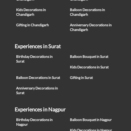
Kids Decorations in
Balloon Decorations in
Chandigarh
Chandigarh
Gifting in Chandigarh
Anniversary Decorations in
Chandigarh
Experiences in Surat
Birthday Decorations in
Balloon Bouquet in Surat
Surat
Kids Decorations in Surat
Balloon Decorations in Surat
Gifting in Surat
Anniversary Decorations in
Surat
Experiences in Nagpur
Birthday Decorations in
Balloon Bouquet in Nagpur
Nagpur
Kids Decorations in Nagpur