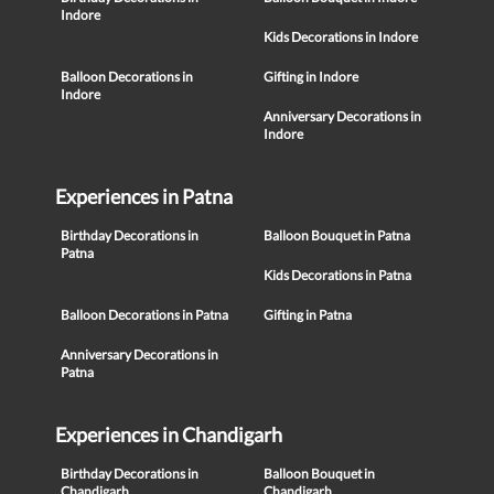
Indore
Kids Decorations in Indore
Balloon Decorations in
Gifting in Indore
Indore
Anniversary Decorations in
Indore
Experiences in Patna
Birthday Decorations in
Balloon Bouquet in Patna
Patna
Kids Decorations in Patna
Balloon Decorations in Patna
Gifting in Patna
Anniversary Decorations in
Patna
Experiences in Chandigarh
Birthday Decorations in
Balloon Bouquet in
Chandigarh
Chandigarh