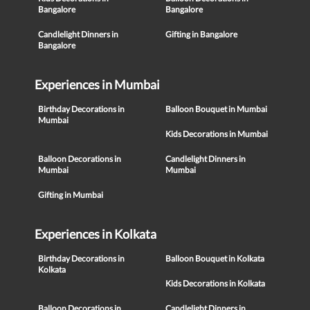
Bangalore
Bangalore
Candlelight Dinners in
Gifting in Bangalore
Bangalore
Experiences in Mumbai
Birthday Decorations in
Balloon Bouquet in Mumbai
Mumbai
Kids Decorations in Mumbai
Balloon Decorations in
Candlelight Dinners in
Mumbai
Mumbai
Gifting in Mumbai
Experiences in Kolkata
Birthday Decorations in
Balloon Bouquet in Kolkata
Kolkata
Kids Decorations in Kolkata
Balloon Decorations in
Candlelight Dinners in