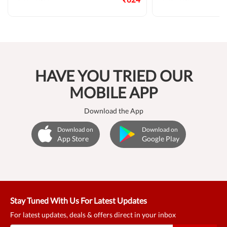
HAVE YOU TRIED OUR
MOBILE APP
Download the App
Download on
Download on
App Store
Google Play
Stay Tuned With Us For Latest Updates
For latest updates, deals & offers direct in your inbox