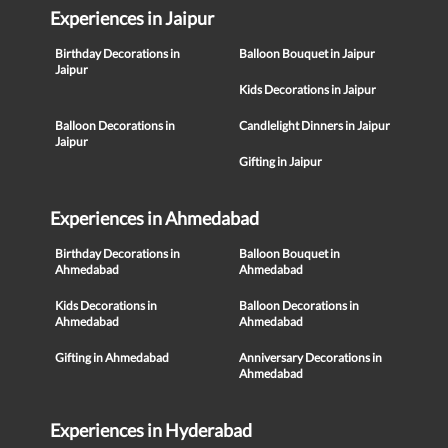
Experiences in Jaipur
Birthday Decorations in
Balloon Bouquet in Jaipur
Jaipur
Kids Decorations in Jaipur
Balloon Decorations in
Candlelight Dinners in Jaipur
Jaipur
Gifting in Jaipur
Experiences in Ahmedabad
Birthday Decorations in
Balloon Bouquet in
Ahmedabad
Ahmedabad
Kids Decorations in
Balloon Decorations in
Ahmedabad
Ahmedabad
Gifting in Ahmedabad
Anniversary Decorations in
Ahmedabad
Experiences in Hyderabad