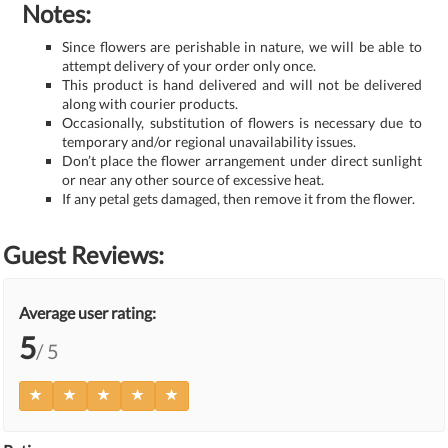
Notes:
Since flowers are perishable in nature, we will be able to
attempt delivery of your order only once.
This product is hand delivered and will not be delivered
along with courier products.
Occasionally, substitution of flowers is necessary due to
temporary and/or regional unavailability issues.
Don’t place the flower arrangement under direct sunlight
or near any other source of excessive heat.
If any petal gets damaged, then remove it from the flower.
Guest Reviews:
Average user rating:
5
/ 5