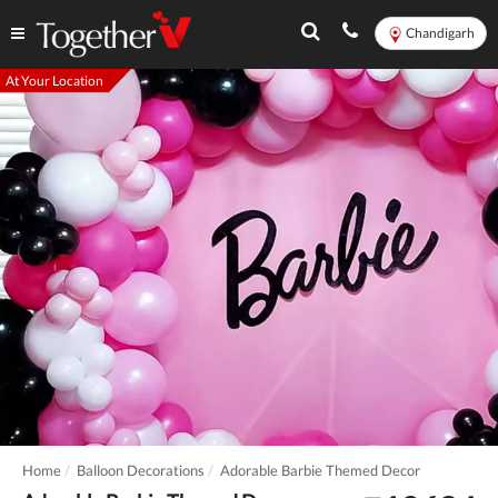
Chandigarh
At Your Location
Home
Balloon Decorations
Adorable Barbie Themed Decor