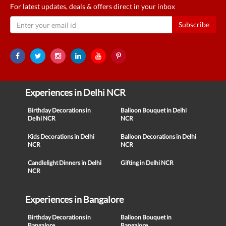
For latest updates, deals & offers direct in your inbox
Subscribe
Experiences in Delhi NCR
Birthday Decorations in
Balloon Bouquet in Delhi
Delhi NCR
NCR
Kids Decorations in Delhi
Balloon Decorations in Delhi
NCR
NCR
Candlelight Dinners in Delhi
Gifting in Delhi NCR
NCR
Experiences in Bangalore
Birthday Decorations in
Balloon Bouquet in
Bangalore
Bangalore