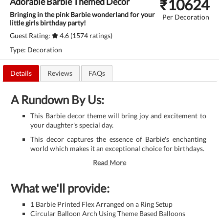
₹
10624
Adorable Barbie Themed Decor
Bringing in the pink Barbie wonderland for your
Per Decoration
little girls birthday party!
Guest Rating:
4.6 (1574 ratings)
Type: Decoration
Details
Reviews
FAQs
A Rundown By Us:
This Barbie decor theme will bring joy and excitement to
your daughter's special day.
This decor captures the essence of Barbie's enchanting
world which makes it an exceptional choice for birthdays.
Read More
What we'll provide:
1 Barbie Printed Flex Arranged on a Ring Setup
Circular Balloon Arch Using Theme Based Balloons