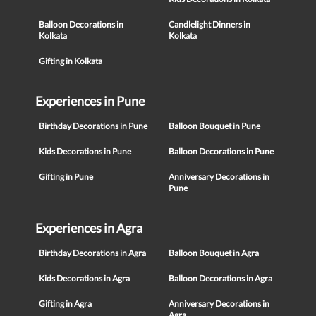
Balloon Decorations in
Candlelight Dinners in
Kolkata
Kolkata
Gifting in Kolkata
Experiences in Pune
Birthday Decorations in Pune
Balloon Bouquet in Pune
Kids Decorations in Pune
Balloon Decorations in Pune
Gifting in Pune
Anniversary Decorations in
Pune
Experiences in Agra
Birthday Decorations in Agra
Balloon Bouquet in Agra
Kids Decorations in Agra
Balloon Decorations in Agra
Gifting in Agra
Anniversary Decorations in
Agra