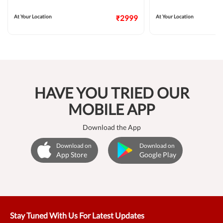
At Your Location
₹2999
At Your Location
HAVE YOU TRIED OUR
MOBILE APP
Download the App
Download on
Download on
App Store
Google Play
Stay Tuned With Us For Latest Updates