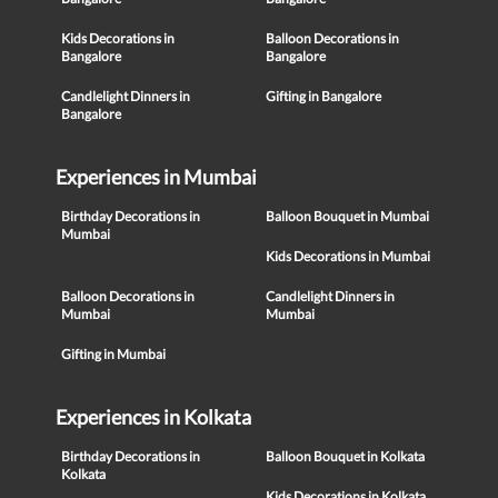
Kids Decorations in
Balloon Decorations in
Bangalore
Bangalore
Candlelight Dinners in
Gifting in Bangalore
Bangalore
Experiences in Mumbai
Birthday Decorations in
Balloon Bouquet in Mumbai
Mumbai
Kids Decorations in Mumbai
Balloon Decorations in
Candlelight Dinners in
Mumbai
Mumbai
Gifting in Mumbai
Experiences in Kolkata
Birthday Decorations in
Balloon Bouquet in Kolkata
Kolkata
Kids Decorations in Kolkata