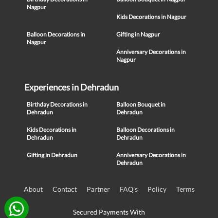
Nagpur
Kids Decorations in Nagpur
Balloon Decorations in
Gifting in Nagpur
Nagpur
Anniversary Decorations in
Nagpur
Experiences in Dehradun
Birthday Decorations in
Balloon Bouquet in
Dehradun
Dehradun
Kids Decorations in
Balloon Decorations in
Dehradun
Dehradun
Gifting in Dehradun
Anniversary Decorations in
Dehradun
About
Contact
Partner
FAQ's
Policy
Terms
Secured Payments With