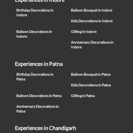
Birthday Decorations in
Balloon Bouquet in Indore
Indore
Kids Decorations in Indore
Balloon Decorations in
Gifting in Indore
Indore
Anniversary Decorations in
Indore
Experiences in Patna
Birthday Decorations in
Balloon Bouquet in Patna
Patna
Kids Decorations in Patna
Balloon Decorations in Patna
Gifting in Patna
Anniversary Decorations in
Patna
Experiences in Chandigarh