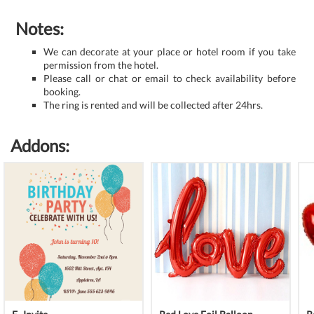
Notes:
We can decorate at your place or hotel room if you take
permission from the hotel.
Please call or chat or email to check availability before
booking.
The ring is rented and will be collected after 24hrs.
Addons: