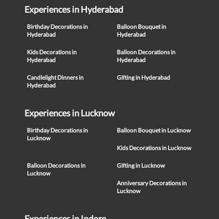
Experiences in Hyderabad
Birthday Decorations in
Balloon Bouquet in
Hyderabad
Hyderabad
Kids Decorations in
Balloon Decorations in
Hyderabad
Hyderabad
Candlelight Dinners in
Gifting in Hyderabad
Hyderabad
Experiences in Lucknow
Birthday Decorations in
Balloon Bouquet in Lucknow
Lucknow
Kids Decorations in Lucknow
Balloon Decorations in
Gifting in Lucknow
Lucknow
Anniversary Decorations in
Lucknow
Experiences in Indore