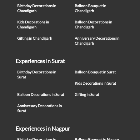
Birthday Decorations in
Balloon Bouquet in
Chandigarh
Chandigarh
Kids Decorations in
Balloon Decorations in
Chandigarh
Chandigarh
Gifting in Chandigarh
Anniversary Decorations in
Chandigarh
Experiences in Surat
Birthday Decorations in
Balloon Bouquet in Surat
Surat
Kids Decorations in Surat
Balloon Decorations in Surat
Gifting in Surat
Anniversary Decorations in
Surat
Experiences in Nagpur
Birthday Decorations in
Balloon Bouquet in Nagpur