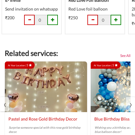
E- Invite
Red Love Foil Balloon
R
Send invitation on whatsapp
Red Love foil balloon
2
b
₹200
₹250
₹
Related services:
See All
5
5
At Your Location |
At Your Location |
‹
›
Pastel and Rose Gold Birthday Decor
Blue Birthday Bliss B
Surprise someone special with this rose gold birthday
Wishing you a birthday as brig
decor.
blue balloon decor!