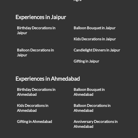
Experiences in Jaipur
Birthday Decorations in
Balloon Bouquet in Jaipur
Jaipur
Kids Decorations in Jaipur
Balloon Decorations in
Candlelight Dinners in Jaipur
Jaipur
Gifting in Jaipur
Experiences in Ahmedabad
Birthday Decorations in
Balloon Bouquet in
Ahmedabad
Ahmedabad
Kids Decorations in
Balloon Decorations in
Ahmedabad
Ahmedabad
Gifting in Ahmedabad
Anniversary Decorations in
Ahmedabad