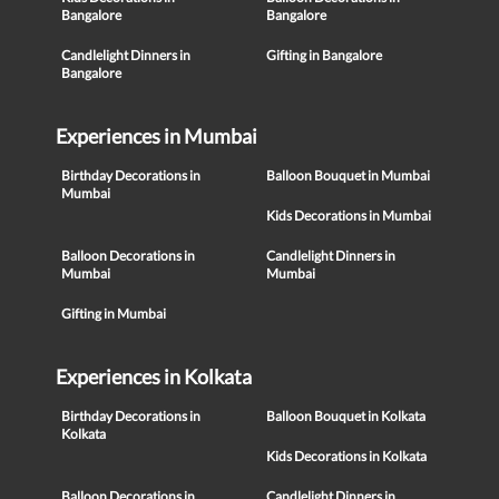
Bangalore
Bangalore
Candlelight Dinners in
Gifting in Bangalore
Bangalore
Experiences in Mumbai
Birthday Decorations in
Balloon Bouquet in Mumbai
Mumbai
Kids Decorations in Mumbai
Balloon Decorations in
Candlelight Dinners in
Mumbai
Mumbai
Gifting in Mumbai
Experiences in Kolkata
Birthday Decorations in
Balloon Bouquet in Kolkata
Kolkata
Kids Decorations in Kolkata
Balloon Decorations in
Candlelight Dinners in