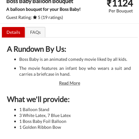
₹
1124
Boss Baby Balloon Bouquet
A balloon bouquet for your Boss Baby!
Per Bouquet
Guest Rating:
5 (19 ratings)
Details
FAQs
A Rundown By Us:
Boss Baby is an animated comedy movie liked by all kids.
The movie features an infant boy who wears a suit and
carries a briefcase in hand.
Read More
What we'll provide:
1 Balloon Stand
3 White Latex, 7 Blue Latex
1 Boss Baby Foil Balloon
1 Golden Ribbon Bow