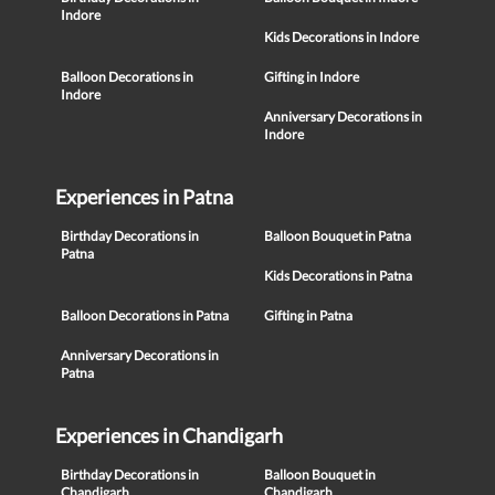
Indore
Kids Decorations in Indore
Balloon Decorations in
Gifting in Indore
Indore
Anniversary Decorations in
Indore
Experiences in Patna
Birthday Decorations in
Balloon Bouquet in Patna
Patna
Kids Decorations in Patna
Balloon Decorations in Patna
Gifting in Patna
Anniversary Decorations in
Patna
Experiences in Chandigarh
Birthday Decorations in
Balloon Bouquet in
Chandigarh
Chandigarh