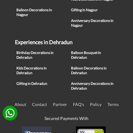
Balloon Decorations in
Gifting in Nagpur
Nagpur
Anniversary Decorations in
Nagpur
Experiences in Dehradun
Birthday Decorations in
Balloon Bouquet in
Dehradun
Dehradun
Kids Decorations in
Balloon Decorations in
Dehradun
Dehradun
Gifting in Dehradun
Anniversary Decorations in
Dehradun
About
Contact
Partner
FAQ's
Policy
Terms
Secured Payments With