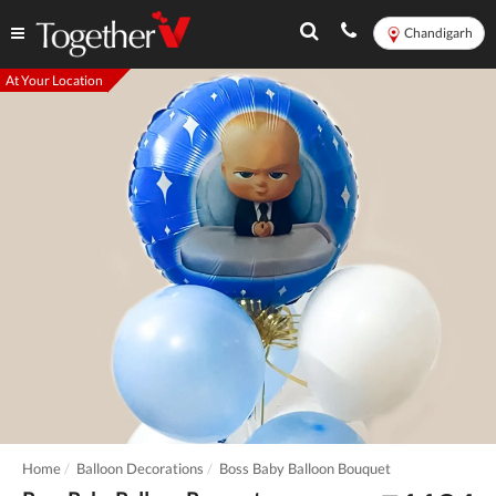
Chandigarh
At Your Location
Home
Balloon Decorations
Boss Baby Balloon Bouquet