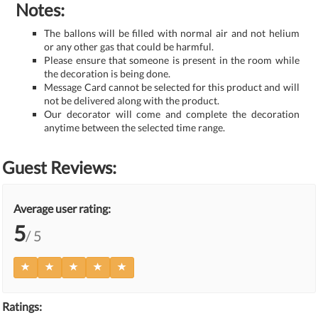
Notes:
The ballons will be filled with normal air and not helium
or any other gas that could be harmful.
Please ensure that someone is present in the room while
the decoration is being done.
Message Card cannot be selected for this product and will
not be delivered along with the product.
Our decorator will come and complete the decoration
anytime between the selected time range.
Guest Reviews:
Average user rating:
5
/ 5
Ratings: