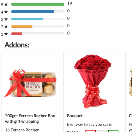
19
5
80%
0
Complete
4
80%
(danger)
0
Complete
3
80%
(danger)
0
Complete
2
80%
(danger)
0
Complete
1
80%
(danger)
Complete
Addons:
(danger)
200gm Ferrero Rocher Box
Bouquet
C
with gift wrapping
Best way to say you care!
H
16 Ferrero Rocher
y