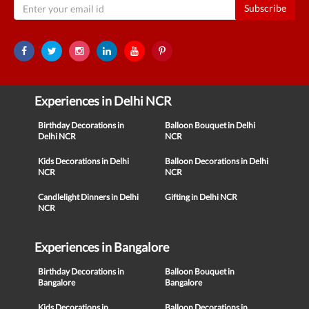
Subscribe
Experiences in Delhi NCR
Birthday Decorations in
Balloon Bouquet in Delhi
Delhi NCR
NCR
Kids Decorations in Delhi
Balloon Decorations in Delhi
NCR
NCR
Candlelight Dinners in Delhi
Gifting in Delhi NCR
NCR
Experiences in Bangalore
Birthday Decorations in
Balloon Bouquet in
Bangalore
Bangalore
Kids Decorations in
Balloon Decorations in