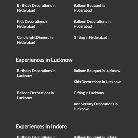
Birthday Decorations in
Balloon Bouquet in
Hyderabad
Hyderabad
Kids Decorations in
Balloon Decorations in
Hyderabad
Hyderabad
Candlelight Dinners in
Gifting in Hyderabad
Hyderabad
Experiences in Lucknow
Birthday Decorations in
Balloon Bouquet in Lucknow
Lucknow
Kids Decorations in Lucknow
Balloon Decorations in
Gifting in Lucknow
Lucknow
Anniversary Decorations in
Lucknow
Experiences in Indore
Birthday Decorations in
Balloon Bouquet in Indore