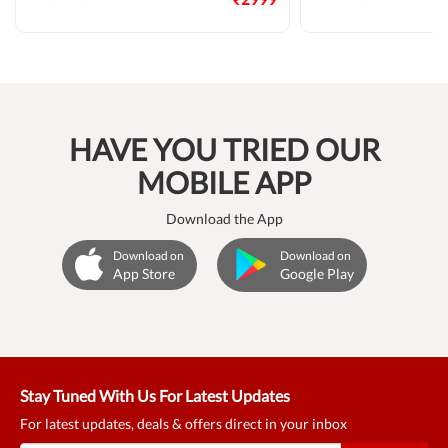
HAVE YOU TRIED OUR
MOBILE APP
Download the App
Download on
Download on
App Store
Google Play
Stay Tuned With Us For Latest Updates
For latest updates, deals & offers direct in your inbox