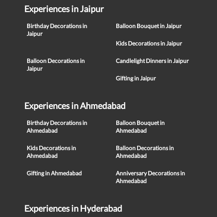
Experiences in Jaipur
Birthday Decorations in
Balloon Bouquet in Jaipur
Jaipur
Kids Decorations in Jaipur
Balloon Decorations in
Candlelight Dinners in Jaipur
Jaipur
Gifting in Jaipur
Experiences in Ahmedabad
Birthday Decorations in
Balloon Bouquet in
Ahmedabad
Ahmedabad
Kids Decorations in
Balloon Decorations in
Ahmedabad
Ahmedabad
Gifting in Ahmedabad
Anniversary Decorations in
Ahmedabad
Experiences in Hyderabad