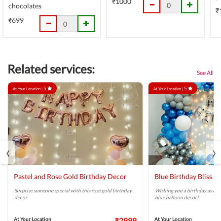
₹1000
chocolates
₹
₹699
Related services:
See All
5
5
At Your Location |
At Your Location |
‹
›
Pastel and Rose Gold Birthday Decor
Blue Birthday Bliss B
Surprise someone special with this rose gold birthday
Wishing you a birthday as brig
decor.
blue balloon decor!
At Your Location
₹2999
At Your Location