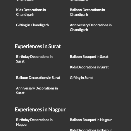
Kids Decorations in
Balloon Decorations in
Chandigarh
Chandigarh
Gifting in Chandigarh
Anniversary Decorations in
Chandigarh
Experiences in Surat
Birthday Decorations in
Balloon Bouquet in Surat
Surat
Kids Decorations in Surat
Balloon Decorations in Surat
Gifting in Surat
Anniversary Decorations in
Surat
Experiences in Nagpur
Birthday Decorations in
Balloon Bouquet in Nagpur
Nagpur
Kids Decorations in Nagpur