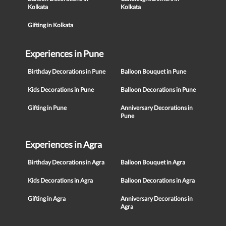
Kolkata
Kolkata
Gifting in Kolkata
Experiences in Pune
Birthday Decorations in Pune
Balloon Bouquet in Pune
Kids Decorations in Pune
Balloon Decorations in Pune
Gifting in Pune
Anniversary Decorations in
Pune
Experiences in Agra
Birthday Decorations in Agra
Balloon Bouquet in Agra
Kids Decorations in Agra
Balloon Decorations in Agra
Gifting in Agra
Anniversary Decorations in
Agra