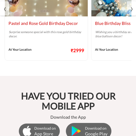
‹
›
Pastel and Rose Gold Birthday Decor
Blue Birthday Bliss B
Surprise someone special with this rose gold birthday
Wishing you a birthday as brig
decor.
blue balloon decor!
At Your Location
₹2999
At Your Location
HAVE YOU TRIED OUR
MOBILE APP
Download the App
Download on
Download on
App Store
Google Play