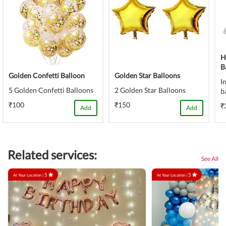
H
B
Golden Confetti Balloon
Golden Star Balloons
I
5 Golden Confetti Balloons
2 Golden Star Balloons
b
₹100
₹150
₹
Add
Add
Related services:
See All
5
5
At Your Location |
At Your Location |