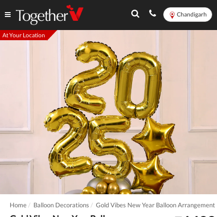
Chandigarh
At Your Location
Home
Balloon Decorations
Gold Vibes New Year Balloon Arrangement