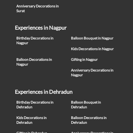
Anniversary Decorations in
Surat
Experiences in Nagpur
Birthday Decorations in
Balloon Bouquet in Nagpur
Nagpur
Kids Decorations in Nagpur
Balloon Decorations in
Gifting in Nagpur
Nagpur
Anniversary Decorations in
Nagpur
Experiences in Dehradun
Birthday Decorations in
Balloon Bouquet in
Dehradun
Dehradun
Kids Decorations in
Balloon Decorations in
Dehradun
Dehradun