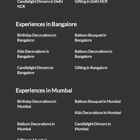
Candlelight Dinners in Delhi
Gifting in Delhi NCR
NCR
Experiences in Bangalore
Birthday Decorations in
Balloon Bouquet in
Bangalore
Bangalore
Kids Decorations in
Balloon Decorations in
Bangalore
Bangalore
Candlelight Dinners in
Gifting in Bangalore
Bangalore
Experiences in Mumbai
Birthday Decorations in
Balloon Bouquet in Mumbai
Mumbai
Kids Decorations in Mumbai
Balloon Decorations in
Candlelight Dinners in
Mumbai
Mumbai