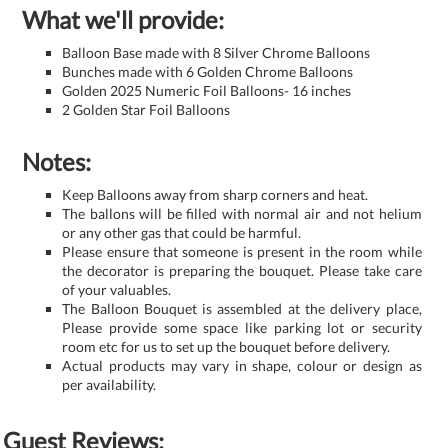
What we'll provide:
Balloon Base made with 8 Silver Chrome Balloons
Bunches made with 6 Golden Chrome Balloons
Golden 2025 Numeric Foil Balloons- 16 inches
2 Golden Star Foil Balloons
Notes:
Keep Balloons away from sharp corners and heat.
The ballons will be filled with normal air and not helium
or any other gas that could be harmful.
Please ensure that someone is present in the room while
the decorator is preparing the bouquet. Please take care
of your valuables.
The Balloon Bouquet is assembled at the delivery place,
Please provide some space like parking lot or security
room etc for us to set up the bouquet before delivery.
Actual products may vary in shape, colour or design as
per availability.
Guest Reviews: