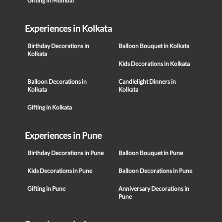
Gifting in Mumbai
Experiences in Kolkata
Birthday Decorations in
Balloon Bouquet in Kolkata
Kolkata
Kids Decorations in Kolkata
Balloon Decorations in
Candlelight Dinners in
Kolkata
Kolkata
Gifting in Kolkata
Experiences in Pune
Birthday Decorations in Pune
Balloon Bouquet in Pune
Kids Decorations in Pune
Balloon Decorations in Pune
Gifting in Pune
Anniversary Decorations in
Pune