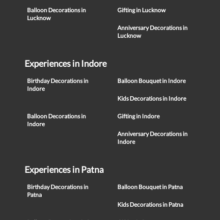
Balloon Decorations in
Gifting in Lucknow
Lucknow
Anniversary Decorations in
Lucknow
Experiences in Indore
Birthday Decorations in
Balloon Bouquet in Indore
Indore
Kids Decorations in Indore
Balloon Decorations in
Gifting in Indore
Indore
Anniversary Decorations in
Indore
Experiences in Patna
Birthday Decorations in
Balloon Bouquet in Patna
Patna
Kids Decorations in Patna