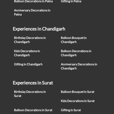
Balloon Decorations in Patna
Gifting in Patna
Anniversary Decorations in
Patna
Experiences in Chandigarh
Birthday Decorations in
Balloon Bouquet in
Chandigarh
Chandigarh
Kids Decorations in
Balloon Decorations in
Chandigarh
Chandigarh
Gifting in Chandigarh
Anniversary Decorations in
Chandigarh
Experiences in Surat
Birthday Decorations in
Balloon Bouquet in Surat
Surat
Kids Decorations in Surat
Balloon Decorations in Surat
Gifting in Surat