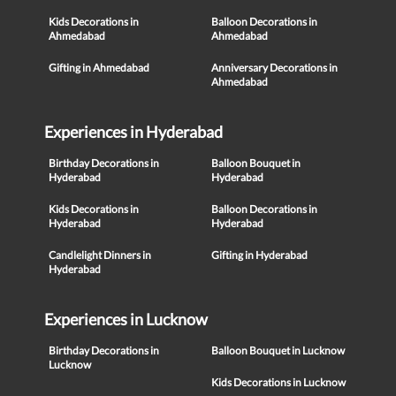
Kids Decorations in
Balloon Decorations in
Ahmedabad
Ahmedabad
Gifting in Ahmedabad
Anniversary Decorations in
Ahmedabad
Experiences in Hyderabad
Birthday Decorations in
Balloon Bouquet in
Hyderabad
Hyderabad
Kids Decorations in
Balloon Decorations in
Hyderabad
Hyderabad
Candlelight Dinners in
Gifting in Hyderabad
Hyderabad
Experiences in Lucknow
Birthday Decorations in
Balloon Bouquet in Lucknow
Lucknow
Kids Decorations in Lucknow