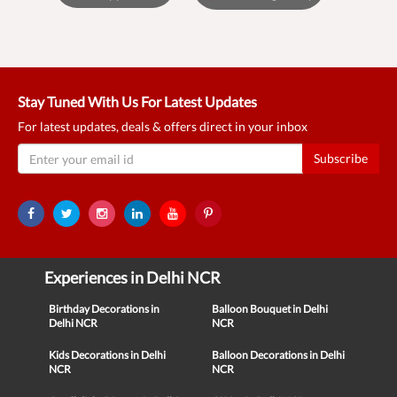
Stay Tuned With Us For Latest Updates
For latest updates, deals & offers direct in your inbox
Subscribe
Experiences in Delhi NCR
Birthday Decorations in
Balloon Bouquet in Delhi
Delhi NCR
NCR
Kids Decorations in Delhi
Balloon Decorations in Delhi
NCR
NCR