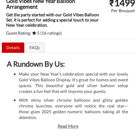
₹
1499
Gold Vibes New Year Balloon
Arrangement
Per Bouquet
Get the party started with our Gold Vibes Balloon
Set. It is perfect for adding a special touch to your
New Year celebration.
Guest Rating:
5 (16 ratings)
Details
FAQs
A Rundown By Us:
Make your New Year's celebration special with our lovely
Gold Vibes Balloon Display. It's great for homes and event
spaces. This beautiful gold and silver balloon setup
creates a fun feel that will impress your guests.
With shiny silver chrome balloons and glitzy golden
chrome bunches, everyone will notice the real star—
those glam 2025 golden numeric balloons taking all the
attention.
Read More