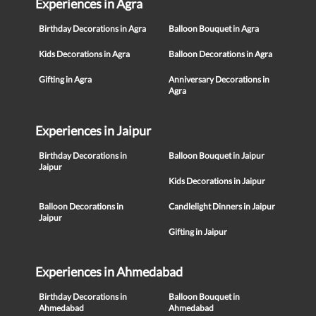
Experiences in Agra
Birthday Decorations in Agra
Balloon Bouquet in Agra
Kids Decorations in Agra
Balloon Decorations in Agra
Gifting in Agra
Anniversary Decorations in
Agra
Experiences in Jaipur
Birthday Decorations in
Balloon Bouquet in Jaipur
Jaipur
Kids Decorations in Jaipur
Balloon Decorations in
Candlelight Dinners in Jaipur
Jaipur
Gifting in Jaipur
Experiences in Ahmedabad
Birthday Decorations in
Balloon Bouquet in
Ahmedabad
Ahmedabad