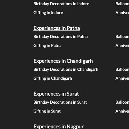
Birthday Decorations in Indore
Balloon
Gifting in Indore
Anniver
Experiences in Patna
Birthday Decorations in Patna
Balloon
Gifting in Patna
Anniver
Experiences in Chandigarh
Birthday Decorations in Chandigarh
Balloo
Gifting in Chandigarh
Annive
Experiences in Surat
Birthday Decorations in Surat
Balloon
Gifting in Surat
Anniver
Experiences in Nagpur