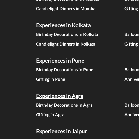
Candlelight Dinners in Mumbai
Gifting
Experiences in Kolkata
Birthday Decorations in Kolkata
Balloon
Candlelight Dinners in Kolkata
Gifting
Experiences in Pune
Birthday Decorations in Pune
Balloo
Gifting in Pune
Anniver
Experiences in Agra
Birthday Decorations in Agra
Balloon
Gifting in Agra
Anniver
Experiences in Jaipur