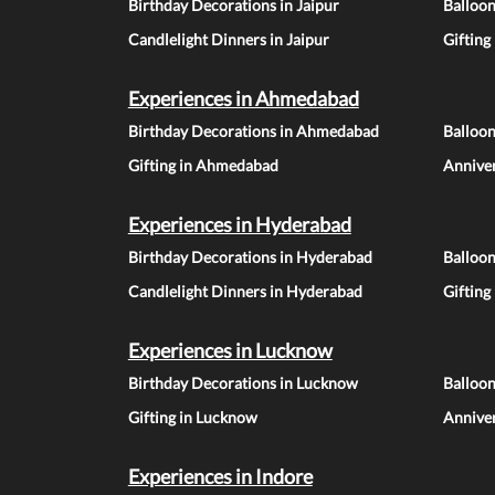
Birthday Decorations in Jaipur
Balloon
Candlelight Dinners in Jaipur
Gifting
Experiences in Ahmedabad
Birthday Decorations in Ahmedabad
Balloo
Gifting in Ahmedabad
Annive
Experiences in Hyderabad
Birthday Decorations in Hyderabad
Balloo
Candlelight Dinners in Hyderabad
Gifting
Experiences in Lucknow
Birthday Decorations in Lucknow
Balloo
Gifting in Lucknow
Annive
Experiences in Indore