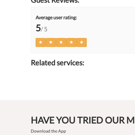
Average user rating:
5
/ 5
Related services:
HAVE YOU TRIED OUR M
Download the App