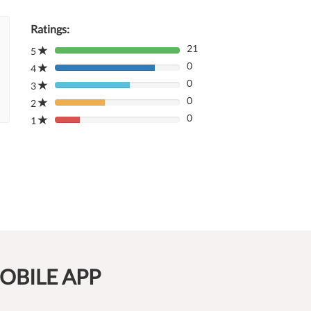
Ratings:
21
5
80%
0
Complete
4
80%
(danger)
0
Complete
3
80%
(danger)
0
Complete
2
80%
(danger)
0
Complete
1
80%
(danger)
Complete
(danger)
OBILE APP