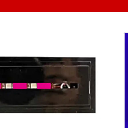
At Yo