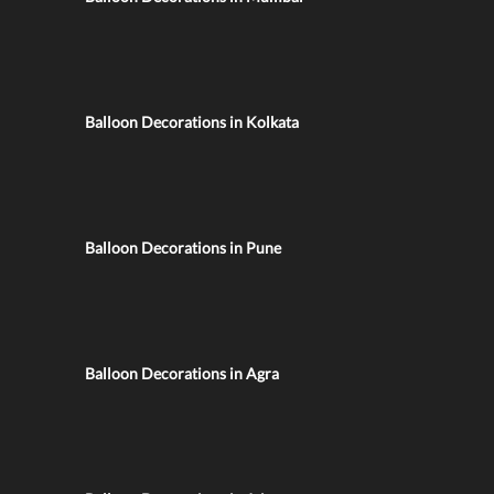
Balloon Decorations in Kolkata
Balloon Decorations in Pune
Balloon Decorations in Agra