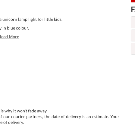
F
unicorn lamp light for little kids.
 in blue colour.
Read More
 is why it won't fade away
f our courier partners, the date of delivery is an estimate. Your
e of delivery.