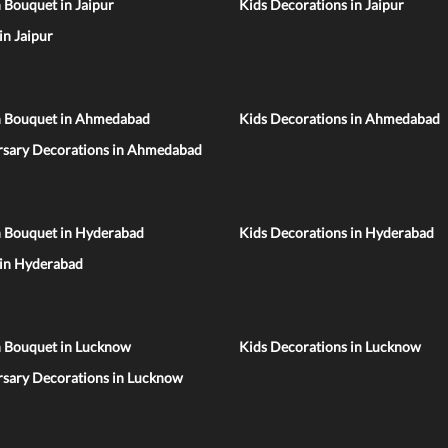
 Bouquet in Jaipur
Kids Decorations in Jaipur
 in Jaipur
n Bouquet in Ahmedabad
Kids Decorations in Ahmedabad
rsary Decorations in Ahmedabad
n Bouquet in Hyderabad
Kids Decorations in Hyderabad
 in Hyderabad
n Bouquet in Lucknow
Kids Decorations in Lucknow
rsary Decorations in Lucknow