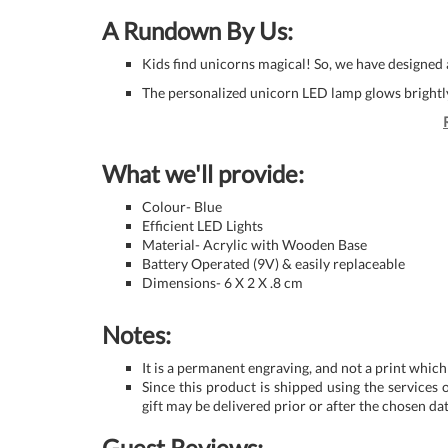
A Rundown By Us:
Kids find unicorns magical! So, we have designed a 
The personalized unicorn LED lamp glows brightly
What we'll provide:
Colour- Blue
Efficient LED Lights
Material- Acrylic with Wooden Base
Battery Operated (9V) & easily replaceable
Dimensions- 6 X 2 X .8 cm
Notes:
It is a permanent engraving, and not a print which
Since this product is shipped using the services o
gift may be delivered prior or after the chosen dat
Guest Reviews: