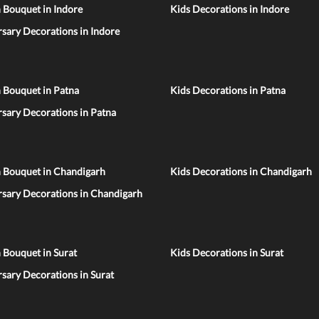
 Bouquet in Indore
Kids Decorations in Indore
sary Decorations in Indore
 Bouquet in Patna
Kids Decorations in Patna
sary Decorations in Patna
n Bouquet in Chandigarh
Kids Decorations in Chandigarh
rsary Decorations in Chandigarh
 Bouquet in Surat
Kids Decorations in Surat
sary Decorations in Surat