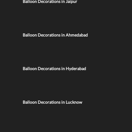
Balloon Decorations in Jaipur
Balloon Decorations in Ahmedabad
Balloon Decorations in Hyderabad
Balloon Decorations in Lucknow