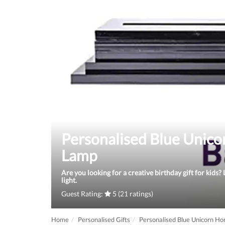
Personalised Blue Unic
Lamp
Are you looking for a creative birthday gift for kids
light.
Guest Rating:
5 (21 ratings)
Home
Personalised Gifts
Personalised Blue Unicorn H