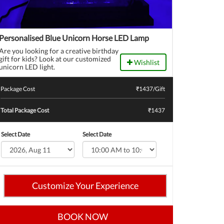
Personalised Blue Unicorn Horse LED Lamp
Are you looking for a creative birthday
gift for kids? Look at our customized
Wishlist
unicorn LED light.
Package Cost
₹
1437
/Gift
Total Package Cost
₹1437
Select Date
Select Date
Customize Your Experience
BOOK NOW