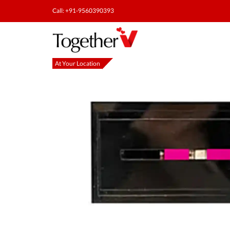
Call: +91-9560390393
At Your Location