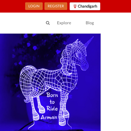
LOGIN
REGISTER
Chandigarh
Explore
Blog
ur Location