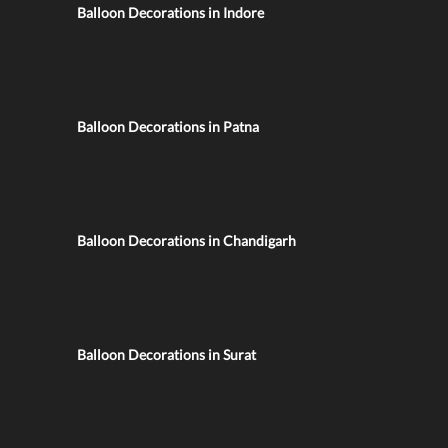
Balloon Decorations in Indore
Balloon Decorations in Patna
Balloon Decorations in Chandigarh
Balloon Decorations in Surat