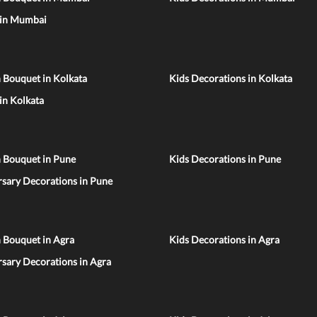
 in Mumbai
 Bouquet in Kolkata
Kids Decorations in Kolkata
 in Kolkata
n Bouquet in Pune
Kids Decorations in Pune
sary Decorations in Pune
 Bouquet in Agra
Kids Decorations in Agra
sary Decorations in Agra