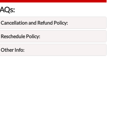
AQs:
Cancellation and Refund Policy:
Reschedule Policy:
Other Info: