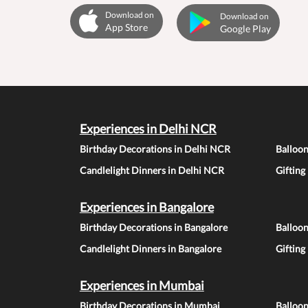
Download on
Download on
App Store
Google Play
Experiences in Delhi NCR
Birthday Decorations in Delhi NCR
Balloo
Candlelight Dinners in Delhi NCR
Gifting
Experiences in Bangalore
Birthday Decorations in Bangalore
Balloon
Candlelight Dinners in Bangalore
Gifting
Experiences in Mumbai
Birthday Decorations in Mumbai
Balloo