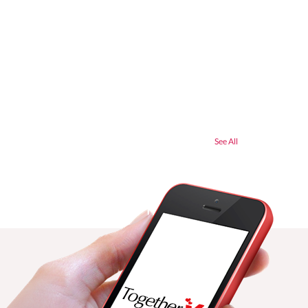
See All