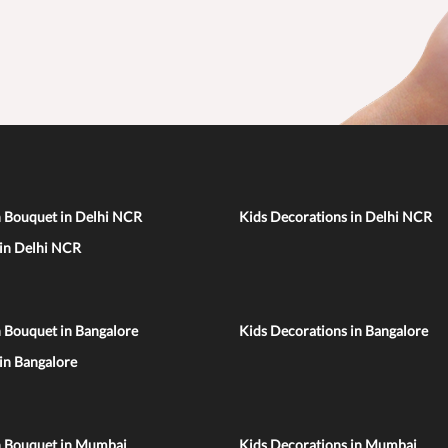
n Bouquet in Delhi NCR
Kids Decorations in Delhi NCR
 in Delhi NCR
 Bouquet in Bangalore
Kids Decorations in Bangalore
 in Bangalore
n Bouquet in Mumbai
Kids Decorations in Mumbai