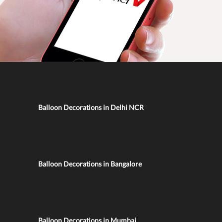
Balloon Decorations in Delhi NCR
Balloon Decorations in Bangalore
Balloon Decorations in Mumbai