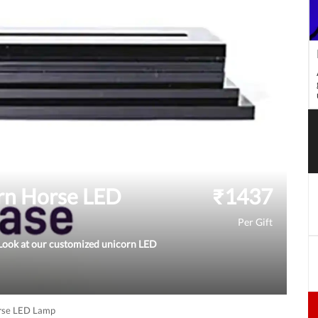
orn Horse LED
₹
1437
Per Gift
? Look at our customized unicorn LED
orse LED Lamp