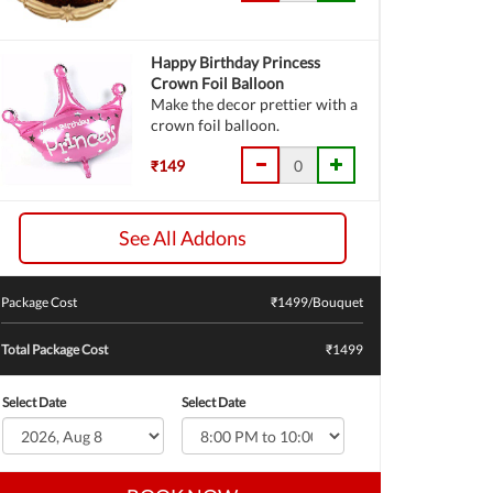
Happy Birthday Princess
Crown Foil Balloon
Make the decor prettier with a
crown foil balloon.
₹149
See All Addons
Package Cost
₹
1499
/Bouquet
Total Package Cost
₹1499
Select Date
Select Date