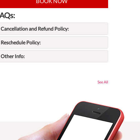
BOOK NOW
AQs:
Cancellation and Refund Policy:
Reschedule Policy:
Other Info:
See All