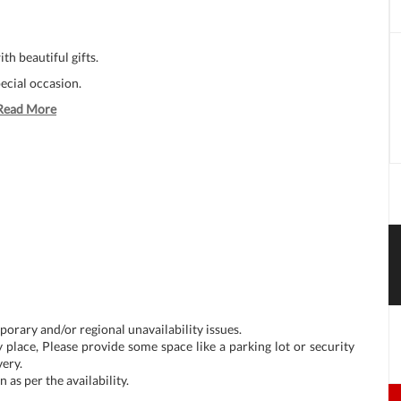
h beautiful gifts.
ecial occasion.
Read More
porary and/or regional unavailability issues.
 place, Please provide some space like a parking lot or security
very.
as per the availability.