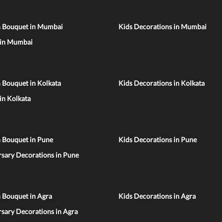
n Bouquet in Mumbai
Kids Decorations in Mumbai
 in Mumbai
 Bouquet in Kolkata
Kids Decorations in Kolkata
 in Kolkata
n Bouquet in Pune
Kids Decorations in Pune
sary Decorations in Pune
 Bouquet in Agra
Kids Decorations in Agra
sary Decorations in Agra