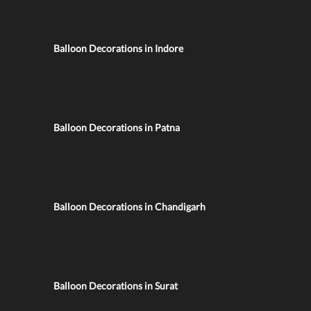
Balloon Decorations in Indore
Balloon Decorations in Patna
Balloon Decorations in Chandigarh
Balloon Decorations in Surat