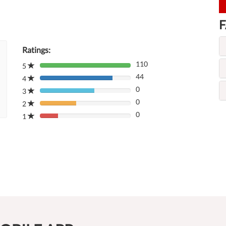
F
Ratings:
110
5
80%
44
Complete
4
80%
(danger)
0
Complete
3
80%
(danger)
0
Complete
2
80%
(danger)
0
Complete
1
80%
(danger)
Complete
(danger)