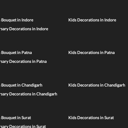
 Bouquet in Indore
Kids Decorations in Indore
sary Decorations in Indore
 Bouquet in Patna
Kids Decorations in Patna
sary Decorations in Patna
n Bouquet in Chandigarh
Kids Decorations in Chandigarh
rsary Decorations in Chandigarh
 Bouquet in Surat
Kids Decorations in Surat
sary Decorations in Surat