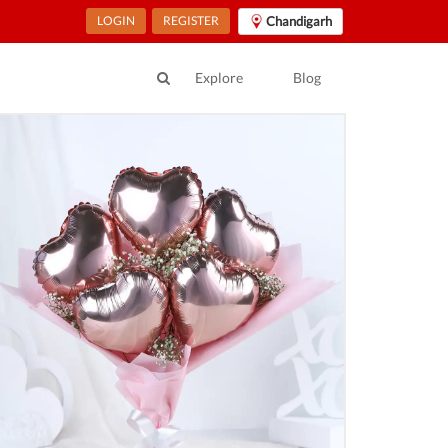
LOGIN
REGISTER
Chandigarh
Explore
Blog
ur location