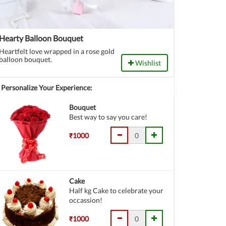
Hearty Balloon Bouquet
Heartfelt love wrapped in a rose gold
balloon bouquet.
Wishlist
Personalize Your Experience:
Bouquet
Best way to say you care!
₹1000
Cake
Half kg Cake to celebrate your
occassion!
₹1000