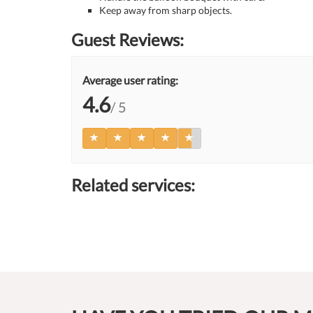
Keep away from sharp objects.
Guest Reviews:
Average user rating:
4.6
/ 5
Related services: