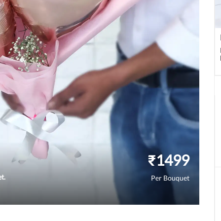
₹
1499
t.
Per Bouquet