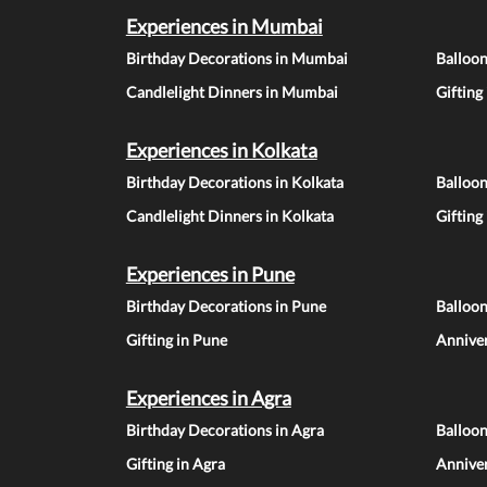
Experiences in Mumbai
Birthday Decorations in Mumbai
Balloo
Candlelight Dinners in Mumbai
Gifting
Experiences in Kolkata
Birthday Decorations in Kolkata
Balloon
Candlelight Dinners in Kolkata
Gifting
Experiences in Pune
Birthday Decorations in Pune
Balloo
Gifting in Pune
Anniver
Experiences in Agra
Birthday Decorations in Agra
Balloon
Gifting in Agra
Anniver