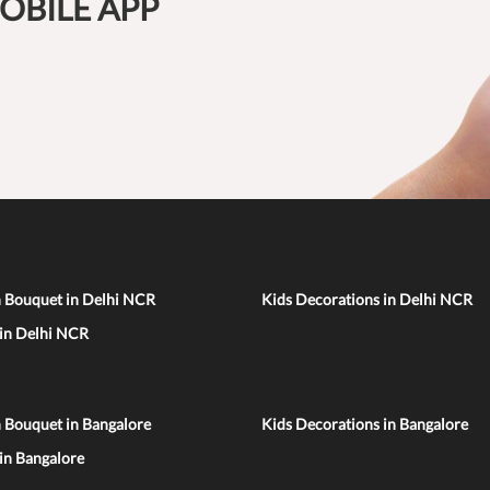
OBILE APP
n Bouquet in Delhi NCR
Kids Decorations in Delhi NCR
 in Delhi NCR
 Bouquet in Bangalore
Kids Decorations in Bangalore
 in Bangalore