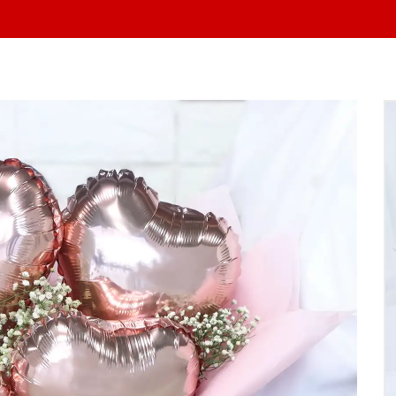
At yo