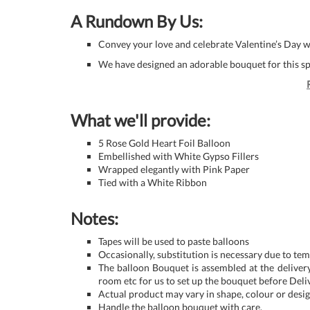
A Rundown By Us:
Convey your love and celebrate Valentine’s Day wit
We have designed an adorable bouquet for this sp
What we'll provide:
5 Rose Gold Heart Foil Balloon
Embellished with White Gypso Fillers
Wrapped elegantly with Pink Paper
Tied with a White Ribbon
Notes:
Tapes will be used to paste balloons
Occasionally, substitution is necessary due to tem
The balloon Bouquet is assembled at the delivery
room etc for us to set up the bouquet before Deli
Actual product may vary in shape, colour or design 
Handle the balloon bouquet with care.