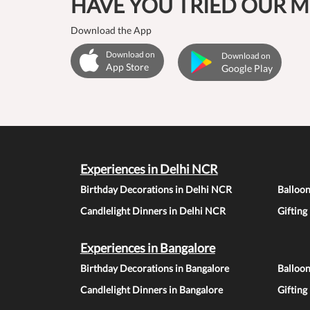
HAVE YOU TRIED OUR M
Download the App
Download on
Download on
App Store
Google Play
Experiences in Delhi NCR
Birthday Decorations in Delhi NCR
Balloo
Candlelight Dinners in Delhi NCR
Gifting
Experiences in Bangalore
Birthday Decorations in Bangalore
Balloon
Candlelight Dinners in Bangalore
Gifting