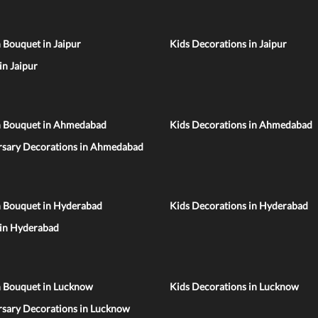
 Bouquet in Jaipur
Kids Decorations in Jaipur
 in Jaipur
n Bouquet in Ahmedabad
Kids Decorations in Ahmedabad
rsary Decorations in Ahmedabad
n Bouquet in Hyderabad
Kids Decorations in Hyderabad
 in Hyderabad
n Bouquet in Lucknow
Kids Decorations in Lucknow
rsary Decorations in Lucknow