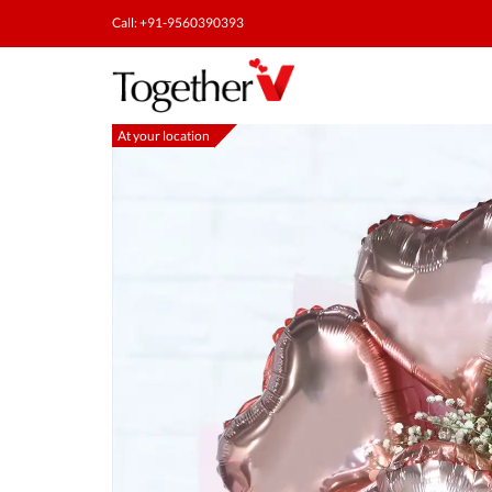
Call: +91-9560390393
At your location