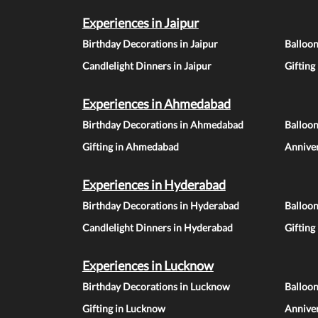
Experiences in Jaipur
Birthday Decorations in Jaipur
Balloon
Candlelight Dinners in Jaipur
Gifting
Experiences in Ahmedabad
Birthday Decorations in Ahmedabad
Balloo
Gifting in Ahmedabad
Annive
Experiences in Hyderabad
Birthday Decorations in Hyderabad
Balloo
Candlelight Dinners in Hyderabad
Gifting
Experiences in Lucknow
Birthday Decorations in Lucknow
Balloo
Gifting in Lucknow
Annive