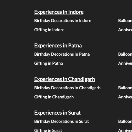
Experiences in Indore
Birthday Decorations in Indore
Balloon
Gifting in Indore
Anniver
Experiences in Patna
Birthday Decorations in Patna
Balloon
Gifting in Patna
Anniver
Experiences in Chandigarh
Birthday Decorations in Chandigarh
Balloo
Gifting in Chandigarh
Annive
Experiences in Surat
Birthday Decorations in Surat
Balloon
Gifting in Surat
Anniver