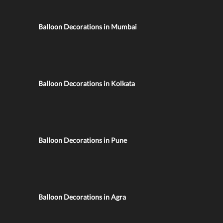
Balloon Decorations in Mumbai
Balloon Decorations in Kolkata
Balloon Decorations in Pune
Balloon Decorations in Agra