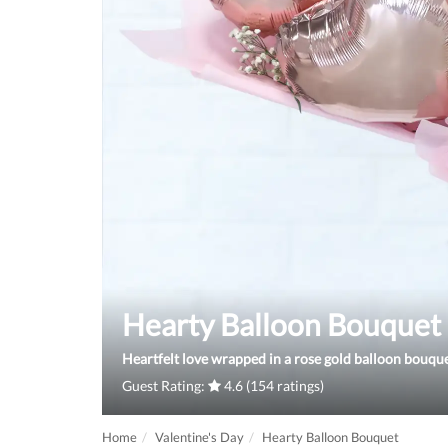
Hearty Balloon Bouquet
Heartfelt love wrapped in a rose gold balloon bouque
Guest Rating:
4.6 (154 ratings)
Home
Valentine's Day
Hearty Balloon Bouquet