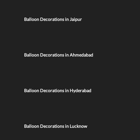
Balloon Decorations in Jaipur
Balloon Decorations in Ahmedabad
Balloon Decorations in Hyderabad
Balloon Decorations in Lucknow