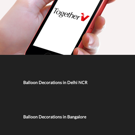
Balloon Decorations in Delhi NCR
Balloon Decorations in Bangalore