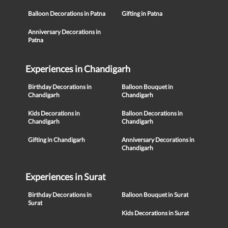
Balloon Decorations in Patna
Gifting in Patna
Anniversary Decorations in
Patna
Experiences in Chandigarh
Birthday Decorations in
Balloon Bouquet in
Chandigarh
Chandigarh
Kids Decorations in
Balloon Decorations in
Chandigarh
Chandigarh
Gifting in Chandigarh
Anniversary Decorations in
Chandigarh
Experiences in Surat
Birthday Decorations in
Balloon Bouquet in Surat
Surat
Kids Decorations in Surat