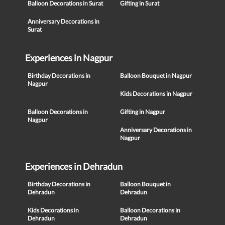
Balloon Decorations in Surat
Gifting in Surat
Anniversary Decorations in
Surat
Experiences in Nagpur
Birthday Decorations in
Balloon Bouquet in Nagpur
Nagpur
Kids Decorations in Nagpur
Balloon Decorations in
Gifting in Nagpur
Nagpur
Anniversary Decorations in
Nagpur
Experiences in Dehradun
Birthday Decorations in
Balloon Bouquet in
Dehradun
Dehradun
Kids Decorations in
Balloon Decorations in
Dehradun
Dehradun