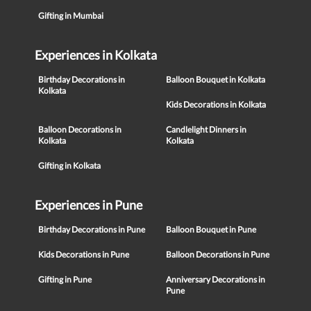
Gifting in Mumbai
Experiences in Kolkata
Birthday Decorations in
Balloon Bouquet in Kolkata
Kolkata
Kids Decorations in Kolkata
Balloon Decorations in
Candlelight Dinners in
Kolkata
Kolkata
Gifting in Kolkata
Experiences in Pune
Birthday Decorations in Pune
Balloon Bouquet in Pune
Kids Decorations in Pune
Balloon Decorations in Pune
Gifting in Pune
Anniversary Decorations in
Pune