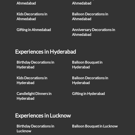
Ahmedabad
Ahmedabad
Kids Decorations in
Balloon Decorations in
Ahmedabad
Ahmedabad
Gifting in Ahmedabad
Anniversary Decorations in
Ahmedabad
Experiences in Hyderabad
Birthday Decorations in
Balloon Bouquet in
Hyderabad
Hyderabad
Kids Decorations in
Balloon Decorations in
Hyderabad
Hyderabad
Candlelight Dinners in
Gifting in Hyderabad
Hyderabad
Experiences in Lucknow
Birthday Decorations in
Balloon Bouquet in Lucknow
Lucknow