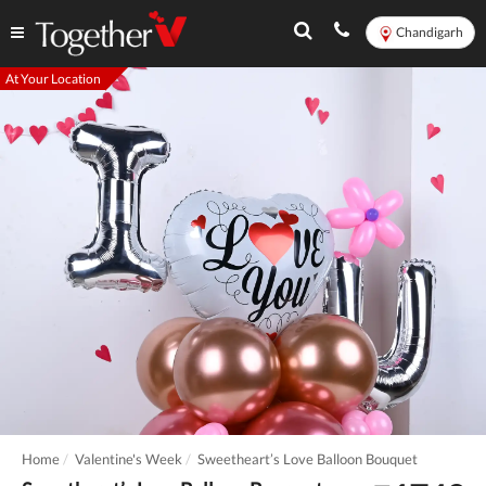
Chandigarh
At Your Location
Home
Valentine's Week
Sweetheart’s Love Balloon Bouquet