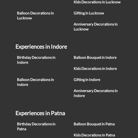
Kids Decorations in Lucknow
Balloon Decorations in
Gifting in Lucknow
Lucknow
Anniversary Decorations in
Lucknow
Experiences in Indore
Birthday Decorations in
Balloon Bouquet in Indore
Indore
Kids Decorations in Indore
Balloon Decorations in
Gifting in Indore
Indore
Anniversary Decorations in
Indore
Experiences in Patna
Birthday Decorations in
Balloon Bouquet in Patna
Patna
Kids Decorations in Patna