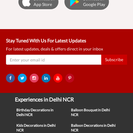
App Store
Google Play
Stay Tuned With Us For Latest Updates
For latest updates, deals & offers direct in your inbox
Subscribe
Experiences in Delhi NCR
Birthday Decorations in
Balloon Bouquet in Delhi
Delhi NCR
NCR
Kids Decorations in Delhi
Balloon Decorations in Delhi
NCR
NCR