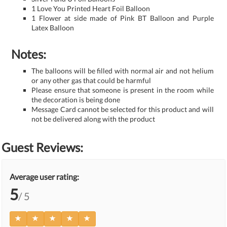
1 Love You Printed Heart Foil Balloon
1 Flower at side made of Pink BT Balloon and Purple
Latex Balloon
Notes:
The balloons will be filled with normal air and not helium
or any other gas that could be harmful
Please ensure that someone is present in the room while
the decoration is being done
Message Card cannot be selected for this product and will
not be delivered along with the product
Guest Reviews:
Average user rating:
5
/ 5