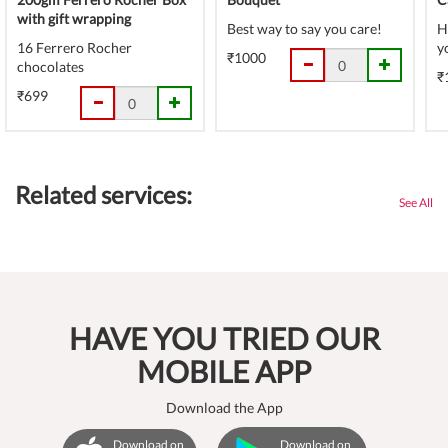
with gift wrapping
Best way to say you care!
H
16 Ferrero Rocher
y
₹1000
chocolates
₹
₹699
Related services:
See All
HAVE YOU TRIED OUR
MOBILE APP
Download the App
Download on
Download on