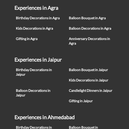
Experiences in Agra
Birthday Decorations in Agra
Balloon Bouquet in Agra
Kids Decorations in Agra
Balloon Decorations in Agra
Gifting in Agra
Anniversary Decorations in
Agra
Experiences in Jaipur
Birthday Decorations in
Balloon Bouquet in Jaipur
Jaipur
Kids Decorations in Jaipur
Balloon Decorations in
Candlelight Dinners in Jaipur
Jaipur
Gifting in Jaipur
Experiences in Ahmedabad
Birthday Decorations in
Balloon Bouquet in