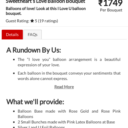
₹
1749
Sweetheart’s Love Balloon Bouquet
Balloons of love! Look at this I Love U balloon
Per Bouquet
bouquet.
Guest Rating:
5 (19 ratings)
Details
FAQs
A Rundown By Us:
The “I love you” balloon arrangement is a beautiful
expression of your love.
Each balloon in the bouquet conveys your sentiments that
words alone cannot express.
Read More
What we'll provide:
Balloon Base made with Rose Gold and Rose Pink
Balloons
2 Small Bunches made with Pink Latex Balloons at Base
Silver I and U Foil Balloons