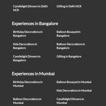
Candlelight Dinners in Delhi
Gifting in Delhi NCR
NCR
Experiences in Bangalore
Birthday Decorations in
Balloon Bouquet in
Bangalore
Bangalore
Kids Decorations in
Balloon Decorations in
Bangalore
Bangalore
Candlelight Dinners in
Gifting in Bangalore
Bangalore
Experiences in Mumbai
Birthday Decorations in
Balloon Bouquet in Mumbai
Mumbai
Kids Decorations in Mumbai
Balloon Decorations in
Candlelight Dinners in
Mumbai
Mumbai