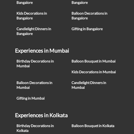
Bangalore
Bangalore
Kids Decorations in
Balloon Decorations in
Bangalore
Bangalore
Candlelight Dinners in
Gifting in Bangalore
Bangalore
Experiences in Mumbai
Birthday Decorations in
Balloon Bouquet in Mumbai
Mumbai
Kids Decorations in Mumbai
Balloon Decorations in
Candlelight Dinners in
Mumbai
Mumbai
Gifting in Mumbai
Experiences in Kolkata
Birthday Decorations in
Balloon Bouquet in Kolkata
Kolkata