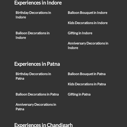
Experiences in Indore
Birthday Decorations in
Balloon Bouquet in Indore
Indore
Kids Decorations in Indore
Balloon Decorations in
Gifting in Indore
Indore
Anniversary Decorations in
Indore
Experiences in Patna
Birthday Decorations in
Balloon Bouquet in Patna
Patna
Kids Decorations in Patna
Balloon Decorations in Patna
Gifting in Patna
Anniversary Decorations in
Patna
Experiences in Chandigarh