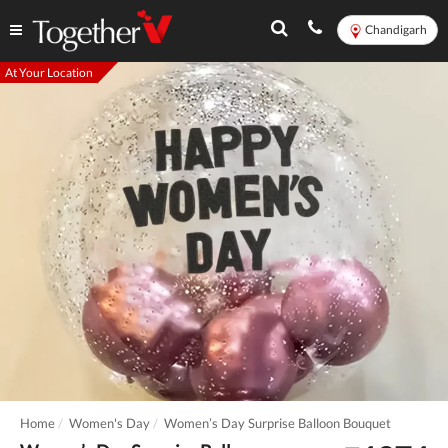
Chandigarh
At Your Location
Home
Women's Day
Women’s Day Surprise Balloon Bouquet