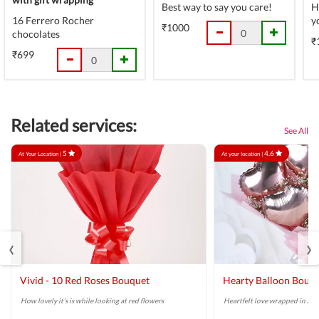
Best way to say you care!
H
16 Ferrero Rocher
y
₹1000
chocolates
₹
₹699
Related services:
See All
5
4.6
At Your Location |
At your location |
‹
›
Vivid - 10 Red Roses Bouquet
Hearty Balloon Bouq
How lovely it’s is while looking at red flowers
Heartfelt love wrapped in a r