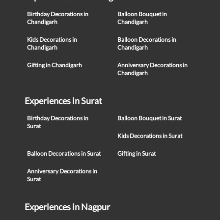
Birthday Decorations in
Balloon Bouquet in
Chandigarh
Chandigarh
Kids Decorations in
Balloon Decorations in
Chandigarh
Chandigarh
Gifting in Chandigarh
Anniversary Decorations in
Chandigarh
Experiences in Surat
Birthday Decorations in
Balloon Bouquet in Surat
Surat
Kids Decorations in Surat
Balloon Decorations in Surat
Gifting in Surat
Anniversary Decorations in
Surat
Experiences in Nagpur