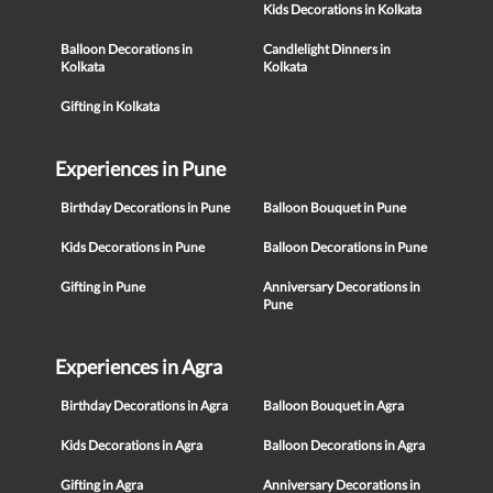
Kids Decorations in Kolkata
Balloon Decorations in
Candlelight Dinners in
Kolkata
Kolkata
Gifting in Kolkata
Experiences in Pune
Birthday Decorations in Pune
Balloon Bouquet in Pune
Kids Decorations in Pune
Balloon Decorations in Pune
Gifting in Pune
Anniversary Decorations in
Pune
Experiences in Agra
Birthday Decorations in Agra
Balloon Bouquet in Agra
Kids Decorations in Agra
Balloon Decorations in Agra
Gifting in Agra
Anniversary Decorations in