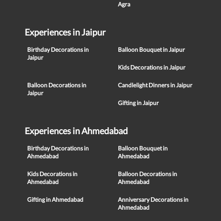
Agra
Experiences in Jaipur
Birthday Decorations in
Balloon Bouquet in Jaipur
Jaipur
Kids Decorations in Jaipur
Balloon Decorations in
Candlelight Dinners in Jaipur
Jaipur
Gifting in Jaipur
Experiences in Ahmedabad
Birthday Decorations in
Balloon Bouquet in
Ahmedabad
Ahmedabad
Kids Decorations in
Balloon Decorations in
Ahmedabad
Ahmedabad
Gifting in Ahmedabad
Anniversary Decorations in
Ahmedabad