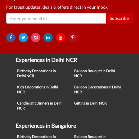
For latest updates, deals & offers direct in your inbox
Subscribe
Experiences in Delhi NCR
Birthday Decorations in
Balloon Bouquet in Delhi
Delhi NCR
NCR
Kids Decorations in Delhi
Balloon Decorations in Delhi
NCR
NCR
Candlelight Dinners in Delhi
Gifting in Delhi NCR
NCR
Experiences in Bangalore
Birthday Decorations in
Balloon Bouquet in