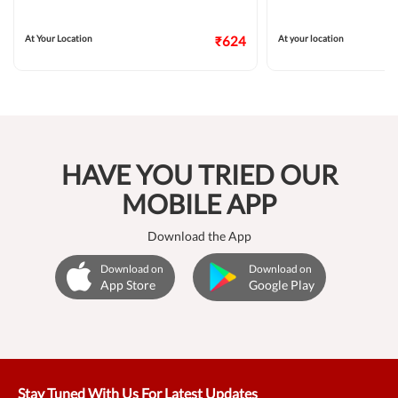
At Your Location
₹624
At your location
HAVE YOU TRIED OUR
MOBILE APP
Download the App
Download on
Download on
App Store
Google Play
Stay Tuned With Us For Latest Updates