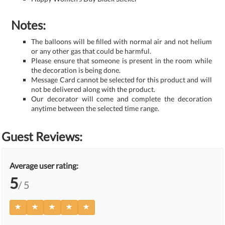
Notes:
The balloons will be filled with normal air and not helium
or any other gas that could be harmful.
Please ensure that someone is present in the room while
the decoration is being done.
Message Card cannot be selected for this product and will
not be delivered along with the product.
Our decorator will come and complete the decoration
anytime between the selected time range.
Guest Reviews:
Average user rating:
5
/ 5