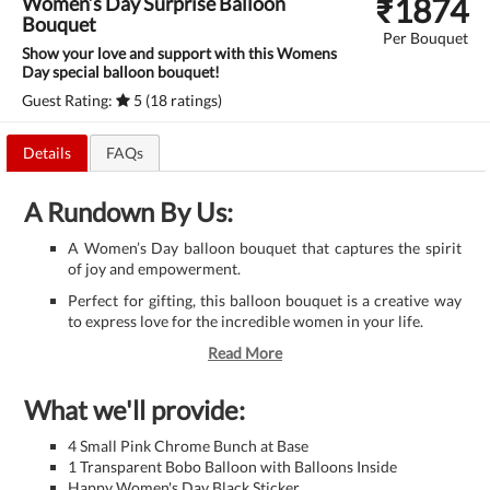
₹
1874
Women’s Day Surprise Balloon
Bouquet
Per Bouquet
Show your love and support with this Womens
Day special balloon bouquet!
Guest Rating:
5 (18 ratings)
Details
FAQs
A Rundown By Us:
A Women’s Day balloon bouquet that captures the spirit
of joy and empowerment.
Perfect for gifting, this balloon bouquet is a creative way
to express love for the incredible women in your life.
Read More
What we'll provide:
4 Small Pink Chrome Bunch at Base
1 Transparent Bobo Balloon with Balloons Inside
Happy Women's Day Black Sticker