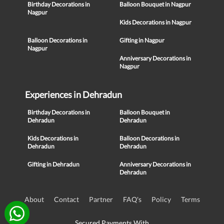
Birthday Decorations in
Balloon Bouquet in Nagpur
Nagpur
Kids Decorations in Nagpur
Balloon Decorations in
Gifting in Nagpur
Nagpur
Anniversary Decorations in
Nagpur
Experiences in Dehradun
Birthday Decorations in
Balloon Bouquet in
Dehradun
Dehradun
Kids Decorations in
Balloon Decorations in
Dehradun
Dehradun
Gifting in Dehradun
Anniversary Decorations in
Dehradun
About
Contact
Partner
FAQ's
Policy
Terms
Secured Payments With