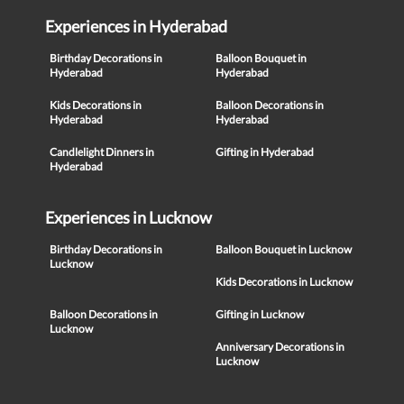
Experiences in Hyderabad
Birthday Decorations in
Balloon Bouquet in
Hyderabad
Hyderabad
Kids Decorations in
Balloon Decorations in
Hyderabad
Hyderabad
Candlelight Dinners in
Gifting in Hyderabad
Hyderabad
Experiences in Lucknow
Birthday Decorations in
Balloon Bouquet in Lucknow
Lucknow
Kids Decorations in Lucknow
Balloon Decorations in
Gifting in Lucknow
Lucknow
Anniversary Decorations in
Lucknow