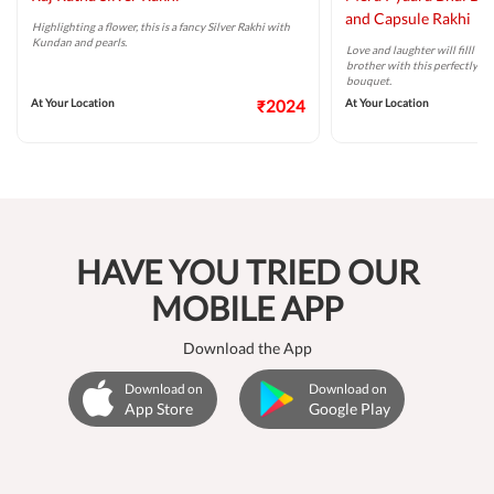
and Capsule Rakhi
Highlighting a flower, this is a fancy Silver Rakhi with
Kundan and pearls.
Love and laughter will filll t
brother with this perfectly ta
bouquet.
At Your Location
₹2024
At Your Location
HAVE YOU TRIED OUR
MOBILE APP
Download the App
Download on
Download on
App Store
Google Play