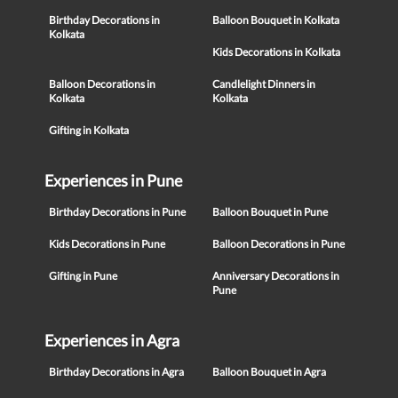
Birthday Decorations in
Balloon Bouquet in Kolkata
Kolkata
Kids Decorations in Kolkata
Balloon Decorations in
Candlelight Dinners in
Kolkata
Kolkata
Gifting in Kolkata
Experiences in Pune
Birthday Decorations in Pune
Balloon Bouquet in Pune
Kids Decorations in Pune
Balloon Decorations in Pune
Gifting in Pune
Anniversary Decorations in
Pune
Experiences in Agra
Birthday Decorations in Agra
Balloon Bouquet in Agra