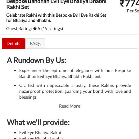
₹
77
Bespoke Bandhan Evil Eye Bhaiiya Bhabhi
Rakhi Set
Per Se
Celebrate Rakhi with this Bespoke Evil Eye Rakhi Set
for Bhaiiya and Bhabhi.
Guest Rating:
5 (19 ratings)
Details
FAQs
A Rundown By Us:
Experience the epitome of elegance with our Bespoke
Bandhan Evil Eye Bhaiiya Bhabhi Rakhi Set.
Crafted with impeccable artistry, these Rakhis provide
nazarproof protection, guarding your bond with love and
blessings.
Read More
What we'll provide:
Evil Eye Bhaiiya Rakhi
Evil Eye Bhabhi Lumba