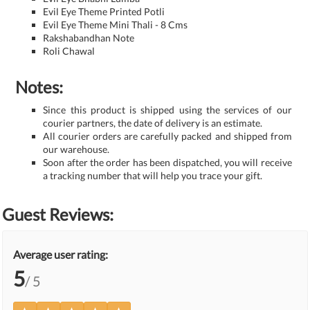
Evil Eye Theme Printed Potli
Evil Eye Theme Mini Thali - 8 Cms
Rakshabandhan Note
Roli Chawal
Notes:
Since this product is shipped using the services of our
courier partners, the date of delivery is an estimate.
All courier orders are carefully packed and shipped from
our warehouse.
Soon after the order has been dispatched, you will receive
a tracking number that will help you trace your gift.
Guest Reviews:
Average user rating:
5
/ 5