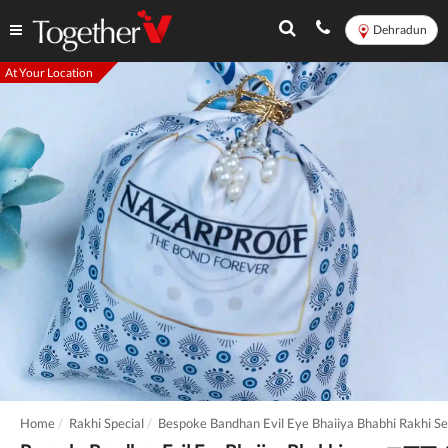
Dehradun
At Your Location
Home
Rakhi Special
Bespoke Bandhan Evil Eye Bhaiiya Bhabhi Rakhi Se