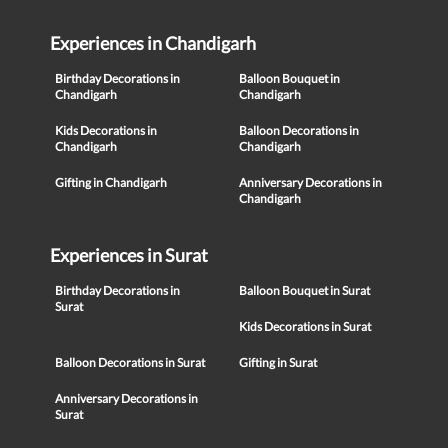
Experiences in Chandigarh
Birthday Decorations in
Balloon Bouquet in
Chandigarh
Chandigarh
Kids Decorations in
Balloon Decorations in
Chandigarh
Chandigarh
Gifting in Chandigarh
Anniversary Decorations in
Chandigarh
Experiences in Surat
Birthday Decorations in
Balloon Bouquet in Surat
Surat
Kids Decorations in Surat
Balloon Decorations in Surat
Gifting in Surat
Anniversary Decorations in
Surat