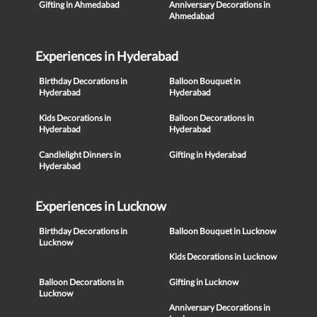
Gifting in Ahmedabad
Anniversary Decorations in
Ahmedabad
Experiences in Hyderabad
Birthday Decorations in
Balloon Bouquet in
Hyderabad
Hyderabad
Kids Decorations in
Balloon Decorations in
Hyderabad
Hyderabad
Candlelight Dinners in
Gifting in Hyderabad
Hyderabad
Experiences in Lucknow
Birthday Decorations in
Balloon Bouquet in Lucknow
Lucknow
Kids Decorations in Lucknow
Balloon Decorations in
Gifting in Lucknow
Lucknow
Anniversary Decorations in