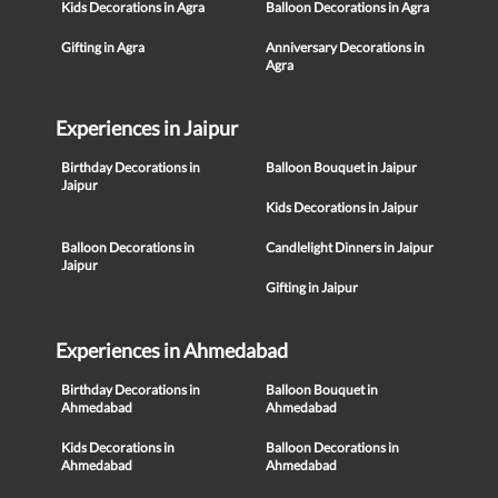
Kids Decorations in Agra
Balloon Decorations in Agra
Gifting in Agra
Anniversary Decorations in
Agra
Experiences in Jaipur
Birthday Decorations in
Balloon Bouquet in Jaipur
Jaipur
Kids Decorations in Jaipur
Balloon Decorations in
Candlelight Dinners in Jaipur
Jaipur
Gifting in Jaipur
Experiences in Ahmedabad
Birthday Decorations in
Balloon Bouquet in
Ahmedabad
Ahmedabad
Kids Decorations in
Balloon Decorations in
Ahmedabad
Ahmedabad