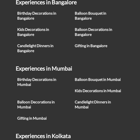
Experiences in Bangalore
Birthday Decorations in
Balloon Bouquet in
Bangalore
Bangalore
Kids Decorations in
Balloon Decorations in
Bangalore
Bangalore
Candlelight Dinners in
Gifting in Bangalore
Bangalore
Experiences in Mumbai
Birthday Decorations in
Balloon Bouquet in Mumbai
Mumbai
Kids Decorations in Mumbai
Balloon Decorations in
Candlelight Dinners in
Mumbai
Mumbai
Gifting in Mumbai
Experiences in Kolkata