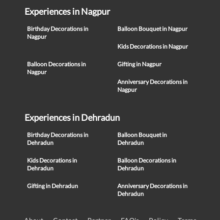
Experiences in Nagpur
Birthday Decorations in
Balloon Bouquet in Nagpur
Nagpur
Kids Decorations in Nagpur
Balloon Decorations in
Gifting in Nagpur
Nagpur
Anniversary Decorations in
Nagpur
Experiences in Dehradun
Birthday Decorations in
Balloon Bouquet in
Dehradun
Dehradun
Kids Decorations in
Balloon Decorations in
Dehradun
Dehradun
Gifting in Dehradun
Anniversary Decorations in
Dehradun