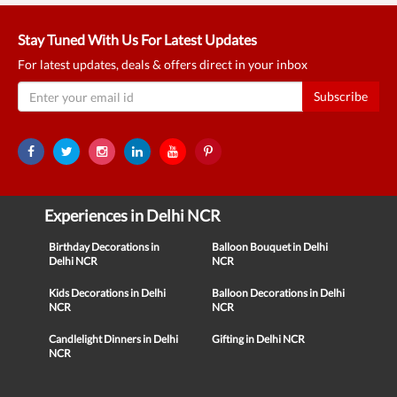
Stay Tuned With Us For Latest Updates
For latest updates, deals & offers direct in your inbox
Subscribe
Experiences in Delhi NCR
Birthday Decorations in
Balloon Bouquet in Delhi
Delhi NCR
NCR
Kids Decorations in Delhi
Balloon Decorations in Delhi
NCR
NCR
Candlelight Dinners in Delhi
Gifting in Delhi NCR
NCR