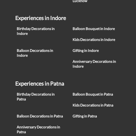
Lucknow
Experiences in Indore
Birthday Decorations in
Balloon Bouquet in Indore
Indore
Kids Decorations in Indore
Balloon Decorations in
Gifting in Indore
Indore
Anniversary Decorations in
Indore
Experiences in Patna
Birthday Decorations in
Balloon Bouquet in Patna
Patna
Kids Decorations in Patna
Balloon Decorations in Patna
Gifting in Patna
Anniversary Decorations in
Patna