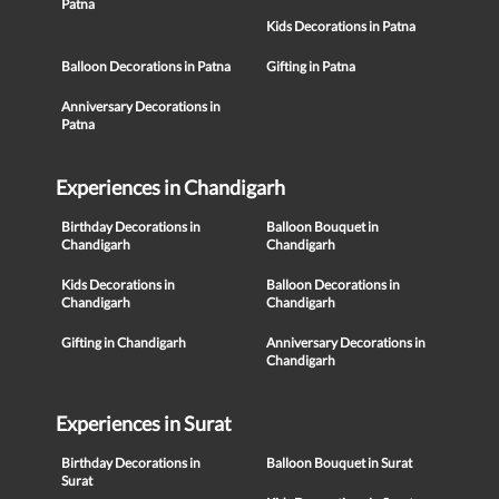
Patna
Kids Decorations in Patna
Balloon Decorations in Patna
Gifting in Patna
Anniversary Decorations in
Patna
Experiences in Chandigarh
Birthday Decorations in
Balloon Bouquet in
Chandigarh
Chandigarh
Kids Decorations in
Balloon Decorations in
Chandigarh
Chandigarh
Gifting in Chandigarh
Anniversary Decorations in
Chandigarh
Experiences in Surat
Birthday Decorations in
Balloon Bouquet in Surat
Surat