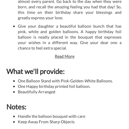
almost every parent. Go back to the day when they were
born, and recall the amazing feeling you had that day! So,
this time on their birthday share your blessings and
greatly express your love.
Give your daughter a beautiful balloon bunch that has
pink, white and golden balloons. A happy birthday foil
balloon is neatly placed in the bouquet that expresses
your wishes in a different way. Give your dear one a
chance to feel extra special.
Read More
What we'll provide:
One Balloon Stand with Pink-Golden-White Balloons.
One Happy birthday printed foil balloon.
Beautifully Arranged
Notes:
Handle the balloon bouquet with care
Keep Away From Sharp Objects