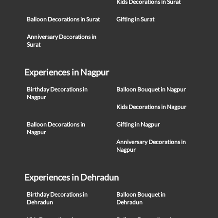
Kids Decorations in Surat
Balloon Decorations in Surat
Gifting in Surat
Anniversary Decorations in
Surat
Experiences in Nagpur
Birthday Decorations in
Balloon Bouquet in Nagpur
Nagpur
Kids Decorations in Nagpur
Balloon Decorations in
Gifting in Nagpur
Nagpur
Anniversary Decorations in
Nagpur
Experiences in Dehradun
Birthday Decorations in
Balloon Bouquet in
Dehradun
Dehradun