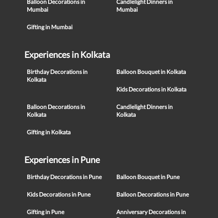
Balloon Decorations in
Candlelight Dinners in
Mumbai
Mumbai
Gifting in Mumbai
Experiences in Kolkata
Birthday Decorations in
Balloon Bouquet in Kolkata
Kolkata
Kids Decorations in Kolkata
Balloon Decorations in
Candlelight Dinners in
Kolkata
Kolkata
Gifting in Kolkata
Experiences in Pune
Birthday Decorations in Pune
Balloon Bouquet in Pune
Kids Decorations in Pune
Balloon Decorations in Pune
Gifting in Pune
Anniversary Decorations in