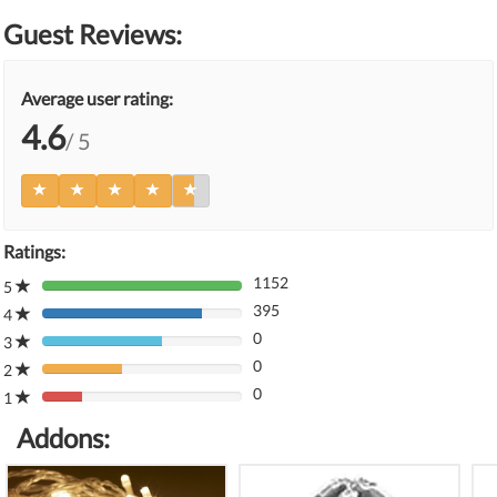
Guest Reviews:
Average user rating:
4.6
/ 5
Ratings:
1152
5
80%
395
Complete
4
80%
(danger)
0
Complete
3
80%
(danger)
0
Complete
2
80%
(danger)
0
Complete
1
80%
(danger)
Complete
Addons:
(danger)