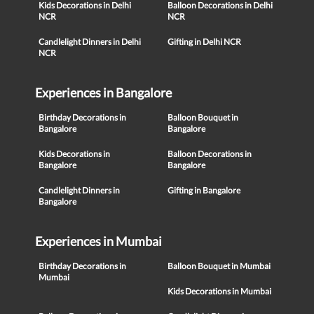
Kids Decorations in Delhi
Balloon Decorations in Delhi
NCR
NCR
Candlelight Dinners in Delhi
Gifting in Delhi NCR
NCR
Experiences in Bangalore
Birthday Decorations in
Balloon Bouquet in
Bangalore
Bangalore
Kids Decorations in
Balloon Decorations in
Bangalore
Bangalore
Candlelight Dinners in
Gifting in Bangalore
Bangalore
Experiences in Mumbai
Birthday Decorations in
Balloon Bouquet in Mumbai
Mumbai
Kids Decorations in Mumbai