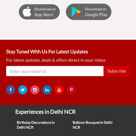
Download on
Download on
App Store
Google Play
Stay Tuned With Us For Latest Updates
For latest updates, deals & offers direct in your inbox
Subscribe
Experiences in Delhi NCR
Birthday Decorations in
Balloon Bouquet in Delhi
Delhi NCR
NCR