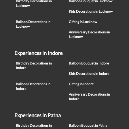
Birthday Decorations in
Balloon Bouquet in Lucknow
Lucknow
Kids Decorations in Lucknow
Balloon Decorations in
Gifting in Lucknow
Lucknow
Anniversary Decorations in
Lucknow
Experiences in Indore
Birthday Decorations in
Balloon Bouquet in Indore
Indore
Kids Decorations in Indore
Balloon Decorations in
Gifting in Indore
Indore
Anniversary Decorations in
Indore
Experiences in Patna
Birthday Decorations in
Balloon Bouquet in Patna