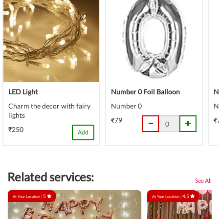
LED Light
Number 0 Foil Balloon
N
Charm the decor with fairy
Number 0
N
lights
₹79
₹
₹250
Add
Related services:
See All
5
4.5
At Your Location |
At Your Location |