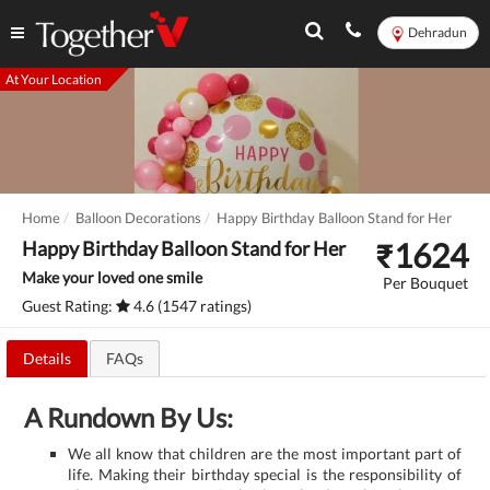
Dehradun
At Your Location
Home
Balloon Decorations
Happy Birthday Balloon Stand for Her
₹
1624
Happy Birthday Balloon Stand for Her
Make your loved one smile
Per Bouquet
Guest Rating:
4.6 (1547 ratings)
Details
FAQs
A Rundown By Us:
We all know that children are the most important part of
life. Making their birthday special is the responsibility of