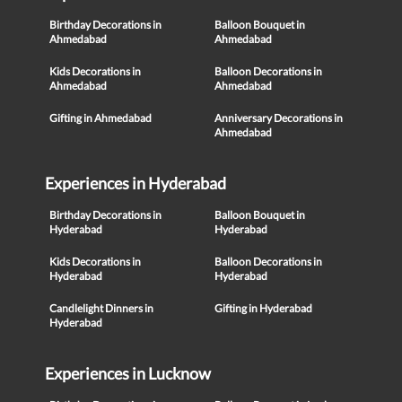
Birthday Decorations in
Balloon Bouquet in
Ahmedabad
Ahmedabad
Kids Decorations in
Balloon Decorations in
Ahmedabad
Ahmedabad
Gifting in Ahmedabad
Anniversary Decorations in
Ahmedabad
Experiences in Hyderabad
Birthday Decorations in
Balloon Bouquet in
Hyderabad
Hyderabad
Kids Decorations in
Balloon Decorations in
Hyderabad
Hyderabad
Candlelight Dinners in
Gifting in Hyderabad
Hyderabad
Experiences in Lucknow