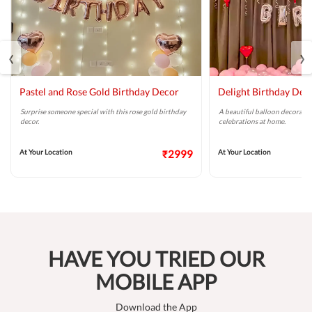
‹
›
Pastel and Rose Gold Birthday Decor
Delight Birthday Dec
Surprise someone special with this rose gold birthday
A beautiful balloon decoratio
decor.
celebrations at home.
At Your Location
₹2999
At Your Location
HAVE YOU TRIED OUR
MOBILE APP
Download the App