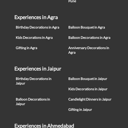
Pune
Experiences in Agra
Birthday Decorations in Agra
Balloon Bouquet in Agra
Kids Decorations in Agra
Balloon Decorations in Agra
Gifting in Agra
Anniversary Decorations in
Agra
Experiences in Jaipur
Birthday Decorations in
Balloon Bouquet in Jaipur
Jaipur
Kids Decorations in Jaipur
Balloon Decorations in
Candlelight Dinners in Jaipur
Jaipur
Gifting in Jaipur
Experiences in Ahmedabad