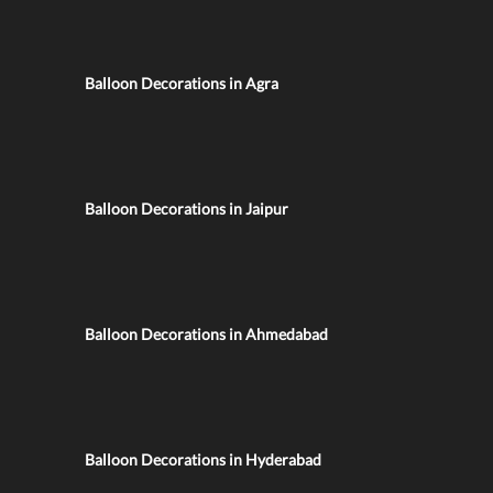
Balloon Decorations in Agra
Balloon Decorations in Jaipur
Balloon Decorations in Ahmedabad
Balloon Decorations in Hyderabad