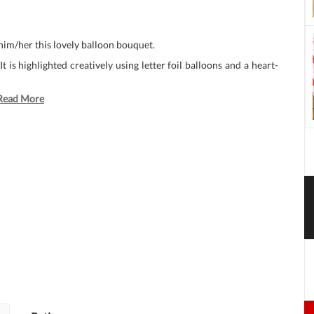
 him/her this lovely balloon bouquet.
 is highlighted creatively using letter foil balloons and a heart-
Read More