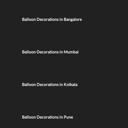
Balloon Decorations in Bangalore
Balloon Decorations in Mumbai
Balloon Decorations in Kolkata
Balloon Decorations in Pune