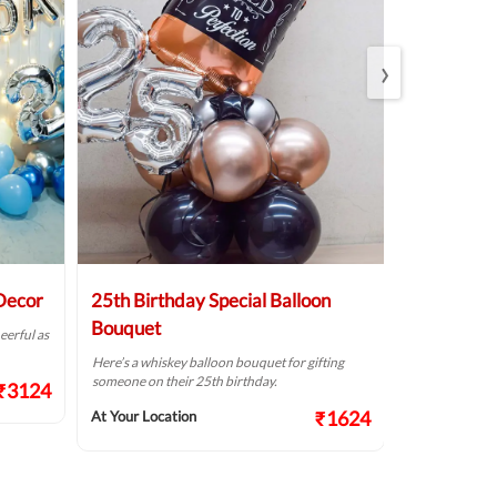
›
 Decor
25th Birthday Special Balloon
Elegant Bi
Bouquet
eerful as
A golden birthd
Here’s a whiskey balloon bouquet for gifting
At Your Locat
someone on their 25th birthday.
₹3124
₹1624
At Your Location