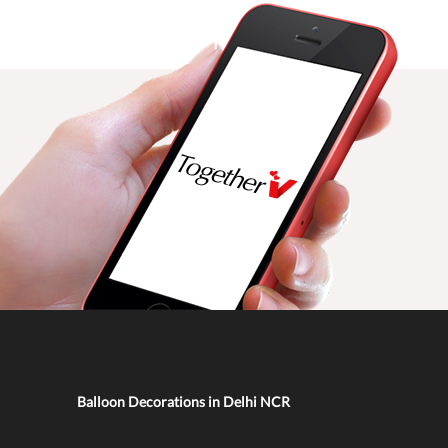
Balloon Decorations in Delhi NCR