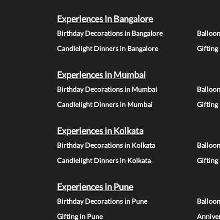
Experiences in Bangalore
Birthday Decorations in Bangalore
Balloon
Candlelight Dinners in Bangalore
Gifting
Experiences in Mumbai
Birthday Decorations in Mumbai
Balloo
Candlelight Dinners in Mumbai
Gifting
Experiences in Kolkata
Birthday Decorations in Kolkata
Balloon
Candlelight Dinners in Kolkata
Gifting
Experiences in Pune
Birthday Decorations in Pune
Balloo
Gifting in Pune
Anniver