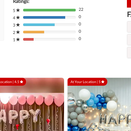
Ratings:
22
5
80%
F
0
Complete
4
80%
(danger)
0
Complete
3
80%
(danger)
0
Complete
2
80%
(danger)
0
Complete
1
80%
(danger)
Complete
(danger)
Location |
4.5
At Your Location |
5