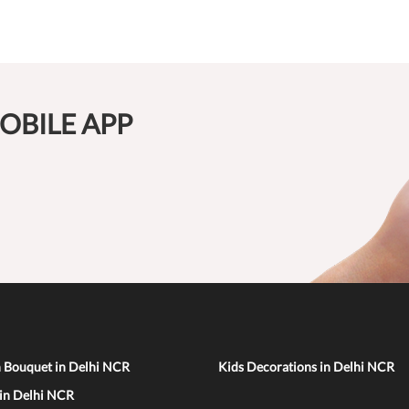
OBILE APP
n Bouquet in Delhi NCR
Kids Decorations in Delhi NCR
 in Delhi NCR