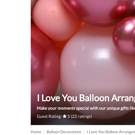
I Love You Balloon Arra
Make your moments special with our unique gifts like
Guest Rating:
5 (22 ratings)
Home
Balloon Decorations
I Love You Balloon Arrange