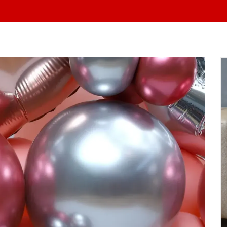
At Yo