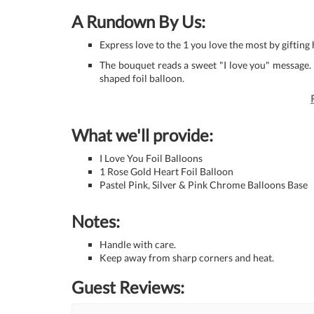
A Rundown By Us:
Express love to the 1 you love the most by gifting
The bouquet reads a sweet "I love you" message. It
shaped foil balloon.
What we'll provide:
I Love You Foil Balloons
1 Rose Gold Heart Foil Balloon
Pastel Pink, Silver & Pink Chrome Balloons Base
Notes:
Handle with care.
Keep away from sharp corners and heat.
Guest Reviews: