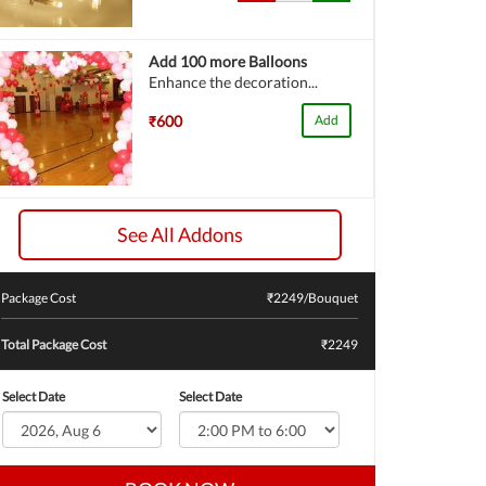
Add 100 more Balloons
Enhance the decoration...
₹600
Add
See All Addons
Package Cost
₹
2249
/Bouquet
Total Package Cost
₹2249
Select Date
Select Date