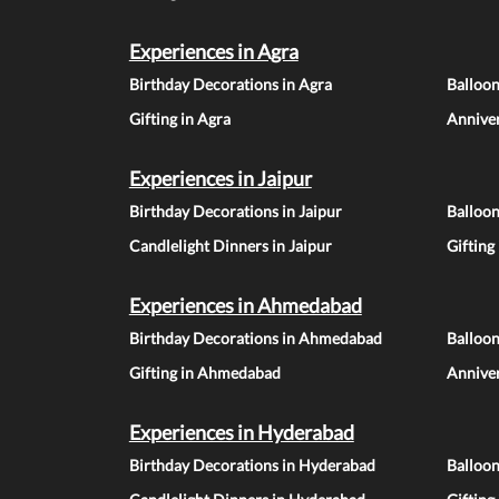
Experiences in Agra
Birthday Decorations in Agra
Balloon
Gifting in Agra
Anniver
Experiences in Jaipur
Birthday Decorations in Jaipur
Balloon
Candlelight Dinners in Jaipur
Gifting
Experiences in Ahmedabad
Birthday Decorations in Ahmedabad
Balloo
Gifting in Ahmedabad
Annive
Experiences in Hyderabad
Birthday Decorations in Hyderabad
Balloo