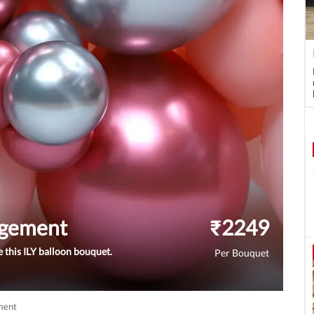
ngement
₹
2249
 this ILY balloon bouquet.
Per Bouquet
ment