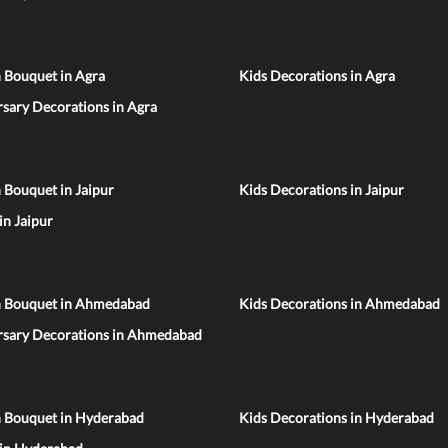
 Bouquet in Agra
Kids Decorations in Agra
sary Decorations in Agra
 Bouquet in Jaipur
Kids Decorations in Jaipur
 in Jaipur
n Bouquet in Ahmedabad
Kids Decorations in Ahmedabad
rsary Decorations in Ahmedabad
n Bouquet in Hyderabad
Kids Decorations in Hyderabad