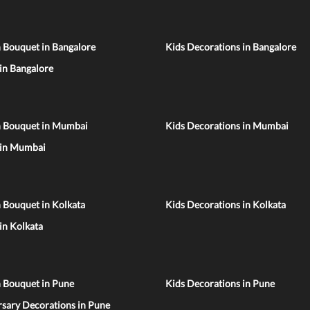
 Bouquet in Bangalore
Kids Decorations in Bangalore
 in Bangalore
n Bouquet in Mumbai
Kids Decorations in Mumbai
 in Mumbai
 Bouquet in Kolkata
Kids Decorations in Kolkata
 in Kolkata
n Bouquet in Pune
Kids Decorations in Pune
sary Decorations in Pune