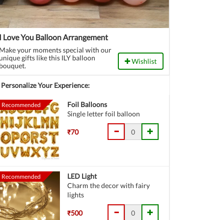
I Love You Balloon Arrangement
Make your moments special with our
unique gifts like this ILY balloon
Wishlist
bouquet.
Personalize Your Experience:
Foil Balloons
Recommended
Single letter foil balloon
₹70
LED Light
Recommended
Charm the decor with fairy
lights
₹500