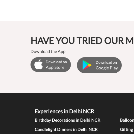
HAVE YOU TRIED OUR M
Download the App
Download on
Download on
App Store
Google Play
Experiences in Delhi NCR
Birthday Decorations in Delhi NCR
Balloo
Candlelight Dinners in Delhi NCR
Gifting