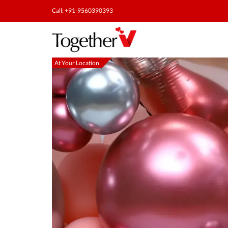
Call: +91-9560390393
At Your Location