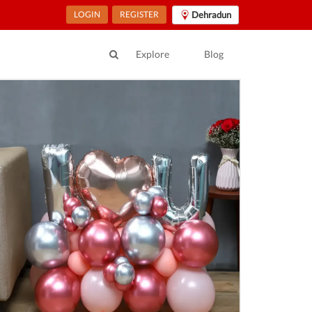
LOGIN
REGISTER
Dehradun
Explore
Blog
ur Location