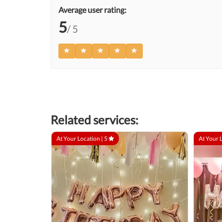
Average user rating:
5
/ 5
Related services:
At Your Location |
5
At Your 