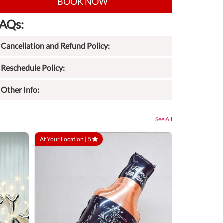
BOOK NOW
AQs:
Cancellation and Refund Policy:
Reschedule Policy:
Other Info:
See All
At Your Location |
5
At Your Locatio