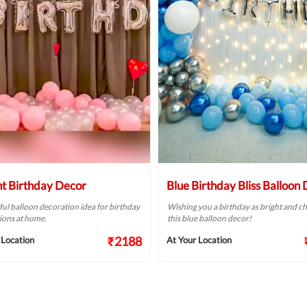
ht Birthday Decor
Blue Birthday Bliss Balloon
ful balloon decoration idea for birthday
Wishing you a birthday as bright and ch
ions at home.
this blue balloon decor!
₹2188
 Location
At Your Location