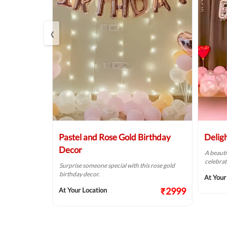
‹
r
Pastel and Rose Gold Birthday
Delig
Decor
of pink &
A beauti
alls.
celebrat
Surprise someone special with this rose gold
birthday decor.
₹1874
At Your
₹2999
At Your Location