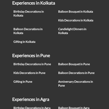
Experiences in Kolkata
Birthday Decorations in
Balloon Bouquet in Kolkata
Kolkata
Kids Decorations in Kolkata
Balloon Decorations in
Candlelight Dinners in
Kolkata
Kolkata
Gifting in Kolkata
Experiences in Pune
Birthday Decorations in Pune
Balloon Bouquet in Pune
Kids Decorations in Pune
Balloon Decorations in Pune
Gifting in Pune
Anniversary Decorations in
Pune
Experiences in Agra
Birthday Decorations in Agra
Balloon Bouquet in Agra