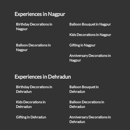
Experiences in Nagpur
Birthday Decorations in
Balloon Bouquet in Nagpur
Nagpur
Kids Decorations in Nagpur
Balloon Decorations in
Gifting in Nagpur
Nagpur
Anniversary Decorations in
Nagpur
Experiences in Dehradun
Birthday Decorations in
Balloon Bouquet in
Dehradun
Dehradun
Kids Decorations in
Balloon Decorations in
Dehradun
Dehradun
Gifting in Dehradun
Anniversary Decorations in
Dehradun