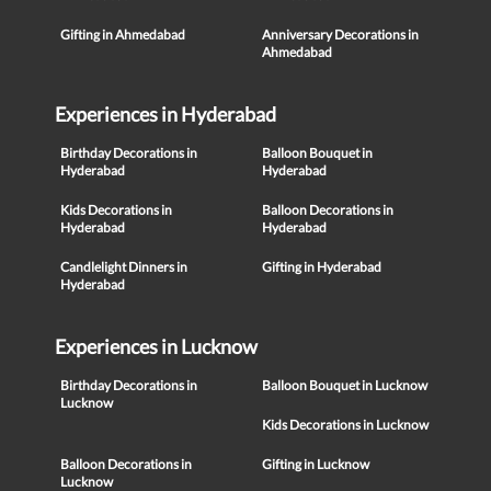
Gifting in Ahmedabad
Anniversary Decorations in
Ahmedabad
Experiences in Hyderabad
Birthday Decorations in
Balloon Bouquet in
Hyderabad
Hyderabad
Kids Decorations in
Balloon Decorations in
Hyderabad
Hyderabad
Candlelight Dinners in
Gifting in Hyderabad
Hyderabad
Experiences in Lucknow
Birthday Decorations in
Balloon Bouquet in Lucknow
Lucknow
Kids Decorations in Lucknow
Balloon Decorations in
Gifting in Lucknow
Lucknow