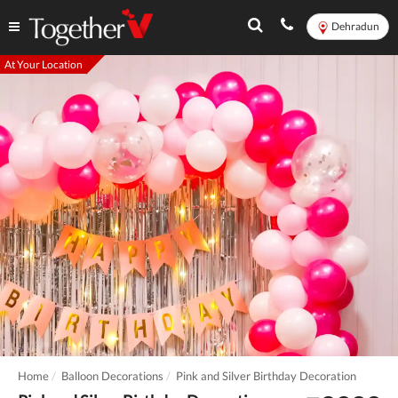
Dehradun
At Your Location
Home
Balloon Decorations
Pink and Silver Birthday Decoration