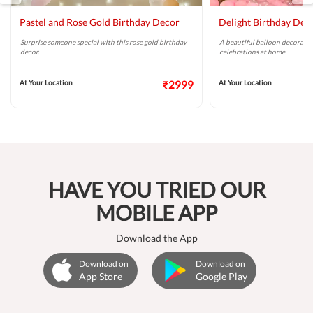
Pastel and Rose Gold Birthday Decor
Delight Birthday Dec
Surprise someone special with this rose gold birthday
A beautiful balloon decoratio
decor.
celebrations at home.
At Your Location
₹2999
At Your Location
HAVE YOU TRIED OUR
MOBILE APP
Download the App
Download on
Download on
App Store
Google Play