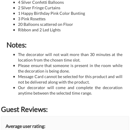
4 Silver Confetti Balloons
2 Silver Fringe Curtains
1 Happy Birthday Pink Color Bunting
3 Pink Rosettes
20 Balloons scattered on Floor
Ribbon and 2 Led Lights
Notes:
The decorator will not wait more than 30 minutes at the
location from the chosen time slot.
Please ensure that someone is present in the room while
the decoration is being done.
Message Card cannot be selected for this product and will
not be delivered along with the product.
Our decorator will come and complete the decoration
anytime between the selected time range.
Guest Reviews:
Average user rating: