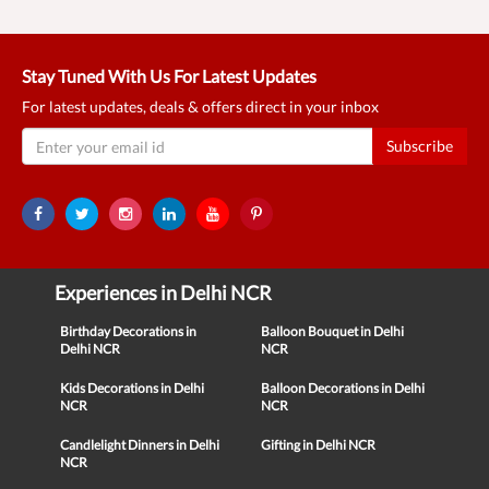
Stay Tuned With Us For Latest Updates
For latest updates, deals & offers direct in your inbox
Subscribe
Experiences in Delhi NCR
Birthday Decorations in
Balloon Bouquet in Delhi
Delhi NCR
NCR
Kids Decorations in Delhi
Balloon Decorations in Delhi
NCR
NCR
Candlelight Dinners in Delhi
Gifting in Delhi NCR
NCR