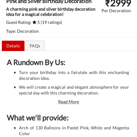
₹
2999
Pink and Silver Birthday Decoration
A charming pink and silver birthday decoration
Per Decoration
idea for a magical celebration!
Guest Rating:
5 (19 ratings)
Type: Decoration
Details
FAQs
A Rundown By Us:
Turn your birthday into a fairytale with this enchanting
decoration idea.
We will create a magical and elegant atmosphere for your
special day with this charming decoration.
Read More
What we'll provide:
Arch of 130 Balloons in Pastel Pink, White and Magenta
Color