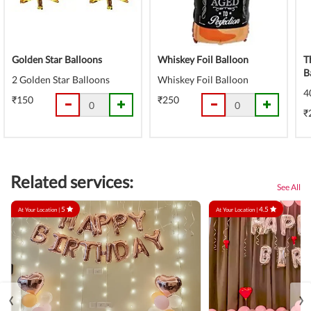
Golden Star Balloons
Whiskey Foil Balloon
T
B
2 Golden Star Balloons
Whiskey Foil Balloon
4
₹150
₹250
₹
Related services:
See All
5
4.5
At Your Location |
At Your Location |
‹
›