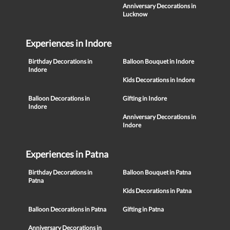
Anniversary Decorations in
Lucknow
Experiences in Indore
Birthday Decorations in
Balloon Bouquet in Indore
Indore
Kids Decorations in Indore
Balloon Decorations in
Gifting in Indore
Indore
Anniversary Decorations in
Indore
Experiences in Patna
Birthday Decorations in
Balloon Bouquet in Patna
Patna
Kids Decorations in Patna
Balloon Decorations in Patna
Gifting in Patna
Anniversary Decorations in