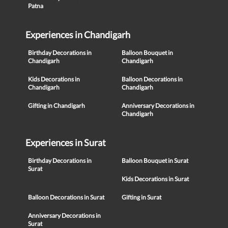
Patna
Experiences in Chandigarh
Birthday Decorations in
Balloon Bouquet in
Chandigarh
Chandigarh
Kids Decorations in
Balloon Decorations in
Chandigarh
Chandigarh
Gifting in Chandigarh
Anniversary Decorations in
Chandigarh
Experiences in Surat
Birthday Decorations in
Balloon Bouquet in Surat
Surat
Kids Decorations in Surat
Balloon Decorations in Surat
Gifting in Surat
Anniversary Decorations in
Surat