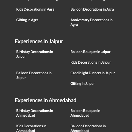
Kids Decorations in Agra
Balloon Decorations in Agra
Gifting in Agra
Anniversary Decorations in
Agra
Experiences in Jaipur
Birthday Decorations in
Balloon Bouquet in Jaipur
Jaipur
Kids Decorations in Jaipur
Balloon Decorations in
Candlelight Dinners in Jaipur
Jaipur
Gifting in Jaipur
Experiences in Ahmedabad
Birthday Decorations in
Balloon Bouquet in
Ahmedabad
Ahmedabad
Kids Decorations in
Balloon Decorations in
Ahmedabad
Ahmedabad