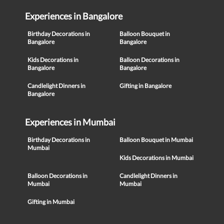
Experiences in Bangalore
Birthday Decorations in
Balloon Bouquet in
Bangalore
Bangalore
Kids Decorations in
Balloon Decorations in
Bangalore
Bangalore
Candlelight Dinners in
Gifting in Bangalore
Bangalore
Experiences in Mumbai
Birthday Decorations in
Balloon Bouquet in Mumbai
Mumbai
Kids Decorations in Mumbai
Balloon Decorations in
Candlelight Dinners in
Mumbai
Mumbai
Gifting in Mumbai