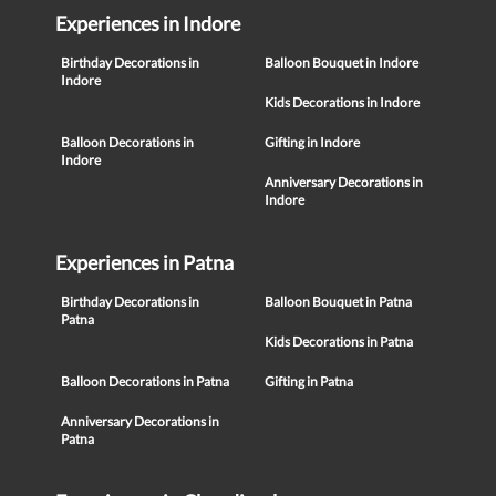
Experiences in Indore
Birthday Decorations in
Balloon Bouquet in Indore
Indore
Kids Decorations in Indore
Balloon Decorations in
Gifting in Indore
Indore
Anniversary Decorations in
Indore
Experiences in Patna
Birthday Decorations in
Balloon Bouquet in Patna
Patna
Kids Decorations in Patna
Balloon Decorations in Patna
Gifting in Patna
Anniversary Decorations in
Patna