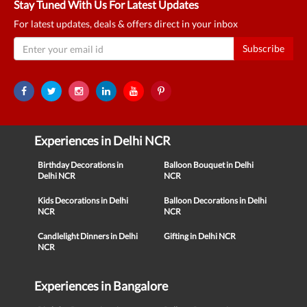
Stay Tuned With Us For Latest Updates
For latest updates, deals & offers direct in your inbox
Subscribe
Experiences in Delhi NCR
Birthday Decorations in
Balloon Bouquet in Delhi
Delhi NCR
NCR
Kids Decorations in Delhi
Balloon Decorations in Delhi
NCR
NCR
Candlelight Dinners in Delhi
Gifting in Delhi NCR
NCR
Experiences in Bangalore