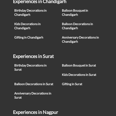
Experiences in Chandigarh
Birthday Decorations in
Balloon Bouquet in
Chandigarh
Chandigarh
Kids Decorations in
Balloon Decorations in
Chandigarh
Chandigarh
Gifting in Chandigarh
Anniversary Decorations in
Chandigarh
Experiences in Surat
Birthday Decorations in
Balloon Bouquet in Surat
Surat
Kids Decorations in Surat
Balloon Decorations in Surat
Gifting in Surat
Anniversary Decorations in
Surat
Experiences in Nagpur