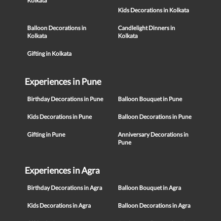
Kolkata
Kids Decorations in Kolkata
Balloon Decorations in
Candlelight Dinners in
Kolkata
Kolkata
Gifting in Kolkata
Experiences in Pune
Birthday Decorations in Pune
Balloon Bouquet in Pune
Kids Decorations in Pune
Balloon Decorations in Pune
Gifting in Pune
Anniversary Decorations in
Pune
Experiences in Agra
Birthday Decorations in Agra
Balloon Bouquet in Agra
Kids Decorations in Agra
Balloon Decorations in Agra