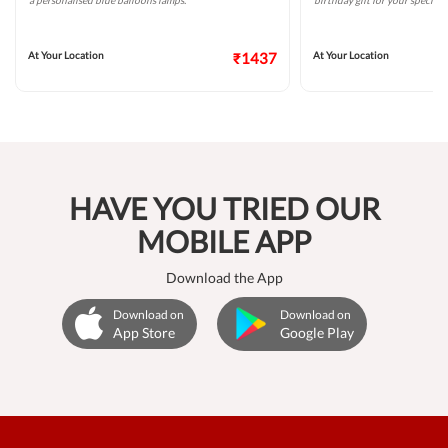
a personalised blue balloons lamps.
birthday gift for your special 
At Your Location
₹1437
At Your Location
HAVE YOU TRIED OUR
MOBILE APP
Download the App
Download on
Download on
App Store
Google Play