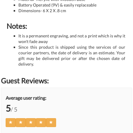
Battery Operated (9V) & easily replaceable
Dimensions- 6 X 2 X .8 cm
Notes:
It is a permanent engraving, and not a print which is why it
won't fade away
Since this product is shipped using the services of our
courier partners, the date of delivery is an estimate. Your
gift may be delivered prior or after the chosen date of
delivery.
Guest Reviews:
Average user rating:
5
/ 5