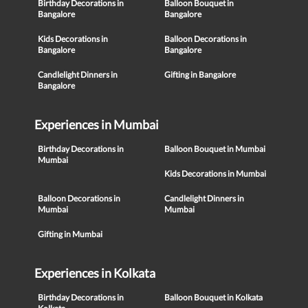
Birthday Decorations in
Balloon Bouquet in
Bangalore
Bangalore
Kids Decorations in
Balloon Decorations in
Bangalore
Bangalore
Candlelight Dinners in
Gifting in Bangalore
Bangalore
Experiences in Mumbai
Birthday Decorations in
Balloon Bouquet in Mumbai
Mumbai
Kids Decorations in Mumbai
Balloon Decorations in
Candlelight Dinners in
Mumbai
Mumbai
Gifting in Mumbai
Experiences in Kolkata
Birthday Decorations in
Balloon Bouquet in Kolkata