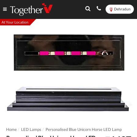
Dehradun
At Your Location
Home
LED Lamps
Personalised Blue Unicorn Horse LED Lamp