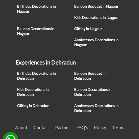
Birthday Decorations in
Balloon Bouquet in Nagpur
Nagpur
Kids Decorations in Nagpur
Balloon Decorations in
Gifting in Nagpur
Nagpur
Anniversary Decorations in
Nagpur
Experiences in Dehradun
Birthday Decorations in
Balloon Bouquet in
Dehradun
Dehradun
Kids Decorations in
Balloon Decorations in
Dehradun
Dehradun
Gifting in Dehradun
Anniversary Decorations in
Dehradun
About
Contact
Partner
FAQ's
Policy
Terms