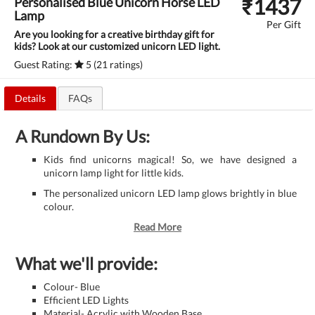
₹
1437
Personalised Blue Unicorn Horse LED
Lamp
Per Gift
Are you looking for a creative birthday gift for
kids? Look at our customized unicorn LED light.
Guest Rating:
5 (21 ratings)
Details
FAQs
A Rundown By Us:
Kids find unicorns magical! So, we have designed a
unicorn lamp light for little kids.
The personalized unicorn LED lamp glows brightly in blue
colour.
Read More
What we'll provide:
Colour- Blue
Efficient LED Lights
Material- Acrylic with Wooden Base