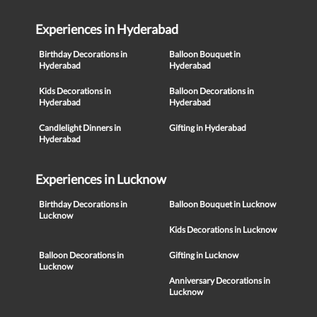
Experiences in Hyderabad
Birthday Decorations in
Balloon Bouquet in
Hyderabad
Hyderabad
Kids Decorations in
Balloon Decorations in
Hyderabad
Hyderabad
Candlelight Dinners in
Gifting in Hyderabad
Hyderabad
Experiences in Lucknow
Birthday Decorations in
Balloon Bouquet in Lucknow
Lucknow
Kids Decorations in Lucknow
Balloon Decorations in
Gifting in Lucknow
Lucknow
Anniversary Decorations in
Lucknow