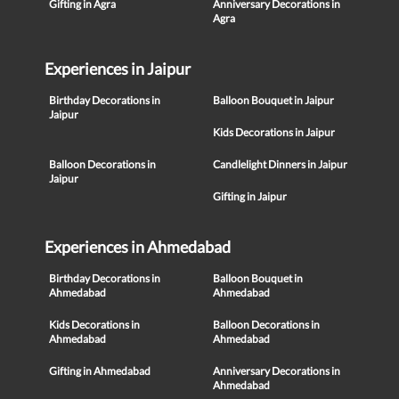
Gifting in Agra
Anniversary Decorations in
Agra
Experiences in Jaipur
Birthday Decorations in
Balloon Bouquet in Jaipur
Jaipur
Kids Decorations in Jaipur
Balloon Decorations in
Candlelight Dinners in Jaipur
Jaipur
Gifting in Jaipur
Experiences in Ahmedabad
Birthday Decorations in
Balloon Bouquet in
Ahmedabad
Ahmedabad
Kids Decorations in
Balloon Decorations in
Ahmedabad
Ahmedabad
Gifting in Ahmedabad
Anniversary Decorations in
Ahmedabad