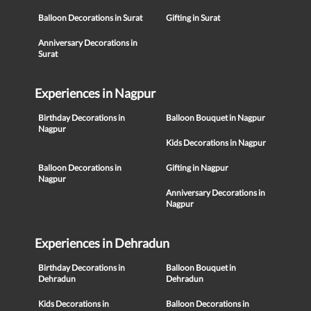
Balloon Decorations in Surat
Gifting in Surat
Anniversary Decorations in
Surat
Experiences in Nagpur
Birthday Decorations in
Balloon Bouquet in Nagpur
Nagpur
Kids Decorations in Nagpur
Balloon Decorations in
Gifting in Nagpur
Nagpur
Anniversary Decorations in
Nagpur
Experiences in Dehradun
Birthday Decorations in
Balloon Bouquet in
Dehradun
Dehradun
Kids Decorations in
Balloon Decorations in