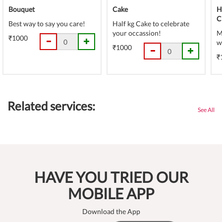
Bouquet
Cake
H
C
Best way to say you care!
Half kg Cake to celebrate
your occassion!
M
₹1000
w
₹1000
₹
Related services:
See All
HAVE YOU TRIED OUR
MOBILE APP
Download the App