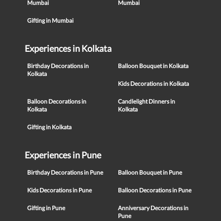
Mumbai
Mumbai
Gifting in Mumbai
Experiences in Kolkata
Birthday Decorations in
Balloon Bouquet in Kolkata
Kolkata
Kids Decorations in Kolkata
Balloon Decorations in
Candlelight Dinners in
Kolkata
Kolkata
Gifting in Kolkata
Experiences in Pune
Birthday Decorations in Pune
Balloon Bouquet in Pune
Kids Decorations in Pune
Balloon Decorations in Pune
Gifting in Pune
Anniversary Decorations in
Pune