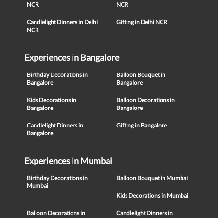
NCR
NCR
Candlelight Dinners in Delhi
Gifting in Delhi NCR
NCR
Experiences in Bangalore
Birthday Decorations in
Balloon Bouquet in
Bangalore
Bangalore
Kids Decorations in
Balloon Decorations in
Bangalore
Bangalore
Candlelight Dinners in
Gifting in Bangalore
Bangalore
Experiences in Mumbai
Birthday Decorations in
Balloon Bouquet in Mumbai
Mumbai
Kids Decorations in Mumbai
Balloon Decorations in
Candlelight Dinners in