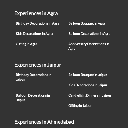
Experiences in Agra
Birthday Decorations in Agra
Balloon Bouquet in Agra
Kids Decorations in Agra
Balloon Decorations in Agra
Gifting in Agra
Anniversary Decorations in
Agra
Experiences in Jaipur
Birthday Decorations in
Balloon Bouquet in Jaipur
Jaipur
Kids Decorations in Jaipur
Balloon Decorations in
Candlelight Dinners in Jaipur
Jaipur
Gifting in Jaipur
Experiences in Ahmedabad