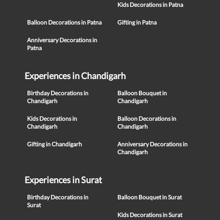
Kids Decorations in Patna
Balloon Decorations in Patna
Gifting in Patna
Anniversary Decorations in
Patna
Experiences in Chandigarh
Birthday Decorations in
Balloon Bouquet in
Chandigarh
Chandigarh
Kids Decorations in
Balloon Decorations in
Chandigarh
Chandigarh
Gifting in Chandigarh
Anniversary Decorations in
Chandigarh
Experiences in Surat
Birthday Decorations in
Balloon Bouquet in Surat
Surat
Kids Decorations in Surat