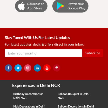
Download on
Download on
App Store
Google Play
Stay Tuned With Us For Latest Updates
For latest updates, deals & offers direct in your inbox
Subscribe
Experiences in Delhi NCR
Birthday Decorations in
Balloon Bouquet in Delhi
Delhi NCR
NCR
Kids Decorations in Delhi
Balloon Decorations in Delhi