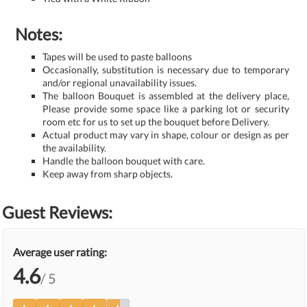
Notes:
Tapes will be used to paste balloons
Occasionally, substitution is necessary due to temporary
and/or regional unavailability issues.
The balloon Bouquet is assembled at the delivery place,
Please provide some space like a parking lot or security
room etc for us to set up the bouquet before Delivery.
Actual product may vary in shape, colour or design as per
the availability.
Handle the balloon bouquet with care.
Keep away from sharp objects.
Guest Reviews:
Average user rating:
4.6
/ 5