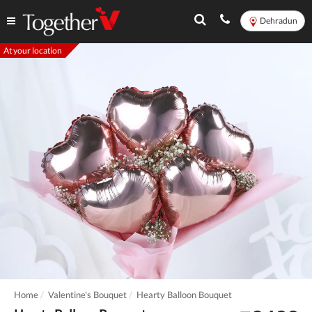
Dehradun
At your location
Home
Valentine's Bouquet
Hearty Balloon Bouquet