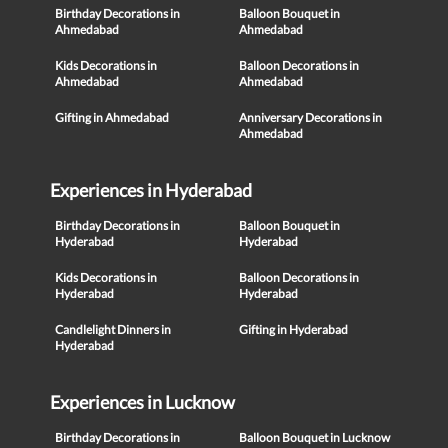
Birthday Decorations in
Balloon Bouquet in
Ahmedabad
Ahmedabad
Kids Decorations in
Balloon Decorations in
Ahmedabad
Ahmedabad
Gifting in Ahmedabad
Anniversary Decorations in
Ahmedabad
Experiences in Hyderabad
Birthday Decorations in
Balloon Bouquet in
Hyderabad
Hyderabad
Kids Decorations in
Balloon Decorations in
Hyderabad
Hyderabad
Candlelight Dinners in
Gifting in Hyderabad
Hyderabad
Experiences in Lucknow
Birthday Decorations in
Balloon Bouquet in Lucknow