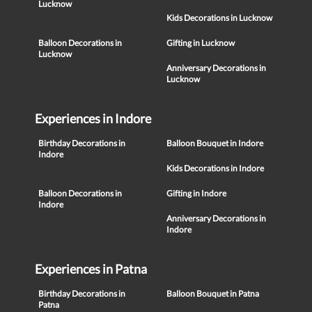
Lucknow
Kids Decorations in Lucknow
Balloon Decorations in
Gifting in Lucknow
Lucknow
Anniversary Decorations in
Lucknow
Experiences in Indore
Birthday Decorations in
Balloon Bouquet in Indore
Indore
Kids Decorations in Indore
Balloon Decorations in
Gifting in Indore
Indore
Anniversary Decorations in
Indore
Experiences in Patna
Birthday Decorations in
Balloon Bouquet in Patna
Patna