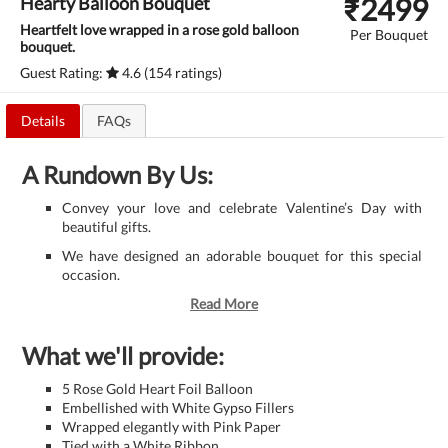
₹
2499
Hearty Balloon Bouquet
Heartfelt love wrapped in a rose gold balloon
Per Bouquet
bouquet.
Guest Rating:
4.6 (154 ratings)
Details
FAQs
A Rundown By Us:
Convey your love and celebrate Valentine’s Day with
beautiful gifts.
We have designed an adorable bouquet for this special
occasion.
Read More
What we'll provide:
5 Rose Gold Heart Foil Balloon
Embellished with White Gypso Fillers
Wrapped elegantly with Pink Paper
Tied with a White Ribbon