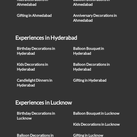
Ahmedabad
Ahmedabad
Gifting in Ahmedabad
Anniversary Decorations in
Ahmedabad
Experiences in Hyderabad
Birthday Decorations in
Balloon Bouquet in
Hyderabad
Hyderabad
Kids Decorations in
Balloon Decorations in
Hyderabad
Hyderabad
Candlelight Dinners in
Gifting in Hyderabad
Hyderabad
Experiences in Lucknow
Birthday Decorations in
Balloon Bouquet in Lucknow
Lucknow
Kids Decorations in Lucknow
Balloon Decorations in
Gifting in Lucknow