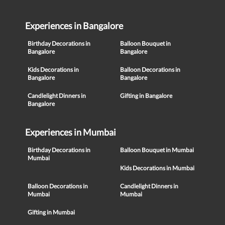
Experiences in Bangalore
Birthday Decorations in
Balloon Bouquet in
Bangalore
Bangalore
Kids Decorations in
Balloon Decorations in
Bangalore
Bangalore
Candlelight Dinners in
Gifting in Bangalore
Bangalore
Experiences in Mumbai
Birthday Decorations in
Balloon Bouquet in Mumbai
Mumbai
Kids Decorations in Mumbai
Balloon Decorations in
Candlelight Dinners in
Mumbai
Mumbai
Gifting in Mumbai