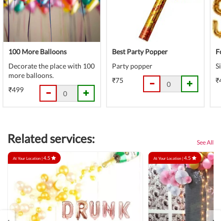
100 More Balloons
Best Party Popper
F
Decorate the place with 100
Party popper
S
more balloons.
₹75
₹
₹499
Related services:
See All
4.5
4.5
At Your Location |
At Your Location |
‹
›