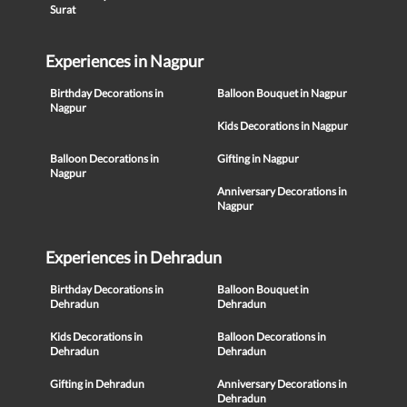
Surat
Experiences in Nagpur
Birthday Decorations in
Balloon Bouquet in Nagpur
Nagpur
Kids Decorations in Nagpur
Balloon Decorations in
Gifting in Nagpur
Nagpur
Anniversary Decorations in
Nagpur
Experiences in Dehradun
Birthday Decorations in
Balloon Bouquet in
Dehradun
Dehradun
Kids Decorations in
Balloon Decorations in
Dehradun
Dehradun
Gifting in Dehradun
Anniversary Decorations in
Dehradun