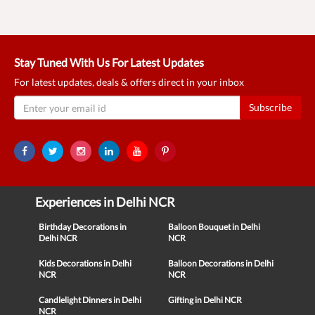
Stay Tuned With Us For Latest Updates
For latest updates, deals & offers direct in your inbox
Subscribe
Experiences in Delhi NCR
Birthday Decorations in
Balloon Bouquet in Delhi
Delhi NCR
NCR
Kids Decorations in Delhi
Balloon Decorations in Delhi
NCR
NCR
Candlelight Dinners in Delhi
Gifting in Delhi NCR
NCR