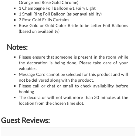
Orange and Rose Gold Chrome)
1 Champagne Foil Balloon &1 Fairy Light
1 Small Ring Foil Balloon (as per availability)
3 Rose Gold Frills Curtains
Rose Gold or Gold Color Bride to be Letter Foil Balloons
(based on availability)
Notes:
Please ensure that someone is present in the room while
the decoration is being done. Please take care of your
valuables.
Message Card cannot be selected for this product and will
not be delivered along with the product.
Please call or chat or email to check availability before
booking
The decorator will not wait more than 30 minutes at the
location from the chosen time slot.
Guest Reviews: