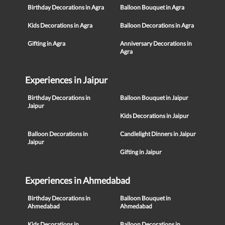
Birthday Decorations in Agra
Balloon Bouquet in Agra
Kids Decorations in Agra
Balloon Decorations in Agra
Gifting in Agra
Anniversary Decorations in
Agra
Experiences in Jaipur
Birthday Decorations in
Balloon Bouquet in Jaipur
Jaipur
Kids Decorations in Jaipur
Balloon Decorations in
Candlelight Dinners in Jaipur
Jaipur
Gifting in Jaipur
Experiences in Ahmedabad
Birthday Decorations in
Balloon Bouquet in
Ahmedabad
Ahmedabad
Kids Decorations in
Balloon Decorations in