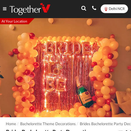
Delhi NCR
At Your Location
Home
Bachelorette Theme Decorations
Brides Bachelorette Party Dec