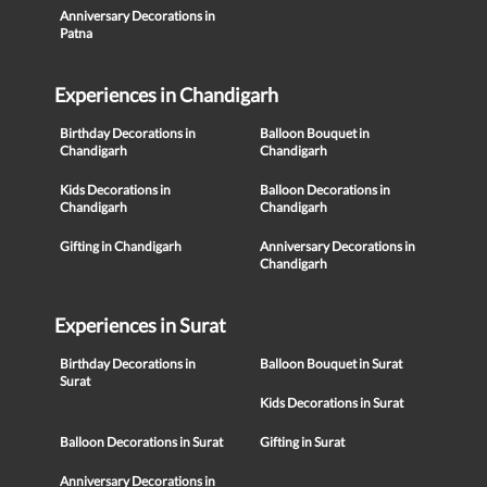
Anniversary Decorations in
Patna
Experiences in Chandigarh
Birthday Decorations in
Balloon Bouquet in
Chandigarh
Chandigarh
Kids Decorations in
Balloon Decorations in
Chandigarh
Chandigarh
Gifting in Chandigarh
Anniversary Decorations in
Chandigarh
Experiences in Surat
Birthday Decorations in
Balloon Bouquet in Surat
Surat
Kids Decorations in Surat
Balloon Decorations in Surat
Gifting in Surat
Anniversary Decorations in