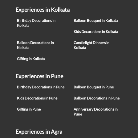
Experiences in Kolkata
Birthday Decorations in
Balloon Bouquet in Kolkata
Kolkata
Kids Decorations in Kolkata
Balloon Decorations in
Candlelight Dinners in
Kolkata
Kolkata
Gifting in Kolkata
Experiences in Pune
Birthday Decorations in Pune
Balloon Bouquet in Pune
Kids Decorations in Pune
Balloon Decorations in Pune
Gifting in Pune
Anniversary Decorations in
Pune
Experiences in Agra