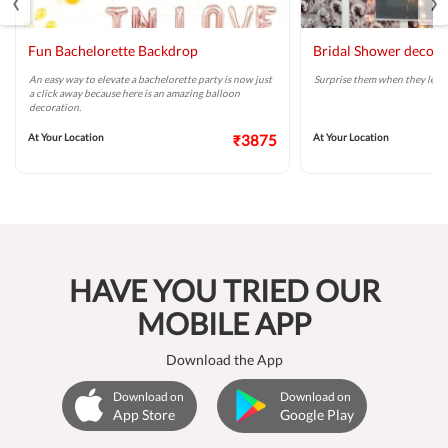
Fun Bachelorette Backdrop
Bridal Shower decor
An easy way to elevate a bachelorette party is now just
Surprise them when they least 
a click away because here is an amazing balloon
decoration.
At Your Location
₹3875
At Your Location
HAVE YOU TRIED OUR
MOBILE APP
Download the App
Download on
Download on
App Store
Google Play