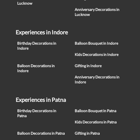
Lucknow
Anniversary Decorations in
Lucknow
Experiences in Indore
Birthday Decorations in
Balloon Bouquet in Indore
Indore
Kids Decorations in Indore
Balloon Decorations in
Gifting in Indore
Indore
Anniversary Decorations in
Indore
Experiences in Patna
Birthday Decorations in
Balloon Bouquet in Patna
Patna
Kids Decorations in Patna
Balloon Decorations in Patna
Gifting in Patna