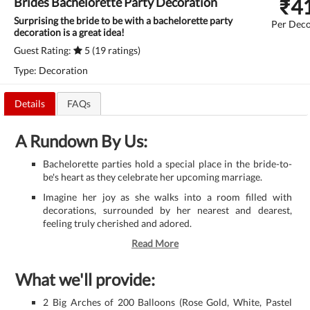
₹
4
Brides Bachelorette Party Decoration
Surprising the bride to be with a bachelorette party
Per Deco
decoration is a great idea!
Guest Rating:
5 (19 ratings)
Type: Decoration
Details
FAQs
A Rundown By Us:
Bachelorette parties hold a special place in the bride-to-
be's heart as they celebrate her upcoming marriage.
Imagine her joy as she walks into a room filled with
decorations, surrounded by her nearest and dearest,
feeling truly cherished and adored.
Read More
What we'll provide:
2 Big Arches of 200 Balloons (Rose Gold, White, Pastel