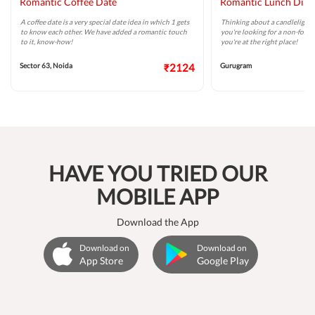
Romantic Coffee Date
Romantic Lunch Dini
A coffee date is a very special date idea in which 1 gets
Thinking about a candlelight 
to know each other. We have added a romantic touch
you're looking for a non-forma
to it, know-how!
you're at the right place!
Sector 63, Noida
₹2124
Gurugram
HAVE YOU TRIED OUR
MOBILE APP
Download the App
Download on
Download on
App Store
Google Play