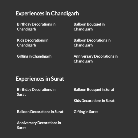
Experiences in Chandigarh
Birthday Decorations in
Balloon Bouquet in
Chandigarh
Chandigarh
Kids Decorations in
Balloon Decorations in
Chandigarh
Chandigarh
Gifting in Chandigarh
Anniversary Decorations in
Chandigarh
Experiences in Surat
Birthday Decorations in
Balloon Bouquet in Surat
Surat
Kids Decorations in Surat
Balloon Decorations in Surat
Gifting in Surat
Anniversary Decorations in
Surat