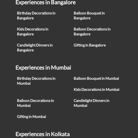
Experiences in Bangalore
Birthday Decorations in
Balloon Bouquet in
Bangalore
Bangalore
Kids Decorations in
Balloon Decorations in
Bangalore
Bangalore
Candlelight Dinners in
Gifting in Bangalore
Bangalore
Experiences in Mumbai
Birthday Decorations in
Balloon Bouquet in Mumbai
Mumbai
Kids Decorations in Mumbai
Balloon Decorations in
Candlelight Dinners in
Mumbai
Mumbai
Gifting in Mumbai
Experiences in Kolkata