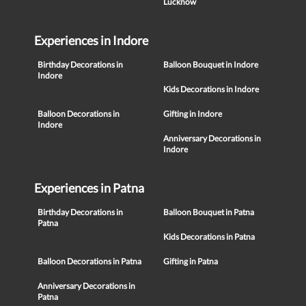
Lucknow
Experiences in Indore
Birthday Decorations in
Balloon Bouquet in Indore
Indore
Kids Decorations in Indore
Balloon Decorations in
Gifting in Indore
Indore
Anniversary Decorations in
Indore
Experiences in Patna
Birthday Decorations in
Balloon Bouquet in Patna
Patna
Kids Decorations in Patna
Balloon Decorations in Patna
Gifting in Patna
Anniversary Decorations in
Patna