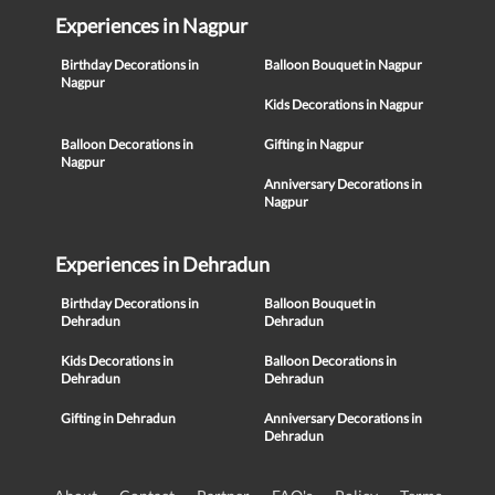
Experiences in Nagpur
Birthday Decorations in
Balloon Bouquet in Nagpur
Nagpur
Kids Decorations in Nagpur
Balloon Decorations in
Gifting in Nagpur
Nagpur
Anniversary Decorations in
Nagpur
Experiences in Dehradun
Birthday Decorations in
Balloon Bouquet in
Dehradun
Dehradun
Kids Decorations in
Balloon Decorations in
Dehradun
Dehradun
Gifting in Dehradun
Anniversary Decorations in
Dehradun