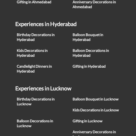
Gifting in Ahmedabad
Anniversary Decorations in
Ahmedabad
Experiences in Hyderabad
Birthday Decorations in
Balloon Bouquet in
Hyderabad
Hyderabad
Kids Decorations in
Balloon Decorations in
Hyderabad
Hyderabad
Candlelight Dinners in
Gifting in Hyderabad
Hyderabad
Experiences in Lucknow
Birthday Decorations in
Balloon Bouquet in Lucknow
Lucknow
Kids Decorations in Lucknow
Balloon Decorations in
Gifting in Lucknow
Lucknow
Anniversary Decorations in