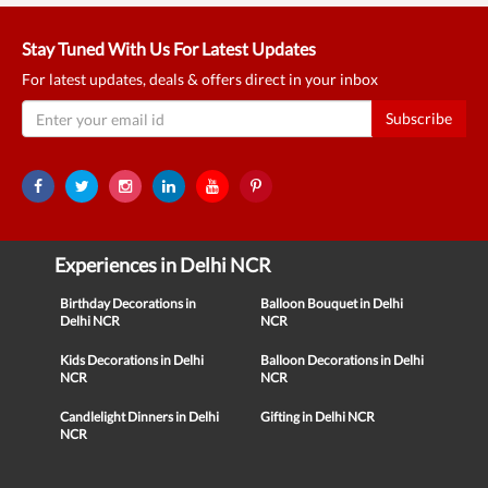
Stay Tuned With Us For Latest Updates
For latest updates, deals & offers direct in your inbox
Subscribe
Experiences in Delhi NCR
Birthday Decorations in
Balloon Bouquet in Delhi
Delhi NCR
NCR
Kids Decorations in Delhi
Balloon Decorations in Delhi
NCR
NCR
Candlelight Dinners in Delhi
Gifting in Delhi NCR
NCR