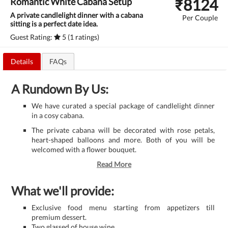
₹
8124
Romantic White Cabana Setup
A private candlelight dinner with a cabana
Per Couple
sitting is a perfect date idea.
Guest Rating:
5 (1 ratings)
Details
FAQs
A Rundown By Us:
We have curated a special package of candlelight dinner
in a cosy cabana.
The private cabana will be decorated with rose petals,
heart-shaped balloons and more. Both of you will be
welcomed with a flower bouquet.
Read More
What we'll provide:
Exclusive food menu starting from appetizers till
premium dessert.
Two glassed of house wine.