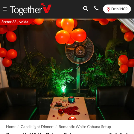
Delhi NCR
Sector 38 , Noida
Home
Candlelight Dinners
Romantic White Cabana Setup