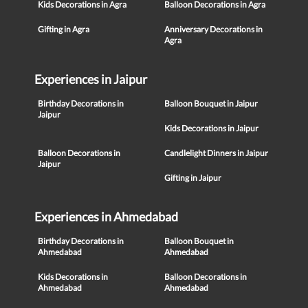
Kids Decorations in Agra
Balloon Decorations in Agra
Gifting in Agra
Anniversary Decorations in
Agra
Experiences in Jaipur
Birthday Decorations in
Balloon Bouquet in Jaipur
Jaipur
Kids Decorations in Jaipur
Balloon Decorations in
Candlelight Dinners in Jaipur
Jaipur
Gifting in Jaipur
Experiences in Ahmedabad
Birthday Decorations in
Balloon Bouquet in
Ahmedabad
Ahmedabad
Kids Decorations in
Balloon Decorations in
Ahmedabad
Ahmedabad