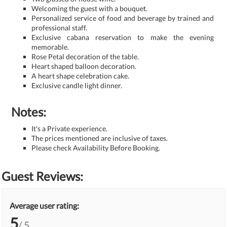
Welcoming the guest with a bouquet.
Personalized service of food and beverage by trained and
professional staff.
Exclusive cabana reservation to make the evening
memorable.
Rose Petal decoration of the table.
Heart shaped balloon decoration.
A heart shape celebration cake.
Exclusive candle light dinner.
Notes:
It's a Private experience.
The prices mentioned are inclusive of taxes.
Please check Availability Before Booking.
Guest Reviews:
Average user rating:
5
/ 5