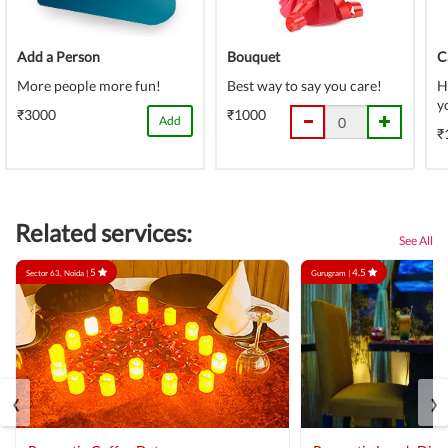
Add a Person
Bouquet
C
More people more fun!
Best way to say you care!
H
y
₹3000
₹1000
Add
₹
Related services:
See All
5
4.5
Sector 63, Noida |
Gurugram |
‹
›