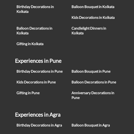
Birthday Decorations in
Balloon Bouquet in Kolkata
Kolkata
Kids Decorations in Kolkata
Balloon Decorations in
Candlelight Dinners in
Kolkata
Kolkata
Gifting in Kolkata
Experiences in Pune
Birthday Decorations in Pune
Balloon Bouquet in Pune
Kids Decorations in Pune
Balloon Decorations in Pune
Gifting in Pune
Anniversary Decorations in
Pune
Experiences in Agra
Birthday Decorations in Agra
Balloon Bouquet in Agra