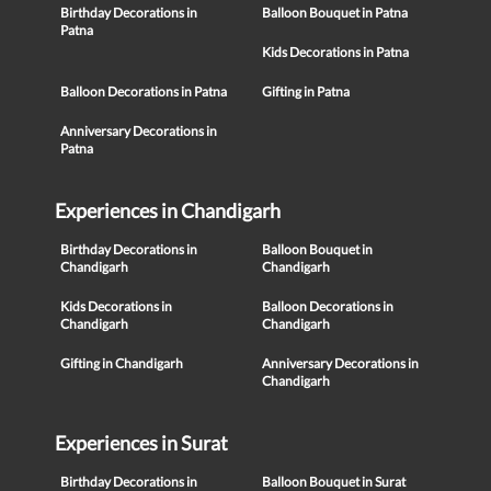
Birthday Decorations in
Balloon Bouquet in Patna
Patna
Kids Decorations in Patna
Balloon Decorations in Patna
Gifting in Patna
Anniversary Decorations in
Patna
Experiences in Chandigarh
Birthday Decorations in
Balloon Bouquet in
Chandigarh
Chandigarh
Kids Decorations in
Balloon Decorations in
Chandigarh
Chandigarh
Gifting in Chandigarh
Anniversary Decorations in
Chandigarh
Experiences in Surat
Birthday Decorations in
Balloon Bouquet in Surat