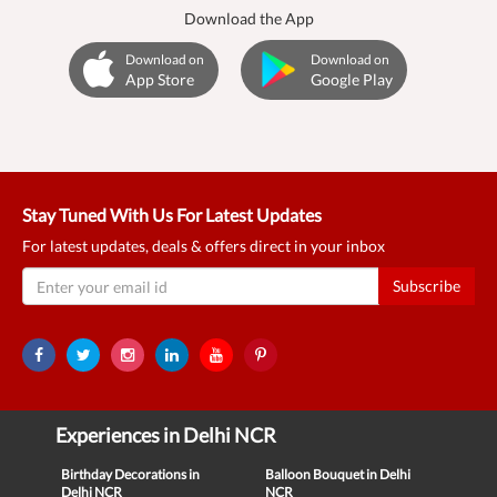
Download the App
Download on
Download on
App Store
Google Play
Stay Tuned With Us For Latest Updates
For latest updates, deals & offers direct in your inbox
Subscribe
Experiences in Delhi NCR
Birthday Decorations in
Balloon Bouquet in Delhi
Delhi NCR
NCR