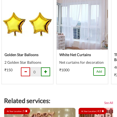
Golden Star Balloons
White Net Curtains
T
B
2 Golden Star Balloons
Net curtains for decoration
4
₹150
₹1000
Add
₹
Related services:
See All
5
4.5
At Your Location |
At Your Location |