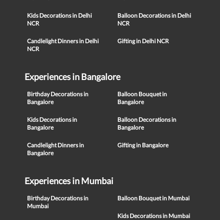
Kids Decorations in Delhi
Balloon Decorations in Delhi
NCR
NCR
Candlelight Dinners in Delhi
Gifting in Delhi NCR
NCR
Experiences in Bangalore
Birthday Decorations in
Balloon Bouquet in
Bangalore
Bangalore
Kids Decorations in
Balloon Decorations in
Bangalore
Bangalore
Candlelight Dinners in
Gifting in Bangalore
Bangalore
Experiences in Mumbai
Birthday Decorations in
Balloon Bouquet in Mumbai
Mumbai
Kids Decorations in Mumbai