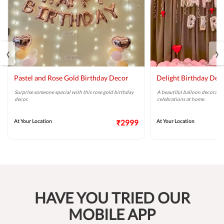
‹
›
Pastel and Rose Gold Birthday Decor
Delight Birthday Dec
Surprise someone special with this rose gold birthday
A beautiful balloon decoratio
decor.
celebrations at home.
At Your Location
₹2999
At Your Location
HAVE YOU TRIED OUR
MOBILE APP