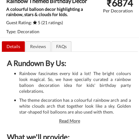
₹
6874
Rainbow Themed Birthday Decor
A colourful balloon decor highlighting a
Per Decoration
rainbow, stars & clouds for kids.
Guest Rating:
5 (21 ratings)
Type: Decoration
Details
Reviews
FAQs
A Rundown By Us:
Rainbow fascinates every kid a lot! The bright colours
look magical. So, we have specially curated a rainbow
balloon decoration idea for kids' birthday party
celebrations.
The theme decoration has a colourful rainbow arch and a
white clouds arch that together look like a sky. Golden
star-shaped foil balloons are also used with them.
Read More
What we'll provide: