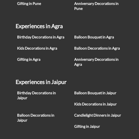
Gifting in Pune
Anniversary Decorations in
Pune
Experiences in Agra
Birthday Decorations in Agra
Balloon Bouquet in Agra
Kids Decorations in Agra
Balloon Decorations in Agra
Gifting in Agra
Anniversary Decorations in
Agra
Experiences in Jaipur
Birthday Decorations in
Balloon Bouquet in Jaipur
Jaipur
Kids Decorations in Jaipur
Balloon Decorations in
Candlelight Dinners in Jaipur
Jaipur
Gifting in Jaipur