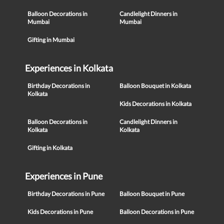
Balloon Decorations in
Candlelight Dinners in
Mumbai
Mumbai
Gifting in Mumbai
Experiences in Kolkata
Birthday Decorations in
Balloon Bouquet in Kolkata
Kolkata
Kids Decorations in Kolkata
Balloon Decorations in
Candlelight Dinners in
Kolkata
Kolkata
Gifting in Kolkata
Experiences in Pune
Birthday Decorations in Pune
Balloon Bouquet in Pune
Kids Decorations in Pune
Balloon Decorations in Pune