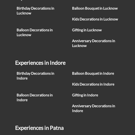
Birthday Decorations in
Balloon Bouquet in Lucknow
Lucknow
Kids Decorations in Lucknow
Balloon Decorations in
Gifting in Lucknow
Lucknow
Anniversary Decorations in
Lucknow
Experiences in Indore
Birthday Decorations in
Balloon Bouquet in Indore
Indore
Kids Decorations in Indore
Balloon Decorations in
Gifting in Indore
Indore
Anniversary Decorations in
Indore
Experiences in Patna