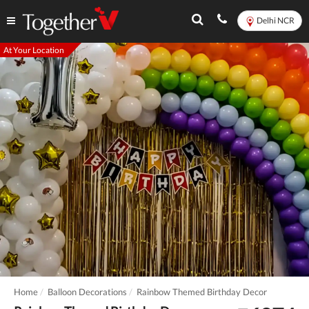
Delhi NCR
At Your Location
Home
Balloon Decorations
Rainbow Themed Birthday Decor