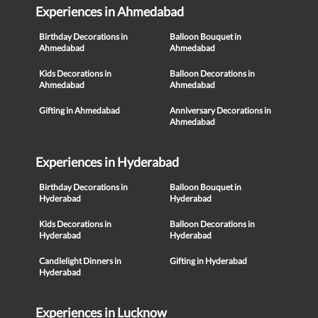
Experiences in Ahmedabad
Birthday Decorations in
Balloon Bouquet in
Ahmedabad
Ahmedabad
Kids Decorations in
Balloon Decorations in
Ahmedabad
Ahmedabad
Gifting in Ahmedabad
Anniversary Decorations in
Ahmedabad
Experiences in Hyderabad
Birthday Decorations in
Balloon Bouquet in
Hyderabad
Hyderabad
Kids Decorations in
Balloon Decorations in
Hyderabad
Hyderabad
Candlelight Dinners in
Gifting in Hyderabad
Hyderabad
Experiences in Lucknow