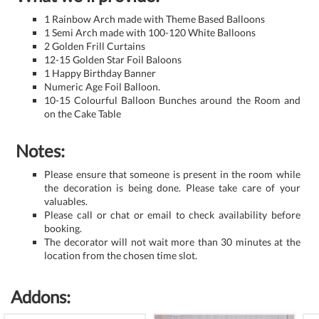
1 Rainbow Arch made with Theme Based Balloons
1 Semi Arch made with 100-120 White Balloons
2 Golden Frill Curtains
12-15 Golden Star Foil Baloons
1 Happy Birthday Banner
Numeric Age Foil Balloon.
10-15 Colourful Balloon Bunches around the Room and
on the Cake Table
Notes:
Please ensure that someone is present in the room while
the decoration is being done. Please take care of your
valuables.
Please call or chat or email to check availability before
booking.
The decorator will not wait more than 30 minutes at the
location from the chosen time slot.
Addons: