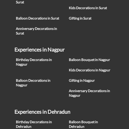
Surat
Kids Decorations in Surat
Balloon Decorations in Surat
Gifting in Surat
Anniversary Decorations in
Surat
Experiences in Nagpur
Birthday Decorations in
Balloon Bouquet in Nagpur
Nagpur
Kids Decorations in Nagpur
Balloon Decorations in
Gifting in Nagpur
Nagpur
Anniversary Decorations in
Nagpur
Experiences in Dehradun
Birthday Decorations in
Balloon Bouquet in
Dehradun
Dehradun