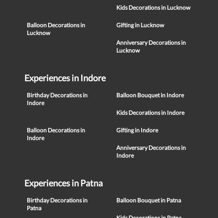
Kids Decorations in Lucknow
Balloon Decorations in
Gifting in Lucknow
Lucknow
Anniversary Decorations in
Lucknow
Experiences in Indore
Birthday Decorations in
Balloon Bouquet in Indore
Indore
Kids Decorations in Indore
Balloon Decorations in
Gifting in Indore
Indore
Anniversary Decorations in
Indore
Experiences in Patna
Birthday Decorations in
Balloon Bouquet in Patna
Patna
Kids Decorations in Patna