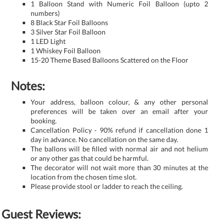
1 Balloon Stand with Numeric Foil Balloon (upto 2
numbers)
8 Black Star Foil Balloons
3 Silver Star Foil Balloon
1 LED Light
1 Whiskey Foil Balloon
15-20 Theme Based Balloons Scattered on the Floor
Notes:
Your address, balloon colour, & any other personal
preferences will be taken over an email after your
booking.
Cancellation Policy - 90% refund if cancellation done 1
day in advance. No cancellation on the same day.
The ballons will be filled with normal air and not helium
or any other gas that could be harmful.
The decorator will not wait more than 30 minutes at the
location from the chosen time slot.
Please provide stool or ladder to reach the ceiling.
Guest Reviews: