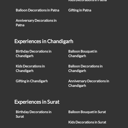
Balloon Decorations in Patna
Gifting in Patna
Anniversary Decorations in
Patna
Experiences in Chandigarh
Birthday Decorations in
Balloon Bouquet in
Chandigarh
Chandigarh
Kids Decorations in
Balloon Decorations in
Chandigarh
Chandigarh
Gifting in Chandigarh
Anniversary Decorations in
Chandigarh
Experiences in Surat
Birthday Decorations in
Balloon Bouquet in Surat
Surat
Kids Decorations in Surat