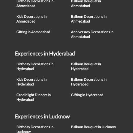
Birthday Decorations in
Balloon Bouquet in
Ahmedabad
Ahmedabad
Kids Decorations in
Balloon Decorations in
Ahmedabad
Ahmedabad
Gifting in Ahmedabad
Anniversary Decorations in
Ahmedabad
Experiences in Hyderabad
Birthday Decorations in
Balloon Bouquet in
Hyderabad
Hyderabad
Kids Decorations in
Balloon Decorations in
Hyderabad
Hyderabad
Candlelight Dinners in
Gifting in Hyderabad
Hyderabad
Experiences in Lucknow
Birthday Decorations in
Balloon Bouquet in Lucknow
Lucknow