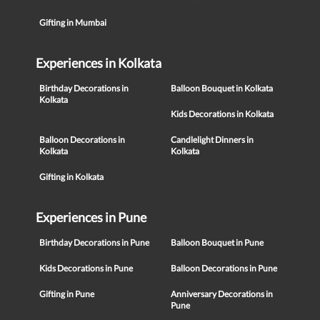
Gifting in Mumbai
Experiences in Kolkata
Birthday Decorations in
Balloon Bouquet in Kolkata
Kolkata
Kids Decorations in Kolkata
Balloon Decorations in
Candlelight Dinners in
Kolkata
Kolkata
Gifting in Kolkata
Experiences in Pune
Birthday Decorations in Pune
Balloon Bouquet in Pune
Kids Decorations in Pune
Balloon Decorations in Pune
Gifting in Pune
Anniversary Decorations in
Pune