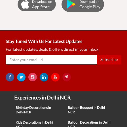
Download on
Download on
App Store
Google Play
Stay Tuned With Us For Latest Updates
For latest updates, deals & offers direct in your inbox
Subscribe
Experiences in Delhi NCR
Birthday Decorations in
Balloon Bouquet in Delhi
Delhi NCR
NCR
Kids Decorations in Delhi
Balloon Decorations in Delhi
NCR
NCR