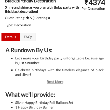
₹
4374
Black Birthday Decoration
Smile and shine as you plan a birthday party with
Per Decoration
this black decoration!
Guest Rating:
5 (19 ratings)
Type: Decoration
Details
FAQs
A Rundown By Us:
Let’s make your birthday party unforgettable because age
is just a number!
Celebrate birthdays with the timeless elegance of black
and silver!
Read More
What we'll provide:
Silver Happy Birthday Foil Balloon Set
1 Happy Birthday Banner