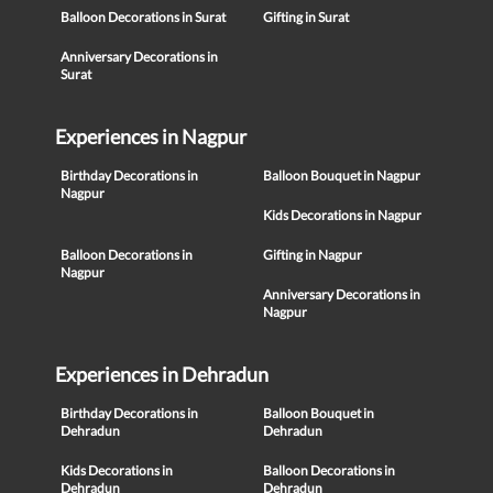
Balloon Decorations in Surat
Gifting in Surat
Anniversary Decorations in
Surat
Experiences in Nagpur
Birthday Decorations in
Balloon Bouquet in Nagpur
Nagpur
Kids Decorations in Nagpur
Balloon Decorations in
Gifting in Nagpur
Nagpur
Anniversary Decorations in
Nagpur
Experiences in Dehradun
Birthday Decorations in
Balloon Bouquet in
Dehradun
Dehradun
Kids Decorations in
Balloon Decorations in
Dehradun
Dehradun