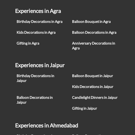
Experiences in Agra
Birthday Decorations in Agra
Balloon Bouquet in Agra
Kids Decorations in Agra
Balloon Decorations in Agra
Gifting in Agra
Anniversary Decorations in
Agra
Experiences in Jaipur
Birthday Decorations in
Balloon Bouquet in Jaipur
Jaipur
Kids Decorations in Jaipur
Balloon Decorations in
Candlelight Dinners in Jaipur
Jaipur
Gifting in Jaipur
Experiences in Ahmedabad