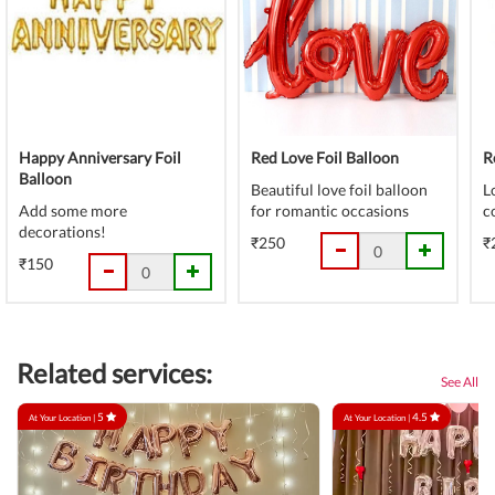
Happy Anniversary Foil
Red Love Foil Balloon
R
Balloon
Beautiful love foil balloon
L
Add some more
for romantic occasions
c
decorations!
₹250
₹
₹150
Related services:
See All
5
4.5
At Your Location |
At Your Location |