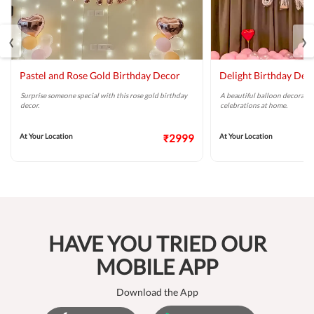
‹
›
Pastel and Rose Gold Birthday Decor
Delight Birthday Dec
Surprise someone special with this rose gold birthday
A beautiful balloon decoratio
decor.
celebrations at home.
At Your Location
₹2999
At Your Location
HAVE YOU TRIED OUR
MOBILE APP
Download the App