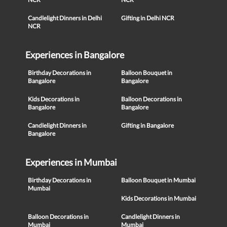
Candlelight Dinners in Delhi
Gifting in Delhi NCR
NCR
Experiences in Bangalore
Birthday Decorations in
Balloon Bouquet in
Bangalore
Bangalore
Kids Decorations in
Balloon Decorations in
Bangalore
Bangalore
Candlelight Dinners in
Gifting in Bangalore
Bangalore
Experiences in Mumbai
Birthday Decorations in
Balloon Bouquet in Mumbai
Mumbai
Kids Decorations in Mumbai
Balloon Decorations in
Candlelight Dinners in
Mumbai
Mumbai