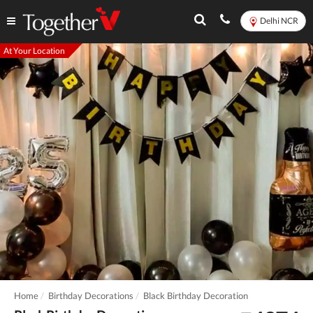
Delhi NCR
At Your Location
Home
Birthday Decorations
Black Birthday Decoration