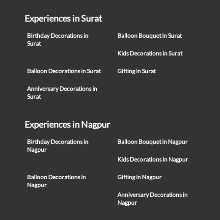
Experiences in Surat
Birthday Decorations in
Balloon Bouquet in Surat
Surat
Kids Decorations in Surat
Balloon Decorations in Surat
Gifting in Surat
Anniversary Decorations in
Surat
Experiences in Nagpur
Birthday Decorations in
Balloon Bouquet in Nagpur
Nagpur
Kids Decorations in Nagpur
Balloon Decorations in
Gifting in Nagpur
Nagpur
Anniversary Decorations in
Nagpur