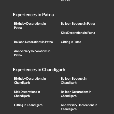
Indore
Experiences in Patna
Birthday Decorations in
Balloon Bouquet in Patna
Patna
Kids Decorations in Patna
Balloon Decorations in Patna
Gifting in Patna
Anniversary Decorations in
Patna
Experiences in Chandigarh
Birthday Decorations in
Balloon Bouquet in
Chandigarh
Chandigarh
Kids Decorations in
Balloon Decorations in
Chandigarh
Chandigarh
Gifting in Chandigarh
Anniversary Decorations in
Chandigarh