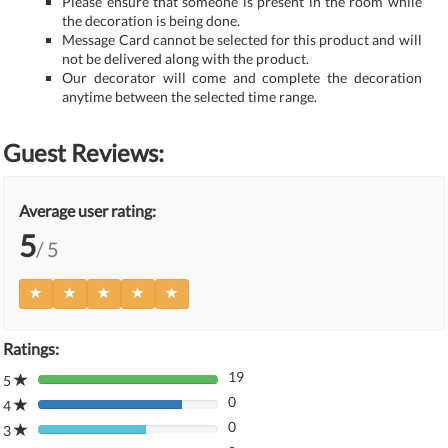
Please ensure that someone is present in the room while
the decoration is being done.
Message Card cannot be selected for this product and will
not be delivered along with the product.
Our decorator will come and complete the decoration
anytime between the selected time range.
Guest Reviews:
Average user rating:
5
/ 5
Ratings:
19
5
80%
0
Complete
4
80%
(danger)
0
Complete
3
80%