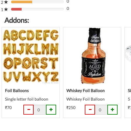
(danger)
0
Complete
2
80%
(danger)
0
Complete
1
80%
(danger)
Complete
Addons:
(danger)
Foil Balloons
Whiskey Foil Balloon
S
Single letter foil balloon
Whiskey Foil Balloon
5
₹70
₹250
₹