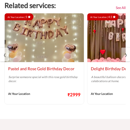
Related services:
See All
5
4.5
At Your Location |
At Your Location |
‹
›
Pastel and Rose Gold Birthday Decor
Delight Birthday Dec
Surprise someone special with this rose gold birthday
A beautiful balloon decoratio
decor.
celebrations at home.
At Your Location
₹2999
At Your Location