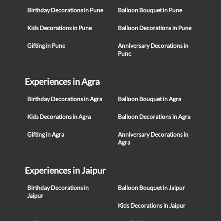
Birthday Decorations in Pune
Balloon Bouquet in Pune
Kids Decorations in Pune
Balloon Decorations in Pune
Gifting in Pune
Anniversary Decorations in
Pune
Experiences in Agra
Birthday Decorations in Agra
Balloon Bouquet in Agra
Kids Decorations in Agra
Balloon Decorations in Agra
Gifting in Agra
Anniversary Decorations in
Agra
Experiences in Jaipur
Birthday Decorations in
Balloon Bouquet in Jaipur
Jaipur
Kids Decorations in Jaipur