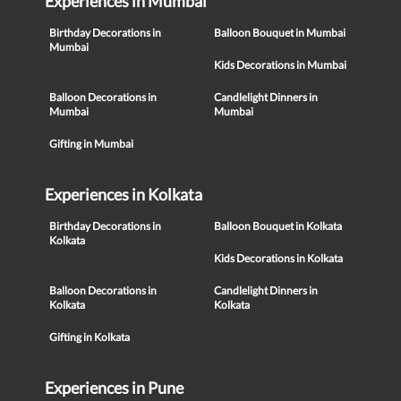
Experiences in Mumbai
Birthday Decorations in
Balloon Bouquet in Mumbai
Mumbai
Kids Decorations in Mumbai
Balloon Decorations in
Candlelight Dinners in
Mumbai
Mumbai
Gifting in Mumbai
Experiences in Kolkata
Birthday Decorations in
Balloon Bouquet in Kolkata
Kolkata
Kids Decorations in Kolkata
Balloon Decorations in
Candlelight Dinners in
Kolkata
Kolkata
Gifting in Kolkata
Experiences in Pune