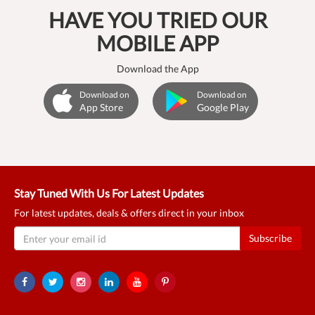
HAVE YOU TRIED OUR
MOBILE APP
Download the App
Download on
Download on
App Store
Google Play
Stay Tuned With Us For Latest Updates
For latest updates, deals & offers direct in your inbox
Subscribe