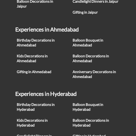
Balloon Decorations in
Candlelight Dinners in Jaipur
Jaipur
Gifting in Jaipur
Experiences in Ahmedabad
Birthday Decorations in
Balloon Bouquet in
Ahmedabad
Ahmedabad
Kids Decorations in
Balloon Decorations in
Ahmedabad
Ahmedabad
Gifting in Ahmedabad
Anniversary Decorations in
Ahmedabad
Experiences in Hyderabad
Birthday Decorations in
Balloon Bouquet in
Hyderabad
Hyderabad
Kids Decorations in
Balloon Decorations in
Hyderabad
Hyderabad