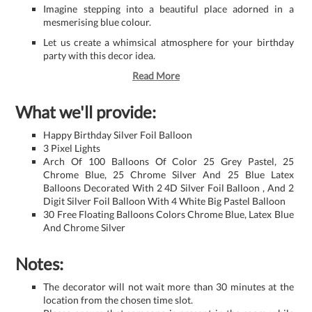
Imagine stepping into a beautiful place adorned in a
mesmerising blue colour.
Let us create a whimsical atmosphere for your birthday
party with this decor idea.
Read More
What we'll provide:
Happy Birthday Silver Foil Balloon
3 Pixel Lights
Arch Of 100 Balloons Of Color 25 Grey Pastel, 25
Chrome Blue, 25 Chrome Silver And 25 Blue Latex
Balloons Decorated With 2 4D Silver Foil Balloon , And 2
Digit Silver Foil Balloon With 4 White Big Pastel Balloon
30 Free Floating Balloons Colors Chrome Blue, Latex Blue
And Chrome Silver
Notes:
The decorator will not wait more than 30 minutes at the
location from the chosen time slot.