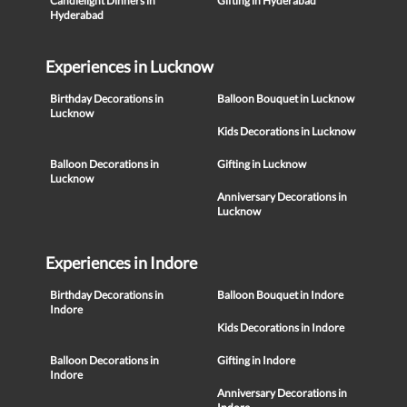
Candlelight Dinners in
Gifting in Hyderabad
Hyderabad
Experiences in Lucknow
Birthday Decorations in
Balloon Bouquet in Lucknow
Lucknow
Kids Decorations in Lucknow
Balloon Decorations in
Gifting in Lucknow
Lucknow
Anniversary Decorations in
Lucknow
Experiences in Indore
Birthday Decorations in
Balloon Bouquet in Indore
Indore
Kids Decorations in Indore
Balloon Decorations in
Gifting in Indore
Indore
Anniversary Decorations in