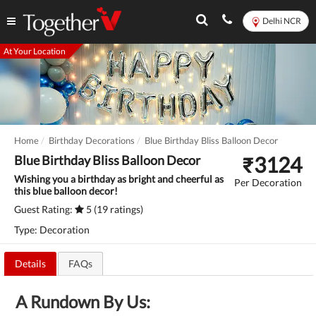
Delhi NCR
At Your Location
Home
Birthday Decorations
Blue Birthday Bliss Balloon Decor
₹
3124
Blue Birthday Bliss Balloon Decor
Wishing you a birthday as bright and cheerful as
Per Decoration
this blue balloon decor!
Guest Rating:
5 (19 ratings)
Type: Decoration
Details
FAQs
A Rundown By Us: