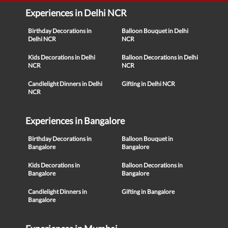
Experiences in Delhi NCR
Birthday Decorations in
Balloon Bouquet in Delhi
Delhi NCR
NCR
Kids Decorations in Delhi
Balloon Decorations in Delhi
NCR
NCR
Candlelight Dinners in Delhi
Gifting in Delhi NCR
NCR
Experiences in Bangalore
Birthday Decorations in
Balloon Bouquet in
Bangalore
Bangalore
Kids Decorations in
Balloon Decorations in
Bangalore
Bangalore
Candlelight Dinners in
Gifting in Bangalore
Bangalore