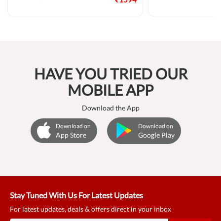
HAVE YOU TRIED OUR
MOBILE APP
Download the App
Download on
Download on
App Store
Google Play
Stay Tuned With Us For Latest Updates
For latest updates, deals & offers direct in your inbox