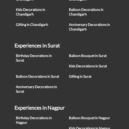
Kids Decorations in
Balloon Decorations in
Chandigarh
Chandigarh
Gifting in Chandigarh
Anniversary Decorations in
Chandigarh
Experiences in Surat
Birthday Decorations in
Balloon Bouquet in Surat
Surat
Kids Decorations in Surat
Balloon Decorations in Surat
Gifting in Surat
Anniversary Decorations in
Surat
Experiences in Nagpur
Birthday Decorations in
Balloon Bouquet in Nagpur
Nagpur
Kids Decorations in Nagpur