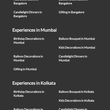
Bangalore
Bangalore
Candlelight Dinners in
Gifting in Bangalore
Bangalore
Experiences in Mumbai
Birthday Decorations in
Balloon Bouquet in Mumbai
Mumbai
Kids Decorations in Mumbai
Balloon Decorations in
Candlelight Dinners in
Mumbai
Mumbai
Gifting in Mumbai
Experiences in Kolkata
Birthday Decorations in
Balloon Bouquet in Kolkata
Kolkata
Kids Decorations in Kolkata
Balloon Decorations in
Candlelight Dinners in