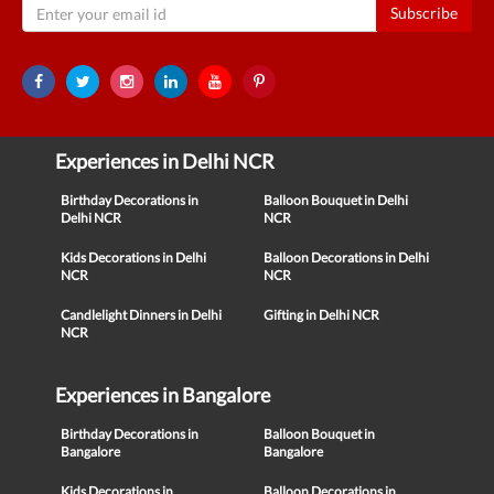
Subscribe
Experiences in Delhi NCR
Birthday Decorations in
Balloon Bouquet in Delhi
Delhi NCR
NCR
Kids Decorations in Delhi
Balloon Decorations in Delhi
NCR
NCR
Candlelight Dinners in Delhi
Gifting in Delhi NCR
NCR
Experiences in Bangalore
Birthday Decorations in
Balloon Bouquet in
Bangalore
Bangalore
Kids Decorations in
Balloon Decorations in