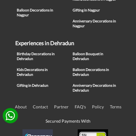
Balloon Decorations in
Gifting in Nagpur
Nagpur
Anniversary Decorations in
Nagpur
Experiences in Dehradun
Birthday Decorations in
Balloon Bouquet in
Dehradun
Dehradun
Kids Decorations in
Balloon Decorations in
Dehradun
Dehradun
Gifting in Dehradun
Anniversary Decorations in
Dehradun
About
Contact
Partner
FAQ's
Policy
Terms
Secured Payments With