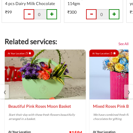
4 pcs Dairy Milk Chocolate
114gm
y
₹99
₹300
₹
Related services:
See All
5
5
At Your Location |
At Your Location |
‹
›
Beautiful Pink Roses Moon Basket
Mixed Roses Pink Bo
Start their day with these fresh flowers beautifully
We have combined fresh flowe
arranged in a basket.
chocolates for gifting.
At Your Location
₹1594
At Your Location