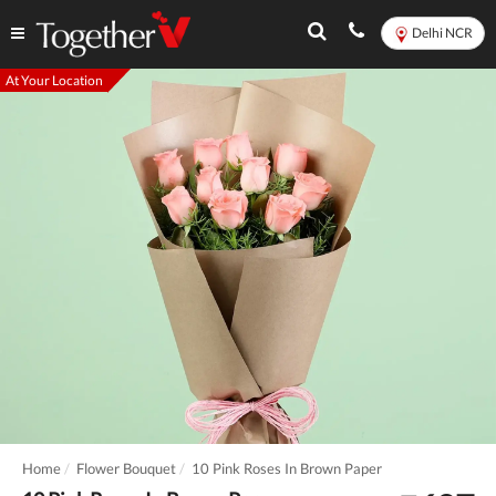
Delhi NCR
At Your Location
Home
Flower Bouquet
10 Pink Roses In Brown Paper