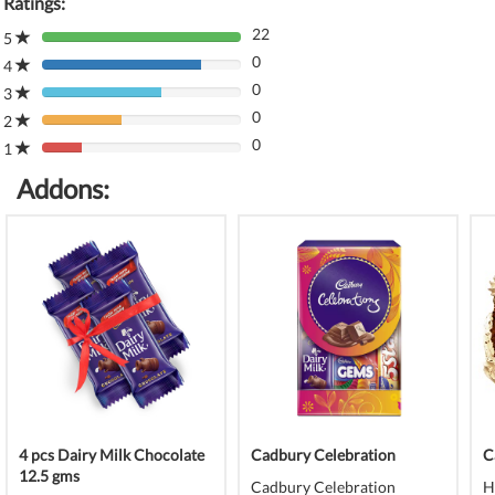
Ratings:
22
5
80%
0
Complete
4
80%
(danger)
0
Complete
3
80%
(danger)
0
Complete
2
80%
(danger)
0
Complete
1
80%
(danger)
Complete
Addons:
(danger)
4 pcs Dairy Milk Chocolate
Cadbury Celebration
C
12.5 gms
Cadbury Celebration
H