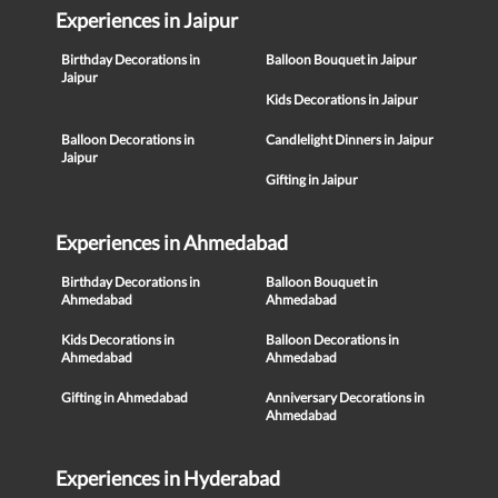
Experiences in Jaipur
Birthday Decorations in
Balloon Bouquet in Jaipur
Jaipur
Kids Decorations in Jaipur
Balloon Decorations in
Candlelight Dinners in Jaipur
Jaipur
Gifting in Jaipur
Experiences in Ahmedabad
Birthday Decorations in
Balloon Bouquet in
Ahmedabad
Ahmedabad
Kids Decorations in
Balloon Decorations in
Ahmedabad
Ahmedabad
Gifting in Ahmedabad
Anniversary Decorations in
Ahmedabad
Experiences in Hyderabad