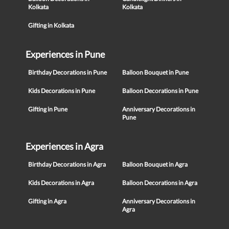
Kolkata
Kolkata
Gifting in Kolkata
Experiences in Pune
Birthday Decorations in Pune
Balloon Bouquet in Pune
Kids Decorations in Pune
Balloon Decorations in Pune
Gifting in Pune
Anniversary Decorations in
Pune
Experiences in Agra
Birthday Decorations in Agra
Balloon Bouquet in Agra
Kids Decorations in Agra
Balloon Decorations in Agra
Gifting in Agra
Anniversary Decorations in
Agra