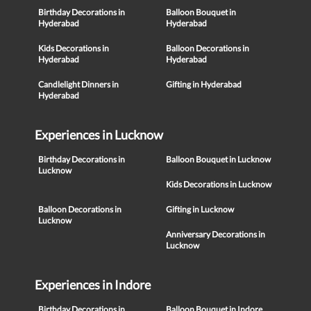
Birthday Decorations in
Balloon Bouquet in
Hyderabad
Hyderabad
Kids Decorations in
Balloon Decorations in
Hyderabad
Hyderabad
Candlelight Dinners in
Gifting in Hyderabad
Hyderabad
Experiences in Lucknow
Birthday Decorations in
Balloon Bouquet in Lucknow
Lucknow
Kids Decorations in Lucknow
Balloon Decorations in
Gifting in Lucknow
Lucknow
Anniversary Decorations in
Lucknow
Experiences in Indore
Birthday Decorations in
Balloon Bouquet in Indore