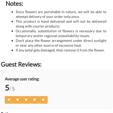
Notes:
Since flowers are perishable in nature, we will be able to
attempt delivery of your order only once.
This product is hand delivered and will not be delivered
along with courier products.
Occasionally, substitution of flowers is necessary due to
temporary and/or regional unavailability issues.
Don’t place the flower arrangement under direct sunlight
or near any other source of excessive heat.
If any petal gets damaged, then remove it from the flower.
Guest Reviews:
Average user rating:
5
/ 5