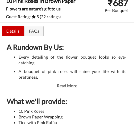
₹
687
10 Pink Roses In Brown Paper
Flowers are nature's gift to us.
Per Bouquet
Guest Rating:
5 (22 ratings)
Details
FAQs
A Rundown By Us:
Every detailing of the flower bouquet looks so eye-
catching.
A bouquet of pink roses will shine your life with its
prettiness.
Read More
What we'll provide:
10 Pink Roses
Brown Paper Wrapping
Tied with Pink Raffia