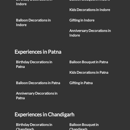
Indore
Kids Decorations in Indore
Balloon Decorations in
Gifting in Indore
Indore
Anniversary Decorations in
Indore
Experiences in Patna
Birthday Decorations in
Balloon Bouquet in Patna
Patna
Kids Decorations in Patna
Balloon Decorations in Patna
Gifting in Patna
Anniversary Decorations in
Patna
Experiences in Chandigarh
Birthday Decorations in
Balloon Bouquet in
Chandigarh
Chandigarh