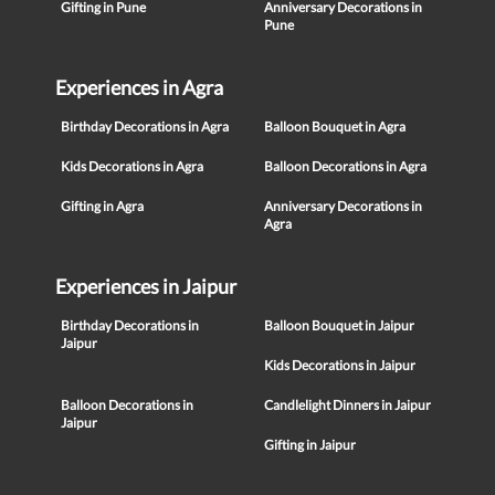
Gifting in Pune
Anniversary Decorations in
Pune
Experiences in Agra
Birthday Decorations in Agra
Balloon Bouquet in Agra
Kids Decorations in Agra
Balloon Decorations in Agra
Gifting in Agra
Anniversary Decorations in
Agra
Experiences in Jaipur
Birthday Decorations in
Balloon Bouquet in Jaipur
Jaipur
Kids Decorations in Jaipur
Balloon Decorations in
Candlelight Dinners in Jaipur
Jaipur
Gifting in Jaipur