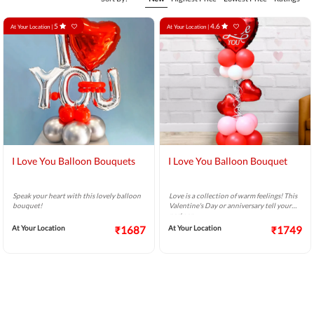
5
4.6
At Your Location |
At Your Location |
I Love You Balloon Bouquets
I Love You Balloon Bouquet
Speak your heart with this lovely balloon
Love is a collection of warm feelings! This
bouquet!
Valentine's Day or anniversary tell your
partner
At Your Location
₹1687
At Your Location
₹1749