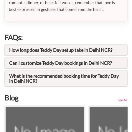
romantic dinner, or heartfelt words, remember that love is
best expressed in gestures that come from the heart.
FAQs:
How long does Teddy Day setup take in Delhi NCR?
Can I customize Teddy Day bookings in Delhi NCR?
What is the recommended booking time for Teddy Day
in Delhi NCR?
Blog
See All