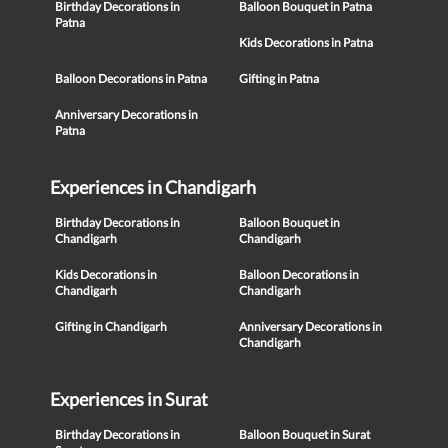
Birthday Decorations in
Balloon Bouquet in Patna
Patna
Kids Decorations in Patna
Balloon Decorations in Patna
Gifting in Patna
Anniversary Decorations in
Patna
Experiences in Chandigarh
Birthday Decorations in
Balloon Bouquet in
Chandigarh
Chandigarh
Kids Decorations in
Balloon Decorations in
Chandigarh
Chandigarh
Gifting in Chandigarh
Anniversary Decorations in
Chandigarh
Experiences in Surat
Birthday Decorations in
Balloon Bouquet in Surat