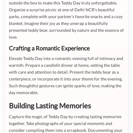
outside the box to make this Teddy Day truly unforgettable.
Organize a surprise picnic at one of Delhi NCR's beautiful
parks, complete with your partner's favorite snacks and a cozy
blanket. Imagine their joy as they unwrap a beautifully
presented teddy bear, surrounded by nature and the essence of
love.
Crafting a Romantic Experience
Elevate Teddy Day into a romantic evening full of intimacy and
warmth. Prepare a candlelit dinner at home, setting the table
with care and attention to detail. Present the teddy bear as a
centerpiece, or incorporate it into your theme for the evening.
Such thoughtful gestures can ignite sparks of love, making the
day memorable.
Building Lasting Memories
Capture the magic of Teddy Day by creating lasting memories
together. Take photographs of your special moments and
consider compiling them into a scrapbook. Documenting your