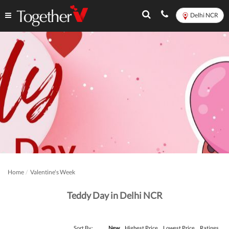
Delhi NCR
Home
Valentine's Week
Teddy Day in Delhi NCR
Sort By:
New
Highest Price
Lowest Price
Ratings