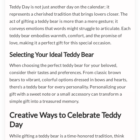
Teddy Day is not just another day on the calendar; it
represents a cherished tradition that brings lovers closer. The
act of gifting a teddy bear is more than a mere gesture; it
conveys emotions that words might struggle to articulate. Each
teddy bear embodies warmth, comfort, and the promise of
love, making it a perfect gift for this special occasion.
Selecting Your Ideal Teddy Bear
When choosing the perfect teddy bear for your beloved,
consider their tastes and preferences. From classic brown
bears to vibrant, colorful options dressed in bows and hearts,
there’s a teddy bear for every personality. Personalizing your
gift with a sweet note or a small accessory can transform a
simple gift into a treasured memory.
Creative Ways to Celebrate Teddy
Day
While gifting a teddy bear is a time-honored tradition, think