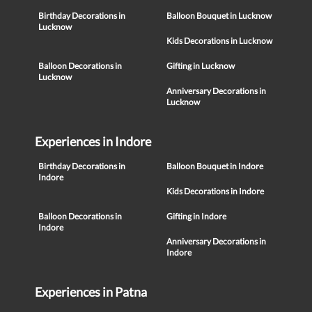
Birthday Decorations in
Balloon Bouquet in Lucknow
Lucknow
Kids Decorations in Lucknow
Balloon Decorations in
Gifting in Lucknow
Lucknow
Anniversary Decorations in
Lucknow
Experiences in Indore
Birthday Decorations in
Balloon Bouquet in Indore
Indore
Kids Decorations in Indore
Balloon Decorations in
Gifting in Indore
Indore
Anniversary Decorations in
Indore
Experiences in Patna