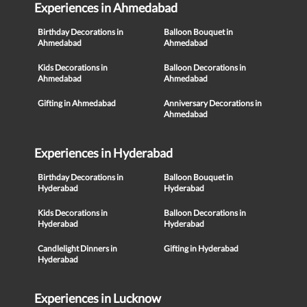
Experiences in Ahmedabad
Birthday Decorations in
Balloon Bouquet in
Ahmedabad
Ahmedabad
Kids Decorations in
Balloon Decorations in
Ahmedabad
Ahmedabad
Gifting in Ahmedabad
Anniversary Decorations in
Ahmedabad
Experiences in Hyderabad
Birthday Decorations in
Balloon Bouquet in
Hyderabad
Hyderabad
Kids Decorations in
Balloon Decorations in
Hyderabad
Hyderabad
Candlelight Dinners in
Gifting in Hyderabad
Hyderabad
Experiences in Lucknow