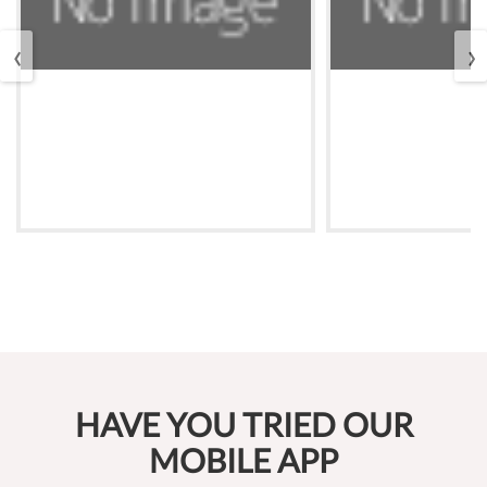
‹
›
HAVE YOU TRIED OUR
MOBILE APP