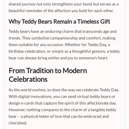
shared journey not only strengthens your bond but serves as a
beautiful reminder of the affection you hold for each other.
Why Teddy Bears Remain a Timeless Gift
Teddy bears have an enduring charm that transcends age and
trends. They symbolize companionship and comfort, making
them suitable for any occasion. Whether for Teddy Day, a
birthday celebration, or simply as a thoughtful gesture, a teddy
bear can always bring smiles and joy to someone’s heart.
From Tradition to Modern
Celebrations
As the world evolves, so does the way we celebrate Teddy Day.
With digital innovations, you can send virtual teddy bears or
design e-cards that capture the spirit of this affectionate day.
However, nothing compares to the charm of a tangible teddy
bear – a physical token of love that can be embraced and
cherished.