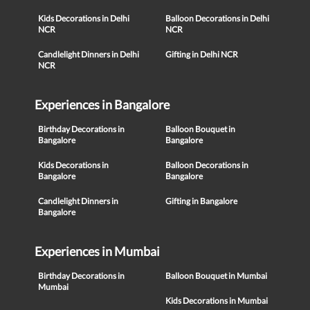
Kids Decorations in Delhi
Balloon Decorations in Delhi
NCR
NCR
Candlelight Dinners in Delhi
Gifting in Delhi NCR
NCR
Experiences in Bangalore
Birthday Decorations in
Balloon Bouquet in
Bangalore
Bangalore
Kids Decorations in
Balloon Decorations in
Bangalore
Bangalore
Candlelight Dinners in
Gifting in Bangalore
Bangalore
Experiences in Mumbai
Birthday Decorations in
Balloon Bouquet in Mumbai
Mumbai
Kids Decorations in Mumbai