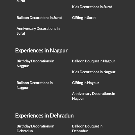
Surat
Kids Decorations in Surat
Balloon Decorations in Surat
Gifting in Surat
Anniversary Decorations in
Surat
Experiences in Nagpur
Birthday Decorations in
Balloon Bouquet in Nagpur
Nagpur
Kids Decorations in Nagpur
Balloon Decorations in
Gifting in Nagpur
Nagpur
Anniversary Decorations in
Nagpur
Experiences in Dehradun
Birthday Decorations in
Balloon Bouquet in
Dehradun
Dehradun