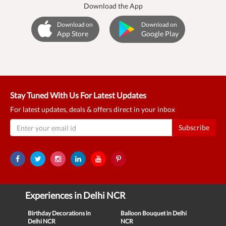
Download the App
Download on
Download on
App Store
Google Play
Stay Tuned With Us For Latest Updates
For latest updates, deals & offers direct in your inbox
Subscribe
Experiences in Delhi NCR
Birthday Decorations in
Balloon Bouquet in Delhi
Delhi NCR
NCR