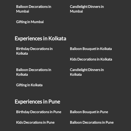
Balloon Decorations in
Candlelight Dinners in
Mumbai
Mumbai
Gifting in Mumbai
Experiences in Kolkata
Birthday Decorations in
Balloon Bouquet in Kolkata
Kolkata
Kids Decorations in Kolkata
Balloon Decorations in
Candlelight Dinners in
Kolkata
Kolkata
Gifting in Kolkata
Experiences in Pune
Birthday Decorations in Pune
Balloon Bouquet in Pune
Kids Decorations in Pune
Balloon Decorations in Pune