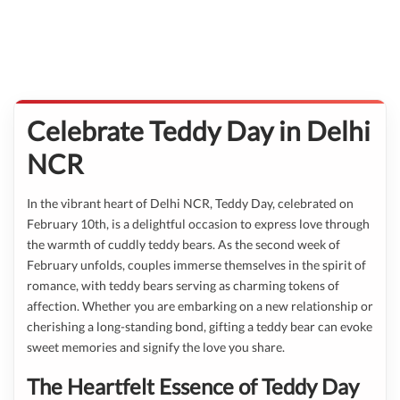
Celebrate Teddy Day in Delhi
NCR
In the vibrant heart of Delhi NCR, Teddy Day, celebrated on
February 10th, is a delightful occasion to express love through
the warmth of cuddly teddy bears. As the second week of
February unfolds, couples immerse themselves in the spirit of
romance, with teddy bears serving as charming tokens of
affection. Whether you are embarking on a new relationship or
cherishing a long-standing bond, gifting a teddy bear can evoke
sweet memories and signify the love you share.
The Heartfelt Essence of Teddy Day