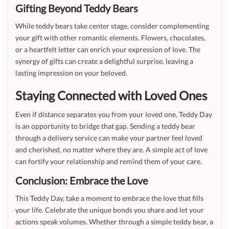
Gifting Beyond Teddy Bears
While teddy bears take center stage, consider complementing
your gift with other romantic elements. Flowers, chocolates,
or a heartfelt letter can enrich your expression of love. The
synergy of gifts can create a delightful surprise, leaving a
lasting impression on your beloved.
Staying Connected with Loved Ones
Even if distance separates you from your loved one, Teddy Day
is an opportunity to bridge that gap. Sending a teddy bear
through a delivery service can make your partner feel loved
and cherished, no matter where they are. A simple act of love
can fortify your relationship and remind them of your care.
Conclusion: Embrace the Love
This Teddy Day, take a moment to embrace the love that fills
your life. Celebrate the unique bonds you share and let your
actions speak volumes. Whether through a simple teddy bear, a