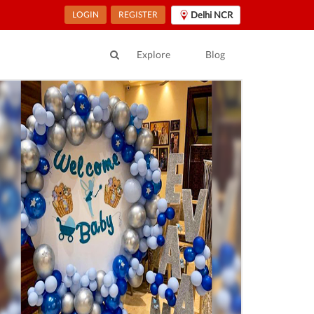
LOGIN
REGISTER
Delhi NCR
Explore
Blog
ur Location