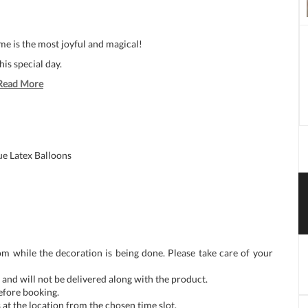
e is the most joyful and magical!
his special day.
Read More
ue Latex Balloons
om while the decoration is being done. Please take care of your
and will not be delivered along with the product.
before booking.
at the location from the chosen time slot.