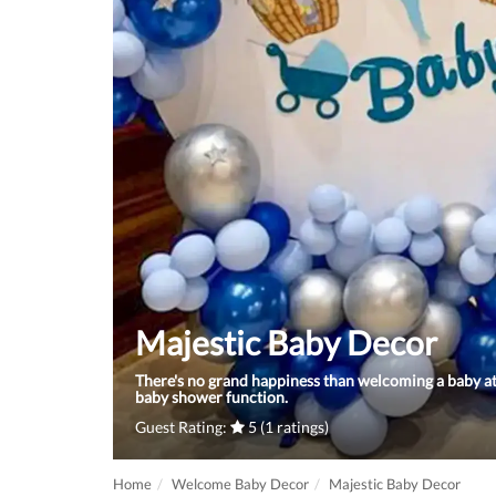
Majestic Baby Decor
There's no grand happiness than welcoming a baby at
baby shower function.
Guest Rating:
5 (1 ratings)
Home
Welcome Baby Decor
Majestic Baby Decor