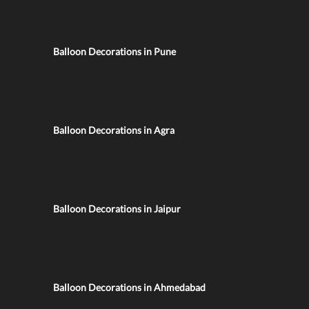
Balloon Decorations in Pune
Balloon Decorations in Agra
Balloon Decorations in Jaipur
Balloon Decorations in Ahmedabad