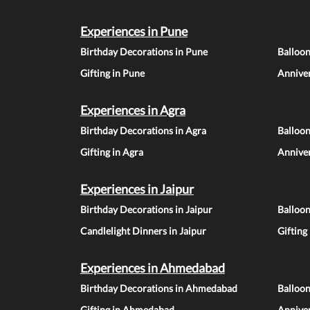
Experiences in Pune
Birthday Decorations in Pune
Balloo
Gifting in Pune
Anniver
Experiences in Agra
Birthday Decorations in Agra
Balloon
Gifting in Agra
Anniver
Experiences in Jaipur
Birthday Decorations in Jaipur
Balloon
Candlelight Dinners in Jaipur
Gifting
Experiences in Ahmedabad
Birthday Decorations in Ahmedabad
Balloo
Gifting in Ahmedabad
Annive