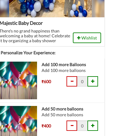
Majestic Baby Decor
There's no grand happiness than
welcoming a baby at home! Celebrate
Wishlist
it by organizing a baby shower
function.
Personalize Your Experience:
Add 100 more Balloons
Add 100 more balloons
₹600
Add 50 more balloons
Add 50 more balloons
₹400