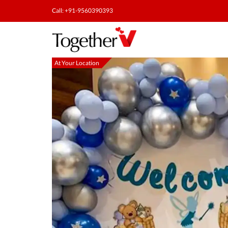
Call: +91-9560390393
At Your Location