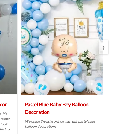
›
cor
Pastel Blue Baby Boy Balloon
Colourful
Decoration
Decoratio
 it's
r home
Welcome the little prince with this pastel blue
Plan a heartw
 Book
balloon decoration!
your baby girl 
fect for