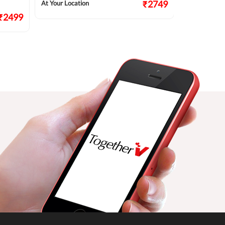
₹2749
At Your Location
At Your Locat
₹2499