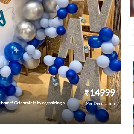
₹
14999
 home! Celebrate it by organizing a
Per Decoration