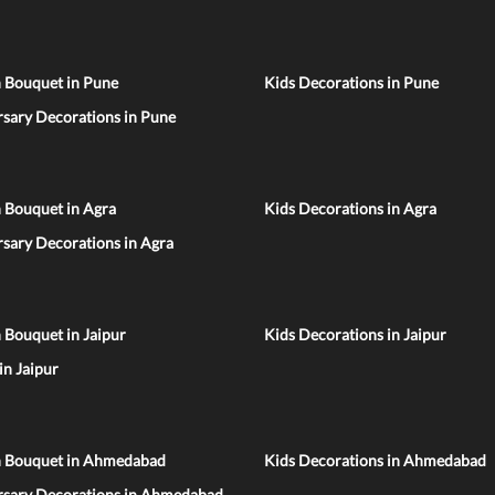
n Bouquet in Pune
Kids Decorations in Pune
sary Decorations in Pune
 Bouquet in Agra
Kids Decorations in Agra
sary Decorations in Agra
 Bouquet in Jaipur
Kids Decorations in Jaipur
 in Jaipur
n Bouquet in Ahmedabad
Kids Decorations in Ahmedabad
rsary Decorations in Ahmedabad