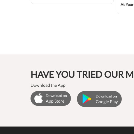
At Your
₹11875
HAVE YOU TRIED OUR M
Download the App
Download on
Download on
App Store
Google Play