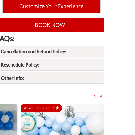
Customize Your Experience
BOOK NOW
AQs:
Cancellation and Refund Policy:
Reschedule Policy:
Other Info:
See All
At Your Location |
5
At Your Locatio