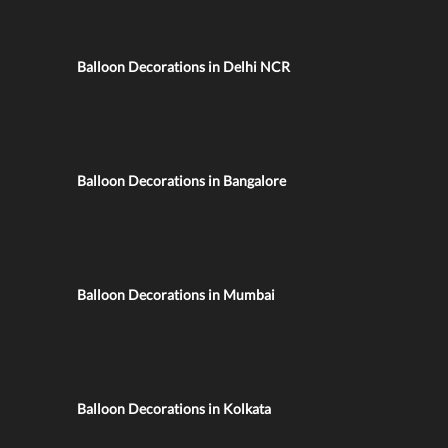
Balloon Decorations in Delhi NCR
Balloon Decorations in Bangalore
Balloon Decorations in Mumbai
Balloon Decorations in Kolkata