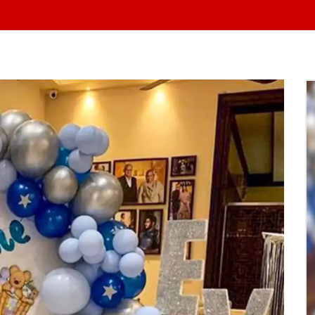
At Yo