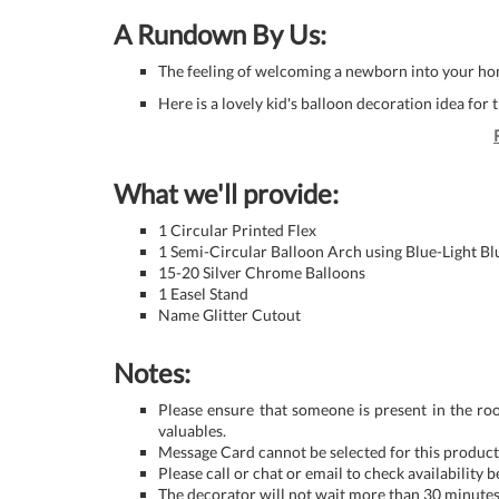
A Rundown By Us:
The feeling of welcoming a newborn into your hom
Here is a lovely kid's balloon decoration idea for t
What we'll provide:
1 Circular Printed Flex
1 Semi-Circular Balloon Arch using Blue-Light Bl
15-20 Silver Chrome Balloons
1 Easel Stand
Name Glitter Cutout
Notes:
Please ensure that someone is present in the ro
valuables.
Message Card cannot be selected for this product 
Please call or chat or email to check availability 
The decorator will not wait more than 30 minutes 