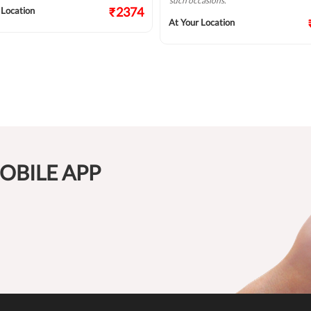
such occasions.
₹2374
 Location
At Your Location
OBILE APP