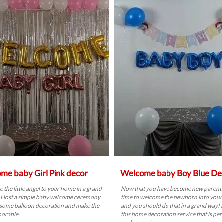
me baby Girl Pink decor
Welcome baby Boy Blue De
the little angel to your home in a grand
Now that you have become new parents,
 Host a simple baby welcome ceremony
time to welcome the newborn into you
 some balloon decoration and make the
and you should do that in a grand way!
orable.
this home decoration service that is per