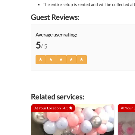
The entire setup is rented and will be collected af
Guest Reviews:
Average user rating:
5
/ 5
Related services:
At Your Location |
4.5
At Your 