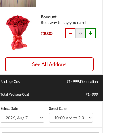
Bouquet
Best way to say you care!
₹1000
See All Addons
Package Cost
₹
14999
/Decoration
Total Package Cost
₹14999
Select Date
Select Date