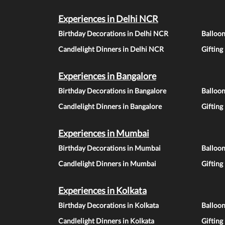
Experiences in Delhi NCR
Birthday Decorations in Delhi NCR
Balloo
Candlelight Dinners in Delhi NCR
Gifting
Experiences in Bangalore
Birthday Decorations in Bangalore
Balloon
Candlelight Dinners in Bangalore
Gifting
Experiences in Mumbai
Birthday Decorations in Mumbai
Balloo
Candlelight Dinners in Mumbai
Gifting
Experiences in Kolkata
Birthday Decorations in Kolkata
Balloon
Candlelight Dinners in Kolkata
Gifting