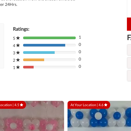
ter 24Hrs.
Ratings:
F
1
5
80%
0
Complete
4
80%
(danger)
0
Complete
3
80%
(danger)
0
Complete
2
80%
(danger)
0
Complete
1
80%
(danger)
Complete
(danger)
Location |
4.5
At Your Location |
4.6