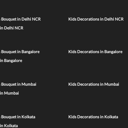
n Bouquet in Delhi NCR
Kids Decorations in Delhi NCR
 in Delhi NCR
 Bouquet in Bangalore
Kids Decorations in Bangalore
 in Bangalore
n Bouquet in Mumbai
Kids Decorations in Mumbai
 in Mumbai
 Bouquet in Kolkata
Kids Decorations in Kolkata
 in Kolkata