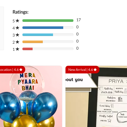
Ratings:
17
5
80%
0
Complete
4
80%
(danger)
0
Complete
3
80%
(danger)
0
Complete
2
80%
(danger)
0
Complete
1
80%
(danger)
Complete
(danger)
Location |
4.6
New Arrival |
4.6