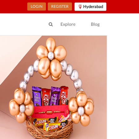
LOGIN
REGISTER
Hyderabad
Explore
Blog
ur Location