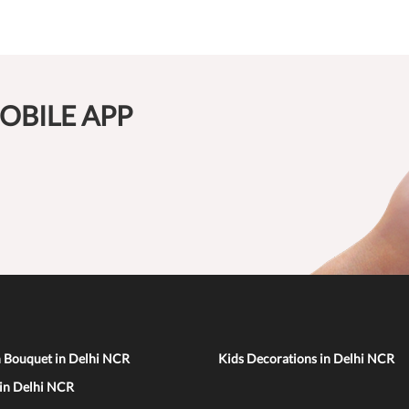
OBILE APP
n Bouquet in Delhi NCR
Kids Decorations in Delhi NCR
 in Delhi NCR