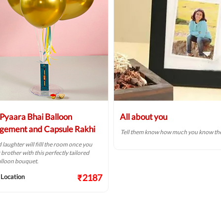
Pyaara Bhai Balloon
All about you
gement and Capsule Rakhi
Tell them know how much you know th
 laughter will filll the room once you
r brother with this perfectly tailored
alloon bouquet.
₹2187
 Location