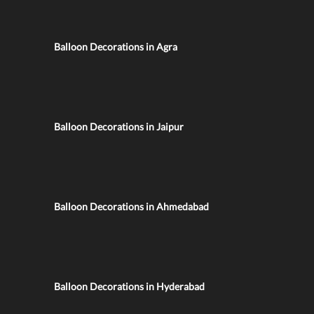
Balloon Decorations in Agra
Balloon Decorations in Jaipur
Balloon Decorations in Ahmedabad
Balloon Decorations in Hyderabad