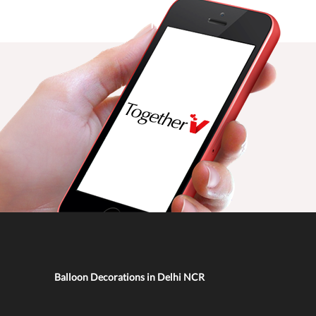
Balloon Decorations in Delhi NCR