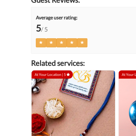
Average user rating:
5
/ 5
Related services:
At Your Location |
5
At Your 