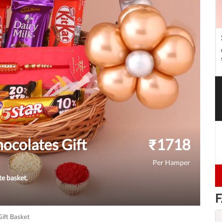
ocolates Gift
₹
1718
Per Hamper
te basket.
F
ift Basket