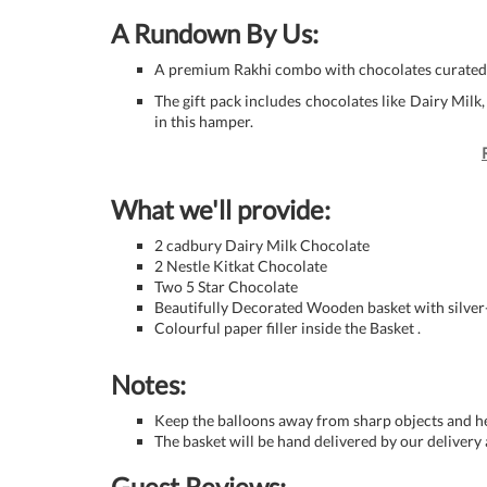
A Rundown By Us:
A premium Rakhi combo with chocolates curated 
The gift pack includes chocolates like Dairy Milk,
in this hamper.
What we'll provide:
2 cadbury Dairy Milk Chocolate
2 Nestle Kitkat Chocolate
Two 5 Star Chocolate
Beautifully Decorated Wooden basket with silver
Colourful paper filler inside the Basket .
Notes:
Keep the balloons away from sharp objects and he
The basket will be hand delivered by our delivery 
Guest Reviews: