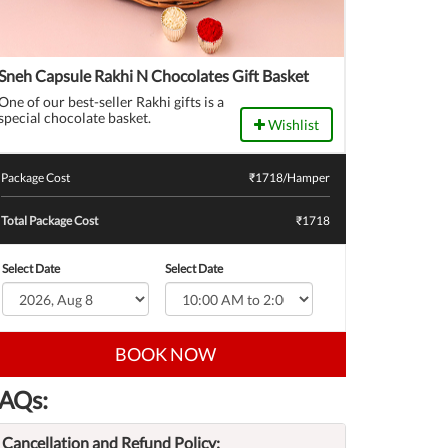
Sneh Capsule Rakhi N Chocolates Gift Basket
One of our best-seller Rakhi gifts is a
special chocolate basket.
Wishlist
Package Cost
₹
1718
/Hamper
Total Package Cost
₹1718
Select Date
Select Date
BOOK NOW
AQs:
Cancellation and Refund Policy: