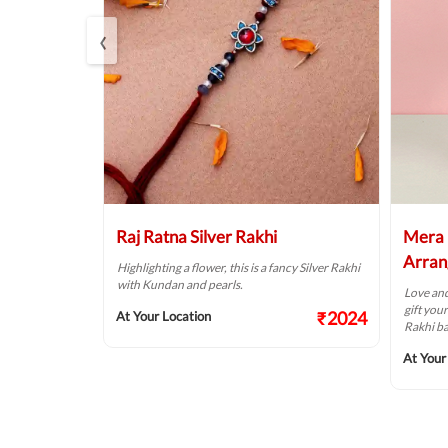
‹
e Bracelet
Raj Ratna Silver Rakhi
Mera 
Arran
ngs, this is an
Highlighting a flower, this is a fancy Silver Rakhi
with Kundan and pearls.
Love and
gift you
₹737
₹2024
At Your Location
Rakhi b
At Your