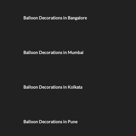
Balloon Decorations in Bangalore
Balloon Decorations in Mumbai
Balloon Decorations in Kolkata
Balloon Decorations in Pune