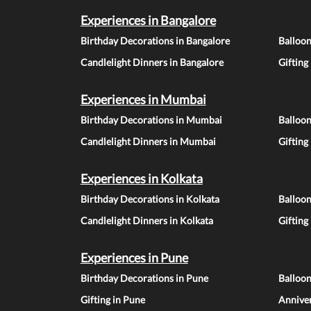
Experiences in Bangalore
Birthday Decorations in Bangalore
Balloon
Candlelight Dinners in Bangalore
Gifting
Experiences in Mumbai
Birthday Decorations in Mumbai
Balloo
Candlelight Dinners in Mumbai
Gifting
Experiences in Kolkata
Birthday Decorations in Kolkata
Balloon
Candlelight Dinners in Kolkata
Gifting
Experiences in Pune
Birthday Decorations in Pune
Balloo
Gifting in Pune
Anniver