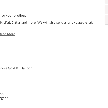
for your brother.
 KitKat, 5 Star and more. We will also send a fancy capsule rakhi
Read More
-rose Gold BT Balloon.
at.
agent.