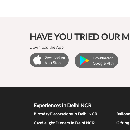
HAVE YOU TRIED OUR M
Download the App
Download on
Download on
App Store
Google Play
Experiences in Delhi NCR
Birthday Decorations in Delhi NCR
Balloo
Candlelight Dinners in Delhi NCR
Gifting