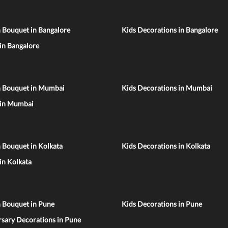
 Bouquet in Bangalore
Kids Decorations in Bangalore
 in Bangalore
n Bouquet in Mumbai
Kids Decorations in Mumbai
 in Mumbai
 Bouquet in Kolkata
Kids Decorations in Kolkata
 in Kolkata
n Bouquet in Pune
Kids Decorations in Pune
sary Decorations in Pune