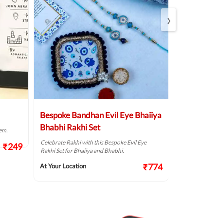
›
Bespoke Bandhan Evil Eye Bhaiiya
Divine Shi
Bhabhi Rakhi Set
Rudraksha
em.
Jute Thali
Celebrate Rakhi with this Bespoke Evil Eye
₹249
Rakhi Set for Bhaiiya and Bhabhi.
Celebrate Rakhi
resonating with
₹774
At Your Location
At Your Locat