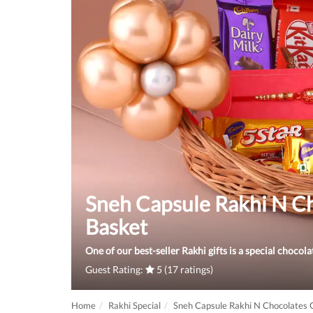
Sneh Capsule Rakhi N Ch
Basket
One of our best-seller Rakhi gifts is a special chocola
Guest Rating:
5 (17 ratings)
Home
Rakhi Special
Sneh Capsule Rakhi N Chocolates G