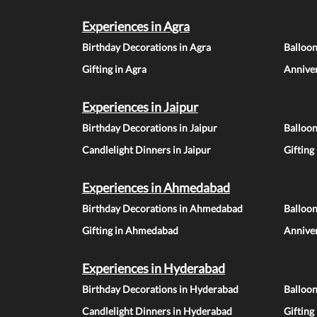
Experiences in Agra
Birthday Decorations in Agra
Balloon
Gifting in Agra
Anniver
Experiences in Jaipur
Birthday Decorations in Jaipur
Balloon
Candlelight Dinners in Jaipur
Gifting
Experiences in Ahmedabad
Birthday Decorations in Ahmedabad
Balloo
Gifting in Ahmedabad
Annive
Experiences in Hyderabad
Birthday Decorations in Hyderabad
Balloo
Candlelight Dinners in Hyderabad
Gifting