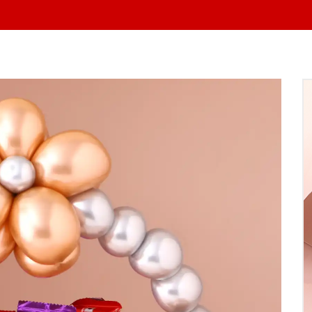
At Yo