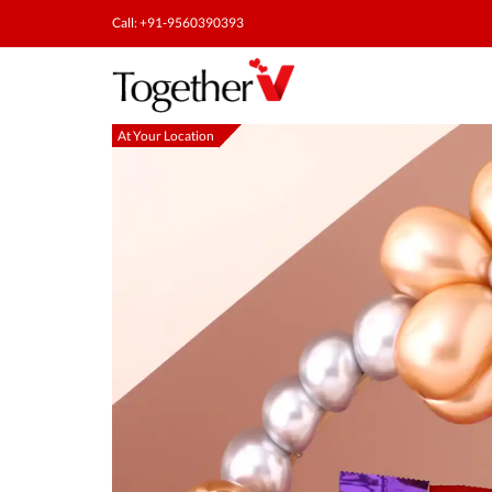
Call: +91-9560390393
At Your Location