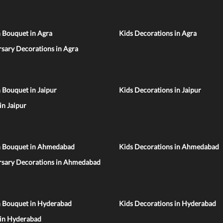
 Bouquet in Agra
Kids Decorations in Agra
sary Decorations in Agra
 Bouquet in Jaipur
Kids Decorations in Jaipur
 in Jaipur
n Bouquet in Ahmedabad
Kids Decorations in Ahmedabad
rsary Decorations in Ahmedabad
n Bouquet in Hyderabad
Kids Decorations in Hyderabad
 in Hyderabad