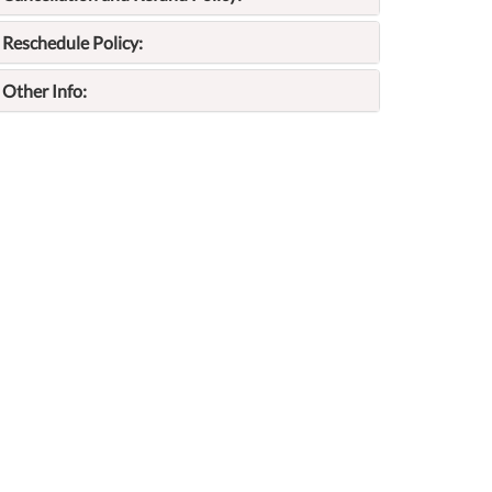
Reschedule Policy:
Other Info: