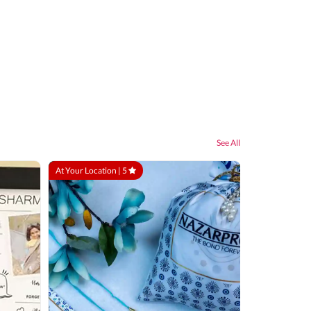
See All
At Your Location |
5
At Your Locatio