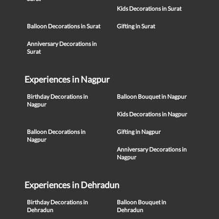
Kids Decorations in Surat
Balloon Decorations in Surat
Gifting in Surat
Anniversary Decorations in
Surat
Experiences in Nagpur
Birthday Decorations in
Balloon Bouquet in Nagpur
Nagpur
Kids Decorations in Nagpur
Balloon Decorations in
Gifting in Nagpur
Nagpur
Anniversary Decorations in
Nagpur
Experiences in Dehradun
Birthday Decorations in
Balloon Bouquet in
Dehradun
Dehradun