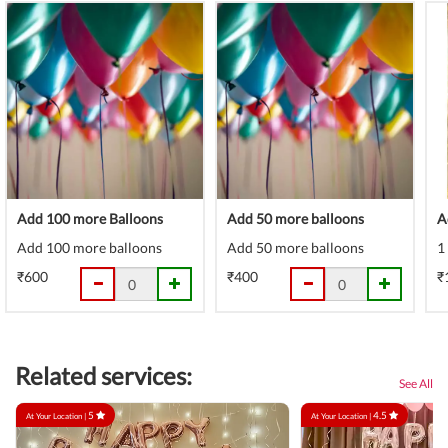
Add 100 more Balloons
Add 50 more balloons
A
Add 100 more balloons
Add 50 more balloons
1
₹600
₹400
₹
Related services:
See All
5
4.5
At Your Location |
At Your Location |