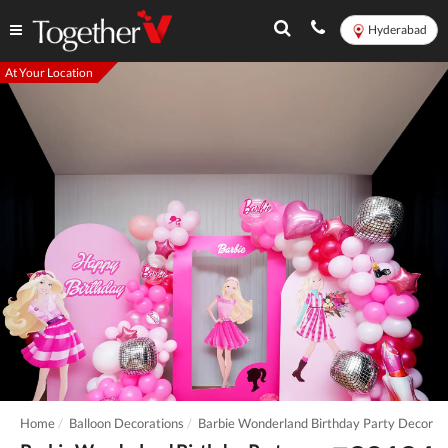
Hyderabad
At Your Location
Home
Balloon Decorations
Barbie Wonderland Birthday Party Decor