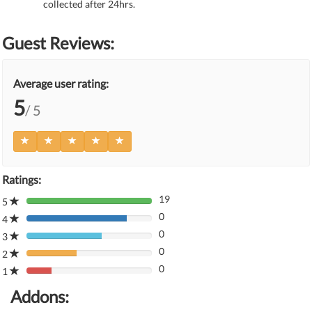
collected after 24hrs.
Guest Reviews:
Average user rating:
5
/ 5
Ratings:
19
5
80%
0
Complete
4
80%
(danger)
0
Complete
3
80%
(danger)
0
Complete
2
80%
(danger)
0
Complete
1
80%
(danger)
Complete
Addons:
(danger)