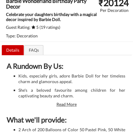
₹
20124
Barbie Wonderland Birthday Party
Decor
Per Decoration
Celebrate your daughters birthday with a magical
decor inspired by Barbie Doll.
Guest Rating:
5 (19 ratings)
Type: Decoration
Details
FAQs
A Rundown By Us:
Kids, especially girls, adore Barbie Doll for her timeless
charm and glamorous appeal.
She's a beloved favourite among children for her
captivating beauty and charm.
Read More
What we'll provide:
2 Arch of 200 Balloons of Color 50 Pastel Pink, 50 White