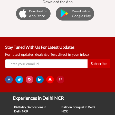
Download the App
Download on
Download on
App Store
Google Play
Stay Tuned With Us For Latest Updates
For latest updates, deals & offers direct in your inbox
Subscribe
Experiences in Delhi NCR
Birthday Decorations in
Balloon Bouquet in Delhi
Delhi NCR
NCR