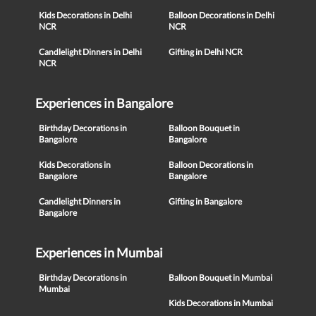
Kids Decorations in Delhi
Balloon Decorations in Delhi
NCR
NCR
Candlelight Dinners in Delhi
Gifting in Delhi NCR
NCR
Experiences in Bangalore
Birthday Decorations in
Balloon Bouquet in
Bangalore
Bangalore
Kids Decorations in
Balloon Decorations in
Bangalore
Bangalore
Candlelight Dinners in
Gifting in Bangalore
Bangalore
Experiences in Mumbai
Birthday Decorations in
Balloon Bouquet in Mumbai
Mumbai
Kids Decorations in Mumbai