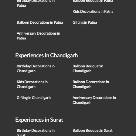
Birthday Decorations in
Balloon Bouquet in Patna
Patna
Kids Decorations in Patna
Balloon Decorations in Patna
Gifting in Patna
Anniversary Decorations in
Patna
Experiences in Chandigarh
Birthday Decorations in
Balloon Bouquet in
Chandigarh
Chandigarh
Kids Decorations in
Balloon Decorations in
Chandigarh
Chandigarh
Gifting in Chandigarh
Anniversary Decorations in
Chandigarh
Experiences in Surat
Birthday Decorations in
Balloon Bouquet in Surat
Surat