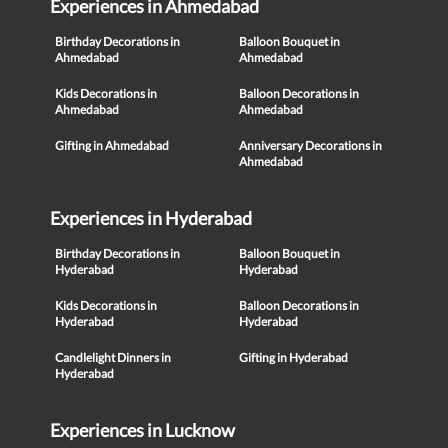
Experiences in Ahmedabad
Birthday Decorations in
Balloon Bouquet in
Ahmedabad
Ahmedabad
Kids Decorations in
Balloon Decorations in
Ahmedabad
Ahmedabad
Gifting in Ahmedabad
Anniversary Decorations in
Ahmedabad
Experiences in Hyderabad
Birthday Decorations in
Balloon Bouquet in
Hyderabad
Hyderabad
Kids Decorations in
Balloon Decorations in
Hyderabad
Hyderabad
Candlelight Dinners in
Gifting in Hyderabad
Hyderabad
Experiences in Lucknow