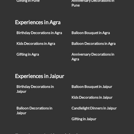
Gifting in Pune
Anniversary Decorations in
Pune
Experiences in Agra
Birthday Decorations in Agra
Balloon Bouquet in Agra
Kids Decorations in Agra
Balloon Decorations in Agra
Gifting in Agra
Anniversary Decorations in
Agra
Experiences in Jaipur
Birthday Decorations in
Balloon Bouquet in Jaipur
Jaipur
Kids Decorations in Jaipur
Balloon Decorations in
Candlelight Dinners in Jaipur
Jaipur
Gifting in Jaipur