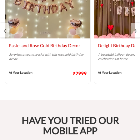
‹
›
Pastel and Rose Gold Birthday Decor
Delight Birthday Dec
Surprise someone special with this rose gold birthday
A beautiful balloon decoratio
decor.
celebrations at home.
At Your Location
₹2999
At Your Location
HAVE YOU TRIED OUR
MOBILE APP