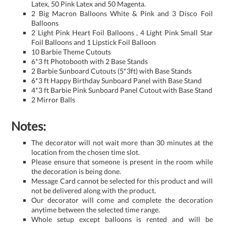
Latex, 50 Pink Latex and 50 Magenta.
2 Big Macron Balloons White & Pink and 3 Disco Foil
Balloons
2 Light Pink Heart Foil Balloons , 4 Light Pink Small Star
Foil Balloons and 1 Lipstick Foil Balloon
10 Barbie Theme Cutouts
6*3 ft Photobooth with 2 Base Stands
2 Barbie Sunboard Cutouts (5*3ft) with Base Stands
6*3 ft Happy Birthday Sunboard Panel with Base Stand
4*3 ft Barbie Pink Sunboard Panel Cutout with Base Stand
2 Mirror Balls
Notes:
The decorator will not wait more than 30 minutes at the
location from the chosen time slot.
Please ensure that someone is present in the room while
the decoration is being done.
Message Card cannot be selected for this product and will
not be delivered along with the product.
Our decorator will come and complete the decoration
anytime between the selected time range.
Whole setup except balloons is rented and will be