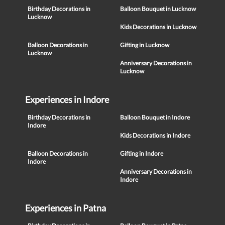
Birthday Decorations in
Balloon Bouquet in Lucknow
Lucknow
Kids Decorations in Lucknow
Balloon Decorations in
Gifting in Lucknow
Lucknow
Anniversary Decorations in
Lucknow
Experiences in Indore
Birthday Decorations in
Balloon Bouquet in Indore
Indore
Kids Decorations in Indore
Balloon Decorations in
Gifting in Indore
Indore
Anniversary Decorations in
Indore
Experiences in Patna