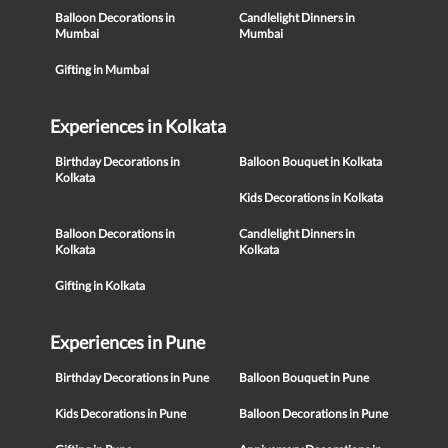
Balloon Decorations in
Candlelight Dinners in
Mumbai
Mumbai
Gifting in Mumbai
Experiences in Kolkata
Birthday Decorations in
Balloon Bouquet in Kolkata
Kolkata
Kids Decorations in Kolkata
Balloon Decorations in
Candlelight Dinners in
Kolkata
Kolkata
Gifting in Kolkata
Experiences in Pune
Birthday Decorations in Pune
Balloon Bouquet in Pune
Kids Decorations in Pune
Balloon Decorations in Pune