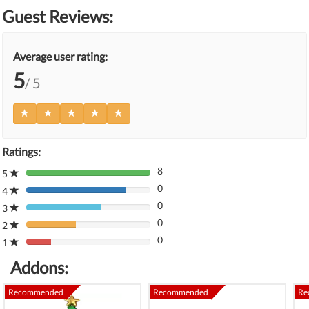
Guest Reviews:
Average user rating:
5
/ 5
Ratings:
8
5
80%
0
Complete
4
80%
(danger)
0
Complete
3
80%
(danger)
0
Complete
2
80%
(danger)
0
Complete
1
80%
(danger)
Complete
Addons:
(danger)
Recommended
Recommended
Re