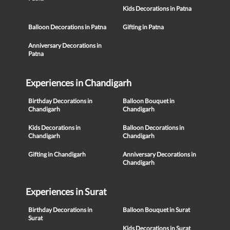
Kids Decorations in Patna
Balloon Decorations in Patna
Gifting in Patna
Anniversary Decorations in
Patna
Experiences in Chandigarh
Birthday Decorations in
Balloon Bouquet in
Chandigarh
Chandigarh
Kids Decorations in
Balloon Decorations in
Chandigarh
Chandigarh
Gifting in Chandigarh
Anniversary Decorations in
Chandigarh
Experiences in Surat
Birthday Decorations in
Balloon Bouquet in Surat
Surat
Kids Decorations in Surat