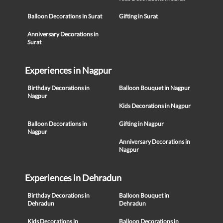
Balloon Decorations in Surat
Gifting in Surat
Anniversary Decorations in
Surat
Experiences in Nagpur
Birthday Decorations in
Balloon Bouquet in Nagpur
Nagpur
Kids Decorations in Nagpur
Balloon Decorations in
Gifting in Nagpur
Nagpur
Anniversary Decorations in
Nagpur
Experiences in Dehradun
Birthday Decorations in
Balloon Bouquet in
Dehradun
Dehradun
Kids Decorations in
Balloon Decorations in