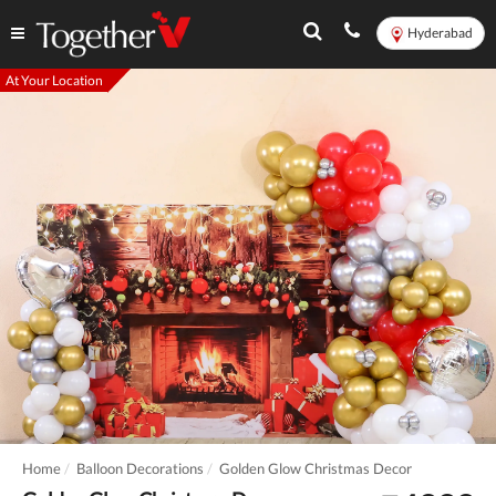
Hyderabad
At Your Location
Home
Balloon Decorations
Golden Glow Christmas Decor