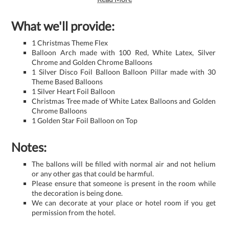
What we'll provide:
1 Christmas Theme Flex
Balloon Arch made with 100 Red, White Latex, Silver
Chrome and Golden Chrome Balloons
1 Silver Disco Foil Balloon Balloon Pillar made with 30
Theme Based Balloons
1 Silver Heart Foil Balloon
Christmas Tree made of White Latex Balloons and Golden
Chrome Balloons
1 Golden Star Foil Balloon on Top
Notes:
The ballons will be filled with normal air and not helium
or any other gas that could be harmful.
Please ensure that someone is present in the room while
the decoration is being done.
We can decorate at your place or hotel room if you get
permission from the hotel.