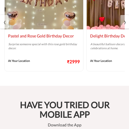
‹
›
Pastel and Rose Gold Birthday Decor
Delight Birthday Dec
Surprise someone special with this rose gold birthday
A beautiful balloon decoratio
decor.
celebrations at home.
At Your Location
₹2999
At Your Location
HAVE YOU TRIED OUR
MOBILE APP
Download the App