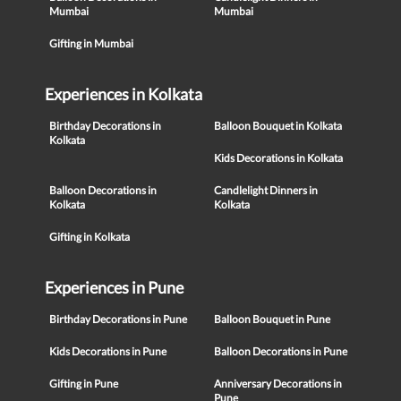
Mumbai
Mumbai
Gifting in Mumbai
Experiences in Kolkata
Birthday Decorations in
Balloon Bouquet in Kolkata
Kolkata
Kids Decorations in Kolkata
Balloon Decorations in
Candlelight Dinners in
Kolkata
Kolkata
Gifting in Kolkata
Experiences in Pune
Birthday Decorations in Pune
Balloon Bouquet in Pune
Kids Decorations in Pune
Balloon Decorations in Pune
Gifting in Pune
Anniversary Decorations in
Pune