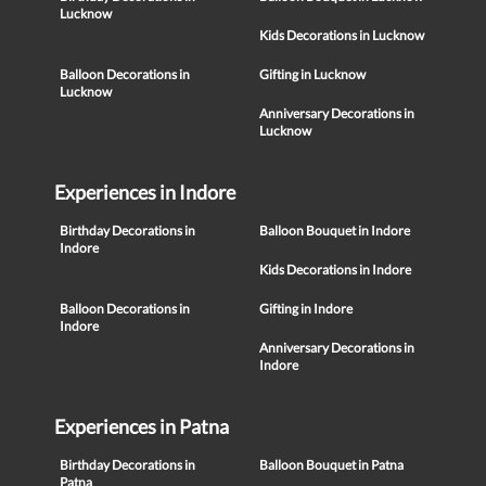
Lucknow
Kids Decorations in Lucknow
Balloon Decorations in
Gifting in Lucknow
Lucknow
Anniversary Decorations in
Lucknow
Experiences in Indore
Birthday Decorations in
Balloon Bouquet in Indore
Indore
Kids Decorations in Indore
Balloon Decorations in
Gifting in Indore
Indore
Anniversary Decorations in
Indore
Experiences in Patna
Birthday Decorations in
Balloon Bouquet in Patna
Patna