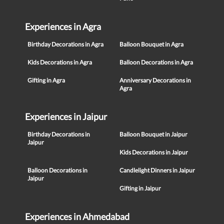
Experiences in Agra
Birthday Decorations in Agra
Balloon Bouquet in Agra
Kids Decorations in Agra
Balloon Decorations in Agra
Gifting in Agra
Anniversary Decorations in
Agra
Experiences in Jaipur
Birthday Decorations in
Balloon Bouquet in Jaipur
Jaipur
Kids Decorations in Jaipur
Balloon Decorations in
Candlelight Dinners in Jaipur
Jaipur
Gifting in Jaipur
Experiences in Ahmedabad