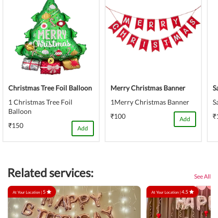
Christmas Tree Foil Balloon
Merry Christmas Banner
S
1 Christmas Tree Foil
1Merry Christmas Banner
S
Balloon
₹100
₹
Add
₹150
Add
Related services:
See All
5
4.5
At Your Location |
At Your Location |