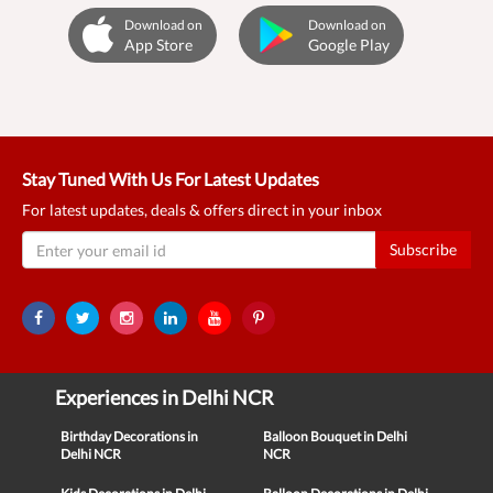
Download on
Download on
App Store
Google Play
Stay Tuned With Us For Latest Updates
For latest updates, deals & offers direct in your inbox
Subscribe
Experiences in Delhi NCR
Birthday Decorations in
Balloon Bouquet in Delhi
Delhi NCR
NCR