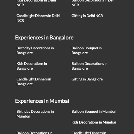
Kids Decorations in Delhi
Balloon Decorations in Delhi
NCR
NCR
Candlelight Dinners in Delhi
Gifting in Delhi NCR
NCR
Experiences in Bangalore
Birthday Decorations in
Balloon Bouquet in
Bangalore
Bangalore
Kids Decorations in
Balloon Decorations in
Bangalore
Bangalore
Candlelight Dinners in
Gifting in Bangalore
Bangalore
Experiences in Mumbai
Birthday Decorations in
Balloon Bouquet in Mumbai
Mumbai
Kids Decorations in Mumbai
Balloon Decorations in
Candlelight Dinners in