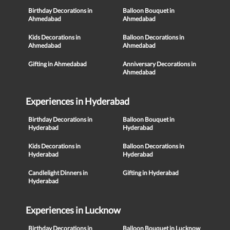
Birthday Decorations in
Balloon Bouquet in
Ahmedabad
Ahmedabad
Kids Decorations in
Balloon Decorations in
Ahmedabad
Ahmedabad
Gifting in Ahmedabad
Anniversary Decorations in
Ahmedabad
Experiences in Hyderabad
Birthday Decorations in
Balloon Bouquet in
Hyderabad
Hyderabad
Kids Decorations in
Balloon Decorations in
Hyderabad
Hyderabad
Candlelight Dinners in
Gifting in Hyderabad
Hyderabad
Experiences in Lucknow
Birthday Decorations in
Balloon Bouquet in Lucknow