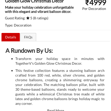
₹
4999
Golden Glow Christmas Decor
Make your holiday celebration unforgettable
Per Decoration
with this elegant and vibrant balloon décor.
Guest Rating:
5 (8 ratings)
Type: Decoration
Details
FAQs
A Rundown By Us:
Transform your holiday space in minutes with
TogetherV's Golden Glow Christmas Decor.
This festive collection features a stunning balloon arch
crafted from 100 red, white, silver chrome, and golden
chrome balloons, creating a shimmering entryway for
your celebration. The matching balloon pillar, built with
30 theme-based balloons, stands ready to welcome your
guests while a whimsical Christmas tree made of white
latex and golden chrome balloons brings holiday magic to
any corner.
Read More