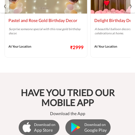
‹
›
Pastel and Rose Gold Birthday Decor
Delight Birthday Dec
Surprise someone special with this rose gold birthday
A beautiful balloon decoratio
decor.
celebrations at home.
At Your Location
₹2999
At Your Location
HAVE YOU TRIED OUR
MOBILE APP
Download the App
Download on
Download on
App Store
Google Play