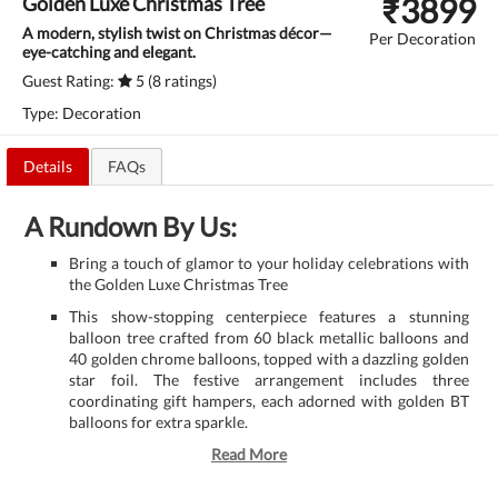
₹
3899
Golden Luxe Christmas Tree
A modern, stylish twist on Christmas décor—
Per Decoration
eye-catching and elegant.
Guest Rating:
5 (8 ratings)
Type: Decoration
Details
FAQs
A Rundown By Us:
Bring a touch of glamor to your holiday celebrations with
the Golden Luxe Christmas Tree
This show-stopping centerpiece features a stunning
balloon tree crafted from 60 black metallic balloons and
40 golden chrome balloons, topped with a dazzling golden
star foil. The festive arrangement includes three
coordinating gift hampers, each adorned with golden BT
balloons for extra sparkle.
Read More