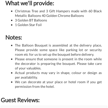
What we'll provide:
Christmas Tree and 3 Gift Hampers made with 60 Black
Metallic Balloons 40 Golden Chrome Balloons
3 Golden BT Balloons
1 Golden Star Foil
Notes:
The Balloon Bouquet is assembled at the delivery place,
Please provide some space like parking lot or security
room etc for us to set up the bouquet before delivery.
Please ensure that someone is present in the room while
the decorator is preparing the bouquet. Please take care
of your valuables.
Actual products may vary in shape, colour or design as
per availability.
We can decorate at your place or hotel room if you get
permission from the hotel.
Guest Reviews: