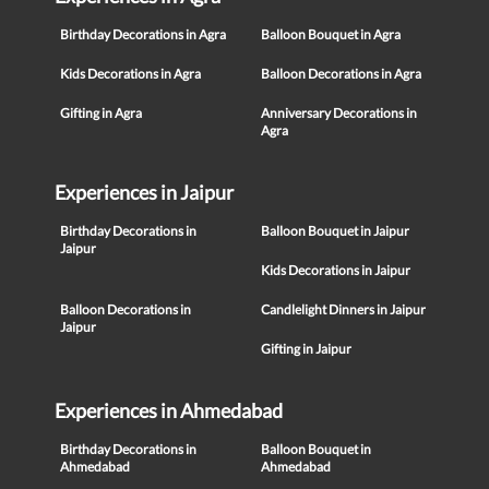
Birthday Decorations in Agra
Balloon Bouquet in Agra
Kids Decorations in Agra
Balloon Decorations in Agra
Gifting in Agra
Anniversary Decorations in
Agra
Experiences in Jaipur
Birthday Decorations in
Balloon Bouquet in Jaipur
Jaipur
Kids Decorations in Jaipur
Balloon Decorations in
Candlelight Dinners in Jaipur
Jaipur
Gifting in Jaipur
Experiences in Ahmedabad
Birthday Decorations in
Balloon Bouquet in
Ahmedabad
Ahmedabad