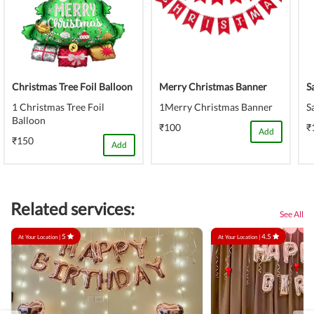
Christmas Tree Foil Balloon
Merry Christmas Banner
S
1 Christmas Tree Foil
1Merry Christmas Banner
S
Balloon
₹100
₹
Add
₹150
Add
Related services:
See All
5
4.5
At Your Location |
At Your Location |