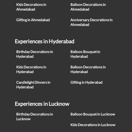
Kids Decorations in
Balloon Decorations in
Ahmedabad
Ahmedabad
Gifting in Ahmedabad
Anniversary Decorations in
Ahmedabad
Experiences in Hyderabad
Birthday Decorations in
Balloon Bouquet in
Hyderabad
Hyderabad
Kids Decorations in
Balloon Decorations in
Hyderabad
Hyderabad
Candlelight Dinners in
Gifting in Hyderabad
Hyderabad
Experiences in Lucknow
Birthday Decorations in
Balloon Bouquet in Lucknow
Lucknow
Kids Decorations in Lucknow