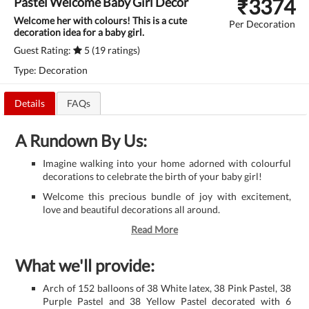
₹
3374
Pastel Welcome Baby Girl Decor
Welcome her with colours! This is a cute
Per Decoration
decoration idea for a baby girl.
Guest Rating:
5 (19 ratings)
Type: Decoration
Details
FAQs
A Rundown By Us:
Imagine walking into your home adorned with colourful
decorations to celebrate the birth of your baby girl!
Welcome this precious bundle of joy with excitement,
love and beautiful decorations all around.
Read More
What we'll provide:
Arch of 152 balloons of 38 White latex, 38 Pink Pastel, 38
Purple Pastel and 38 Yellow Pastel decorated with 6