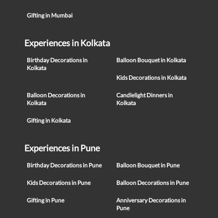
Gifting in Mumbai
Experiences in Kolkata
Birthday Decorations in
Balloon Bouquet in Kolkata
Kolkata
Kids Decorations in Kolkata
Balloon Decorations in
Candlelight Dinners in
Kolkata
Kolkata
Gifting in Kolkata
Experiences in Pune
Birthday Decorations in Pune
Balloon Bouquet in Pune
Kids Decorations in Pune
Balloon Decorations in Pune
Gifting in Pune
Anniversary Decorations in
Pune