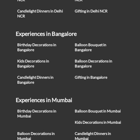
Candlelight Dinners in Delhi
Gifting in Delhi NCR
NCR
Experiences in Bangalore
Birthday Decorations in
Balloon Bouquet in
Bangalore
Bangalore
Kids Decorations in
Balloon Decorations in
Bangalore
Bangalore
Candlelight Dinners in
Gifting in Bangalore
Bangalore
Experiences in Mumbai
Birthday Decorations in
Balloon Bouquet in Mumbai
Mumbai
Kids Decorations in Mumbai
Balloon Decorations in
Candlelight Dinners in
Mumbai
Mumbai