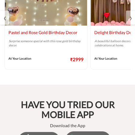
‹
›
Pastel and Rose Gold Birthday Decor
Delight Birthday Dec
Surprise someone special with this rose gold birthday
A beautiful balloon decoratio
decor.
celebrations at home.
At Your Location
₹2999
At Your Location
HAVE YOU TRIED OUR
MOBILE APP
Download the App