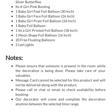
Silver Butterflies
Its A Girl Pink Bunting
1 Baby Girl Feet Foil Balloon (30 Inch)
1 Baby Girl Face Foil Balloon (26 Inch)
1 Baby Girl Pram Foil Balloon (26 Inch)
1 Baby Foil Balloon
1 Its a Girl Printed Foil Balloon (18 Inch)
1 Moon Shape Foil Balloon (16 Inch)
20 Free Floating Balloons
2 Led Lights
Notes:
Please ensure that someone is present in the room while
the decoration is being done. Please take care of your
valuables.
Message Card cannot be selected for this product and will
not be delivered along with the product.
Please call or chat or email to check availability before
booking.
Our decorator will come and complete the decoration
anytime between the selected time range.