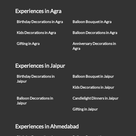
Experiences in Agra
Birthday Decorations in Agra
Balloon Bouquet in Agra
Kids Decorations in Agra
Balloon Decorations in Agra
Gifting in Agra
Anniversary Decorations in
Agra
Experiences in Jaipur
Birthday Decorations in
Balloon Bouquet in Jaipur
Jaipur
Kids Decorations in Jaipur
Balloon Decorations in
Candlelight Dinners in Jaipur
Jaipur
Gifting in Jaipur
Experiences in Ahmedabad