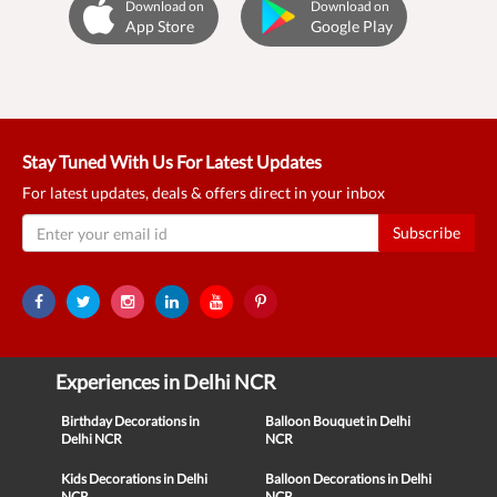
Download on
Download on
App Store
Google Play
Stay Tuned With Us For Latest Updates
For latest updates, deals & offers direct in your inbox
Subscribe
Experiences in Delhi NCR
Birthday Decorations in
Balloon Bouquet in Delhi
Delhi NCR
NCR
Kids Decorations in Delhi
Balloon Decorations in Delhi
NCR
NCR