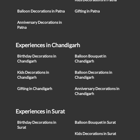
Balloon Decorations in Patna
Gifting in Patna
Anniversary Decorations in
Patna
Experiences in Chandigarh
Birthday Decorations in
Balloon Bouquet in
Chandigarh
Chandigarh
Kids Decorations in
Balloon Decorations in
Chandigarh
Chandigarh
Gifting in Chandigarh
Anniversary Decorations in
Chandigarh
Experiences in Surat
Birthday Decorations in
Balloon Bouquet in Surat
Surat
Kids Decorations in Surat