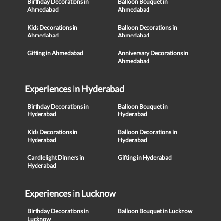
Birthday Decorations in
Balloon Bouquet in
Ahmedabad
Ahmedabad
Kids Decorations in
Balloon Decorations in
Ahmedabad
Ahmedabad
Gifting in Ahmedabad
Anniversary Decorations in
Ahmedabad
Experiences in Hyderabad
Birthday Decorations in
Balloon Bouquet in
Hyderabad
Hyderabad
Kids Decorations in
Balloon Decorations in
Hyderabad
Hyderabad
Candlelight Dinners in
Gifting in Hyderabad
Hyderabad
Experiences in Lucknow
Birthday Decorations in
Balloon Bouquet in Lucknow
Lucknow