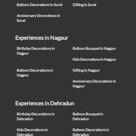
Balloon Decorations in Surat
Gifting in Surat
Anniversary Decorations in
Surat
Experiences in Nagpur
Birthday Decorations in
Balloon Bouquet in Nagpur
Nagpur
Kids Decorations in Nagpur
Balloon Decorations in
Gifting in Nagpur
Nagpur
Anniversary Decorations in
Nagpur
Experiences in Dehradun
Birthday Decorations in
Balloon Bouquet in
Dehradun
Dehradun
Kids Decorations in
Balloon Decorations in
Dehradun
Dehradun