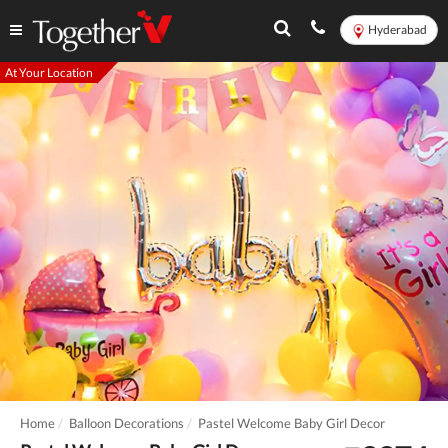
Hyderabad
At Your Location
Home
Balloon Decorations
Pastel Welcome Baby Girl Decor