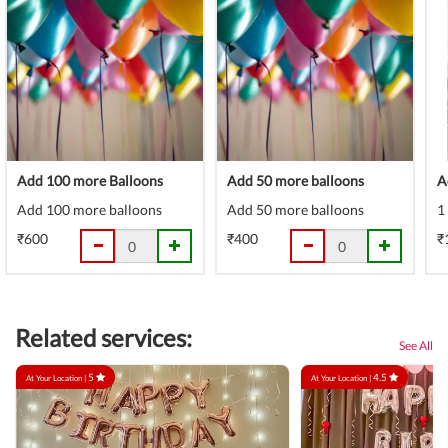
Add 100 more Balloons
Add 50 more balloons
A
Add 100 more balloons
Add 50 more balloons
1
₹600
₹400
₹
Related services:
See All
5
4.5
At Your Location |
At Your Location |