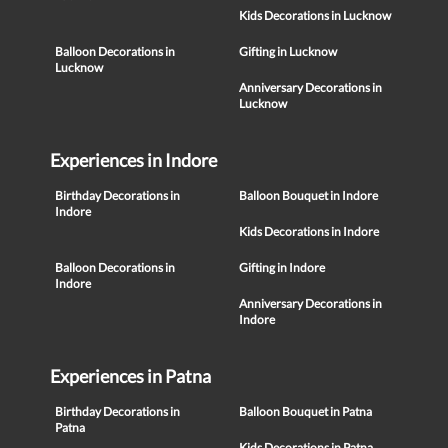
Kids Decorations in Lucknow
Balloon Decorations in
Gifting in Lucknow
Lucknow
Anniversary Decorations in
Lucknow
Experiences in Indore
Birthday Decorations in
Balloon Bouquet in Indore
Indore
Kids Decorations in Indore
Balloon Decorations in
Gifting in Indore
Indore
Anniversary Decorations in
Indore
Experiences in Patna
Birthday Decorations in
Balloon Bouquet in Patna
Patna
Kids Decorations in Patna