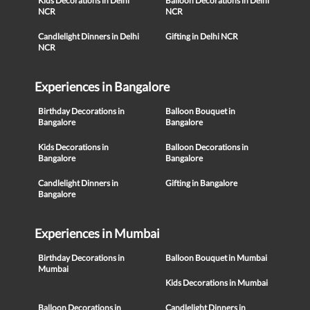
Kids Decorations in Delhi
Balloon Decorations in Delhi
NCR
NCR
Candlelight Dinners in Delhi
Gifting in Delhi NCR
NCR
Experiences in Bangalore
Birthday Decorations in
Balloon Bouquet in
Bangalore
Bangalore
Kids Decorations in
Balloon Decorations in
Bangalore
Bangalore
Candlelight Dinners in
Gifting in Bangalore
Bangalore
Experiences in Mumbai
Birthday Decorations in
Balloon Bouquet in Mumbai
Mumbai
Kids Decorations in Mumbai
Balloon Decorations in
Candlelight Dinners in