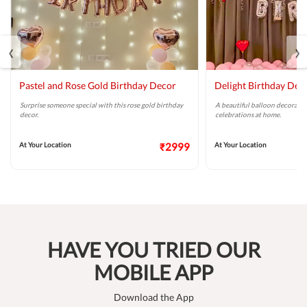
‹
›
Pastel and Rose Gold Birthday Decor
Delight Birthday Dec
Surprise someone special with this rose gold birthday
A beautiful balloon decoratio
decor.
celebrations at home.
At Your Location
₹2999
At Your Location
HAVE YOU TRIED OUR
MOBILE APP
Download the App