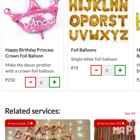
Happy Birthday Princess
Foil Balloons
H
Crown Foil Balloon
B
Single letter foil balloon
Make the decor prettier
H
₹79
with a crown foil balloon.
B
₹250
₹
Related services:
See All
5
4.5
At Your Location |
At Your Location |