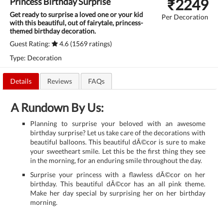
₹
2249
Princess Birthday Surprise
Get ready to surprise a loved one or your kid
Per Decoration
with this beautiful, out of fairytale, princess-
themed birthday decoration.
Guest Rating:
4.6 (1569 ratings)
Type: Decoration
Details
Reviews
FAQs
A Rundown By Us:
Planning to surprise your beloved with an awesome
birthday surprise? Let us take care of the decorations with
beautiful balloons. This beautiful dÃ©cor is sure to make
your sweetheart smile. Let this be the first thing they see
in the morning, for an enduring smile throughout the day.
Surprise your princess with a flawless dÃ©cor on her
birthday. This beautiful dÃ©cor has an all pink theme.
Make her day special by surprising her on her birthday
morning.