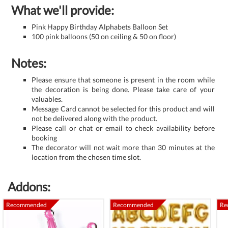
What we'll provide:
Pink Happy Birthday Alphabets Balloon Set
100 pink balloons (50 on ceiling & 50 on floor)
Notes:
Please ensure that someone is present in the room while
the decoration is being done. Please take care of your
valuables.
Message Card cannot be selected for this product and will
not be delivered along with the product.
Please call or chat or email to check availability before
booking
The decorator will not wait more than 30 minutes at the
location from the chosen time slot.
Addons:
Recommended
Recommended
Re