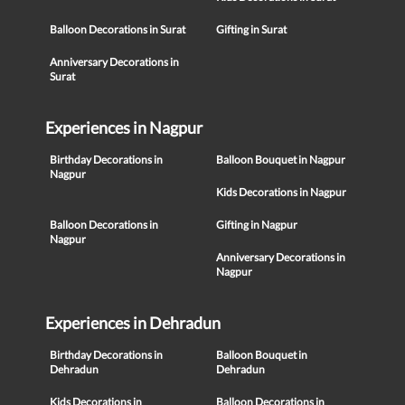
Balloon Decorations in Surat
Gifting in Surat
Anniversary Decorations in
Surat
Experiences in Nagpur
Birthday Decorations in
Balloon Bouquet in Nagpur
Nagpur
Kids Decorations in Nagpur
Balloon Decorations in
Gifting in Nagpur
Nagpur
Anniversary Decorations in
Nagpur
Experiences in Dehradun
Birthday Decorations in
Balloon Bouquet in
Dehradun
Dehradun
Kids Decorations in
Balloon Decorations in