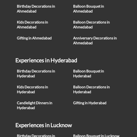
Birthday Decorations in
Balloon Bouquet in
Ahmedabad
Ahmedabad
Kids Decorations in
Balloon Decorations in
Ahmedabad
Ahmedabad
Gifting in Ahmedabad
Anniversary Decorations in
Ahmedabad
Experiences in Hyderabad
Birthday Decorations in
Balloon Bouquet in
Hyderabad
Hyderabad
Kids Decorations in
Balloon Decorations in
Hyderabad
Hyderabad
Candlelight Dinners in
Gifting in Hyderabad
Hyderabad
Experiences in Lucknow
Birthday Decorations in
Balloon Bouquet in Lucknow