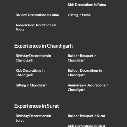
Kids Decorations in Patna
Balloon Decorations in Patna
Gifting in Patna
Anniversary Decorations in
Patna
Experiences in Chandigarh
Birthday Decorations in
Balloon Bouquet in
Chandigarh
Chandigarh
Kids Decorations in
Balloon Decorations in
Chandigarh
Chandigarh
Gifting in Chandigarh
Anniversary Decorations in
Chandigarh
Experiences in Surat
Birthday Decorations in
Balloon Bouquet in Surat
Surat
Kids Decorations in Surat