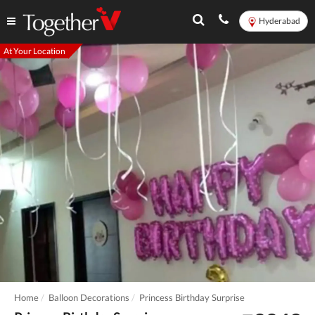
Hyderabad
At Your Location
Home
Balloon Decorations
Princess Birthday Surprise