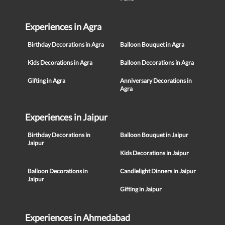
Experiences in Agra
Birthday Decorations in Agra
Balloon Bouquet in Agra
Kids Decorations in Agra
Balloon Decorations in Agra
Gifting in Agra
Anniversary Decorations in
Agra
Experiences in Jaipur
Birthday Decorations in
Balloon Bouquet in Jaipur
Jaipur
Kids Decorations in Jaipur
Balloon Decorations in
Candlelight Dinners in Jaipur
Jaipur
Gifting in Jaipur
Experiences in Ahmedabad