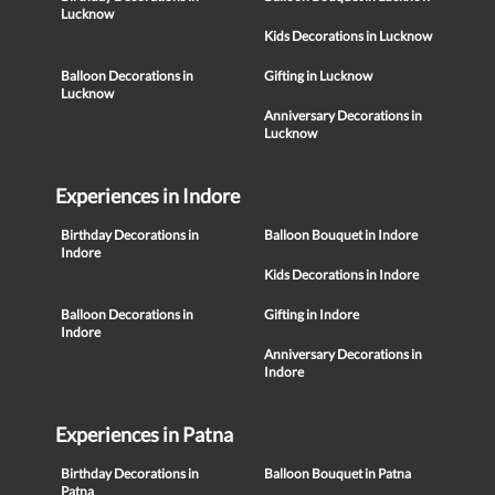
Lucknow
Kids Decorations in Lucknow
Balloon Decorations in
Gifting in Lucknow
Lucknow
Anniversary Decorations in
Lucknow
Experiences in Indore
Birthday Decorations in
Balloon Bouquet in Indore
Indore
Kids Decorations in Indore
Balloon Decorations in
Gifting in Indore
Indore
Anniversary Decorations in
Indore
Experiences in Patna
Birthday Decorations in
Balloon Bouquet in Patna
Patna