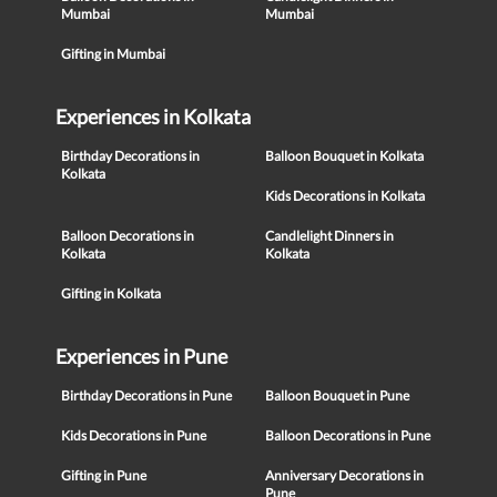
Mumbai
Mumbai
Gifting in Mumbai
Experiences in Kolkata
Birthday Decorations in
Balloon Bouquet in Kolkata
Kolkata
Kids Decorations in Kolkata
Balloon Decorations in
Candlelight Dinners in
Kolkata
Kolkata
Gifting in Kolkata
Experiences in Pune
Birthday Decorations in Pune
Balloon Bouquet in Pune
Kids Decorations in Pune
Balloon Decorations in Pune
Gifting in Pune
Anniversary Decorations in
Pune