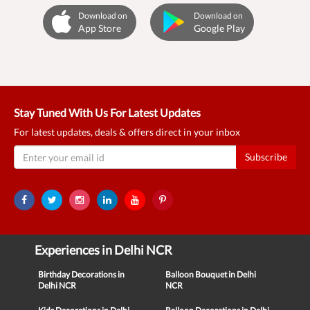
Download on
Download on
App Store
Google Play
Stay Tuned With Us For Latest Updates
For latest updates, deals & offers direct in your inbox
Subscribe
Experiences in Delhi NCR
Birthday Decorations in
Balloon Bouquet in Delhi
Delhi NCR
NCR