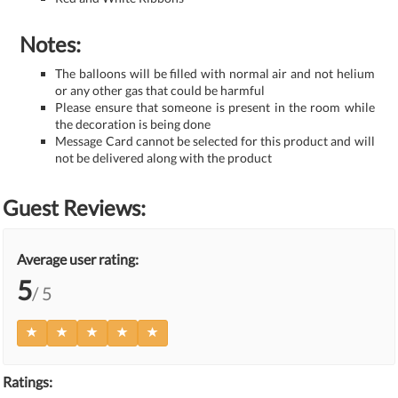
Notes:
The balloons will be filled with normal air and not helium
or any other gas that could be harmful
Please ensure that someone is present in the room while
the decoration is being done
Message Card cannot be selected for this product and will
not be delivered along with the product
Guest Reviews:
Average user rating:
5
/ 5
Ratings: