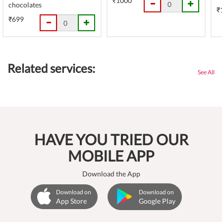
₹1000
chocolates
₹
₹699
Related services:
See All
HAVE YOU TRIED OUR
MOBILE APP
Download the App
Download on
Download on
App Store
Google Play