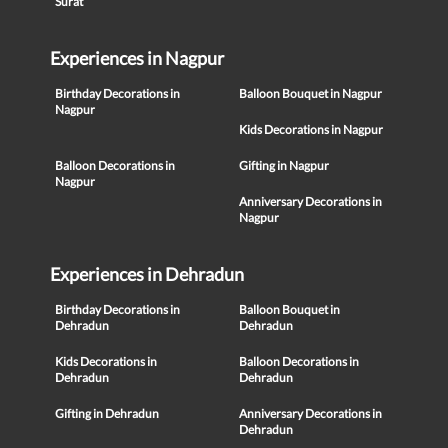
Surat
Experiences in Nagpur
Birthday Decorations in
Balloon Bouquet in Nagpur
Nagpur
Kids Decorations in Nagpur
Balloon Decorations in
Gifting in Nagpur
Nagpur
Anniversary Decorations in
Nagpur
Experiences in Dehradun
Birthday Decorations in
Balloon Bouquet in
Dehradun
Dehradun
Kids Decorations in
Balloon Decorations in
Dehradun
Dehradun
Gifting in Dehradun
Anniversary Decorations in
Dehradun