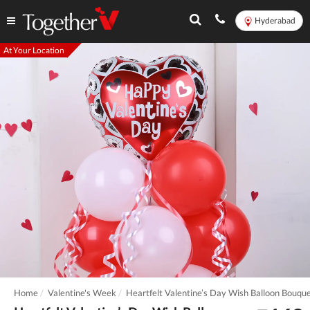
Hyderabad
At Your Location
Home
Valentine's Week
Heartfelt Valentine’s Day Wish Balloon Bouqu