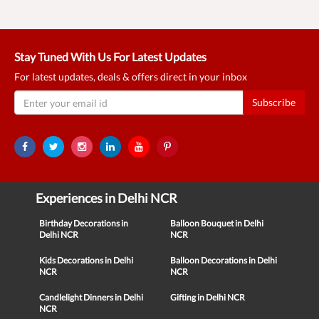
Stay Tuned With Us For Latest Updates
For latest updates, deals & offers direct in your inbox
Subscribe
Experiences in Delhi NCR
Birthday Decorations in
Balloon Bouquet in Delhi
Delhi NCR
NCR
Kids Decorations in Delhi
Balloon Decorations in Delhi
NCR
NCR
Candlelight Dinners in Delhi
Gifting in Delhi NCR
NCR