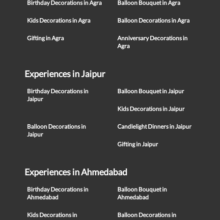
Birthday Decorations in Agra
Balloon Bouquet in Agra
Kids Decorations in Agra
Balloon Decorations in Agra
Gifting in Agra
Anniversary Decorations in
Agra
Experiences in Jaipur
Birthday Decorations in
Balloon Bouquet in Jaipur
Jaipur
Kids Decorations in Jaipur
Balloon Decorations in
Candlelight Dinners in Jaipur
Jaipur
Gifting in Jaipur
Experiences in Ahmedabad
Birthday Decorations in
Balloon Bouquet in
Ahmedabad
Ahmedabad
Kids Decorations in
Balloon Decorations in