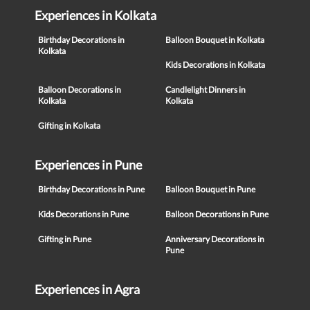
Experiences in Kolkata
Birthday Decorations in
Balloon Bouquet in Kolkata
Kolkata
Kids Decorations in Kolkata
Balloon Decorations in
Candlelight Dinners in
Kolkata
Kolkata
Gifting in Kolkata
Experiences in Pune
Birthday Decorations in Pune
Balloon Bouquet in Pune
Kids Decorations in Pune
Balloon Decorations in Pune
Gifting in Pune
Anniversary Decorations in
Pune
Experiences in Agra