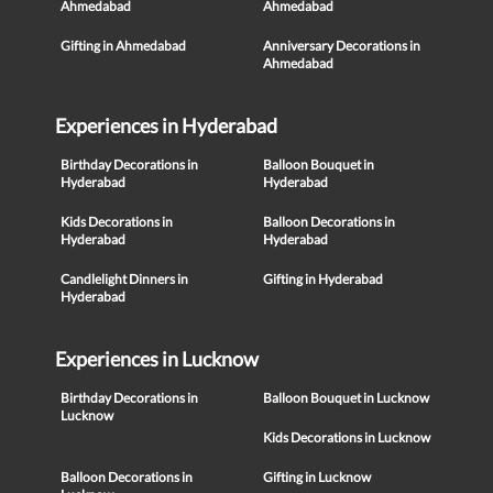
Ahmedabad
Ahmedabad
Gifting in Ahmedabad
Anniversary Decorations in
Ahmedabad
Experiences in Hyderabad
Birthday Decorations in
Balloon Bouquet in
Hyderabad
Hyderabad
Kids Decorations in
Balloon Decorations in
Hyderabad
Hyderabad
Candlelight Dinners in
Gifting in Hyderabad
Hyderabad
Experiences in Lucknow
Birthday Decorations in
Balloon Bouquet in Lucknow
Lucknow
Kids Decorations in Lucknow
Balloon Decorations in
Gifting in Lucknow