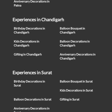
Anniversary Decorations in
Patna
Experiences in Chandigarh
Birthday Decorations in
Balloon Bouquet in
Chandigarh
Chandigarh
Kids Decorations in
Balloon Decorations in
Chandigarh
Chandigarh
Gifting in Chandigarh
Anniversary Decorations in
Chandigarh
Experiences in Surat
Birthday Decorations in
Balloon Bouquet in Surat
Surat
Kids Decorations in Surat
Balloon Decorations in Surat
Gifting in Surat
Anniversary Decorations in