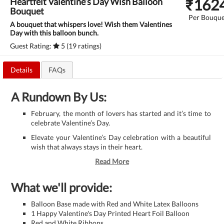
₹
162
Heartfelt Valentine’s Day Wish Balloon
Bouquet
Per Bouque
A bouquet that whispers love! Wish them Valentines
Day with this balloon bunch.
Guest Rating:
5 (19 ratings)
Details
FAQs
A Rundown By Us:
February, the month of lovers has started and it’s time to
celebrate Valentine’s Day.
Elevate your Valentine’s Day celebration with a beautiful
wish that always stays in their heart.
Read More
What we'll provide:
Balloon Base made with Red and White Latex Balloons
1 Happy Valentine's Day Printed Heart Foil Balloon
Red and White Ribbons