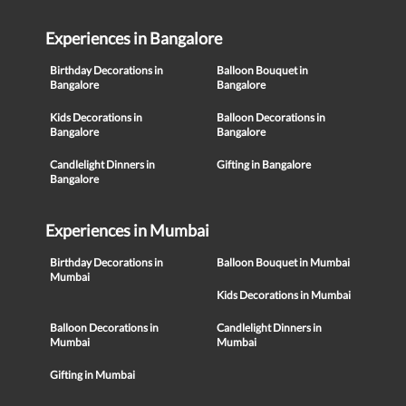
Experiences in Bangalore
Birthday Decorations in
Balloon Bouquet in
Bangalore
Bangalore
Kids Decorations in
Balloon Decorations in
Bangalore
Bangalore
Candlelight Dinners in
Gifting in Bangalore
Bangalore
Experiences in Mumbai
Birthday Decorations in
Balloon Bouquet in Mumbai
Mumbai
Kids Decorations in Mumbai
Balloon Decorations in
Candlelight Dinners in
Mumbai
Mumbai
Gifting in Mumbai