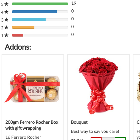
19
5
80%
0
Complete
4
80%
(danger)
0
Complete
3
80%
(danger)
0
Complete
2
80%
(danger)
0
Complete
1
80%
(danger)
Complete
Addons:
(danger)
200gm Ferrero Rocher Box
Bouquet
C
with gift wrapping
Best way to say you care!
H
16 Ferrero Rocher
y