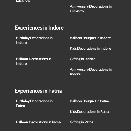
Lucknow
Anniversary Decorations in
Lucknow
Experiences in Indore
Birthday Decorations in
Balloon Bouquet in Indore
Indore
Kids Decorations in Indore
Balloon Decorations in
Gifting in Indore
Indore
Anniversary Decorations in
Indore
Experiences in Patna
Birthday Decorations in
Balloon Bouquet in Patna
Patna
Kids Decorations in Patna
Balloon Decorations in Patna
Gifting in Patna