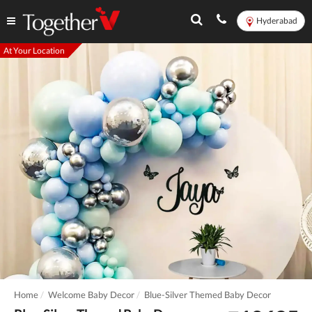
Hyderabad
At Your Location
Home
Welcome Baby Decor
Blue-Silver Themed Baby Decor