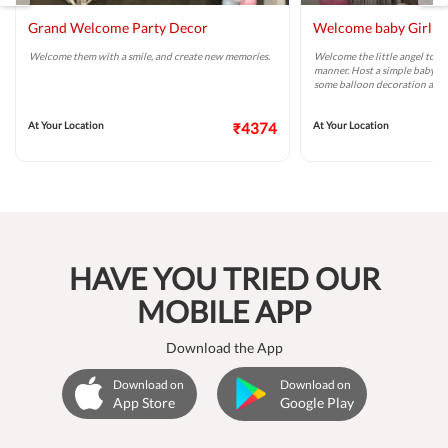
Grand Welcome Party Decor
Welcome baby Girl P
Welcome them with a smile, and create new memories.
Welcome the little angel to y
manner. Host a simple baby w
some balloon decoration and
At Your Location
₹4374
At Your Location
HAVE YOU TRIED OUR
MOBILE APP
Download the App
Download on
Download on
App Store
Google Play