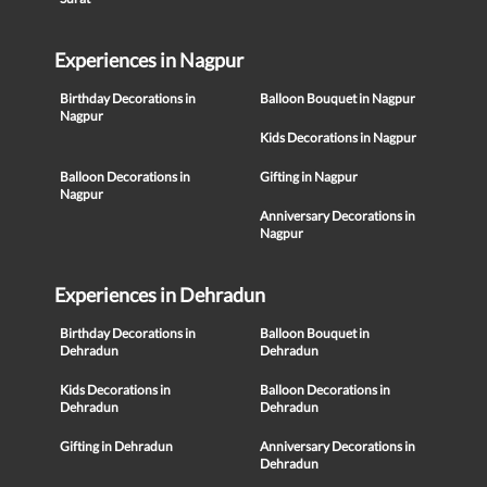
Experiences in Nagpur
Birthday Decorations in
Balloon Bouquet in Nagpur
Nagpur
Kids Decorations in Nagpur
Balloon Decorations in
Gifting in Nagpur
Nagpur
Anniversary Decorations in
Nagpur
Experiences in Dehradun
Birthday Decorations in
Balloon Bouquet in
Dehradun
Dehradun
Kids Decorations in
Balloon Decorations in
Dehradun
Dehradun
Gifting in Dehradun
Anniversary Decorations in
Dehradun