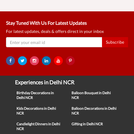
Stay Tuned With Us For Latest Updates
For latest updates, deals & offers direct in your inbox
Subscribe
Experiences in Delhi NCR
Birthday Decorations in
Balloon Bouquet in Delhi
Delhi NCR
NCR
Kids Decorations in Delhi
Balloon Decorations in Delhi
NCR
NCR
Candlelight Dinners in Delhi
Gifting in Delhi NCR
NCR