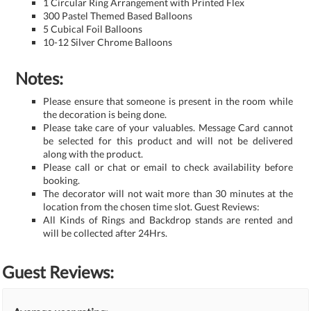
1 Circular Ring Arrangement with Printed Flex
300 Pastel Themed Based Balloons
5 Cubical Foil Balloons
10-12 Silver Chrome Balloons
Notes:
Please ensure that someone is present in the room while
the decoration is being done.
Please take care of your valuables. Message Card cannot
be selected for this product and will not be delivered
along with the product.
Please call or chat or email to check availability before
booking.
The decorator will not wait more than 30 minutes at the
location from the chosen time slot. Guest Reviews:
All Kinds of Rings and Backdrop stands are rented and
will be collected after 24Hrs.
Guest Reviews: