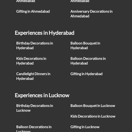
Ahmedabad
Ahmedabad
Gifting in Ahmedabad
Anniversary Decorations in
Ahmedabad
Experiences in Hyderabad
Birthday Decorations in
Balloon Bouquet in
Hyderabad
Hyderabad
Kids Decorations in
Balloon Decorations in
Hyderabad
Hyderabad
Candlelight Dinners in
Gifting in Hyderabad
Hyderabad
Experiences in Lucknow
Birthday Decorations in
Balloon Bouquet in Lucknow
Lucknow
Kids Decorations in Lucknow
Balloon Decorations in
Gifting in Lucknow
Lucknow