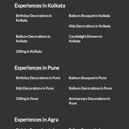
Experiences in Kolkata
Birthday Decorations in
Balloon Bouquet in Kolkata
Kolkata
Kids Decorations in Kolkata
Balloon Decorations in
Candlelight Dinners in
Kolkata
Kolkata
Gifting in Kolkata
Experiences in Pune
Birthday Decorations in Pune
Balloon Bouquet in Pune
Kids Decorations in Pune
Balloon Decorations in Pune
Gifting in Pune
Anniversary Decorations in
Pune
Experiences in Agra