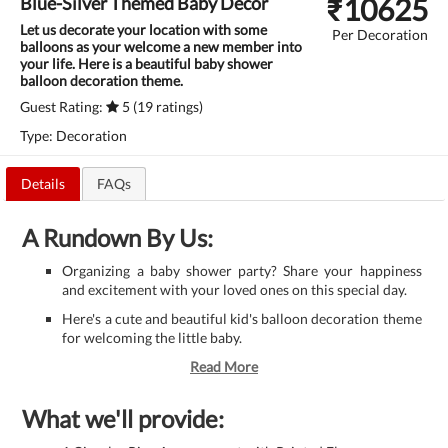
₹
10625
Blue-Silver Themed Baby Decor
Let us decorate your location with some
Per Decoration
balloons as your welcome a new member into
your life. Here is a beautiful baby shower
balloon decoration theme.
Guest Rating:
5 (19 ratings)
Type: Decoration
Details
FAQs
A Rundown By Us:
Organizing a baby shower party? Share your happiness
and excitement with your loved ones on this special day.
Here's a cute and beautiful kid's balloon decoration theme
for welcoming the little baby.
Read More
What we'll provide: