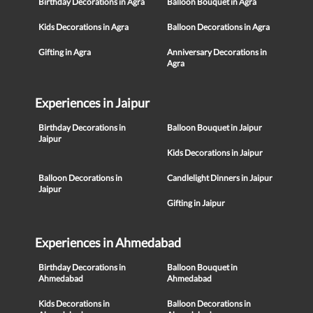
Birthday Decorations in Agra
Balloon Bouquet in Agra
Kids Decorations in Agra
Balloon Decorations in Agra
Gifting in Agra
Anniversary Decorations in
Agra
Experiences in Jaipur
Birthday Decorations in
Balloon Bouquet in Jaipur
Jaipur
Kids Decorations in Jaipur
Balloon Decorations in
Candlelight Dinners in Jaipur
Jaipur
Gifting in Jaipur
Experiences in Ahmedabad
Birthday Decorations in
Balloon Bouquet in
Ahmedabad
Ahmedabad
Kids Decorations in
Balloon Decorations in