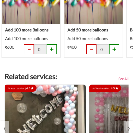
Add 100 more Balloons
Add 50 more balloons
B
Add 100 more balloons
Add 50 more balloons
B
₹600
₹400
₹
Related services:
See All
4.5
4.5
At Your Location |
At Your Location |
‹
›