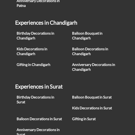
Anniversary Decorations in
Patna
Experiences in Chandigarh
Birthday Decorations in
Balloon Bouquet in
Chandigarh
Chandigarh
Kids Decorations in
Balloon Decorations in
Chandigarh
Chandigarh
Gifting in Chandigarh
Anniversary Decorations in
Chandigarh
Experiences in Surat
Birthday Decorations in
Balloon Bouquet in Surat
Surat
Kids Decorations in Surat
Balloon Decorations in Surat
Gifting in Surat
Anniversary Decorations in
Surat