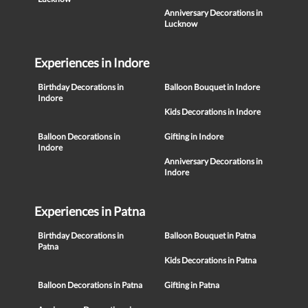
Anniversary Decorations in
Lucknow
Experiences in Indore
Birthday Decorations in
Balloon Bouquet in Indore
Indore
Kids Decorations in Indore
Balloon Decorations in
Gifting in Indore
Indore
Anniversary Decorations in
Indore
Experiences in Patna
Birthday Decorations in
Balloon Bouquet in Patna
Patna
Kids Decorations in Patna
Balloon Decorations in Patna
Gifting in Patna