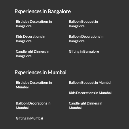
Experiences in Bangalore
Birthday Decorations in
Balloon Bouquet in
Bangalore
Bangalore
Kids Decorations in
Balloon Decorations in
Bangalore
Bangalore
Candlelight Dinners in
Gifting in Bangalore
Bangalore
Experiences in Mumbai
Birthday Decorations in
Balloon Bouquet in Mumbai
Mumbai
Kids Decorations in Mumbai
Balloon Decorations in
Candlelight Dinners in
Mumbai
Mumbai
Gifting in Mumbai