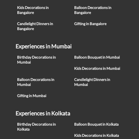
Kids Decorations in
Balloon Decorations in
Bangalore
Bangalore
Candlelight Dinners in
Gifting in Bangalore
Bangalore
Experiences in Mumbai
Birthday Decorations in
Balloon Bouquet in Mumbai
Mumbai
Kids Decorations in Mumbai
Balloon Decorations in
Candlelight Dinners in
Mumbai
Mumbai
Gifting in Mumbai
Experiences in Kolkata
Birthday Decorations in
Balloon Bouquet in Kolkata
Kolkata
Kids Decorations in Kolkata