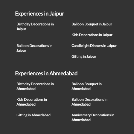
Experiences in Jaipur
Birthday Decorations in
Balloon Bouquet in Jaipur
Jaipur
Kids Decorations in Jaipur
Balloon Decorations in
Candlelight Dinners in Jaipur
Jaipur
Gifting in Jaipur
Experiences in Ahmedabad
Birthday Decorations in
Balloon Bouquet in
Ahmedabad
Ahmedabad
Kids Decorations in
Balloon Decorations in
Ahmedabad
Ahmedabad
Gifting in Ahmedabad
Anniversary Decorations in
Ahmedabad