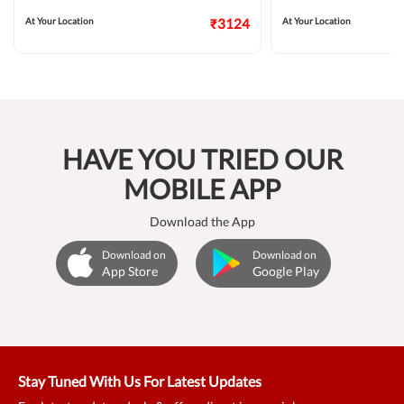
At Your Location
₹3124
At Your Location
HAVE YOU TRIED OUR
MOBILE APP
Download the App
Download on
Download on
App Store
Google Play
Stay Tuned With Us For Latest Updates