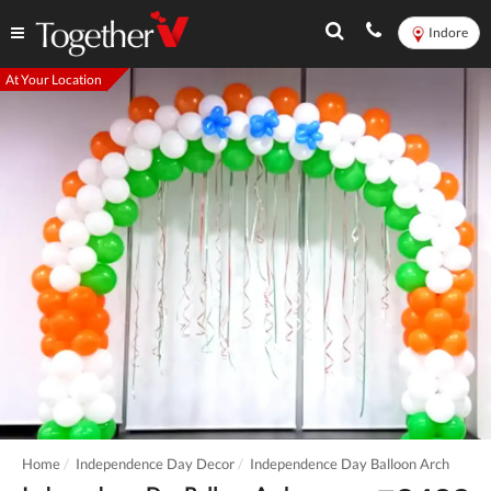
Indore
At Your Location
Home
Independence Day Decor
Independence Day Balloon Arch