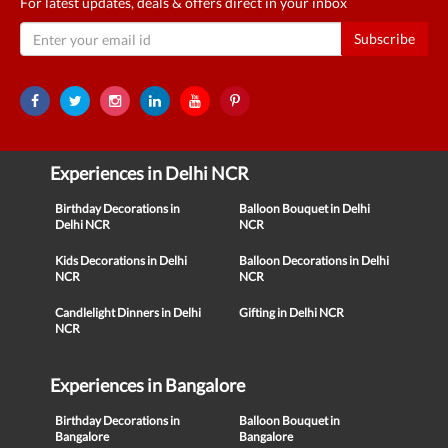
For latest updates, deals & offers direct in your inbox
Subscribe
Experiences in Delhi NCR
Birthday Decorations in
Balloon Bouquet in Delhi
Delhi NCR
NCR
Kids Decorations in Delhi
Balloon Decorations in Delhi
NCR
NCR
Candlelight Dinners in Delhi
Gifting in Delhi NCR
NCR
Experiences in Bangalore
Birthday Decorations in
Balloon Bouquet in
Bangalore
Bangalore