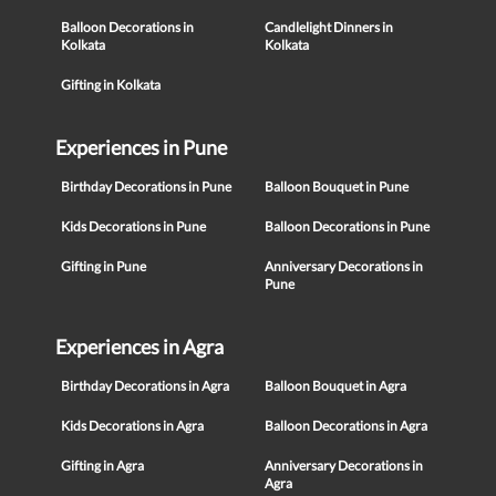
Balloon Decorations in
Candlelight Dinners in
Kolkata
Kolkata
Gifting in Kolkata
Experiences in Pune
Birthday Decorations in Pune
Balloon Bouquet in Pune
Kids Decorations in Pune
Balloon Decorations in Pune
Gifting in Pune
Anniversary Decorations in
Pune
Experiences in Agra
Birthday Decorations in Agra
Balloon Bouquet in Agra
Kids Decorations in Agra
Balloon Decorations in Agra
Gifting in Agra
Anniversary Decorations in
Agra