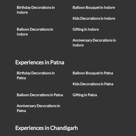
Birthday Decorations in
Balloon Bouquet in Indore
Indore
Kids Decorations in Indore
Balloon Decorations in
Gifting in Indore
Indore
Anniversary Decorations in
Indore
Experiences in Patna
Birthday Decorations in
Balloon Bouquet in Patna
Patna
Kids Decorations in Patna
Balloon Decorations in Patna
Gifting in Patna
Anniversary Decorations in
Patna
Experiences in Chandigarh