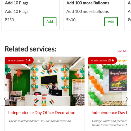
Add 10 Flags
Add 100 more Balloons
A
Add 10 Flags
Add 100 more balloons
A
₹250
₹600
₹
Add
Add
Related services:
See All
5
5
At Your Location |
At Your Location |
‹
›
Independence Day Office Decoration
Independence Day Ba
The best Independence Day balloon decoration.
Orange, white and green colo
theme for Independence Day.