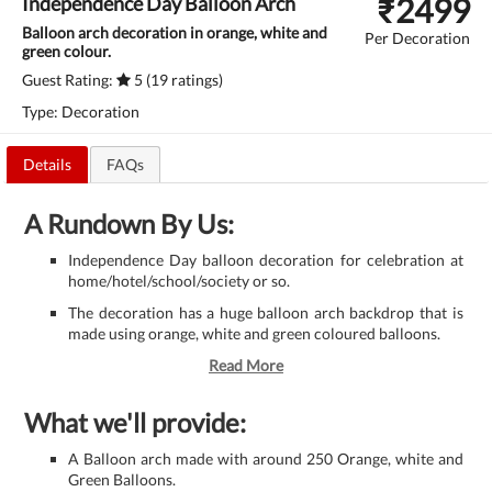
₹
2499
Independence Day Balloon Arch
Balloon arch decoration in orange, white and
Per Decoration
green colour.
Guest Rating:
5 (19 ratings)
Type: Decoration
Details
FAQs
A Rundown By Us:
Independence Day balloon decoration for celebration at
home/hotel/school/society or so.
The decoration has a huge balloon arch backdrop that is
made using orange, white and green coloured balloons.
Read More
What we'll provide:
A Balloon arch made with around 250 Orange, white and
Green Balloons.