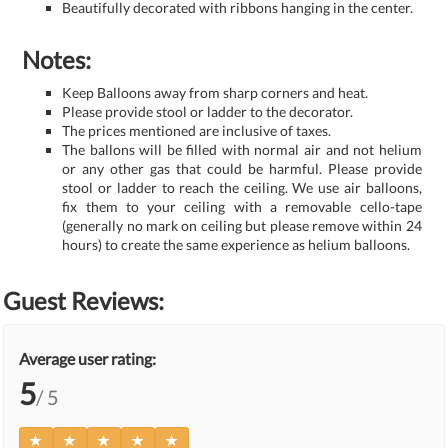
Beautifully decorated with ribbons hanging in the center.
Notes:
Keep Balloons away from sharp corners and heat.
Please provide stool or ladder to the decorator.
The prices mentioned are inclusive of taxes.
The ballons will be filled with normal air and not helium
or any other gas that could be harmful. Please provide
stool or ladder to reach the ceiling. We use air balloons,
fix them to your ceiling with a removable cello-tape
(generally no mark on ceiling but please remove within 24
hours) to create the same experience as helium balloons.
Guest Reviews:
Average user rating:
5
/ 5