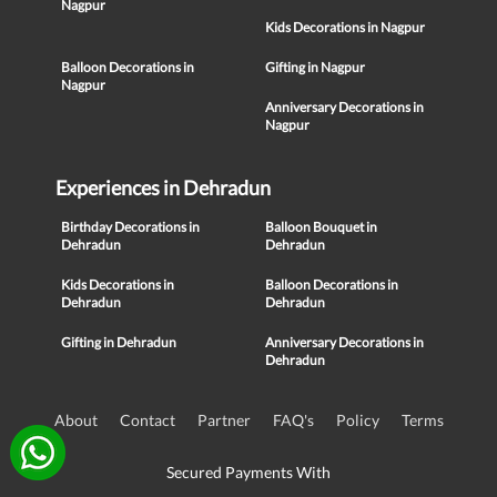
Nagpur
Kids Decorations in Nagpur
Balloon Decorations in
Gifting in Nagpur
Nagpur
Anniversary Decorations in
Nagpur
Experiences in Dehradun
Birthday Decorations in
Balloon Bouquet in
Dehradun
Dehradun
Kids Decorations in
Balloon Decorations in
Dehradun
Dehradun
Gifting in Dehradun
Anniversary Decorations in
Dehradun
About
Contact
Partner
FAQ's
Policy
Terms
Secured Payments With