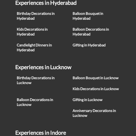
Experiences in Hyderabad
Birthday Decorations in
Balloon Bouquet in
Hyderabad
Hyderabad
Kids Decorations in
Balloon Decorations in
Hyderabad
Hyderabad
Candlelight Dinners in
Gifting in Hyderabad
Hyderabad
Experiences in Lucknow
Birthday Decorations in
Balloon Bouquet in Lucknow
Lucknow
Kids Decorations in Lucknow
Balloon Decorations in
Gifting in Lucknow
Lucknow
Anniversary Decorations in
Lucknow
Experiences in Indore