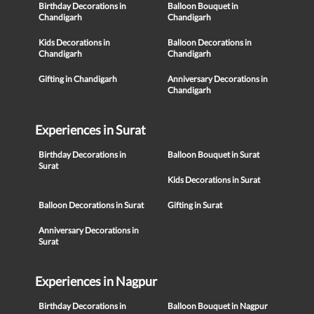
Birthday Decorations in
Balloon Bouquet in
Chandigarh
Chandigarh
Kids Decorations in
Balloon Decorations in
Chandigarh
Chandigarh
Gifting in Chandigarh
Anniversary Decorations in
Chandigarh
Experiences in Surat
Birthday Decorations in
Balloon Bouquet in Surat
Surat
Kids Decorations in Surat
Balloon Decorations in Surat
Gifting in Surat
Anniversary Decorations in
Surat
Experiences in Nagpur
Birthday Decorations in
Balloon Bouquet in Nagpur