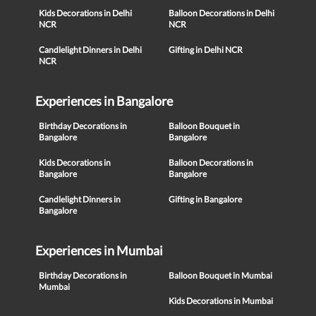
Kids Decorations in Delhi
Balloon Decorations in Delhi
NCR
NCR
Candlelight Dinners in Delhi
Gifting in Delhi NCR
NCR
Experiences in Bangalore
Birthday Decorations in
Balloon Bouquet in
Bangalore
Bangalore
Kids Decorations in
Balloon Decorations in
Bangalore
Bangalore
Candlelight Dinners in
Gifting in Bangalore
Bangalore
Experiences in Mumbai
Birthday Decorations in
Balloon Bouquet in Mumbai
Mumbai
Kids Decorations in Mumbai