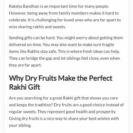
Raksha Bandhan is an important time for many people.
However, being away from family members makes it hard to
celebrate. It is challenging for loved ones who are far apart to
miss sharing rakhis and sweets.
Sending gifts can be hard. You might worry about getting them
delivered on time. You may also want to make sure fragile
items like Rakhis stay safe. This is where fresh ideas can help.
They can bridge the gap and let siblings feel close, even when
they are far apart.
Why Dry Fruits Make the Perfect
Rakhi Gift
Are you searching for a great Rakhi gift that shows you care
and keeps the tradition? Dry fruits are a good choice instead of
regular sweets. They represent good health and prosperity.
Giving dry fruits is a nice way to share your best wishes with
your sibling.