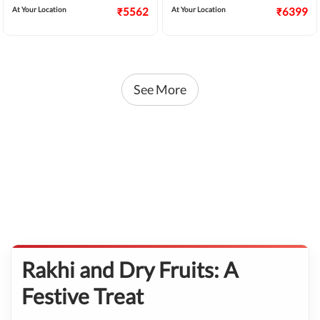
At Your Location
₹5562
At Your Location
₹6399
See More
Rakhi and Dry Fruits: A
Festive Treat