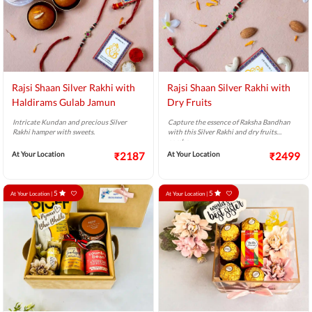
Rajsi Shaan Silver Rakhi with
Rajsi Shaan Silver Rakhi with
Haldirams Gulab Jamun
Dry Fruits
Intricate Kundan and precious Silver
Capture the essence of Raksha Bandhan
Rakhi hamper with sweets.
with this Silver Rakhi and dry fruits
combo.
At Your Location
₹2187
At Your Location
₹2499
5
5
At Your Location |
At Your Location |