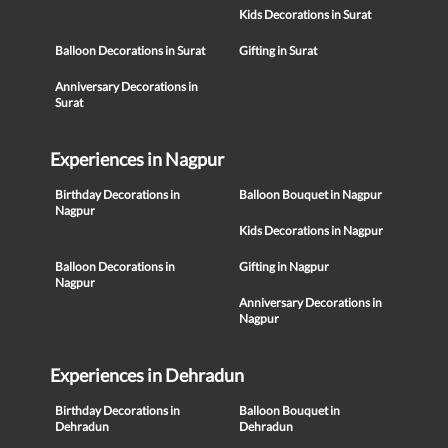
Kids Decorations in Surat
Balloon Decorations in Surat
Gifting in Surat
Anniversary Decorations in
Surat
Experiences in Nagpur
Birthday Decorations in
Balloon Bouquet in Nagpur
Nagpur
Kids Decorations in Nagpur
Balloon Decorations in
Gifting in Nagpur
Nagpur
Anniversary Decorations in
Nagpur
Experiences in Dehradun
Birthday Decorations in
Balloon Bouquet in
Dehradun
Dehradun