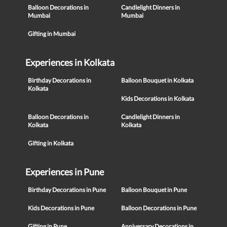
Balloon Decorations in
Candlelight Dinners in
Mumbai
Mumbai
Gifting in Mumbai
Experiences in Kolkata
Birthday Decorations in
Balloon Bouquet in Kolkata
Kolkata
Kids Decorations in Kolkata
Balloon Decorations in
Candlelight Dinners in
Kolkata
Kolkata
Gifting in Kolkata
Experiences in Pune
Birthday Decorations in Pune
Balloon Bouquet in Pune
Kids Decorations in Pune
Balloon Decorations in Pune
Gifting in Pune
Anniversary Decorations in