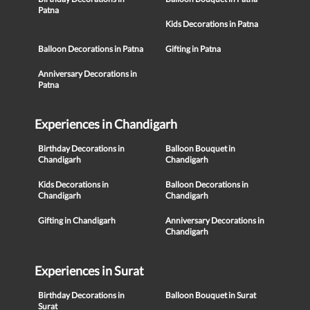
Patna
Kids Decorations in Patna
Balloon Decorations in Patna
Gifting in Patna
Anniversary Decorations in
Patna
Experiences in Chandigarh
Birthday Decorations in
Balloon Bouquet in
Chandigarh
Chandigarh
Kids Decorations in
Balloon Decorations in
Chandigarh
Chandigarh
Gifting in Chandigarh
Anniversary Decorations in
Chandigarh
Experiences in Surat
Birthday Decorations in
Balloon Bouquet in Surat
Surat