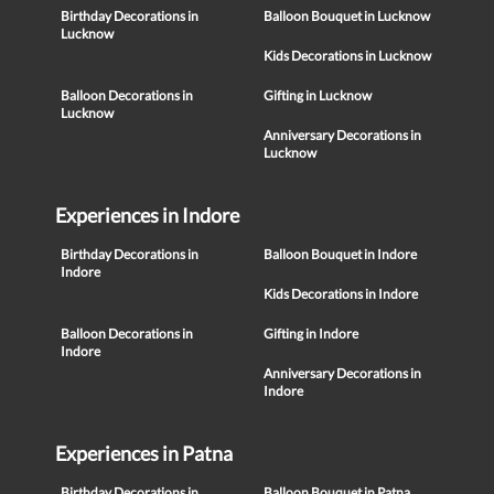
Birthday Decorations in
Balloon Bouquet in Lucknow
Lucknow
Kids Decorations in Lucknow
Balloon Decorations in
Gifting in Lucknow
Lucknow
Anniversary Decorations in
Lucknow
Experiences in Indore
Birthday Decorations in
Balloon Bouquet in Indore
Indore
Kids Decorations in Indore
Balloon Decorations in
Gifting in Indore
Indore
Anniversary Decorations in
Indore
Experiences in Patna
Birthday Decorations in
Balloon Bouquet in Patna