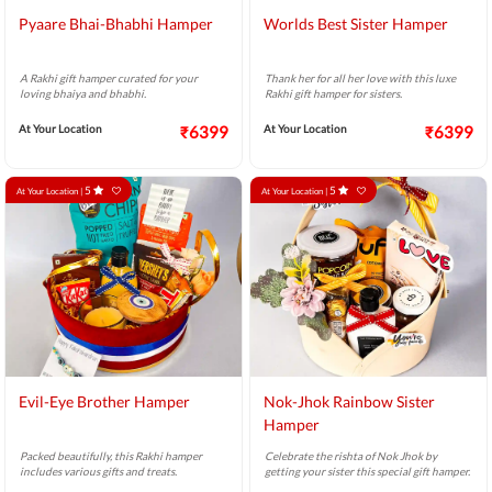
Pyaare Bhai-Bhabhi Hamper
Worlds Best Sister Hamper
A Rakhi gift hamper curated for your
Thank her for all her love with this luxe
loving bhaiya and bhabhi.
Rakhi gift hamper for sisters.
At Your Location
₹6399
At Your Location
₹6399
5
5
At Your Location |
At Your Location |
Evil-Eye Brother Hamper
Nok-Jhok Rainbow Sister
Hamper
Packed beautifully, this Rakhi hamper
Celebrate the rishta of Nok Jhok by
includes various gifts and treats.
getting your sister this special gift hamper.