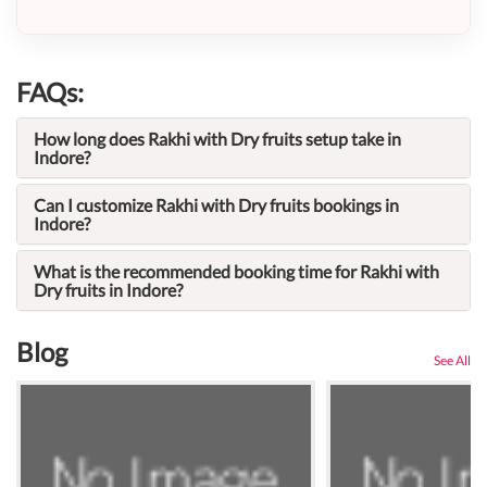
FAQs:
How long does Rakhi with Dry fruits setup take in
Indore?
Can I customize Rakhi with Dry fruits bookings in
Indore?
What is the recommended booking time for Rakhi with
Dry fruits in Indore?
Blog
See All