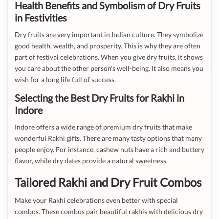
Health Benefits and Symbolism of Dry Fruits
in Festivities
Dry fruits are very important in Indian culture. They symbolize
good health, wealth, and prosperity. This is why they are often
part of festival celebrations. When you give dry fruits, it shows
you care about the other person's well-being. It also means you
wish for a long life full of success.
Selecting the Best Dry Fruits for Rakhi in
Indore
Indore offers a wide range of premium dry fruits that make
wonderful Rakhi gifts. There are many tasty options that many
people enjoy. For instance, cashew nuts have a rich and buttery
flavor, while dry dates provide a natural sweetness.
Tailored Rakhi and Dry Fruit Combos
Make your Rakhi celebrations even better with special
combos. These combos pair beautiful rakhis with delicious dry