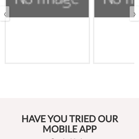
‹
›
HAVE YOU TRIED OUR
MOBILE APP