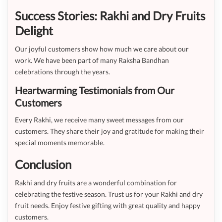
Success Stories: Rakhi and Dry Fruits
Delight
Our joyful customers show how much we care about our
work. We have been part of many Raksha Bandhan
celebrations through the years.
Heartwarming Testimonials from Our
Customers
Every Rakhi, we receive many sweet messages from our
customers. They share their joy and gratitude for making their
special moments memorable.
Conclusion
Rakhi and dry fruits are a wonderful combination for
celebrating the festive season. Trust us for your Rakhi and dry
fruit needs. Enjoy festive gifting with great quality and happy
customers.