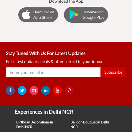
Download the App
Download on
Download on
App Store
Google Play
Stay Tuned With Us For Latest Updates
For latest updates, deals & offers direct in your inbox
Subscribe
Experiences in Delhi NCR
Birthday Decorations in
Balloon Bouquet in Delhi
Delhi NCR
NCR