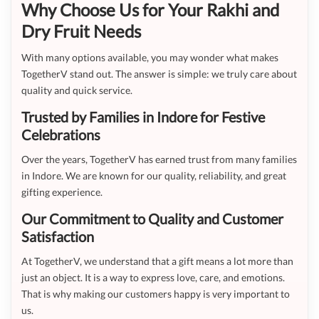
Why Choose Us for Your Rakhi and
Dry Fruit Needs
With many options available, you may wonder what makes
TogetherV stand out. The answer is simple: we truly care about
quality and quick service.
Trusted by Families in Indore for Festive
Celebrations
Over the years, TogetherV has earned trust from many families
in Indore. We are known for our quality, reliability, and great
gifting experience.
Our Commitment to Quality and Customer
Satisfaction
At TogetherV, we understand that a gift means a lot more than
just an object. It is a way to express love, care, and emotions.
That is why making our customers happy is very important to
us.