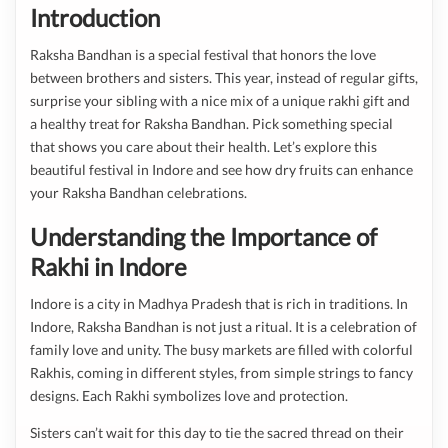
Introduction
Raksha Bandhan is a special festival that honors the love
between brothers and sisters. This year, instead of regular gifts,
surprise your sibling with a nice mix of a unique rakhi gift and
a healthy treat for Raksha Bandhan. Pick something special
that shows you care about their health. Let’s explore this
beautiful festival in Indore and see how dry fruits can enhance
your Raksha Bandhan celebrations.
Understanding the Importance of
Rakhi in Indore
Indore is a city in Madhya Pradesh that is rich in traditions. In
Indore, Raksha Bandhan is not just a ritual. It is a celebration of
family love and unity. The busy markets are filled with colorful
Rakhis, coming in different styles, from simple strings to fancy
designs. Each Rakhi symbolizes love and protection.
Sisters can’t wait for this day to tie the sacred thread on their