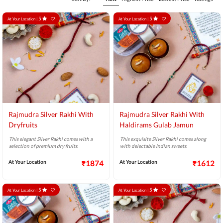
5
5
At Your Location |
At Your Location |
Rajmudra Silver Rakhi With
Rajmudra Silver Rakhi With
Dryfruits
Haldirams Gulab Jamun
This elegant Silver Rakhi comes with a
This exquisite Silver Rakhi comes along
selection of premium dry fruits.
with delectable Indian sweets.
At Your Location
₹1874
At Your Location
₹1612
5
5
At Your Location |
At Your Location |