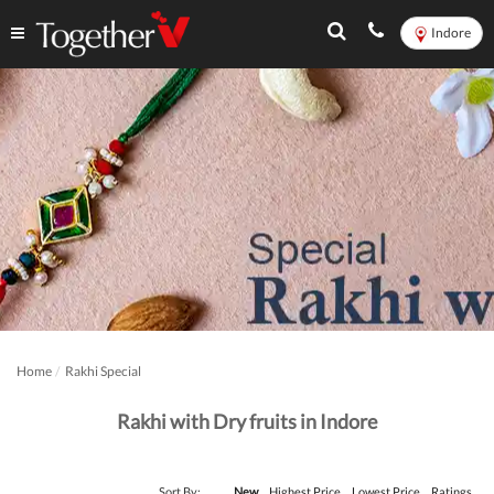
Indore
Home
Rakhi Special
Rakhi with Dry fruits in Indore
Sort By:
New
Highest Price
Lowest Price
Ratings