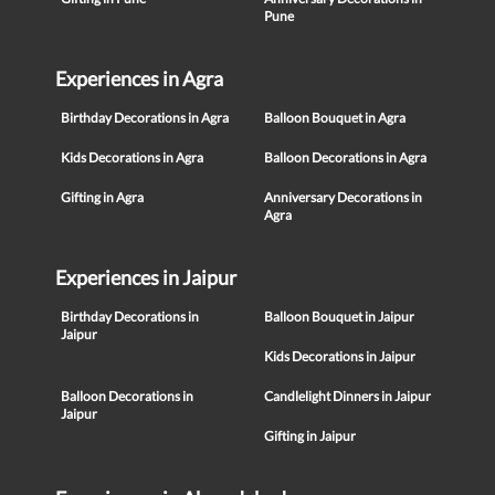
Pune
Experiences in Agra
Birthday Decorations in Agra
Balloon Bouquet in Agra
Kids Decorations in Agra
Balloon Decorations in Agra
Gifting in Agra
Anniversary Decorations in
Agra
Experiences in Jaipur
Birthday Decorations in
Balloon Bouquet in Jaipur
Jaipur
Kids Decorations in Jaipur
Balloon Decorations in
Candlelight Dinners in Jaipur
Jaipur
Gifting in Jaipur