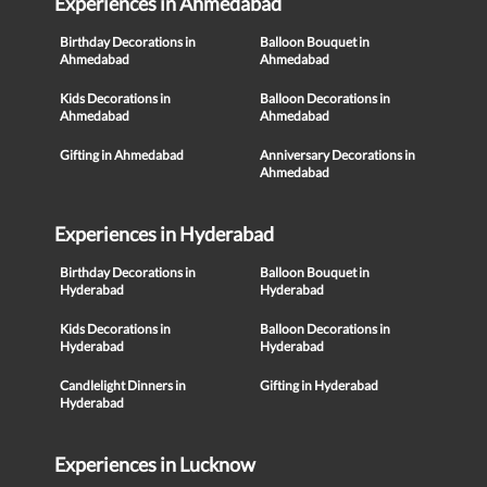
Experiences in Ahmedabad
Birthday Decorations in
Balloon Bouquet in
Ahmedabad
Ahmedabad
Kids Decorations in
Balloon Decorations in
Ahmedabad
Ahmedabad
Gifting in Ahmedabad
Anniversary Decorations in
Ahmedabad
Experiences in Hyderabad
Birthday Decorations in
Balloon Bouquet in
Hyderabad
Hyderabad
Kids Decorations in
Balloon Decorations in
Hyderabad
Hyderabad
Candlelight Dinners in
Gifting in Hyderabad
Hyderabad
Experiences in Lucknow