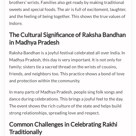
brothers’ wrists. Families also get ready by making traditional
sweets and special foods. The air is full of excitement, laughter,
and the feeling of being together. This shows the true values of
Indore.
The Cultural Significance of Raksha Bandhan
in Madhya Pradesh
Raksha Bandhan is a joyful festival celebrated all over India. In
Madhya Pradesh, this day is very important. It is not only for
family; sisters tie a sacred thread on the wrists of cousins,
friends, and neighbors too. This practice shows a bond of love
and protection within the community.
In many parts of Madhya Pradesh, people sing folk songs and
dance during celebrations. This brings a joyful feel to the day.
The event shows the rich culture of the state and helps build
strong relationships, spreading love and respect.
Common Challenges in Celebrating Rakhi
Traditionally