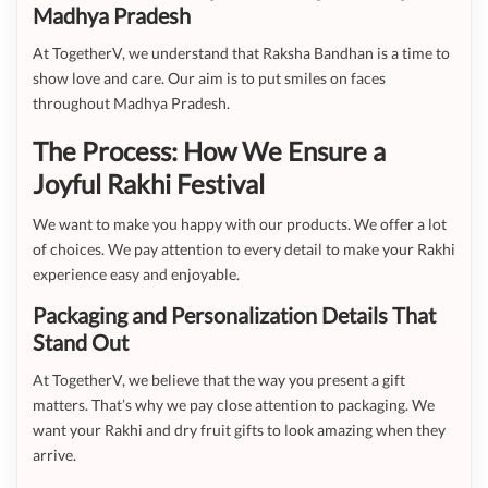
Madhya Pradesh
At TogetherV, we understand that Raksha Bandhan is a time to
show love and care. Our aim is to put smiles on faces
throughout Madhya Pradesh.
The Process: How We Ensure a
Joyful Rakhi Festival
We want to make you happy with our products. We offer a lot
of choices. We pay attention to every detail to make your Rakhi
experience easy and enjoyable.
Packaging and Personalization Details That
Stand Out
At TogetherV, we believe that the way you present a gift
matters. That’s why we pay close attention to packaging. We
want your Rakhi and dry fruit gifts to look amazing when they
arrive.