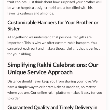
fruit choices. Just think about how surprised your brother will
be when he gets a designer rakhi and a box filled with his
favorite cashews and almonds.
Customizable Hampers for Your Brother or
Sister
At TogetherV, we understand that personalized gifts are
important. This is why we offer customizable hampers. You
can select each part and make a thoughtful gift that is perfect
for your sibling.
Simplifying Rakhi Celebrations: Our
Unique Service Approach
Distance should never keep you from sharing your love. We
have a simple way to celebrate Raksha Bandhan, no matter
where you are. Our online rakhi platform makes it easy for you
to order.
Guaranteed Quality and Timely Delivery in