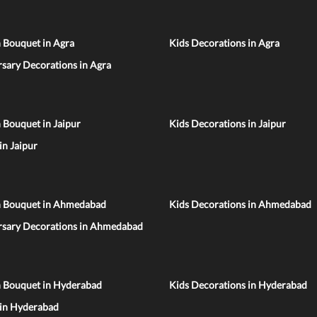
 Bouquet in Agra
Kids Decorations in Agra
sary Decorations in Agra
 Bouquet in Jaipur
Kids Decorations in Jaipur
 in Jaipur
n Bouquet in Ahmedabad
Kids Decorations in Ahmedabad
rsary Decorations in Ahmedabad
n Bouquet in Hyderabad
Kids Decorations in Hyderabad
 in Hyderabad