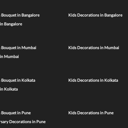
 Bouquet in Bangalore
Kids Decorations in Bangalore
 in Bangalore
n Bouquet in Mumbai
Kids Decorations in Mumbai
 in Mumbai
 Bouquet in Kolkata
Kids Decorations in Kolkata
 in Kolkata
n Bouquet in Pune
Kids Decorations in Pune
sary Decorations in Pune