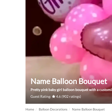
Name Balloon Bouquet
Pretty pink baby girl balloon bouquet with a custom
Guest Rating:
4.6 (902 ratings)
Home
Balloon Decorations
Name Balloon Bouquet