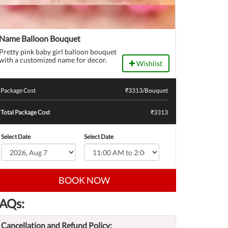
Name Balloon Bouquet
Pretty pink baby girl balloon bouquet
with a customized name for decor.
Wishlist
Package Cost
₹
3313
/Bouquet
Total Package Cost
₹3313
Select Date
Select Date
BOOK NOW
AQs:
Cancellation and Refund Policy: