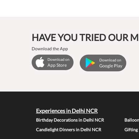
HAVE YOU TRIED OUR M
Download the App
Download on
Download on
App Store
Google Play
Experiences in Delhi NCR
Birthday Decorations in Delhi NCR
Balloo
Candlelight Dinners in Delhi NCR
Gifting