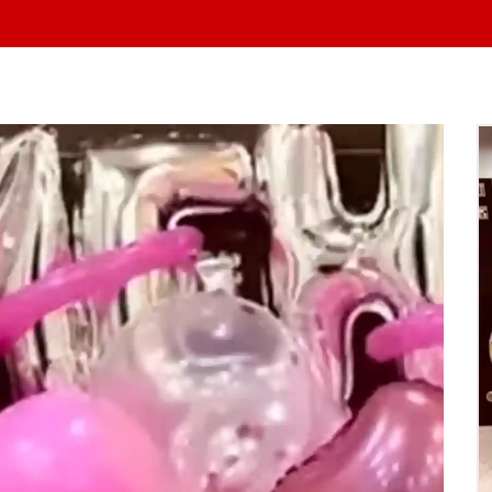
At Yo