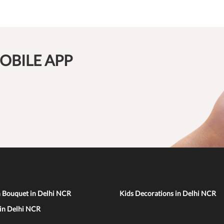
OBILE APP
n Bouquet in Delhi NCR
Kids Decorations in Delhi NCR
 in Delhi NCR