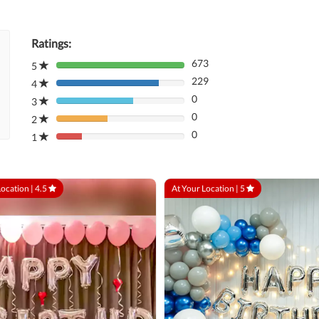
Ratings:
673
5
80%
229
Complete
4
80%
(danger)
0
Complete
3
80%
(danger)
0
Complete
2
80%
(danger)
0
Complete
1
80%
(danger)
Complete
(danger)
Location |
4.5
At Your Location |
5