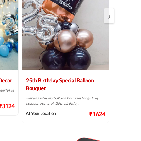
›
 Decor
25th Birthday Special Balloon
Elegant Bi
Bouquet
eerful as
A golden birthd
Here’s a whiskey balloon bouquet for gifting
At Your Locat
someone on their 25th birthday.
₹3124
₹1624
At Your Location