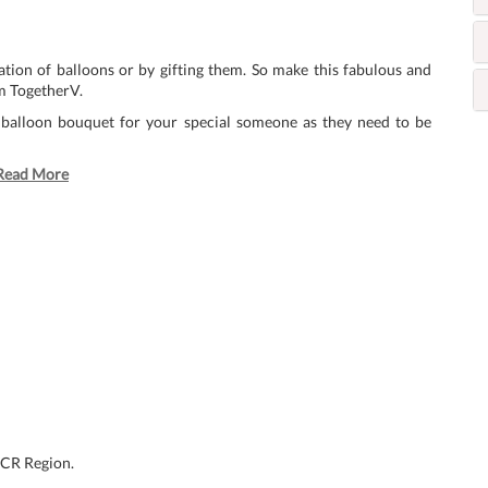
tion of balloons or by gifting them. So make this fabulous and
m TogetherV.
 balloon bouquet for your special someone as they need to be
Read More
NCR Region.