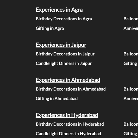
Experiences in Agra
Birthday Decorations in Agra
Balloon
Gifting in Agra
Anniver
Experiences in Jaipur
Birthday Decorations in Jaipur
Balloon
Candlelight Dinners in Jaipur
Gifting
Experiences in Ahmedabad
Birthday Decorations in Ahmedabad
Balloo
Gifting in Ahmedabad
Annive
Experiences in Hyderabad
Birthday Decorations in Hyderabad
Balloo
Candlelight Dinners in Hyderabad
Gifting