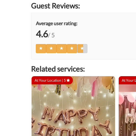
Guest Reviews:
Average user rating:
4.6
/ 5
Related services:
At Your Location |
5
At Your 