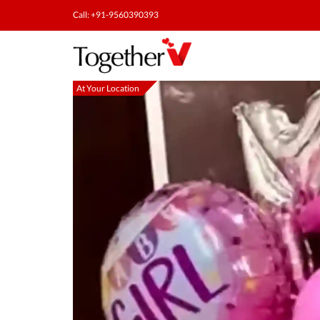
Call: +91-9560390393
At Your Location