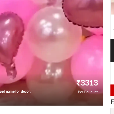
₹
3313
ized name for decor.
Per Bouquet
F