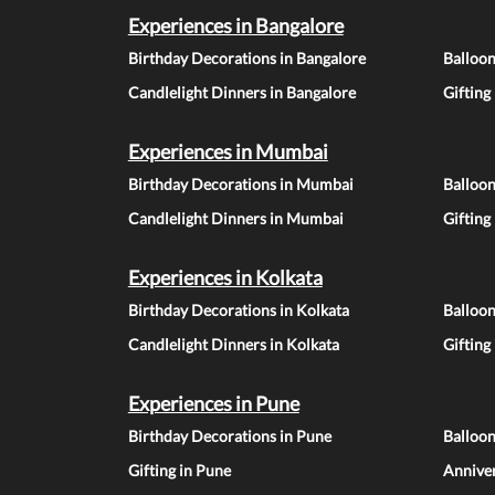
Experiences in Bangalore
Birthday Decorations in Bangalore
Balloon
Candlelight Dinners in Bangalore
Gifting
Experiences in Mumbai
Birthday Decorations in Mumbai
Balloo
Candlelight Dinners in Mumbai
Gifting
Experiences in Kolkata
Birthday Decorations in Kolkata
Balloon
Candlelight Dinners in Kolkata
Gifting
Experiences in Pune
Birthday Decorations in Pune
Balloo
Gifting in Pune
Anniver