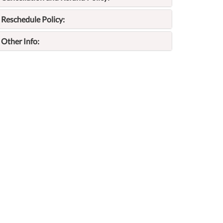
Reschedule Policy:
Other Info: