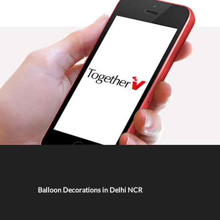
Balloon Decorations in Delhi NCR