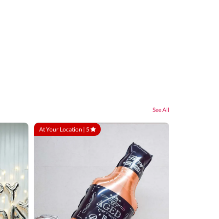
See All
At Your Location |
5
At Your Locatio