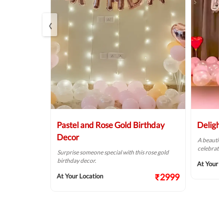
‹
r
Pastel and Rose Gold Birthday
Delig
Decor
of pink &
A beauti
alls.
celebrat
Surprise someone special with this rose gold
birthday decor.
₹1874
At Your
₹2999
At Your Location