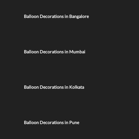
Balloon Decorations in Bangalore
Balloon Decorations in Mumbai
Balloon Decorations in Kolkata
Balloon Decorations in Pune