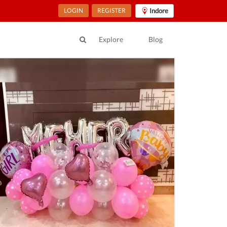
LOGIN
REGISTER
Indore
Explore
Blog
ur Location