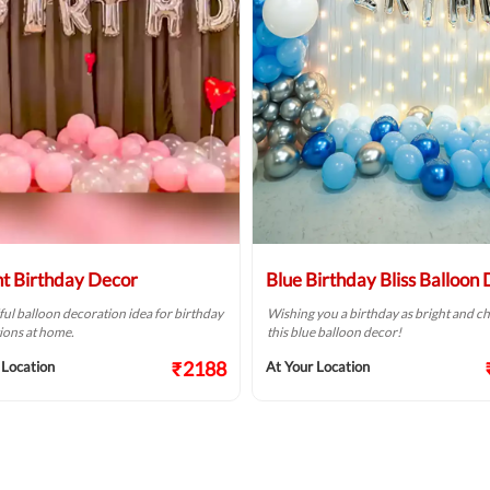
ht Birthday Decor
Blue Birthday Bliss Balloon
ful balloon decoration idea for birthday
Wishing you a birthday as bright and ch
ions at home.
this blue balloon decor!
₹2188
 Location
At Your Location