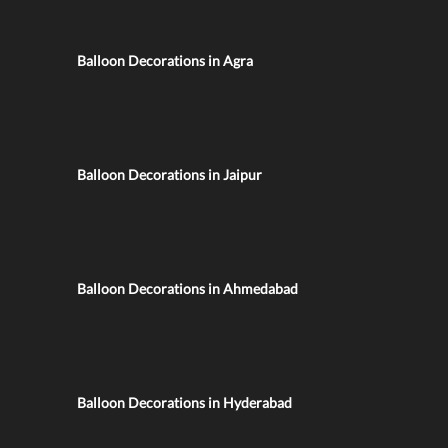
Balloon Decorations in Agra
Balloon Decorations in Jaipur
Balloon Decorations in Ahmedabad
Balloon Decorations in Hyderabad