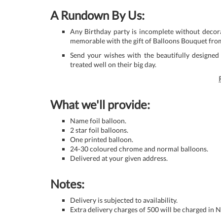
A Rundown By Us:
Any Birthday party is incomplete without decora
memorable with the gift of Balloons Bouquet fro
Send your wishes with the beautifully designed
treated well on their big day.
What we'll provide:
Name foil balloon.
2 star foil balloons.
One printed balloon.
24-30 coloured chrome and normal balloons.
Delivered at your given address.
Notes:
Delivery is subjected to availability.
Extra delivery charges of 500 will be charged in 