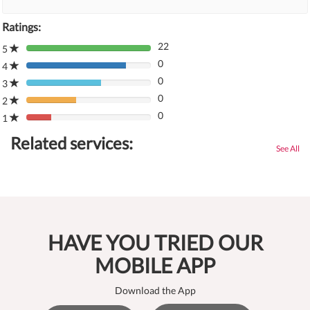
Ratings:
22
5
80%
0
Complete
4
80%
(danger)
0
Complete
3
80%
(danger)
0
Complete
2
80%
(danger)
0
Complete
1
80%
(danger)
Complete
Related services:
(danger)
See All
HAVE YOU TRIED OUR
MOBILE APP
Download the App