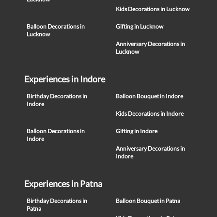
Kids Decorations in Lucknow
Balloon Decorations in
Gifting in Lucknow
Lucknow
Anniversary Decorations in
Lucknow
Experiences in Indore
Birthday Decorations in
Balloon Bouquet in Indore
Indore
Kids Decorations in Indore
Balloon Decorations in
Gifting in Indore
Indore
Anniversary Decorations in
Indore
Experiences in Patna
Birthday Decorations in
Balloon Bouquet in Patna
Patna