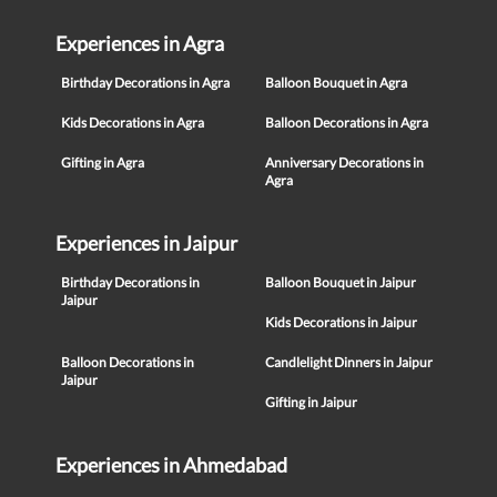
Experiences in Agra
Birthday Decorations in Agra
Balloon Bouquet in Agra
Kids Decorations in Agra
Balloon Decorations in Agra
Gifting in Agra
Anniversary Decorations in
Agra
Experiences in Jaipur
Birthday Decorations in
Balloon Bouquet in Jaipur
Jaipur
Kids Decorations in Jaipur
Balloon Decorations in
Candlelight Dinners in Jaipur
Jaipur
Gifting in Jaipur
Experiences in Ahmedabad