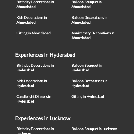
Birthday Decorations in
Balloon Bouquet in
Ahmedabad
Ahmedabad
Kids Decorations in
Balloon Decorations in
Ahmedabad
Ahmedabad
Gifting in Ahmedabad
Anniversary Decorations in
Ahmedabad
Experiences in Hyderabad
Birthday Decorations in
Balloon Bouquet in
Hyderabad
Hyderabad
Kids Decorations in
Balloon Decorations in
Hyderabad
Hyderabad
Candlelight Dinners in
Gifting in Hyderabad
Hyderabad
Experiences in Lucknow
Birthday Decorations in
Balloon Bouquet in Lucknow
Lucknow