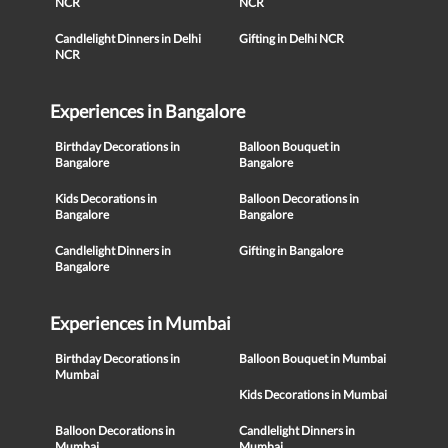
NCR
NCR
Candlelight Dinners in Delhi
Gifting in Delhi NCR
NCR
Experiences in Bangalore
Birthday Decorations in
Balloon Bouquet in
Bangalore
Bangalore
Kids Decorations in
Balloon Decorations in
Bangalore
Bangalore
Candlelight Dinners in
Gifting in Bangalore
Bangalore
Experiences in Mumbai
Birthday Decorations in
Balloon Bouquet in Mumbai
Mumbai
Kids Decorations in Mumbai
Balloon Decorations in
Candlelight Dinners in
Mumbai
Mumbai