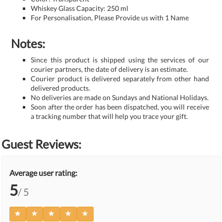
Whiskey Glass Capacity: 250 ml
For Personalisation, Please Provide us with 1 Name
Notes:
Since this product is shipped using the services of our
courier partners, the date of delivery is an estimate.
Courier product is delivered separately from other hand
delivered products.
No deliveries are made on Sundays and National Holidays.
Soon after the order has been dispatched, you will receive
a tracking number that will help you trace your gift.
Guest Reviews:
Average user rating:
5
/ 5