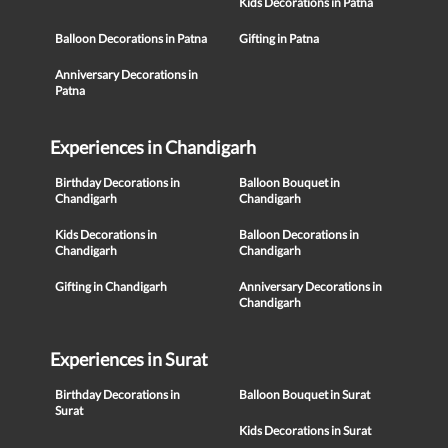
Kids Decorations in Patna
Balloon Decorations in Patna
Gifting in Patna
Anniversary Decorations in
Patna
Experiences in Chandigarh
Birthday Decorations in
Balloon Bouquet in
Chandigarh
Chandigarh
Kids Decorations in
Balloon Decorations in
Chandigarh
Chandigarh
Gifting in Chandigarh
Anniversary Decorations in
Chandigarh
Experiences in Surat
Birthday Decorations in
Balloon Bouquet in Surat
Surat
Kids Decorations in Surat