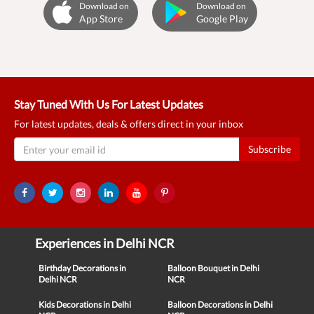
Download on
Download on
App Store
Google Play
Stay Tuned With Us For Latest Updates
For latest updates, deals & offers direct in your inbox
Subscribe
Experiences in Delhi NCR
Birthday Decorations in
Balloon Bouquet in Delhi
Delhi NCR
NCR
Kids Decorations in Delhi
Balloon Decorations in Delhi