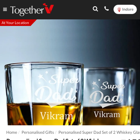
Indore
At Your Location
Home
Personalised Gifts
Personalised Super Dad Set of 2 Whiskey Gla