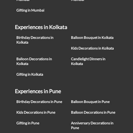
Gifting in Mumbai
Experiences in Kolkata
Birthday Decorations in
Balloon Bouquet in Kolkata
Kolkata
Kids Decorations in Kolkata
Balloon Decorations in
Candlelight Dinners in
Kolkata
Kolkata
Gifting in Kolkata
Experiences in Pune
Birthday Decorations in Pune
Balloon Bouquet in Pune
Kids Decorations in Pune
Balloon Decorations in Pune
Gifting in Pune
Anniversary Decorations in
Pune