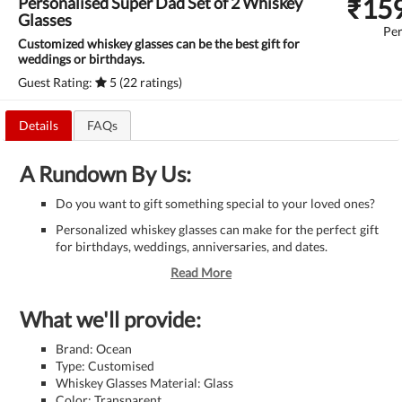
₹
15
Personalised Super Dad Set of 2 Whiskey
Glasses
Per
Customized whiskey glasses can be the best gift for
weddings or birthdays.
Guest Rating:
5 (22 ratings)
Details
FAQs
A Rundown By Us:
Do you want to gift something special to your loved ones?
Personalized whiskey glasses can make for the perfect gift
for birthdays, weddings, anniversaries, and dates.
Read More
What we'll provide:
Brand: Ocean
Type: Customised
Whiskey Glasses Material: Glass
Color: Transparent