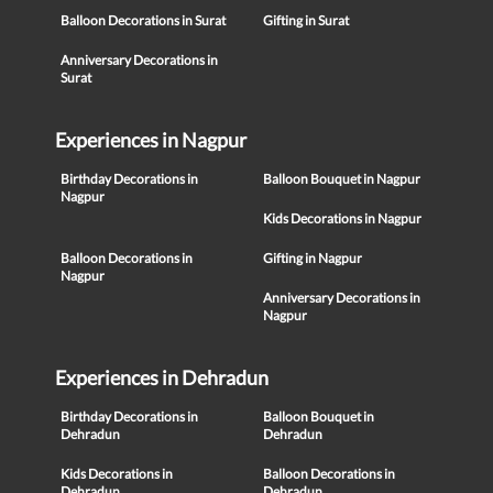
Balloon Decorations in Surat
Gifting in Surat
Anniversary Decorations in
Surat
Experiences in Nagpur
Birthday Decorations in
Balloon Bouquet in Nagpur
Nagpur
Kids Decorations in Nagpur
Balloon Decorations in
Gifting in Nagpur
Nagpur
Anniversary Decorations in
Nagpur
Experiences in Dehradun
Birthday Decorations in
Balloon Bouquet in
Dehradun
Dehradun
Kids Decorations in
Balloon Decorations in
Dehradun
Dehradun