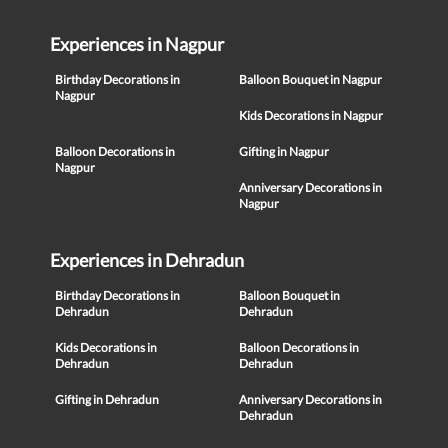
Experiences in Nagpur
Birthday Decorations in
Balloon Bouquet in Nagpur
Nagpur
Kids Decorations in Nagpur
Balloon Decorations in
Gifting in Nagpur
Nagpur
Anniversary Decorations in
Nagpur
Experiences in Dehradun
Birthday Decorations in
Balloon Bouquet in
Dehradun
Dehradun
Kids Decorations in
Balloon Decorations in
Dehradun
Dehradun
Gifting in Dehradun
Anniversary Decorations in
Dehradun