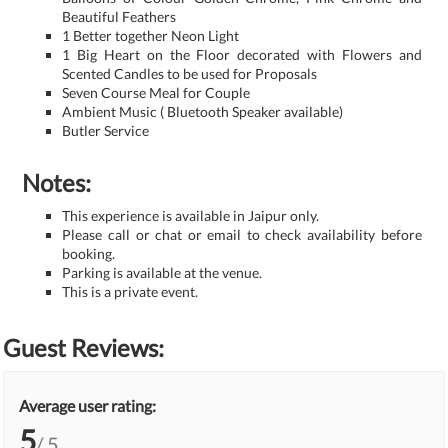
Beautiful Feathers
1 Better together Neon Light
1 Big Heart on the Floor decorated with Flowers and
Scented Candles to be used for Proposals
Seven Course Meal for Couple
Ambient Music ( Bluetooth Speaker available)
Butler Service
Notes:
This experience is available in Jaipur only.
Please call or chat or email to check availability before
booking.
Parking is available at the venue.
This is a private event.
Guest Reviews:
Average user rating:
5
/ 5