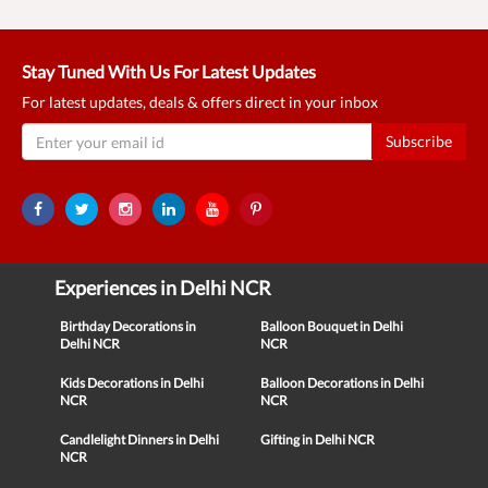
Stay Tuned With Us For Latest Updates
For latest updates, deals & offers direct in your inbox
Subscribe
Experiences in Delhi NCR
Birthday Decorations in
Balloon Bouquet in Delhi
Delhi NCR
NCR
Kids Decorations in Delhi
Balloon Decorations in Delhi
NCR
NCR
Candlelight Dinners in Delhi
Gifting in Delhi NCR
NCR