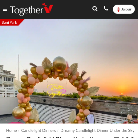
Jaipur
Bani Park
Home
Candlelight Dinners
Dreamy Candlelight Dinner Under the Sky