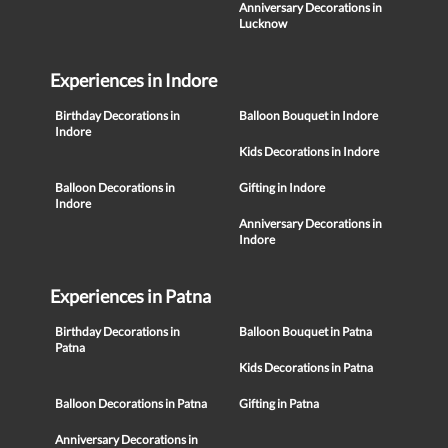
Anniversary Decorations in
Lucknow
Experiences in Indore
Birthday Decorations in
Balloon Bouquet in Indore
Indore
Kids Decorations in Indore
Balloon Decorations in
Gifting in Indore
Indore
Anniversary Decorations in
Indore
Experiences in Patna
Birthday Decorations in
Balloon Bouquet in Patna
Patna
Kids Decorations in Patna
Balloon Decorations in Patna
Gifting in Patna
Anniversary Decorations in