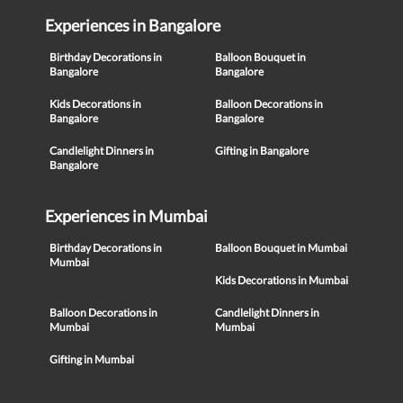
Experiences in Bangalore
Birthday Decorations in
Balloon Bouquet in
Bangalore
Bangalore
Kids Decorations in
Balloon Decorations in
Bangalore
Bangalore
Candlelight Dinners in
Gifting in Bangalore
Bangalore
Experiences in Mumbai
Birthday Decorations in
Balloon Bouquet in Mumbai
Mumbai
Kids Decorations in Mumbai
Balloon Decorations in
Candlelight Dinners in
Mumbai
Mumbai
Gifting in Mumbai