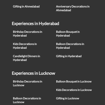
Gifting in Ahmedabad
Anniversary Decorations in
Ahmedabad
Experiences in Hyderabad
Birthday Decorations in
Balloon Bouquet in
Hyderabad
Hyderabad
Kids Decorations in
Balloon Decorations in
Hyderabad
Hyderabad
Candlelight Dinners in
Gifting in Hyderabad
Hyderabad
Experiences in Lucknow
Birthday Decorations in
Balloon Bouquet in Lucknow
Lucknow
Kids Decorations in Lucknow
Balloon Decorations in
Gifting in Lucknow
Lucknow