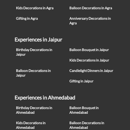
Kids Decorations in Agra
Balloon Decorations in Agra
Gifting in Agra
Anniversary Decorations in
Agra
Experiences in Jaipur
Birthday Decorations in
Balloon Bouquet in Jaipur
Jaipur
Kids Decorations in Jaipur
Balloon Decorations in
Candlelight Dinners in Jaipur
Jaipur
Gifting in Jaipur
Experiences in Ahmedabad
Birthday Decorations in
Balloon Bouquet in
Ahmedabad
Ahmedabad
Kids Decorations in
Balloon Decorations in
Ahmedabad
Ahmedabad