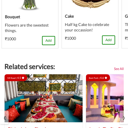
Cake
G
Bouquet
Half kg Cake to celebrate
T
Flowers are the sweetest
your occassion!
m
things.
₹1000
₹
₹1000
Add
Add
Related services:
See All
4.5
4.6
MI Road |
Bani Park |
‹
›