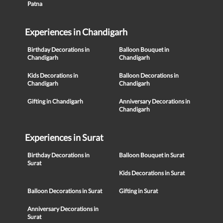
Patna
Experiences in Chandigarh
Birthday Decorations in
Balloon Bouquet in
Chandigarh
Chandigarh
Kids Decorations in
Balloon Decorations in
Chandigarh
Chandigarh
Gifting in Chandigarh
Anniversary Decorations in
Chandigarh
Experiences in Surat
Birthday Decorations in
Balloon Bouquet in Surat
Surat
Kids Decorations in Surat
Balloon Decorations in Surat
Gifting in Surat
Anniversary Decorations in
Surat