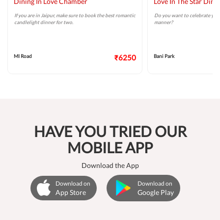
Dining In Love Chamber
Love In The Star Dini
If you are in Jaipur, make sure to book the best romantic
Do you want to celebrate your
candlelight dinner for two.
manner?
MI Road
₹6250
Bani Park
HAVE YOU TRIED OUR
MOBILE APP
Download the App
Download on
Download on
App Store
Google Play