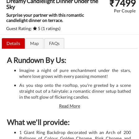
₹
7499
Dreamy Candlelight Dinner Under the
Sky
Per Couple
Surprise your partner with this romantic
candlelight dinner on terrace.
Guest Rating:
5 (1 ratings)
Details
Map
FAQs
A Rundown By Us:
Imagine a night of pure enchantment under the stars,
where love grows with every passing moment!
As you step onto the rooftop, you're greeted by a scene
straight out of a fairytale: a romantic dinner setup bathed
in the soft glow of flickering candles.
Read More
What we'll provide:
1 Giant Ring Backdrop decorated with an Arch of 200
Balloons of Colour Golden Chrome, Pink Chrome and