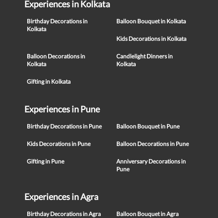
Experiences in Kolkata
Birthday Decorations in
Balloon Bouquet in Kolkata
Kolkata
Kids Decorations in Kolkata
Balloon Decorations in
Candlelight Dinners in
Kolkata
Kolkata
Gifting in Kolkata
Experiences in Pune
Birthday Decorations in Pune
Balloon Bouquet in Pune
Kids Decorations in Pune
Balloon Decorations in Pune
Gifting in Pune
Anniversary Decorations in
Pune
Experiences in Agra
Birthday Decorations in Agra
Balloon Bouquet in Agra